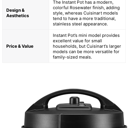
The Instant Pot has a modern,
colorful Rosewater finish, adding
Design &
style, whereas Cuisinart models
Aesthetics
tend to have a more traditional,
stainless steel appearance.
Instant Pot’s mini model provides
excellent value for small
Price & Value
households, but Cuisinart’s larger
models can be more versatile for
family-sized meals.