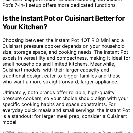
Pot’s 7-in-1 setup offers more dedicated functions.
Is the Instant Pot or Cuisinart Better for
Your Kitchen?
Choosing between the Instant Pot 4QT RIO Mini and a
Cuisinart pressure cooker depends on your household
size, storage space, and cooking needs. The Instant Pot
excels in versatility and compactness, making it ideal for
small households and limited kitchens. Meanwhile,
Cuisinart models, with their larger capacity and
traditional design, cater to bigger families and those
who want a more straightforward, larger appliance.
Ultimately, both brands offer reliable, high-quality
pressure cookers, so your choice should align with your
specific cooking habits and space constraints. For
everyday quick meals and small servings, the Instant Pot
is a standout; for larger meal prep, consider a Cuisinart
model.
Affiliate disclosure: As an Amazon Associate we earn from qualifying