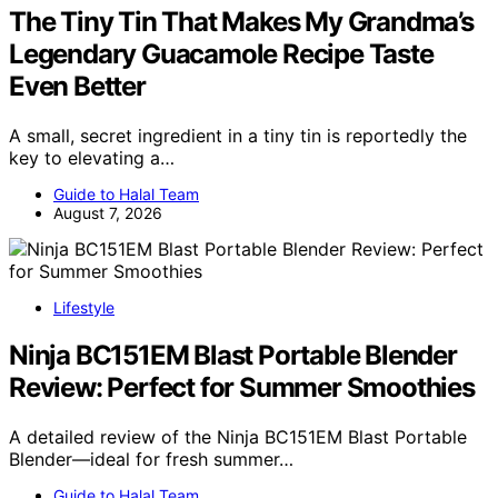
The Tiny Tin That Makes My Grandma’s
Legendary Guacamole Recipe Taste
Even Better
A small, secret ingredient in a tiny tin is reportedly the
key to elevating a…
Guide to Halal Team
August 7, 2026
Lifestyle
Ninja BC151EM Blast Portable Blender
Review: Perfect for Summer Smoothies
A detailed review of the Ninja BC151EM Blast Portable
Blender—ideal for fresh summer…
Guide to Halal Team