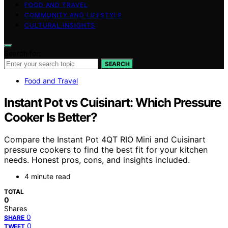
FOOD AND TRAVEL
COMMUNITY AND LIFESTYLE
CULTURAL INSIGHTS
Search for:
SEARCH
Food and Travel
Instant Pot vs Cuisinart: Which Pressure
Cooker Is Better?
Compare the Instant Pot 4QT RIO Mini and Cuisinart
pressure cookers to find the best fit for your kitchen
needs. Honest pros, cons, and insights included.
4 minute read
TOTAL
0
Shares
0
SHARE
0
TWEET