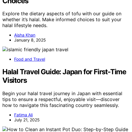
Choices
Explore the dietary aspects of tofu with our guide on
whether it’s halal. Make informed choices to suit your
halal lifestyle needs.
Aisha Khan
January 8, 2025
Food and Travel
Halal Travel Guide: Japan for First-Time
Visitors
Begin your halal travel journey in Japan with essential
tips to ensure a respectful, enjoyable visit—discover
how to navigate this fascinating country seamlessly.
Fatima Ali
July 21, 2025