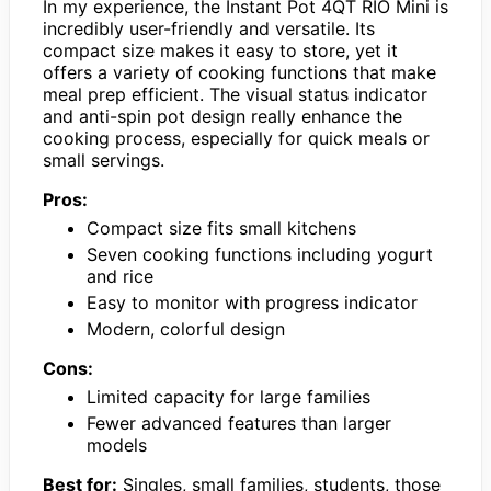
In my experience, the Instant Pot 4QT RIO Mini is
incredibly user-friendly and versatile. Its
compact size makes it easy to store, yet it
offers a variety of cooking functions that make
meal prep efficient. The visual status indicator
and anti-spin pot design really enhance the
cooking process, especially for quick meals or
small servings.
Pros:
Compact size fits small kitchens
Seven cooking functions including yogurt
and rice
Easy to monitor with progress indicator
Modern, colorful design
Cons:
Limited capacity for large families
Fewer advanced features than larger
models
Best for:
Singles, small families, students, those