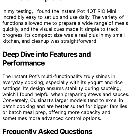
In my testing, I found the Instant Pot 4QT RIO Mini
incredibly easy to set up and use daily. The variety of
functions allowed me to prepare a wide range of meals
quickly, and the visual cues made it simple to track
progress. Its compact size was a real plus in my small
kitchen, and cleanup was straightforward.
Deep Dive into Features and
Performance
The Instant Pot’s multi-functionality truly shines in
everyday cooking, especially with its yogurt and rice
settings. Its design ensures stability during sautéing,
which I found helpful when preparing stews and sauces.
Conversely, Cuisinart’s larger models tend to excel in
batch cooking and are better suited for bigger families
or batch meal prep, offering more capacity and
sometimes more advanced control options.
Frequently Asked Questions