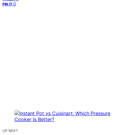
0
PIN IT
UP NEXT