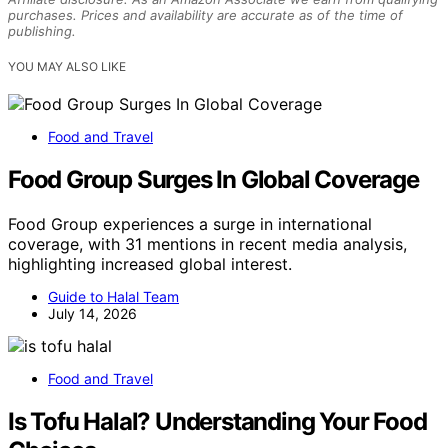
purchases. Prices and availability are accurate as of the time of
publishing.
YOU MAY ALSO LIKE
Food and Travel
Food Group Surges In Global Coverage
Food Group experiences a surge in international
coverage, with 31 mentions in recent media analysis,
highlighting increased global interest.
Guide to Halal Team
July 14, 2026
Food and Travel
Is Tofu Halal? Understanding Your Food