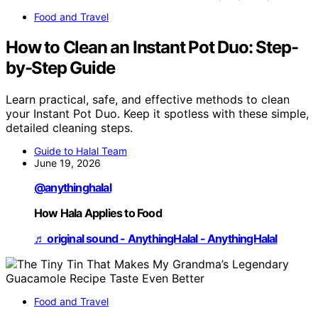
Food and Travel
How to Clean an Instant Pot Duo: Step-
by-Step Guide
Learn practical, safe, and effective methods to clean
your Instant Pot Duo. Keep it spotless with these simple,
detailed cleaning steps.
Guide to Halal Team
June 19, 2026
@anythinghalal
How Hala Applies to Food
♬ original sound - AnythingHalal - AnythingHalal
Food and Travel