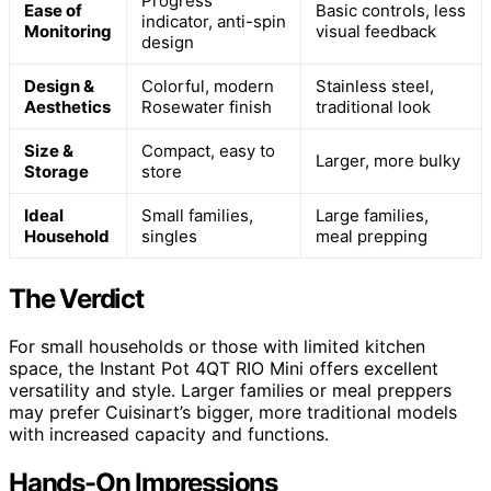
Progress
Ease of
Basic controls, less
indicator, anti-spin
Monitoring
visual feedback
design
Design &
Colorful, modern
Stainless steel,
Aesthetics
Rosewater finish
traditional look
Size &
Compact, easy to
Larger, more bulky
Storage
store
Ideal
Small families,
Large families,
Household
singles
meal prepping
The Verdict
For small households or those with limited kitchen
space, the Instant Pot 4QT RIO Mini offers excellent
versatility and style. Larger families or meal preppers
may prefer Cuisinart’s bigger, more traditional models
with increased capacity and functions.
Hands-On Impressions