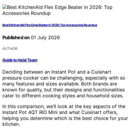
Best KitchenAid Flex Edge Beater in 2026: Top Accessories Roundup
Published on
01 July 2026
AUTHOR
Guide to Halal Team
Deciding between an Instant Pot and a Cuisinart
pressure cooker can be challenging, especially with so
many features and sizes available. Both brands are
known for quality, but their designs and functionalities
cater to different cooking styles and household sizes.
In this comparison, we’ll look at the key aspects of the
Instant Pot 4QT RIO Mini and what Cuisinart offers,
helping you determine which is the best choice for your
kitchen.