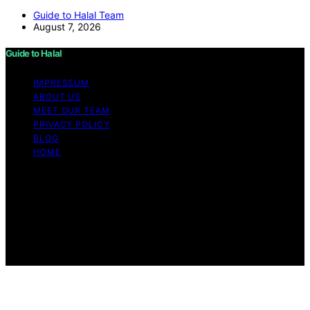
Guide to Halal Team
August 7, 2026
Guide to Halal
IMPRESSUM
ABOUT US
MEET OUR TEAM
PRIVACY POLICY
BLOG
HOME
Copyright © 2026 Guide to Halal Content on Guide to
Halal is created and published using artificial intelligence
(AI) for general informational and educational purposes.
Affiliate disclaimer As an affiliate, we may earn a
commission from qualifying purchases. We get
commissions for purchases made through links on this
website from Amazon and other third parties.