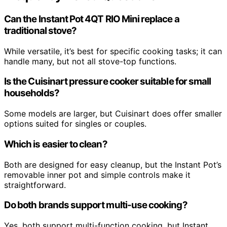
Can the Instant Pot 4QT RIO Mini replace a
traditional stove?
While versatile, it’s best for specific cooking tasks; it can
handle many, but not all stove-top functions.
Is the Cuisinart pressure cooker suitable for small
households?
Some models are larger, but Cuisinart does offer smaller
options suited for singles or couples.
Which is easier to clean?
Both are designed for easy cleanup, but the Instant Pot’s
removable inner pot and simple controls make it
straightforward.
Do both brands support multi-use cooking?
Yes, both support multi-function cooking, but Instant