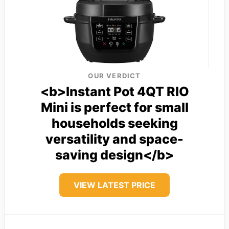
OUR VERDICT
<b>Instant Pot 4QT RIO
Mini is perfect for small
households seeking
versatility and space-
saving design</b>
VIEW LATEST PRICE