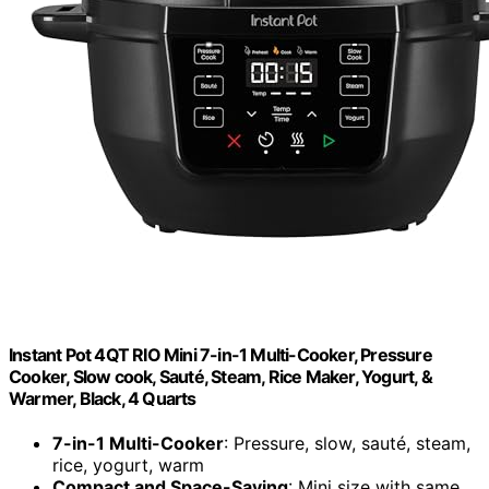
Instant Pot 4QT RIO Mini 7-in-1 Multi-Cooker, Pressure
Cooker, Slow cook, Sauté, Steam, Rice Maker, Yogurt, &
Warmer, Black, 4 Quarts
7-in-1 Multi-Cooker
: Pressure, slow, sauté, steam,
rice, yogurt, warm
Compact and Space-Saving
: Mini size with same