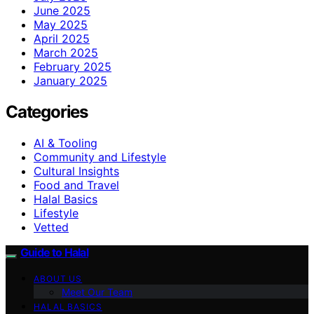
June 2025
May 2025
April 2025
March 2025
February 2025
January 2025
Categories
AI & Tooling
Community and Lifestyle
Cultural Insights
Food and Travel
Halal Basics
Lifestyle
Vetted
Guide to Halal
ABOUT US
Meet Our Team
HALAL BASICS