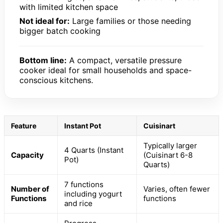
with limited kitchen space
Not ideal for:
Large families or those needing
bigger batch cooking
Bottom line:
A compact, versatile pressure
cooker ideal for small households and space-
conscious kitchens.
Feature
Instant Pot
Cuisinart
Typically larger
4 Quarts (Instant
Capacity
(Cuisinart 6-8
Pot)
Quarts)
7 functions
Number of
Varies, often fewer
including yogurt
Functions
functions
and rice