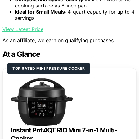
cooking surface as 8-inch pan
Ideal for Small Meals
: 4-quart capacity for up to 4
servings
View Latest Price
As an affiliate, we earn on qualifying purchases.
At a Glance
TOP RATED MINI PRESSURE COOKER
Instant Pot 4QT RIO Mini 7-in-1 Multi-
Cooker