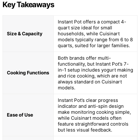
Key Takeaways
Instant Pot offers a compact 4-
quart size ideal for small
Size & Capacity
households, while Cuisinart
models typically range from 6 to 8
quarts, suited for larger families.
Both brands offer multi-
functionality, but Instant Pot’s 7-
in-1 setup includes yogurt making
Cooking Functions
and rice cooking, which are not
always standard on Cuisinart
models.
Instant Pot’s clear progress
indicator and anti-spin design
make monitoring cooking simple,
Ease of Use
while Cuisinart models often
feature straightforward controls
but less visual feedback.