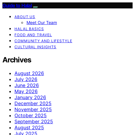
Guide to Halal
ABOUT US
Meet Our Team
HALAL BASICS
FOOD AND TRAVEL
COMMUNITY AND LIFESTYLE
CULTURAL INSIGHTS
Archives
August 2026
July 2026
June 2026
May 2026
January 2026
December 2025
November 2025
October 2025
September 2025
August 2025
July 2025