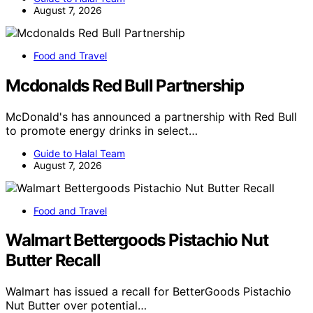
August 7, 2026
Food and Travel
Mcdonalds Red Bull Partnership
McDonald's has announced a partnership with Red Bull
to promote energy drinks in select…
Guide to Halal Team
August 7, 2026
Food and Travel
Walmart Bettergoods Pistachio Nut
Butter Recall
Walmart has issued a recall for BetterGoods Pistachio
Nut Butter over potential…