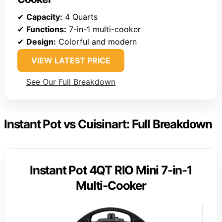
✔
Capacity:
4 Quarts
✔
Functions:
7-in-1 multi-cooker
✔
Design:
Colorful and modern
VIEW LATEST PRICE
See Our Full Breakdown
Instant Pot vs Cuisinart: Full Breakdown
Instant Pot 4QT RIO Mini 7-in-1
Multi-Cooker