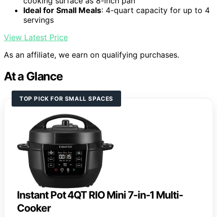
cooking surface as 8-inch pan
Ideal for Small Meals
: 4-quart capacity for up to 4
servings
View Latest Price
As an affiliate, we earn on qualifying purchases.
At a Glance
TOP PICK FOR SMALL SPACES
Instant Pot 4QT RIO Mini 7-in-1 Multi-
Cooker