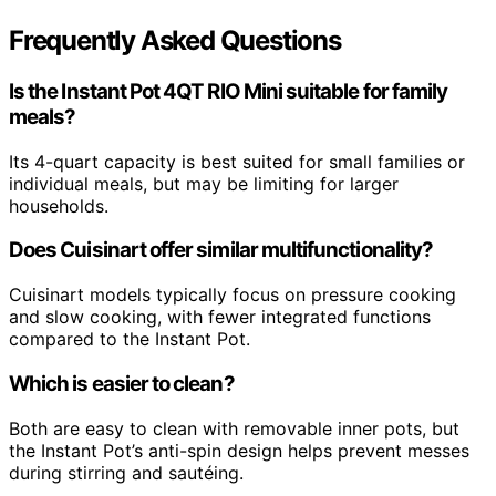
Frequently Asked Questions
Is the Instant Pot 4QT RIO Mini suitable for family
meals?
Its 4-quart capacity is best suited for small families or
individual meals, but may be limiting for larger
households.
Does Cuisinart offer similar multifunctionality?
Cuisinart models typically focus on pressure cooking
and slow cooking, with fewer integrated functions
compared to the Instant Pot.
Which is easier to clean?
Both are easy to clean with removable inner pots, but
the Instant Pot’s anti-spin design helps prevent messes
during stirring and sautéing.