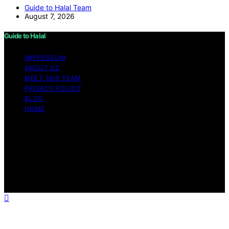
Guide to Halal Team
August 7, 2026
Guide to Halal
IMPRESSUM
ABOUT US
MEET OUR TEAM
PRIVACY POLICY
BLOG
HOME
Copyright © 2026 Guide to Halal Content on Guide to
Halal is created and published using artificial intelligence
(AI) for general informational and educational purposes.
Affiliate disclaimer As an affiliate, we may earn a
commission from qualifying purchases. We get
commissions for purchases made through links on this
website from Amazon and other third parties.