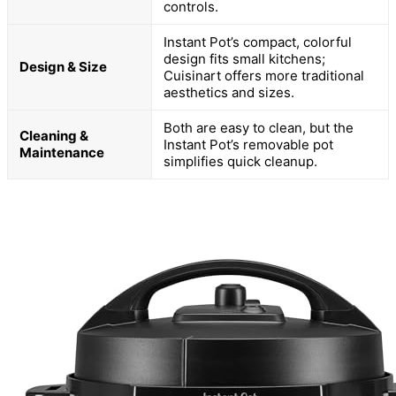
controls.
Instant Pot’s compact, colorful
design fits small kitchens;
Design & Size
Cuisinart offers more traditional
aesthetics and sizes.
Both are easy to clean, but the
Cleaning &
Instant Pot’s removable pot
Maintenance
simplifies quick cleanup.