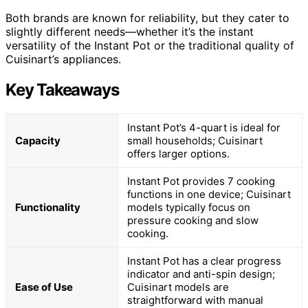
Both brands are known for reliability, but they cater to
slightly different needs—whether it’s the instant
versatility of the Instant Pot or the traditional quality of
Cuisinart’s appliances.
Key Takeaways
Instant Pot’s 4-quart is ideal for
Capacity
small households; Cuisinart
offers larger options.
Instant Pot provides 7 cooking
functions in one device; Cuisinart
Functionality
models typically focus on
pressure cooking and slow
cooking.
Instant Pot has a clear progress
indicator and anti-spin design;
Ease of Use
Cuisinart models are
straightforward with manual