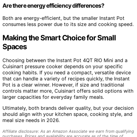
Are there energy efficiency differences?
Both are energy-efficient, but the smaller Instant Pot
consumes less power due to its size and cooking speed.
Making the Smart Choice for Small
Spaces
Choosing between the Instant Pot 4QT RIO Mini and a
Cuisinart pressure cooker depends on your specific
cooking habits. If you need a compact, versatile device
that can handle a variety of recipes quickly, the Instant
Pot is a clear winner. However, if size and traditional
controls matter more, Cuisinart offers solid options with
larger capacities for everyday family meals.
Ultimately, both brands deliver quality, but your decision
should align with your kitchen space, cooking style, and
meal size needs in 2026.
Affiliate disclosure: As an Amazon Associate we earn from qualifying
purchases. Prices and availability are accurate as of the time of