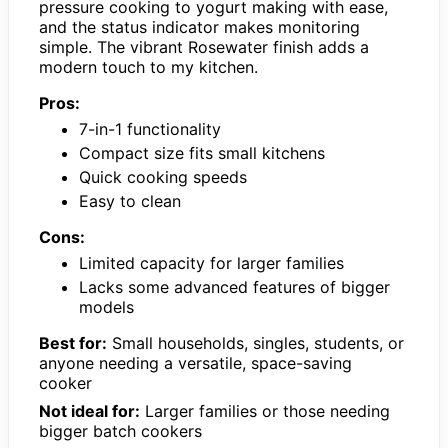
pressure cooking to yogurt making with ease,
and the status indicator makes monitoring
simple. The vibrant Rosewater finish adds a
modern touch to my kitchen.
Pros:
7-in-1 functionality
Compact size fits small kitchens
Quick cooking speeds
Easy to clean
Cons:
Limited capacity for larger families
Lacks some advanced features of bigger
models
Best for:
Small households, singles, students, or
anyone needing a versatile, space-saving
cooker
Not ideal for:
Larger families or those needing
bigger batch cookers