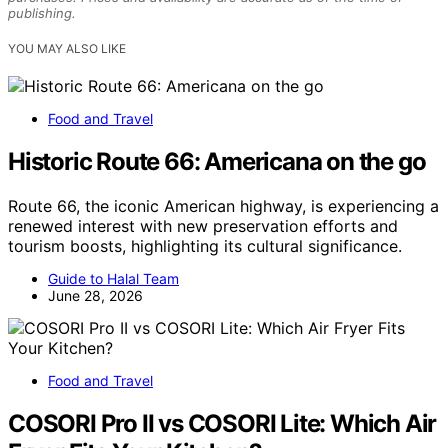
publishing.
YOU MAY ALSO LIKE
Food and Travel
Historic Route 66: Americana on the go
Route 66, the iconic American highway, is experiencing a
renewed interest with new preservation efforts and
tourism boosts, highlighting its cultural significance.
Guide to Halal Team
June 28, 2026
Food and Travel
COSORI Pro II vs COSORI Lite: Which Air