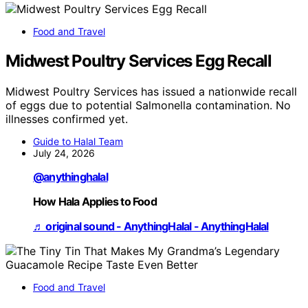
Food and Travel
Midwest Poultry Services Egg Recall
Midwest Poultry Services has issued a nationwide recall
of eggs due to potential Salmonella contamination. No
illnesses confirmed yet.
Guide to Halal Team
July 24, 2026
@anythinghalal
How Hala Applies to Food
♬ original sound - AnythingHalal - AnythingHalal
Food and Travel