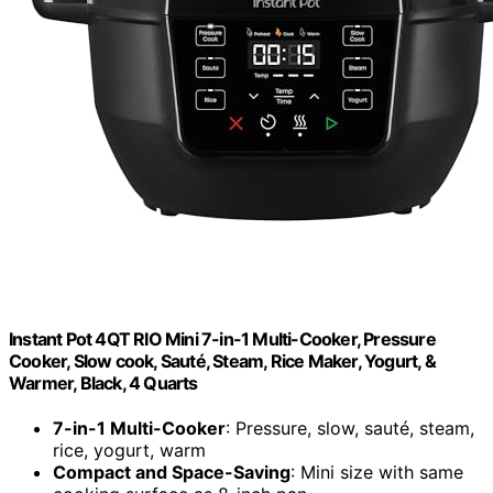
Instant Pot 4QT RIO Mini 7-in-1 Multi-Cooker, Pressure
Cooker, Slow cook, Sauté, Steam, Rice Maker, Yogurt, &
Warmer, Black, 4 Quarts
7-in-1 Multi-Cooker
: Pressure, slow, sauté, steam,
rice, yogurt, warm
Compact and Space-Saving
: Mini size with same