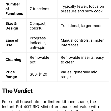
Number
Typically fewer, focus on
of
7 functions
pressure and slow cook
Functions
Size &
Compact,
Traditional, larger models
Design
colorful
Progress
Ease of
Manual controls, simpler
indicator,
Use
interfaces
anti-spin
Removable
Removable inserts, easy
Cleaning
pot
to clean
Price
Varies, generally mid-
$80-$120
Range
range
The Verdict
For small households or limited kitchen space, the
Instant Pot 4QT RIO Mini offers excellent value with