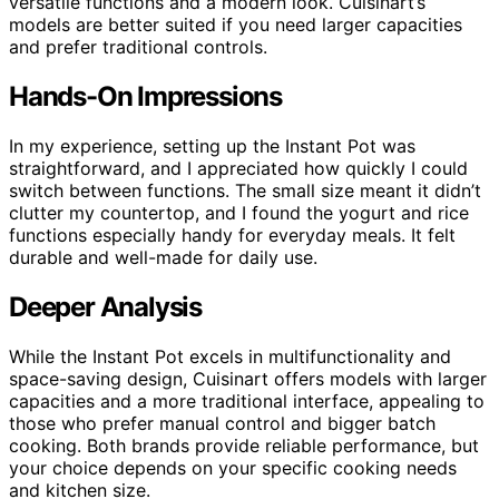
versatile functions and a modern look. Cuisinart’s
models are better suited if you need larger capacities
and prefer traditional controls.
Hands-On Impressions
In my experience, setting up the Instant Pot was
straightforward, and I appreciated how quickly I could
switch between functions. The small size meant it didn’t
clutter my countertop, and I found the yogurt and rice
functions especially handy for everyday meals. It felt
durable and well-made for daily use.
Deeper Analysis
While the Instant Pot excels in multifunctionality and
space-saving design, Cuisinart offers models with larger
capacities and a more traditional interface, appealing to
those who prefer manual control and bigger batch
cooking. Both brands provide reliable performance, but
your choice depends on your specific cooking needs
and kitchen size.