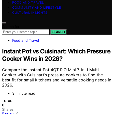
FOOD AND TRAVEL
COMMUNITY AND LIFESTYLE
CULTURAL INSIGHTS
Search for:
SEARCH
Food and Travel
Instant Pot vs Cuisinart: Which Pressure
Cooker Wins in 2026?
Compare the Instant Pot 4QT RIO Mini 7-in-1 Multi-
Cooker with Cuisinart’s pressure cookers to find the
best fit for small kitchens and versatile cooking needs in
2026.
3 minute read
TOTAL
0
Shares
0
SHARE