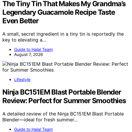
The Tiny Tin That Makes My Grandma’s
Legendary Guacamole Recipe Taste
Even Better
A small, secret ingredient in a tiny tin is reportedly the
key to elevating a…
Guide to Halal Team
August 7, 2026
Lifestyle
Ninja BC151EM Blast Portable Blender
Review: Perfect for Summer Smoothies
A detailed review of the Ninja BC151EM Blast Portable
Blender—ideal for fresh summer…
Guide to Halal Team