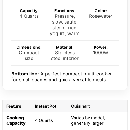
Capacity:
Functions:
Color:
4 Quarts
Pressure,
Rosewater
slow, sauté,
steam, rice,
yogurt, warm
Dimensions:
Material:
Power:
Compact
Stainless
1000W
size
steel interior
Bottom line:
A perfect compact multi-cooker
for small spaces and quick, versatile meals.
Feature
Instant Pot
Cuisinart
Cooking
Varies by model,
4 Quarts
Capacity
generally larger