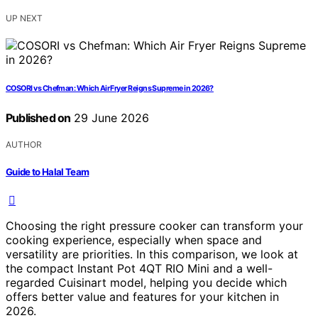
UP NEXT
COSORI vs Chefman: Which Air Fryer Reigns Supreme in 2026?
Published on
29 June 2026
AUTHOR
Guide to Halal Team
Choosing the right pressure cooker can transform your
cooking experience, especially when space and
versatility are priorities. In this comparison, we look at
the compact Instant Pot 4QT RIO Mini and a well-
regarded Cuisinart model, helping you decide which
offers better value and features for your kitchen in
2026.