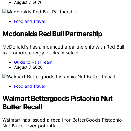
August 7, 2026
Food and Travel
Mcdonalds Red Bull Partnership
McDonald's has announced a partnership with Red Bull
to promote energy drinks in select…
Guide to Halal Team
August 7, 2026
Food and Travel
Walmart Bettergoods Pistachio Nut
Butter Recall
Walmart has issued a recall for BetterGoods Pistachio
Nut Butter over potential…