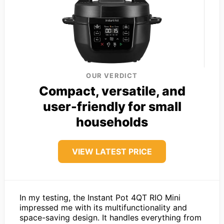
OUR VERDICT
Compact, versatile, and
user-friendly for small
households
VIEW LATEST PRICE
In my testing, the Instant Pot 4QT RIO Mini
impressed me with its multifunctionality and
space-saving design. It handles everything from