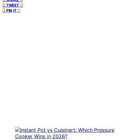
0
TWEET
0
PIN IT