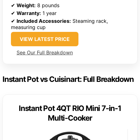
✔
Weight:
8 pounds
✔
Warranty:
1 year
✔
Included Accessories:
Steaming rack,
measuring cup
VIEW LATEST PRICE
See Our Full Breakdown
Instant Pot vs Cuisinart: Full Breakdown
Instant Pot 4QT RIO Mini 7-in-1
Multi-Cooker