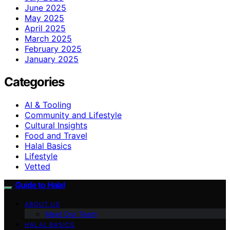
June 2025
May 2025
April 2025
March 2025
February 2025
January 2025
Categories
AI & Tooling
Community and Lifestyle
Cultural Insights
Food and Travel
Halal Basics
Lifestyle
Vetted
Guide to Halal
ABOUT US
Meet Our Team
HALAL BASICS