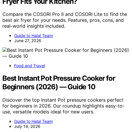
Fryer Fits Your Kitchen?
Compare the COSORI Pro II and COSORI Lite to find the
best air fryer for your needs. Features, pros, cons, and
real-world insights included.
Guide to Halal Team
June 27, 2026
Food and Travel
Best Instant Pot Pressure Cooker for
Beginners (2026) — Guide 10
Discover the top Instant Pot pressure cookers perfect
for beginners in 2026. Our roundup highlights easy-to-
use, versatile models ideal for new users.
Guide to Halal Team
July 14, 2026