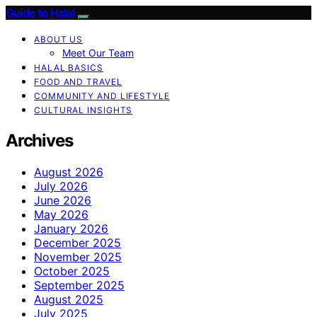
Guide to Halal
ABOUT US
Meet Our Team
HALAL BASICS
FOOD AND TRAVEL
COMMUNITY AND LIFESTYLE
CULTURAL INSIGHTS
Archives
August 2026
July 2026
June 2026
May 2026
January 2026
December 2025
November 2025
October 2025
September 2025
August 2025
July 2025