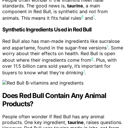
People often wonder if the vitamins meet halal
standards. The good news is,
taurine
, a main
component in Red Bull, is synthetic and not from
6
1
animals. This means it fits halal rules
and
.
Synthetic Ingredients Used in Red Bull
Red Bull also has man-made ingredients like sucralose
1
and aspartame, found in the sugar-free versions
. Some
worry about their effects on health. Red Bull is open
6
about where their ingredients come from
. Plus, with
over 11.5 billion cans sold yearly, it’s important for
1
buyers to know what they’re drinking
.
Does Red Bull Contain Any Animal
Products?
People often wonder if Red Bull has any animal
products. One key ingredient,
taurine
, raises questions.
However, Red Bull uses taurine made in labs, not from