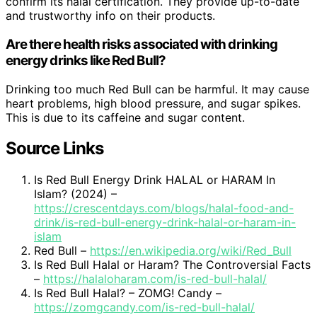
confirm its halal certification. They provide up-to-date
and trustworthy info on their products.
Are there health risks associated with drinking
energy drinks like Red Bull?
Drinking too much Red Bull can be harmful. It may cause
heart problems, high blood pressure, and sugar spikes.
This is due to its caffeine and sugar content.
Source Links
Is Red Bull Energy Drink HALAL or HARAM In
Islam? (2024) –
https://crescentdays.com/blogs/halal-food-and-
drink/is-red-bull-energy-drink-halal-or-haram-in-
islam
Red Bull –
https://en.wikipedia.org/wiki/Red_Bull
Is Red Bull Halal or Haram? The Controversial Facts
–
https://halaloharam.com/is-red-bull-halal/
Is Red Bull Halal? – ZOMG! Candy –
https://zomgcandy.com/is-red-bull-halal/