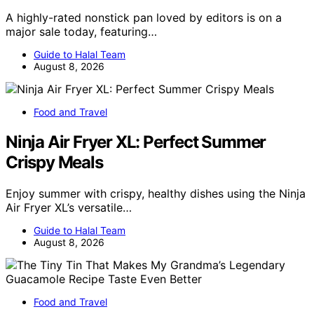
A highly-rated nonstick pan loved by editors is on a
major sale today, featuring…
Guide to Halal Team
August 8, 2026
Food and Travel
Ninja Air Fryer XL: Perfect Summer
Crispy Meals
Enjoy summer with crispy, healthy dishes using the Ninja
Air Fryer XL’s versatile…
Guide to Halal Team
August 8, 2026
Food and Travel