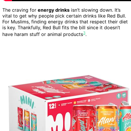
The craving for
energy drinks
isn’t slowing down. It’s
vital to get why people pick certain drinks like Red Bull.
For Muslims, finding energy drinks that respect their diet
is key. Thankfully, Red Bull fits the bill since it doesn’t
3
have haram stuff or animal products
.