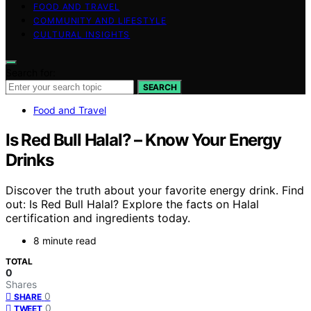
FOOD AND TRAVEL
COMMUNITY AND LIFESTYLE
CULTURAL INSIGHTS
Search for:
SEARCH
Food and Travel
Is Red Bull Halal? – Know Your Energy
Drinks
Discover the truth about your favorite energy drink. Find
out: Is Red Bull Halal? Explore the facts on Halal
certification and ingredients today.
8 minute read
TOTAL
0
Shares
0
SHARE
0
TWEET