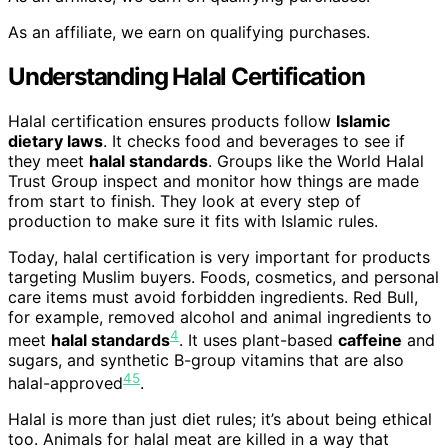
As an affiliate, we earn on qualifying purchases.
Understanding Halal Certification
Halal certification ensures products follow
Islamic
dietary laws
. It checks food and beverages to see if
they meet
halal standards
. Groups like the World Halal
Trust Group inspect and monitor how things are made
from start to finish. They look at every step of
production to make sure it fits with Islamic rules.
Today, halal certification is very important for products
targeting Muslim buyers. Foods, cosmetics, and personal
care items must avoid forbidden ingredients. Red Bull,
for example, removed alcohol and animal ingredients to
4
meet
halal standards
. It uses plant-based
caffeine
and
sugars, and synthetic B-group vitamins that are also
4
5
halal-approved
.
Halal is more than just diet rules; it’s about being ethical
too. Animals for halal meat are killed in a way that