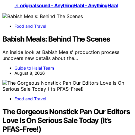
♬ original sound - AnythingHalal - AnythingHalal
Food and Travel
Babish Meals: Behind The Scenes
An inside look at Babish Meals' production process
uncovers new details about the…
Guide to Halal Team
August 8, 2026
Food and Travel
The Gorgeous Nonstick Pan Our Editors
Love Is On Serious Sale Today (It’s
PFAS-Free!)