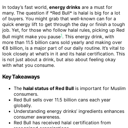
In today’s fast world,
energy drinks
are a must for
many. The question if *Red Bull* is halal is big for a lot
of buyers. You might grab that well-known can for a
quick energy lift to get through the day or finish a tough
job. Yet, for those who follow halal rules, picking up Red
1
Bull might make you pause
. This energy drink, with
more than 11.5 billion cans sold yearly and making over
€8 billion, is a major part of our daily routine. It’s vital to
look closely at what’s in it and its halal certification. This
is not just about a drink, but also about feeling okay
with what you consume.
Key Takeaways
The
halal status of Red Bull
is important for Muslim
consumers.
Red Bull sells over 11.5 billion cans each year
globally.
Understanding energy drinks’ ingredients enhances
consumer awareness.
Red Bull has received halal certification from