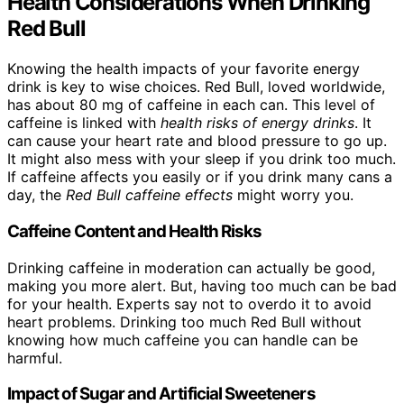
Health Considerations When Drinking
Red Bull
Knowing the health impacts of your favorite energy
drink is key to wise choices. Red Bull, loved worldwide,
has about 80 mg of caffeine in each can. This level of
caffeine is linked with
health risks of energy drinks
. It
can cause your heart rate and blood pressure to go up.
It might also mess with your sleep if you drink too much.
If caffeine affects you easily or if you drink many cans a
day, the
Red Bull caffeine effects
might worry you.
Caffeine Content and Health Risks
Drinking caffeine in moderation can actually be good,
making you more alert. But, having too much can be bad
for your health. Experts say not to overdo it to avoid
heart problems. Drinking too much Red Bull without
knowing how much caffeine you can handle can be
harmful.
Impact of Sugar and Artificial Sweeteners