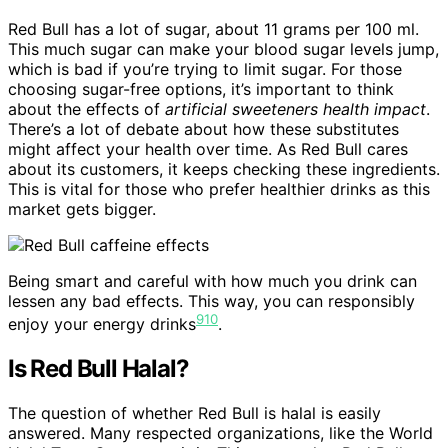
Red Bull has a lot of sugar, about 11 grams per 100 ml.
This much sugar can make your blood sugar levels jump,
which is bad if you’re trying to limit sugar. For those
choosing sugar-free options, it’s important to think
about the effects of
artificial sweeteners health impact
.
There’s a lot of debate about how these substitutes
might affect your health over time. As Red Bull cares
about its customers, it keeps checking these ingredients.
This is vital for those who prefer healthier drinks as this
market gets bigger.
Being smart and careful with how much you drink can
lessen any bad effects. This way, you can responsibly
9
10
enjoy your energy drinks
.
Is Red Bull Halal?
The question of whether Red Bull is halal is easily
answered. Many respected organizations, like the World