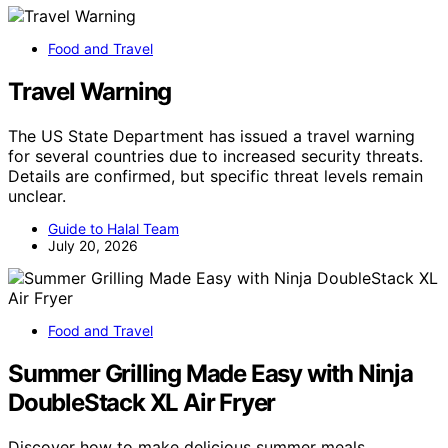
Food and Travel
Travel Warning
The US State Department has issued a travel warning
for several countries due to increased security threats.
Details are confirmed, but specific threat levels remain
unclear.
Guide to Halal Team
July 20, 2026
Food and Travel
Summer Grilling Made Easy with Ninja
DoubleStack XL Air Fryer
Discover how to make delicious summer meals