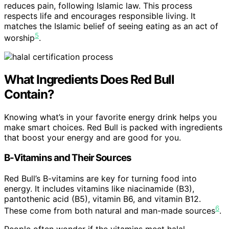
reduces pain, following Islamic law. This process
respects life and encourages responsible living. It
matches the Islamic belief of seeing eating as an act of
5
worship
.
What Ingredients Does Red Bull
Contain?
Knowing what’s in your favorite energy drink helps you
make smart choices. Red Bull is packed with ingredients
that boost your energy and are good for you.
B-Vitamins and Their Sources
Red Bull’s B-vitamins are key for turning food into
energy. It includes vitamins like niacinamide (B3),
pantothenic acid (B5), vitamin B6, and vitamin B12.
6
These come from both natural and man-made sources
.