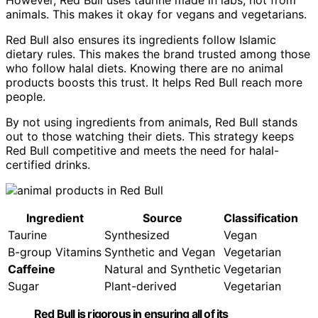
animals. This makes it okay for vegans and vegetarians.
Red Bull also ensures its ingredients follow Islamic
dietary rules. This makes the brand trusted among those
who follow halal diets. Knowing there are no animal
products boosts this trust. It helps Red Bull reach more
people.
By not using ingredients from animals, Red Bull stands
out to those watching their diets. This strategy keeps
Red Bull competitive and meets the need for halal-
certified drinks.
Ingredient
Source
Classification
Taurine
Synthesized
Vegan
B-group Vitamins
Synthetic and Vegan
Vegetarian
Caffeine
Natural and Synthetic
Vegetarian
Sugar
Plant-derived
Vegetarian
Red Bull is rigorous in ensuring all of its