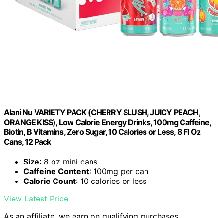
Alani Nu VARIETY PACK (CHERRY SLUSH, JUICY PEACH,
ORANGE KISS), Low Calorie Energy Drinks, 100mg Caffeine,
Biotin, B Vitamins, Zero Sugar, 10 Calories or Less, 8 Fl Oz
Cans, 12 Pack
Size
: 8 oz mini cans
Caffeine Content
: 100mg per can
Calorie Count
: 10 calories or less
View Latest Price
As an affiliate, we earn on qualifying purchases.