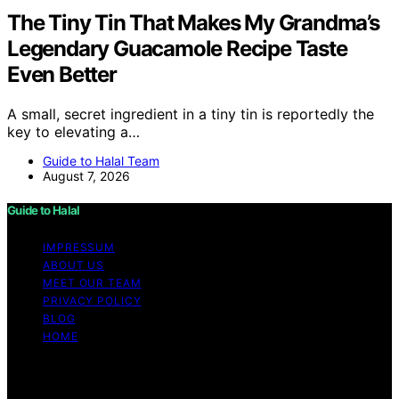
The Tiny Tin That Makes My Grandma’s
Legendary Guacamole Recipe Taste
Even Better
A small, secret ingredient in a tiny tin is reportedly the
key to elevating a…
Guide to Halal Team
August 7, 2026
Guide to Halal
IMPRESSUM
ABOUT US
MEET OUR TEAM
PRIVACY POLICY
BLOG
HOME
Copyright © 2026 Guide to Halal Content on Guide to
Halal is created and published using artificial intelligence