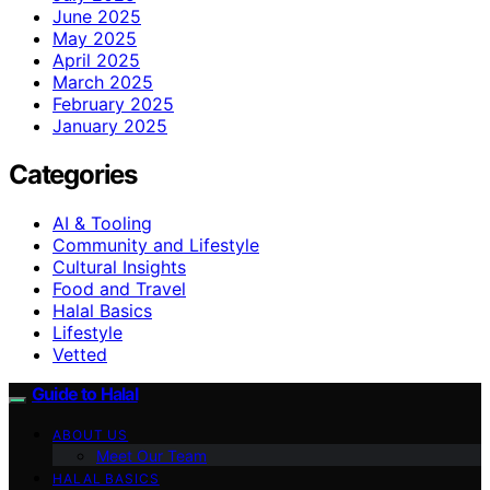
June 2025
May 2025
April 2025
March 2025
February 2025
January 2025
Categories
AI & Tooling
Community and Lifestyle
Cultural Insights
Food and Travel
Halal Basics
Lifestyle
Vetted
Guide to Halal
ABOUT US
Meet Our Team
HALAL BASICS