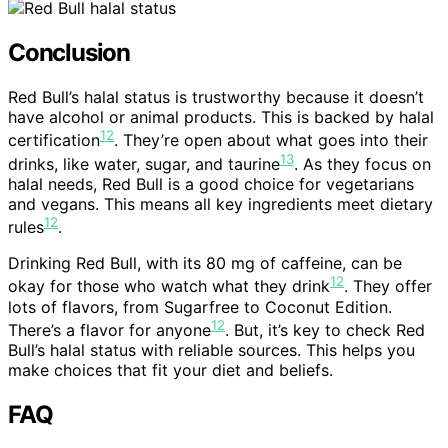
Conclusion
Red Bull’s halal status is trustworthy because it doesn’t
have alcohol or animal products. This is backed by halal
12
certification
. They’re open about what goes into their
13
drinks, like water, sugar, and taurine
. As they focus on
halal needs, Red Bull is a good choice for vegetarians
and vegans. This means all key ingredients meet dietary
12
rules
.
Drinking Red Bull, with its 80 mg of caffeine, can be
12
okay for those who watch what they drink
. They offer
lots of flavors, from Sugarfree to Coconut Edition.
12
There’s a flavor for anyone
. But, it’s key to check Red
Bull’s halal status with reliable sources. This helps you
make choices that fit your diet and beliefs.
FAQ