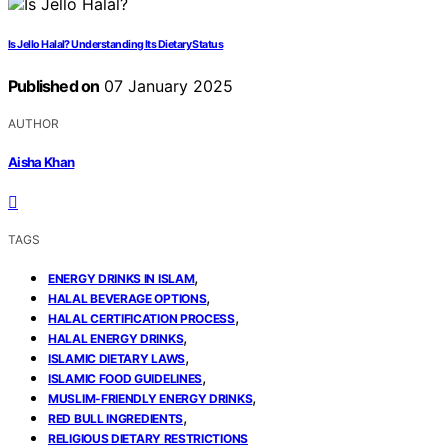
Is Jello Halal? Understanding Its Dietary Status
Published on
07 January 2025
AUTHOR
Aisha Khan
TAGS
,
ENERGY DRINKS IN ISLAM
,
HALAL BEVERAGE OPTIONS
,
HALAL CERTIFICATION PROCESS
,
HALAL ENERGY DRINKS
,
ISLAMIC DIETARY LAWS
,
ISLAMIC FOOD GUIDELINES
,
MUSLIM-FRIENDLY ENERGY DRINKS
,
RED BULL INGREDIENTS
RELIGIOUS DIETARY RESTRICTIONS