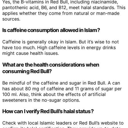
Yes, the B-vitamins in Red Bull, including niacinamide,
pantothenic acid, B6, and B12, meet halal standards. This
applies whether they come from natural or man-made
sources.
Is caffeine consumption allowed in Islam?
Caffeine is generally okay in Islam. But it’s wise to not
have too much. High caffeine levels in energy drinks
might cause health issues.
What are the health considerations when
consuming Red Bull?
Be mindful of the caffeine and sugar in Red Bull. A can
has about 80 mg of caffeine and 11 grams of sugar per
100 ml. Also, think about the effects of artificial
sweeteners in the no-sugar options.
How can I verify Red Bull’s halal status?
Check with local Islamic leaders or Red Bull’s website to