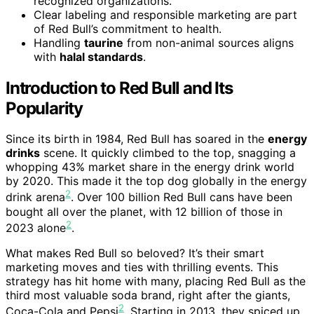
recognized organizations.
Clear labeling and responsible marketing are part
of Red Bull’s commitment to health.
Handling
taurine
from non-animal sources aligns
with
halal standards
.
Introduction to Red Bull and Its
Popularity
Since its birth in 1984, Red Bull has soared in the
energy
drinks
scene. It quickly climbed to the top, snagging a
whopping 43% market share in the energy drink world
by 2020. This made it the top dog globally in the energy
2
drink arena
. Over 100 billion Red Bull cans have been
bought all over the planet, with 12 billion of those in
2
2023 alone
.
What makes Red Bull so beloved? It’s their smart
marketing moves and ties with thrilling events. This
strategy has hit home with many, placing Red Bull as the
third most valuable soda brand, right after the giants,
2
Coca-Cola and Pepsi
. Starting in 2013, they spiced up