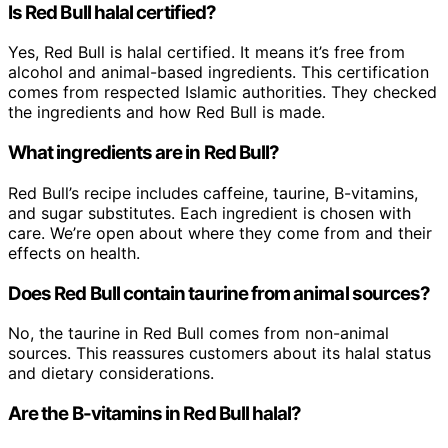
Is Red Bull halal certified?
Yes, Red Bull is halal certified. It means it’s free from
alcohol and animal-based ingredients. This certification
comes from respected Islamic authorities. They checked
the ingredients and how Red Bull is made.
What ingredients are in Red Bull?
Red Bull’s recipe includes caffeine, taurine, B-vitamins,
and sugar substitutes. Each ingredient is chosen with
care. We’re open about where they come from and their
effects on health.
Does Red Bull contain taurine from animal sources?
No, the taurine in Red Bull comes from non-animal
sources. This reassures customers about its halal status
and dietary considerations.
Are the B-vitamins in Red Bull halal?