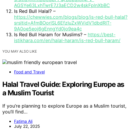
AGSYe63LxhTwrE7J3aECD2w4skFplnXbBC
Is Red Bull Halal? –
https://chewwies.com/blogs/blog/is-red-bull-halal?
srsltid=AfmBOorlSL6EfzIuZxWVidV1dbdRIT-
9A0oe5eoj6gEnngYd0jo9ea4c
Is Red Bull Haram for Muslims? –
https://best-
istikhara.com/en/halal-haram/is-red-bull-haram/
YOU MAY ALSO LIKE
Food and Travel
Halal Travel Guide: Exploring Europe as
a Muslim Tourist
If you’re planning to explore Europe as a Muslim tourist,
you’ll find…
Fatima Ali
July 22, 2025