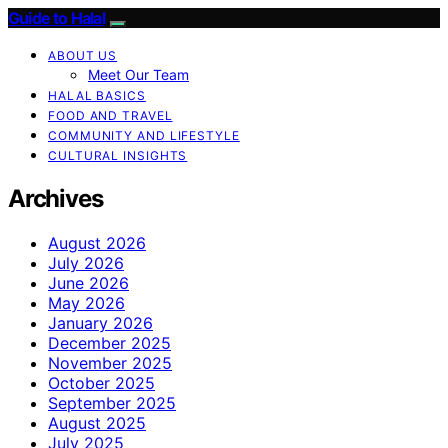
Guide to Halal
ABOUT US
Meet Our Team
HALAL BASICS
FOOD AND TRAVEL
COMMUNITY AND LIFESTYLE
CULTURAL INSIGHTS
Archives
August 2026
July 2026
June 2026
May 2026
January 2026
December 2025
November 2025
October 2025
September 2025
August 2025
July 2025