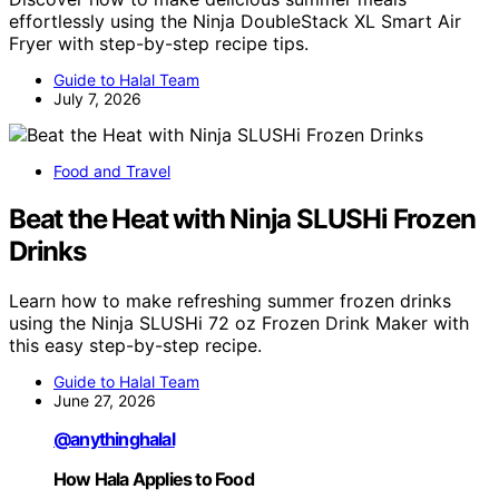
effortlessly using the Ninja DoubleStack XL Smart Air
Fryer with step-by-step recipe tips.
Guide to Halal Team
July 7, 2026
Food and Travel
Beat the Heat with Ninja SLUSHi Frozen
Drinks
Learn how to make refreshing summer frozen drinks
using the Ninja SLUSHi 72 oz Frozen Drink Maker with
this easy step-by-step recipe.
Guide to Halal Team
June 27, 2026
@anythinghalal
How Hala Applies to Food