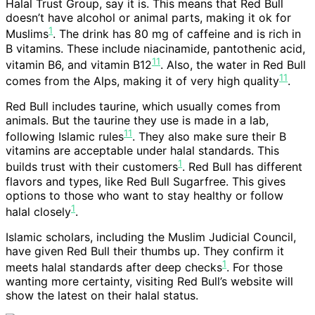
Halal Trust Group, say it is. This means that Red Bull
doesn’t have alcohol or animal parts, making it ok for
1
Muslims
. The drink has 80 mg of caffeine and is rich in
B vitamins. These include niacinamide, pantothenic acid,
11
vitamin B6, and vitamin B12
. Also, the water in Red Bull
11
comes from the Alps, making it of very high quality
.
Red Bull includes taurine, which usually comes from
animals. But the taurine they use is made in a lab,
11
following Islamic rules
. They also make sure their B
vitamins are acceptable under halal standards. This
1
builds trust with their customers
. Red Bull has different
flavors and types, like Red Bull Sugarfree. This gives
options to those who want to stay healthy or follow
1
halal closely
.
Islamic scholars, including the Muslim Judicial Council,
have given Red Bull their thumbs up. They confirm it
1
meets halal standards after deep checks
. For those
wanting more certainty, visiting Red Bull’s website will
show the latest on their halal status.