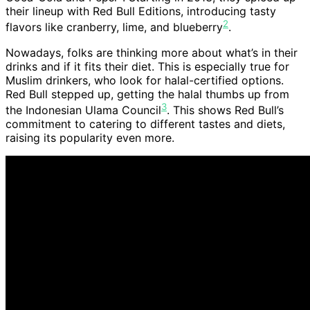
their lineup with Red Bull Editions, introducing tasty
2
flavors like cranberry, lime, and blueberry
.
Nowadays, folks are thinking more about what’s in their
drinks and if it fits their diet. This is especially true for
Muslim drinkers, who look for halal-certified options.
Red Bull stepped up, getting the halal thumbs up from
3
the Indonesian Ulama Council
. This shows Red Bull’s
commitment to catering to different tastes and diets,
raising its popularity even more.