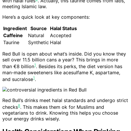
with halal rules
. Actually, this taurine comes from labs,
meeting Islamic law.
Here’s a quick look at key components:
Ingredient
Source
Halal Status
Caffeine
Natural
Accepted
Taurine
Synthetic
Halal
Red Bull is open about what’s inside. Did you know they
sell over 11.5 billion cans a year? This brings in more
1
than €8 billion
. Besides its perks, the diet version has
man-made sweeteners like acesulfame K, aspartame,
1
and sucralose
.
Red Bull’s drinks meet halal standards and undergo strict
8
checks
. This makes them ok for Muslims and
vegetarians to drink. Knowing this helps you choose
your energy drinks wisely.