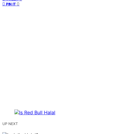
0
PIN IT
UP NEXT