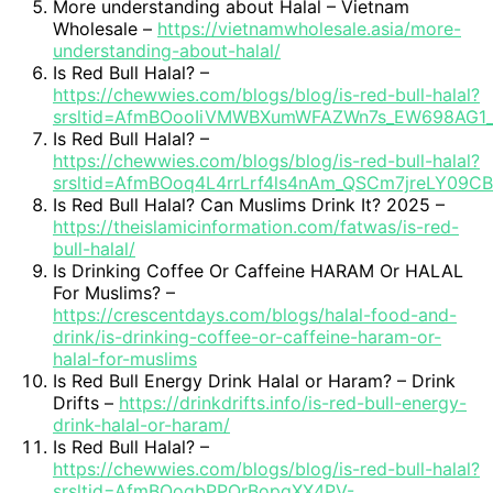
More understanding about Halal – Vietnam
Wholesale –
https://vietnamwholesale.asia/more-
understanding-about-halal/
Is Red Bull Halal? –
https://chewwies.com/blogs/blog/is-red-bull-halal?
srsltid=AfmBOooIiVMWBXumWFAZWn7s_EW698AG1
Is Red Bull Halal? –
https://chewwies.com/blogs/blog/is-red-bull-halal?
srsltid=AfmBOoq4L4rrLrf4ls4nAm_QSCm7jreLY09C
Is Red Bull Halal? Can Muslims Drink It? 2025 –
https://theislamicinformation.com/fatwas/is-red-
bull-halal/
Is Drinking Coffee Or Caffeine HARAM Or HALAL
For Muslims? –
https://crescentdays.com/blogs/halal-food-and-
drink/is-drinking-coffee-or-caffeine-haram-or-
halal-for-muslims
Is Red Bull Energy Drink Halal or Haram? – Drink
Drifts –
https://drinkdrifts.info/is-red-bull-energy-
drink-halal-or-haram/
Is Red Bull Halal? –
https://chewwies.com/blogs/blog/is-red-bull-halal?
srsltid=AfmBOoqbPPQrBopqXX4PV-