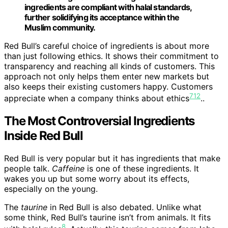
ingredients are compliant with halal standards,
further solidifying its acceptance within the
Muslim community.
Red Bull’s careful choice of ingredients is about more
than just following ethics. It shows their commitment to
transparency and reaching all kinds of customers. This
approach not only helps them enter new markets but
also keeps their existing customers happy. Customers
7
1
2
appreciate when a company thinks about ethics
..
The Most Controversial Ingredients
Inside Red Bull
Red Bull is very popular but it has ingredients that make
people talk.
Caffeine
is one of these ingredients. It
wakes you up but some worry about its effects,
especially on the young.
The
taurine
in Red Bull is also debated. Unlike what
some think, Red Bull’s taurine isn’t from animals. It fits
8