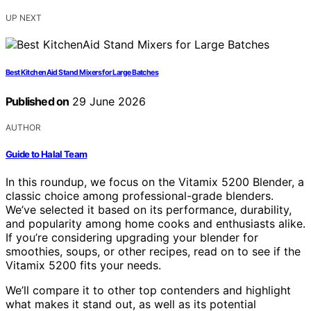
UP NEXT
Best KitchenAid Stand Mixers for Large Batches
Published on
29 June 2026
AUTHOR
Guide to Halal Team
In this roundup, we focus on the Vitamix 5200 Blender, a
classic choice among professional-grade blenders.
We’ve selected it based on its performance, durability,
and popularity among home cooks and enthusiasts alike.
If you’re considering upgrading your blender for
smoothies, soups, or other recipes, read on to see if the
Vitamix 5200 fits your needs.
We’ll compare it to other top contenders and highlight
what makes it stand out, as well as its potential