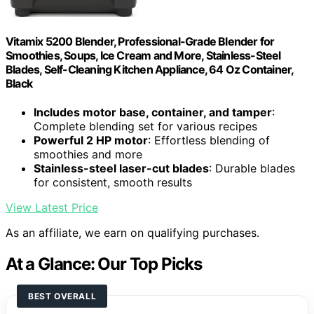
Vitamix 5200 Blender, Professional-Grade Blender for
Smoothies, Soups, Ice Cream and More, Stainless-Steel
Blades, Self-Cleaning Kitchen Appliance, 64 Oz Container,
Black
Includes motor base, container, and tamper
:
Complete blending set for various recipes
Powerful 2 HP motor
: Effortless blending of
smoothies and more
Stainless-steel laser-cut blades
: Durable blades
for consistent, smooth results
View Latest Price
As an affiliate, we earn on qualifying purchases.
At a Glance: Our Top Picks
BEST OVERALL