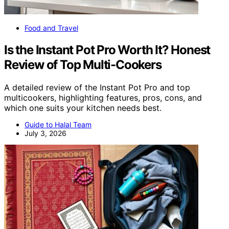
Food and Travel
Is the Instant Pot Pro Worth It? Honest
Review of Top Multi-Cookers
A detailed review of the Instant Pot Pro and top
multicookers, highlighting features, pros, cons, and
which one suits your kitchen needs best.
Guide to Halal Team
July 3, 2026