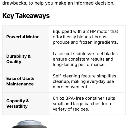
drawbacks, to help you make an informed decision.
Key Takeaways
Equipped with a 2 HP motor that
Powerful Motor
effortlessly blends fibrous
produce and frozen ingredients.
Laser-cut stainless-steel blades
Durability &
ensure consistent results and
Quality
long-lasting performance.
Self-cleaning feature simplifies
Ease of Use &
cleanup, making everyday use
Maintenance
more convenient.
64 oz BPA-free container suits
Capacity &
small and large batches for a
Versatility
variety of recipes.