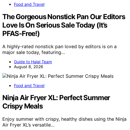
Food and Travel
The Gorgeous Nonstick Pan Our Editors
Love Is On Serious Sale Today (It’s
PFAS-Free!)
A highly-rated nonstick pan loved by editors is on a
major sale today, featuring…
Guide to Halal Team
August 8, 2026
Food and Travel
Ninja Air Fryer XL: Perfect Summer
Crispy Meals
Enjoy summer with crispy, healthy dishes using the Ninja
Air Fryer XL’s versatile…