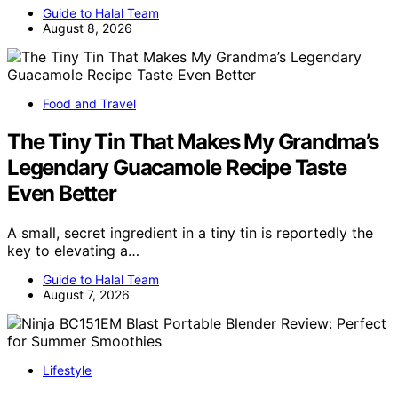
Guide to Halal Team
August 8, 2026
Food and Travel
The Tiny Tin That Makes My Grandma’s
Legendary Guacamole Recipe Taste
Even Better
A small, secret ingredient in a tiny tin is reportedly the
key to elevating a…
Guide to Halal Team
August 7, 2026
Lifestyle