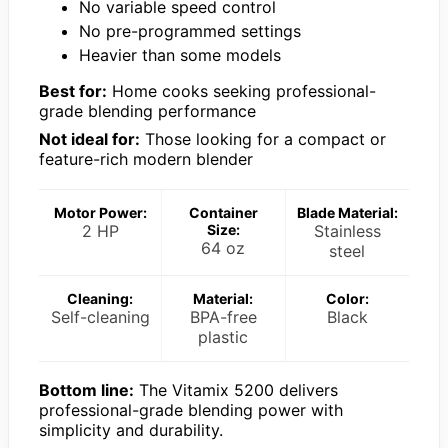
No variable speed control
No pre-programmed settings
Heavier than some models
Best for:
Home cooks seeking professional-
grade blending performance
Not ideal for:
Those looking for a compact or
feature-rich modern blender
Motor Power:
Container
Blade Material:
2 HP
Size:
Stainless
64 oz
steel
Cleaning:
Material:
Color:
Self-cleaning
BPA-free
Black
plastic
Bottom line:
The Vitamix 5200 delivers
professional-grade blending power with
simplicity and durability.