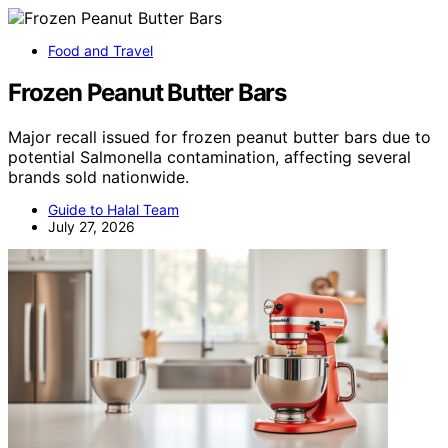
Food and Travel
Frozen Peanut Butter Bars
Major recall issued for frozen peanut butter bars due to
potential Salmonella contamination, affecting several
brands sold nationwide.
Guide to Halal Team
July 27, 2026