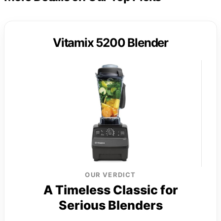
Vitamix 5200 Blender
OUR VERDICT
A Timeless Classic for
Serious Blenders