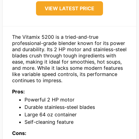
VIEW LATEST PRICE
The Vitamix 5200 is a tried-and-true
professional-grade blender known for its power
and durability. Its 2 HP motor and stainless-steel
blades crush through tough ingredients with
ease, making it ideal for smoothies, hot soups,
and more. While it lacks some modern features
like variable speed controls, its performance
continues to impress.
Pros:
Powerful 2 HP motor
Durable stainless-steel blades
Large 64 oz container
Self-cleaning feature
Cons: