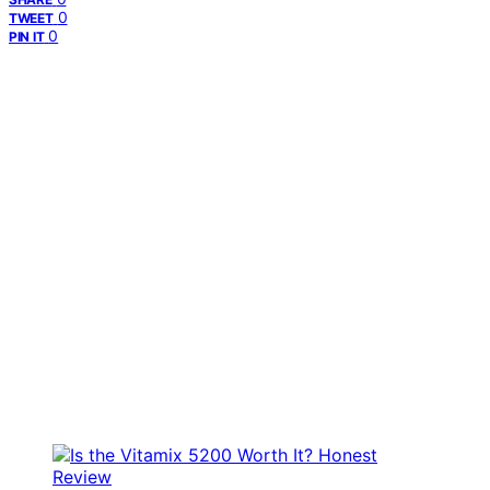
0
TWEET
0
PIN IT