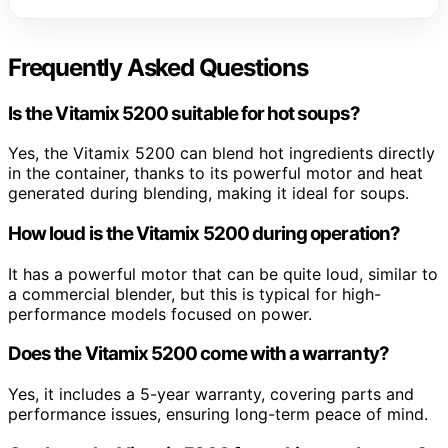
Frequently Asked Questions
Is the Vitamix 5200 suitable for hot soups?
Yes, the Vitamix 5200 can blend hot ingredients directly
in the container, thanks to its powerful motor and heat
generated during blending, making it ideal for soups.
How loud is the Vitamix 5200 during operation?
It has a powerful motor that can be quite loud, similar to
a commercial blender, but this is typical for high-
performance models focused on power.
Does the Vitamix 5200 come with a warranty?
Yes, it includes a 5-year warranty, covering parts and
performance issues, ensuring long-term peace of mind.