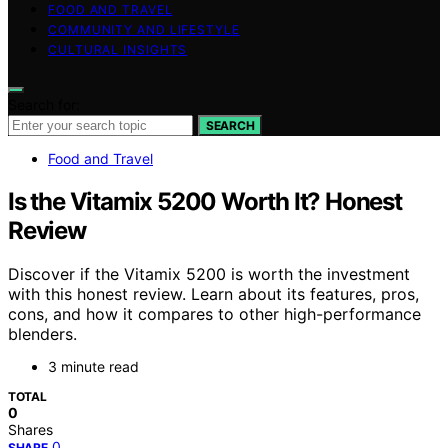
FOOD AND TRAVEL
COMMUNITY AND LIFESTYLE
CULTURAL INSIGHTS
Search for:
SEARCH
Food and Travel
Is the Vitamix 5200 Worth It? Honest
Review
Discover if the Vitamix 5200 is worth the investment
with this honest review. Learn about its features, pros,
cons, and how it compares to other high-performance
blenders.
3 minute read
TOTAL
0
Shares
0
SHARE