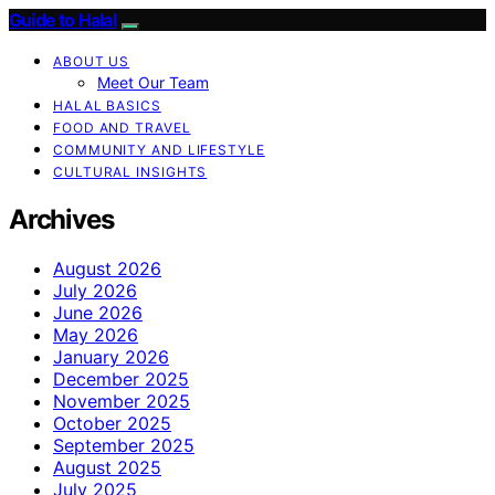
Guide to Halal
ABOUT US
Meet Our Team
HALAL BASICS
FOOD AND TRAVEL
COMMUNITY AND LIFESTYLE
CULTURAL INSIGHTS
Archives
August 2026
July 2026
June 2026
May 2026
January 2026
December 2025
November 2025
October 2025
September 2025
August 2025
July 2025