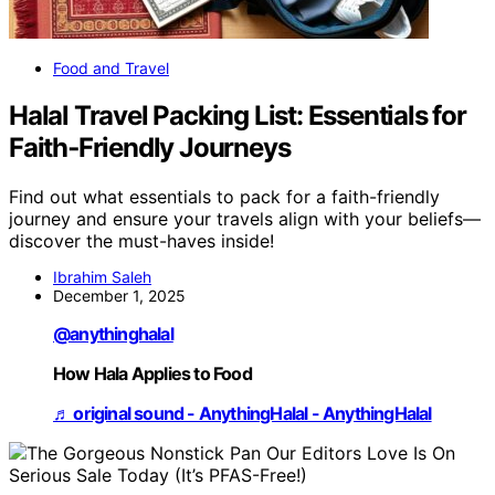
Food and Travel
Halal Travel Packing List: Essentials for
Faith‑Friendly Journeys
Find out what essentials to pack for a faith-friendly
journey and ensure your travels align with your beliefs—
discover the must-haves inside!
Ibrahim Saleh
December 1, 2025
@anythinghalal
How Hala Applies to Food
♬ original sound - AnythingHalal - AnythingHalal