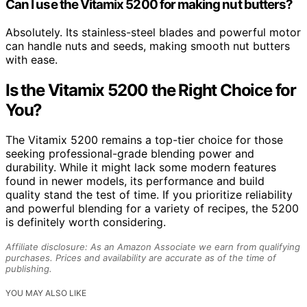
Can I use the Vitamix 5200 for making nut butters?
Absolutely. Its stainless-steel blades and powerful motor
can handle nuts and seeds, making smooth nut butters
with ease.
Is the Vitamix 5200 the Right Choice for
You?
The Vitamix 5200 remains a top-tier choice for those
seeking professional-grade blending power and
durability. While it might lack some modern features
found in newer models, its performance and build
quality stand the test of time. If you prioritize reliability
and powerful blending for a variety of recipes, the 5200
is definitely worth considering.
Affiliate disclosure: As an Amazon Associate we earn from qualifying
purchases. Prices and availability are accurate as of the time of
publishing.
YOU MAY ALSO LIKE