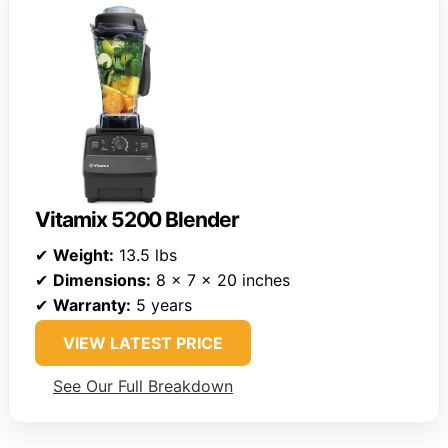
Vitamix 5200 Blender
✔
Weight:
13.5 lbs
✔
Dimensions:
8 x 7 x 20 inches
✔
Warranty:
5 years
VIEW LATEST PRICE
See Our Full Breakdown