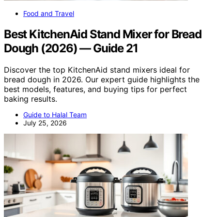
Food and Travel
Best KitchenAid Stand Mixer for Bread
Dough (2026) — Guide 21
Discover the top KitchenAid stand mixers ideal for
bread dough in 2026. Our expert guide highlights the
best models, features, and buying tips for perfect
baking results.
Guide to Halal Team
July 25, 2026