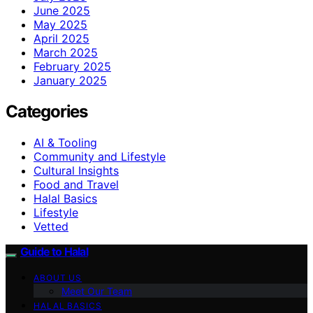
June 2025
May 2025
April 2025
March 2025
February 2025
January 2025
Categories
AI & Tooling
Community and Lifestyle
Cultural Insights
Food and Travel
Halal Basics
Lifestyle
Vetted
Guide to Halal
ABOUT US
Meet Our Team
HALAL BASICS