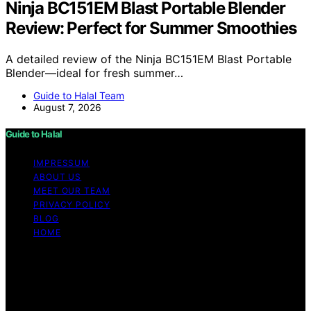
Ninja BC151EM Blast Portable Blender
Review: Perfect for Summer Smoothies
A detailed review of the Ninja BC151EM Blast Portable
Blender—ideal for fresh summer…
Guide to Halal Team
August 7, 2026
Guide to Halal
IMPRESSUM
ABOUT US
MEET OUR TEAM
PRIVACY POLICY
BLOG
HOME
Copyright © 2026 Guide to Halal Content on Guide to
Halal is created and published using artificial intelligence
(AI) for general informational and educational purposes.
Affiliate disclaimer As an affiliate, we may earn a