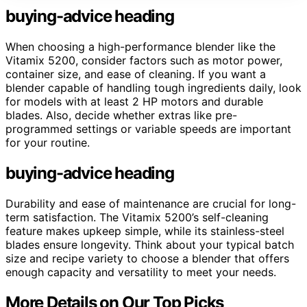
buying-advice heading
When choosing a high-performance blender like the
Vitamix 5200, consider factors such as motor power,
container size, and ease of cleaning. If you want a
blender capable of handling tough ingredients daily, look
for models with at least 2 HP motors and durable
blades. Also, decide whether extras like pre-
programmed settings or variable speeds are important
for your routine.
buying-advice heading
Durability and ease of maintenance are crucial for long-
term satisfaction. The Vitamix 5200’s self-cleaning
feature makes upkeep simple, while its stainless-steel
blades ensure longevity. Think about your typical batch
size and recipe variety to choose a blender that offers
enough capacity and versatility to meet your needs.
More Details on Our Top Picks