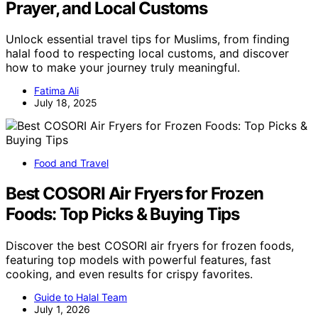
Prayer, and Local Customs
Unlock essential travel tips for Muslims, from finding
halal food to respecting local customs, and discover
how to make your journey truly meaningful.
Fatima Ali
July 18, 2025
Food and Travel
Best COSORI Air Fryers for Frozen
Foods: Top Picks & Buying Tips
Discover the best COSORI air fryers for frozen foods,
featuring top models with powerful features, fast
cooking, and even results for crispy favorites.
Guide to Halal Team
July 1, 2026