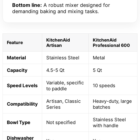
Bottom line:
A robust mixer designed for
demanding baking and mixing tasks.
KitchenAid
KitchenAid
Feature
Artisan
Professional 600
Material
Stainless Steel
Metal
Capacity
4.5-5 Qt
5 Qt
Variable, specific
Speed Levels
10 speeds
to paddle
Artisan, Classic
Heavy-duty, large
Compatibility
Series
batches
Stainless Steel
Bowl Type
Not specified
with handle
Dishwasher