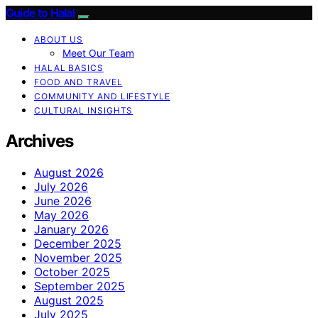
Guide to Halal
ABOUT US
Meet Our Team
HALAL BASICS
FOOD AND TRAVEL
COMMUNITY AND LIFESTYLE
CULTURAL INSIGHTS
Archives
August 2026
July 2026
June 2026
May 2026
January 2026
December 2025
November 2025
October 2025
September 2025
August 2025
July 2025