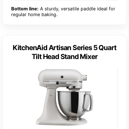
Bottom line:
A sturdy, versatile paddle ideal for
regular home baking.
KitchenAid Artisan Series 5 Quart
Tilt Head Stand Mixer