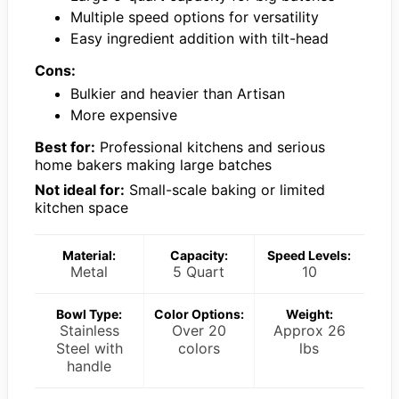
Multiple speed options for versatility
Easy ingredient addition with tilt-head
Cons:
Bulkier and heavier than Artisan
More expensive
Best for:
Professional kitchens and serious
home bakers making large batches
Not ideal for:
Small-scale baking or limited
kitchen space
Material:
Capacity:
Speed Levels:
Metal
5 Quart
10
Bowl Type:
Color Options:
Weight:
Stainless
Over 20
Approx 26
Steel with
colors
lbs
handle