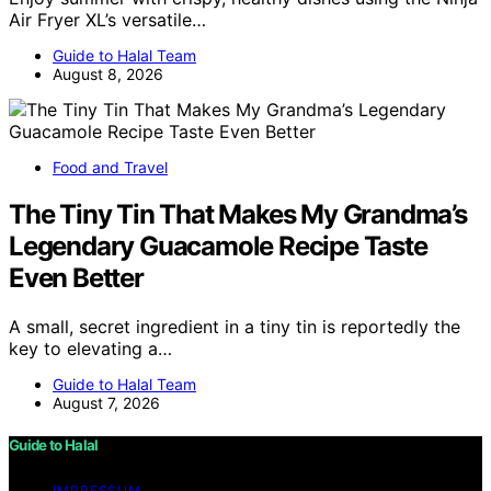
Air Fryer XL’s versatile…
Guide to Halal Team
August 8, 2026
Food and Travel
The Tiny Tin That Makes My Grandma’s
Legendary Guacamole Recipe Taste
Even Better
A small, secret ingredient in a tiny tin is reportedly the
key to elevating a…
Guide to Halal Team
August 7, 2026
Guide to Halal
IMPRESSUM