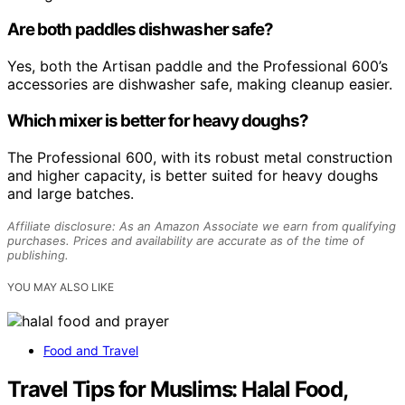
Are both paddles dishwasher safe?
Yes, both the Artisan paddle and the Professional 600’s
accessories are dishwasher safe, making cleanup easier.
Which mixer is better for heavy doughs?
The Professional 600, with its robust metal construction
and higher capacity, is better suited for heavy doughs
and large batches.
Affiliate disclosure: As an Amazon Associate we earn from qualifying
purchases. Prices and availability are accurate as of the time of
publishing.
YOU MAY ALSO LIKE
Food and Travel
Travel Tips for Muslims: Halal Food,