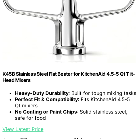
K45B Stainless Steel Flat Beater for KitchenAid 4.5-5 Qt Tilt-
Head Mixers
Heavy-Duty Durability
: Built for tough mixing tasks
Perfect Fit & Compatibility
: Fits KitchenAid 4.5-5
Qt mixers
No Coating or Paint Chips
: Solid stainless steel,
safe for food
View Latest Price