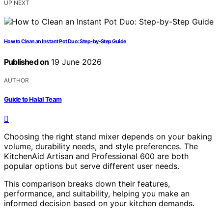
UP NEXT
How to Clean an Instant Pot Duo: Step-by-Step Guide
Published on
19 June 2026
AUTHOR
Guide to Halal Team
Choosing the right stand mixer depends on your baking
volume, durability needs, and style preferences. The
KitchenAid Artisan and Professional 600 are both
popular options but serve different user needs.
This comparison breaks down their features,
performance, and suitability, helping you make an
informed decision based on your kitchen demands.