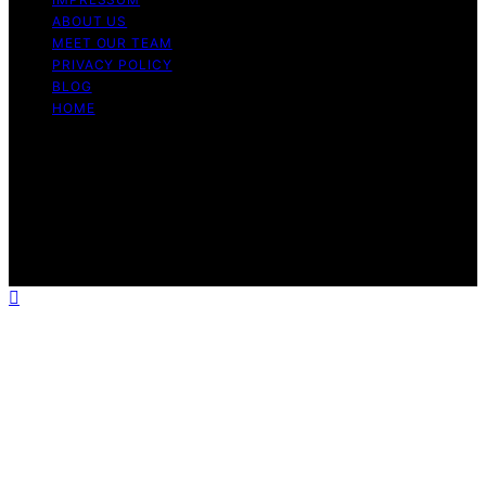
ABOUT US
MEET OUR TEAM
PRIVACY POLICY
BLOG
HOME
Copyright © 2026 Guide to Halal Content on Guide to
Halal is created and published using artificial intelligence
(AI) for general informational and educational purposes.
Affiliate disclaimer As an affiliate, we may earn a
commission from qualifying purchases. We get
commissions for purchases made through links on this
website from Amazon and other third parties.