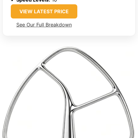
VIEW LATEST PRICE
See Our Full Breakdown