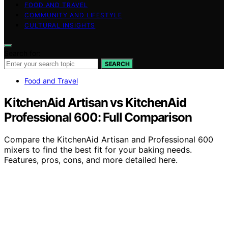
FOOD AND TRAVEL
COMMUNITY AND LIFESTYLE
CULTURAL INSIGHTS
Search for:
SEARCH
Food and Travel
KitchenAid Artisan vs KitchenAid
Professional 600: Full Comparison
Compare the KitchenAid Artisan and Professional 600
mixers to find the best fit for your baking needs.
Features, pros, cons, and more detailed here.