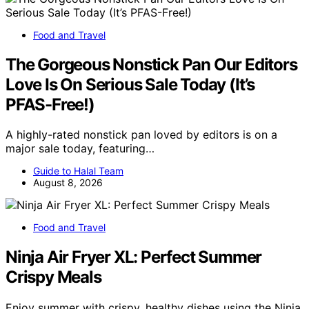
Food and Travel
The Gorgeous Nonstick Pan Our Editors
Love Is On Serious Sale Today (It’s
PFAS-Free!)
A highly-rated nonstick pan loved by editors is on a
major sale today, featuring…
Guide to Halal Team
August 8, 2026
Food and Travel
Ninja Air Fryer XL: Perfect Summer
Crispy Meals
Enjoy summer with crispy, healthy dishes using the Ninja