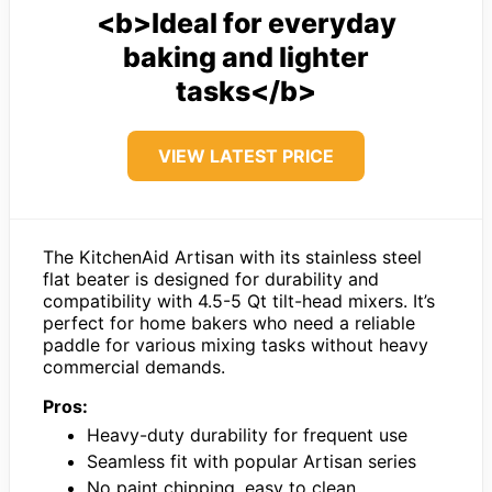
<b>Ideal for everyday
baking and lighter
tasks</b>
VIEW LATEST PRICE
The KitchenAid Artisan with its stainless steel
flat beater is designed for durability and
compatibility with 4.5-5 Qt tilt-head mixers. It’s
perfect for home bakers who need a reliable
paddle for various mixing tasks without heavy
commercial demands.
Pros:
Heavy-duty durability for frequent use
Seamless fit with popular Artisan series
No paint chipping, easy to clean