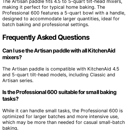
The Artisan paddle fits 4.5 to 5-quart tilt-head mixers,
making it perfect for typical home baking. The
Professional 600 features a 5-quart bowl with a handle,
designed to accommodate larger quantities, ideal for
batch baking and professional settings.
Frequently Asked Questions
Can I use the Artisan paddle with all KitchenAid
mixers?
The Artisan paddle is compatible with KitchenAid 4.5
and 5-quart tilt-head models, including Classic and
Artisan series.
Is the Professional 600 suitable for small baking
tasks?
While it can handle small tasks, the Professional 600 is
optimized for larger batches and more intensive use,
which may be more than needed for casual small-batch
baking.