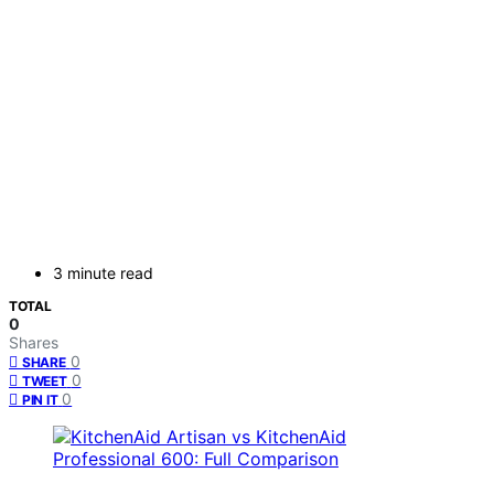
3 minute read
TOTAL
0
Shares
0
SHARE
0
TWEET
0
PIN IT