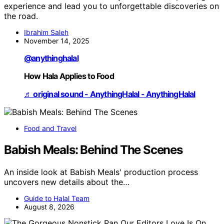
experience and lead you to unforgettable discoveries on
the road.
Ibrahim Saleh
November 14, 2025
@anythinghalal
How Hala Applies to Food
♬ original sound - AnythingHalal - AnythingHalal
Food and Travel
Babish Meals: Behind The Scenes
An inside look at Babish Meals' production process
uncovers new details about the…
Guide to Halal Team
August 8, 2026