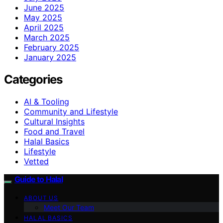
June 2025
May 2025
April 2025
March 2025
February 2025
January 2025
Categories
AI & Tooling
Community and Lifestyle
Cultural Insights
Food and Travel
Halal Basics
Lifestyle
Vetted
Guide to Halal
ABOUT US
Meet Our Team
HALAL BASICS