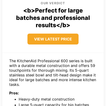
OUR VERDICT
<b>Perfect for large
batches and professional
results</b>
VIEW LATEST PRICE
The KitchenAid Professional 600 series is built
with a durable metal construction and offers 59
touchpoints for thorough mixing. Its 5-quart
stainless steel bowl and tilt-head design make it
ideal for large batches and more intense kitchen
tasks.
Pros:
Heavy-duty metal construction
Large 5-quart capacity for big batches