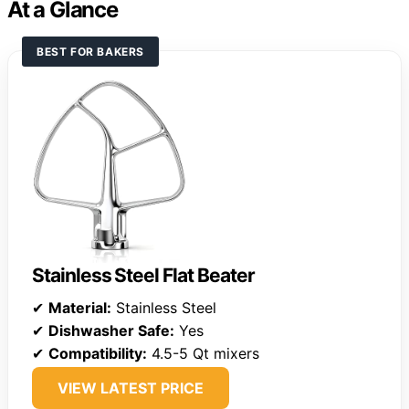
At a Glance
BEST FOR BAKERS
Stainless Steel Flat Beater
✔
Material:
Stainless Steel
✔
Dishwasher Safe:
Yes
✔
Compatibility:
4.5-5 Qt mixers
VIEW LATEST PRICE