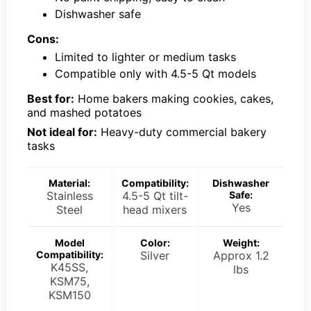
Dishwasher safe
Cons:
Limited to lighter or medium tasks
Compatible only with 4.5-5 Qt models
Best for:
Home bakers making cookies, cakes,
and mashed potatoes
Not ideal for:
Heavy-duty commercial bakery
tasks
Material:
Compatibility:
Dishwasher
Stainless
4.5-5 Qt tilt-
Safe:
Yes
Steel
head mixers
Model
Color:
Weight:
Compatibility:
Silver
Approx 1.2
K45SS,
lbs
KSM75,
KSM150