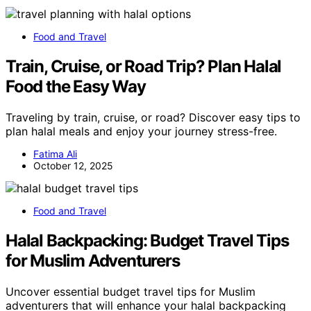
Food and Travel
Train, Cruise, or Road Trip? Plan Halal
Food the Easy Way
Traveling by train, cruise, or road? Discover easy tips to
plan halal meals and enjoy your journey stress-free.
Fatima Ali
October 12, 2025
Food and Travel
Halal Backpacking: Budget Travel Tips
for Muslim Adventurers
Uncover essential budget travel tips for Muslim
adventurers that will enhance your halal backpacking