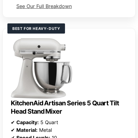
See Our Full Breakdown
BEST FOR HEAVY-DUTY
KitchenAid Artisan Series 5 Quart Tilt
Head Stand Mixer
✔
Capacity:
5 Quart
✔
Material:
Metal
✔
Speed Levels:
10