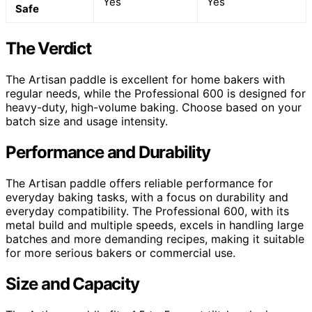
Yes
Yes
Safe
The Verdict
The Artisan paddle is excellent for home bakers with
regular needs, while the Professional 600 is designed for
heavy-duty, high-volume baking. Choose based on your
batch size and usage intensity.
Performance and Durability
The Artisan paddle offers reliable performance for
everyday baking tasks, with a focus on durability and
everyday compatibility. The Professional 600, with its
metal build and multiple speeds, excels in handling large
batches and more demanding recipes, making it suitable
for more serious bakers or commercial use.
Size and Capacity