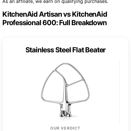
As an affiliate, we earn on qualifying purchases.
KitchenAid Artisan vs KitchenAid
Professional 600: Full Breakdown
Stainless Steel Flat Beater
OUR VERDICT