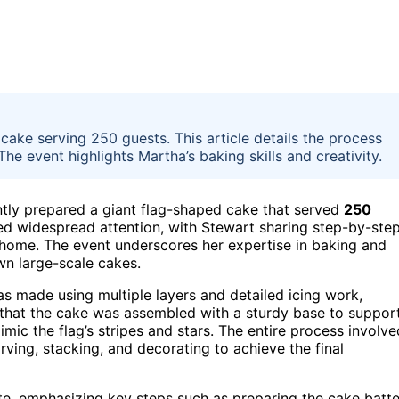
ake serving 250 guests. This article details the process
he event highlights Martha’s baking skills and creativity.
tly prepared a giant flag-shaped cake that served
250
ered widespread attention, with Stewart sharing step-by-ste
at home. The event underscores her expertise in baking and
wn large-scale cakes.
as made using multiple layers and detailed icing work,
 that the cake was assembled with a sturdy base to suppor
imic the flag’s stripes and stars. The entire process involve
rving, stacking, and decorating to achieve the final
e, emphasizing key steps such as preparing the cake batte