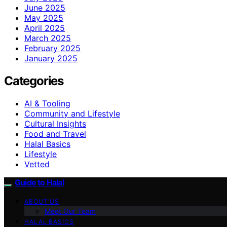
June 2025
May 2025
April 2025
March 2025
February 2025
January 2025
Categories
AI & Tooling
Community and Lifestyle
Cultural Insights
Food and Travel
Halal Basics
Lifestyle
Vetted
Guide to Halal
ABOUT US
Meet Our Team
HALAL BASICS