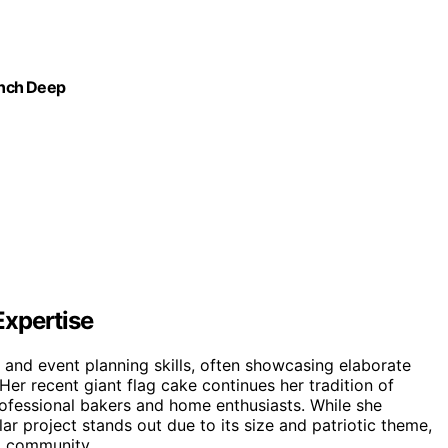
-Inch Deep
Expertise
 and event planning skills, often showcasing elaborate
er recent giant flag cake continues her tradition of
rofessional bakers and home enthusiasts. While she
lar project stands out due to its size and patriotic theme,
ng community.