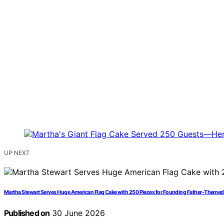
UP NEXT
Martha Stewart Serves Huge American Flag Cake with 250 Pieces for Founding Father-Themed
Published on
30 June 2026