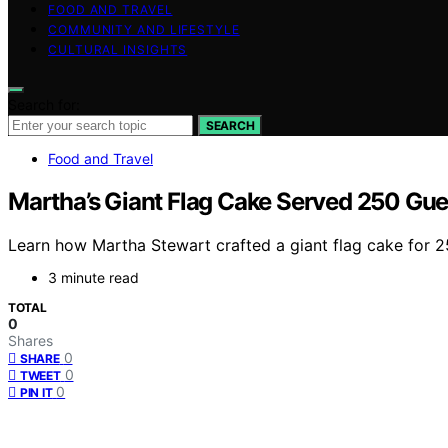
FOOD AND TRAVEL
COMMUNITY AND LIFESTYLE
CULTURAL INSIGHTS
Search for:
SEARCH
Food and Travel
Martha’s Giant Flag Cake Served 250 Gue
Learn how Martha Stewart crafted a giant flag cake for 
3 minute read
TOTAL
0
Shares
0
SHARE
0
TWEET
0
PIN IT