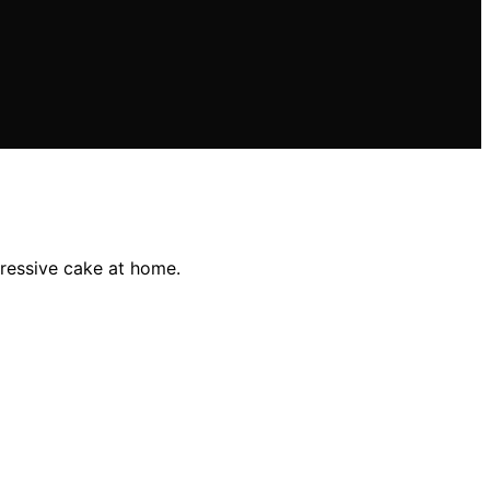
ressive cake at home.