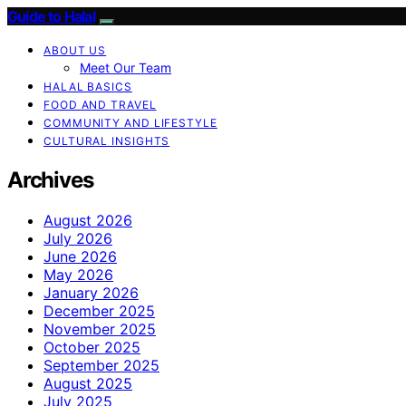
Guide to Halal
ABOUT US
Meet Our Team
HALAL BASICS
FOOD AND TRAVEL
COMMUNITY AND LIFESTYLE
CULTURAL INSIGHTS
Archives
August 2026
July 2026
June 2026
May 2026
January 2026
December 2025
November 2025
October 2025
September 2025
August 2025
July 2025