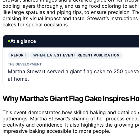
cooling layers thoroughly, and using food coloring to ach
like large spatulas and piping tips, to ensure precision. 
praising its visual impact and taste. Stewart’s instructio
cakes for special occasions.
At a glance
REPORT
WHEN:
LATEST EVENT, RECENT PUBLICATION
THE DEVELOPMENT
Martha Stewart served a giant flag cake to 250 guest
at home.
Why Martha’s Giant Flag Cake Inspires 
This event demonstrates how skilled baking and detailed
gatherings. Martha Stewart’s sharing of her process enco
creativity and confidence. It also highlights the growing 
impressive baking accessible to more people.