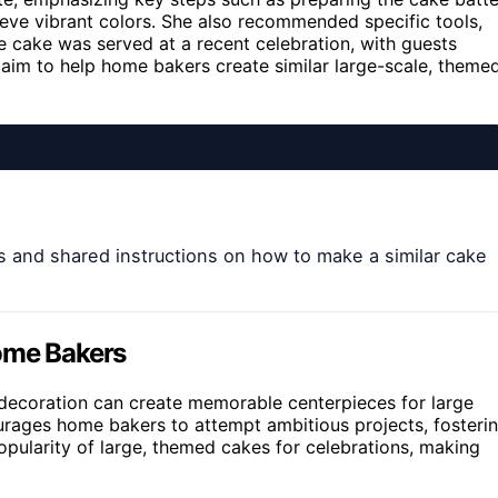
ieve vibrant colors. She also recommended specific tools,
The cake was served at a recent celebration, with guests
ns aim to help home bakers create similar large-scale, theme
s and shared instructions on how to make a similar cake
Home Bakers
 decoration can create memorable centerpieces for large
urages home bakers to attempt ambitious projects, fosteri
popularity of large, themed cakes for celebrations, making