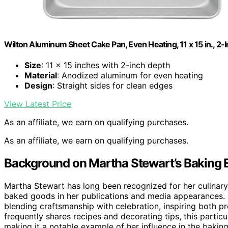
Wilton Aluminum Sheet Cake Pan, Even Heating, 11 x 15 in., 2
Size
: 11 x 15 inches with 2-inch depth
Material
: Anodized aluminum for even heating
Design
: Straight sides for clean edges
View Latest Price
As an affiliate, we earn on qualifying purchases.
As an affiliate, we earn on qualifying purchases.
Background on Martha Stewart’s Baking 
Martha Stewart has long been recognized for her culinary
baked goods in her publications and media appearances. H
blending craftsmanship with celebration, inspiring both p
frequently shares recipes and decorating tips, this particu
making it a notable example of her influence in the baki