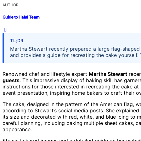
AUTHOR
Guide to Halal Team
TL;DR
Martha Stewart recently prepared a large flag-shaped c
and provides a guide for recreating the cake yourself. T
Renowned chef and lifestyle expert
Martha Stewart
recen
guests
. This impressive display of baking skill has garn
instructions for those interested in recreating the cake 
event presentation, inspiring home bakers to craft their o
The cake, designed in the pattern of the American flag, w
according to Stewart’s social media posts. She explained
its size and decorated with red, white, and blue icing to m
careful planning, including baking multiple sheet cakes, ca
appearance.
Stewart shared images and a detailed guide on her websit