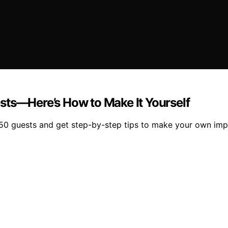
sts—Here’s How to Make It Yourself
250 guests and get step-by-step tips to make your own imp