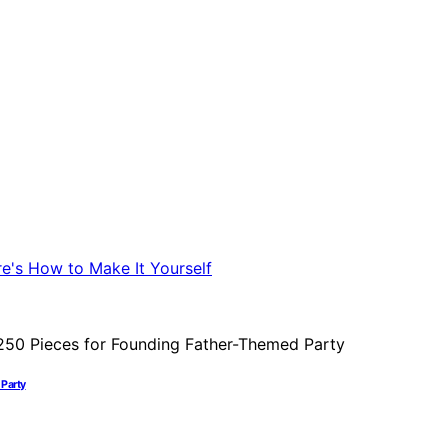
 Party