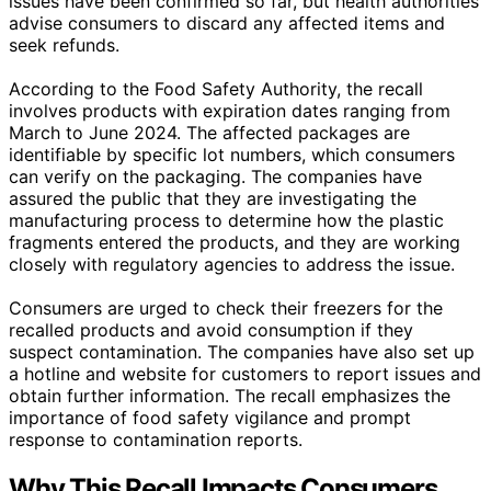
issues have been confirmed so far, but health authorities
advise consumers to discard any affected items and
seek refunds.
According to the Food Safety Authority, the recall
involves products with expiration dates ranging from
March to June 2024. The affected packages are
identifiable by specific lot numbers, which consumers
can verify on the packaging. The companies have
assured the public that they are investigating the
manufacturing process to determine how the plastic
fragments entered the products, and they are working
closely with regulatory agencies to address the issue.
Consumers are urged to check their freezers for the
recalled products and avoid consumption if they
suspect contamination. The companies have also set up
a hotline and website for customers to report issues and
obtain further information. The recall emphasizes the
importance of food safety vigilance and prompt
response to contamination reports.
Why This Recall Impacts Consumers