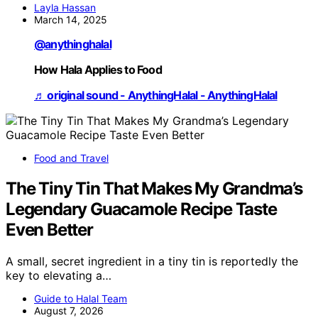
Layla Hassan
March 14, 2025
@anythinghalal
How Hala Applies to Food
♬ original sound - AnythingHalal - AnythingHalal
Food and Travel
The Tiny Tin That Makes My Grandma’s
Legendary Guacamole Recipe Taste
Even Better
A small, secret ingredient in a tiny tin is reportedly the
key to elevating a…
Guide to Halal Team
August 7, 2026