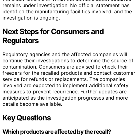
remains under investigation. No official statement has
identified the manufacturing facilities involved, and the
investigation is ongoing.
Next Steps for Consumers and
Regulators
Regulatory agencies and the affected companies will
continue their investigations to determine the source of
contamination. Consumers are advised to check their
freezers for the recalled products and contact customer
service for refunds or replacements. The companies
involved are expected to implement additional safety
measures to prevent recurrence. Further updates are
anticipated as the investigation progresses and more
details become available.
Key Questions
Which products are affected by the recall?