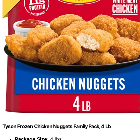
Tyson Frozen Chicken Nuggets Family Pack, 4 Lb
Package Size
: 4 lbs.