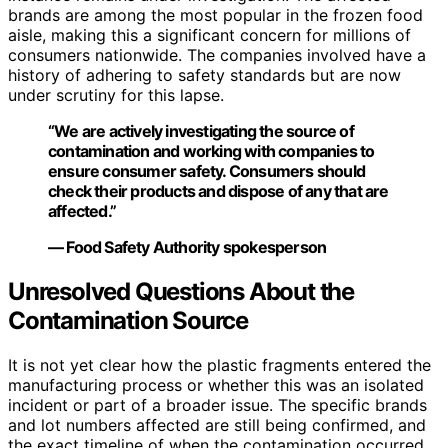
brands are among the most popular in the frozen food
aisle, making this a significant concern for millions of
consumers nationwide. The companies involved have a
history of adhering to safety standards but are now
under scrutiny for this lapse.
“We are actively investigating the source of
contamination and working with companies to
ensure consumer safety. Consumers should
check their products and dispose of any that are
affected.”
— Food Safety Authority spokesperson
Unresolved Questions About the
Contamination Source
It is not yet clear how the plastic fragments entered the
manufacturing process or whether this was an isolated
incident or part of a broader issue. The specific brands
and lot numbers affected are still being confirmed, and
the exact timeline of when the contamination occurred