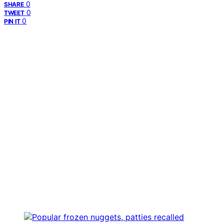
0
SHARE
0
TWEET
0
PIN IT