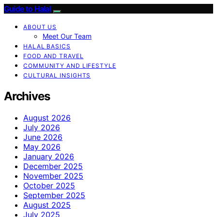
Guide to Halal
ABOUT US
Meet Our Team
HALAL BASICS
FOOD AND TRAVEL
COMMUNITY AND LIFESTYLE
CULTURAL INSIGHTS
Archives
August 2026
July 2026
June 2026
May 2026
January 2026
December 2025
November 2025
October 2025
September 2025
August 2025
July 2025