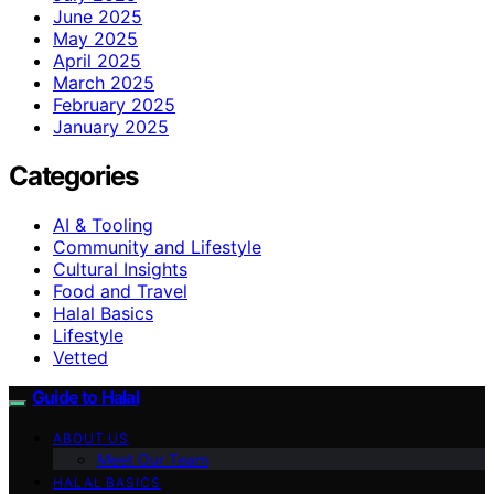
June 2025
May 2025
April 2025
March 2025
February 2025
January 2025
Categories
AI & Tooling
Community and Lifestyle
Cultural Insights
Food and Travel
Halal Basics
Lifestyle
Vetted
Guide to Halal
ABOUT US
Meet Our Team
HALAL BASICS