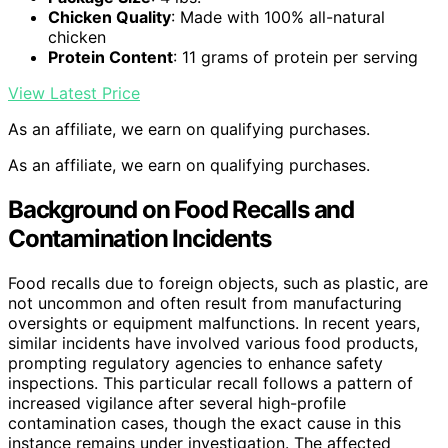
Chicken Quality
: Made with 100% all-natural
chicken
Protein Content
: 11 grams of protein per serving
View Latest Price
As an affiliate, we earn on qualifying purchases.
As an affiliate, we earn on qualifying purchases.
Background on Food Recalls and
Contamination Incidents
Food recalls due to foreign objects, such as plastic, are
not uncommon and often result from manufacturing
oversights or equipment malfunctions. In recent years,
similar incidents have involved various food products,
prompting regulatory agencies to enhance safety
inspections. This particular recall follows a pattern of
increased vigilance after several high-profile
contamination cases, though the exact cause in this
instance remains under investigation. The affected