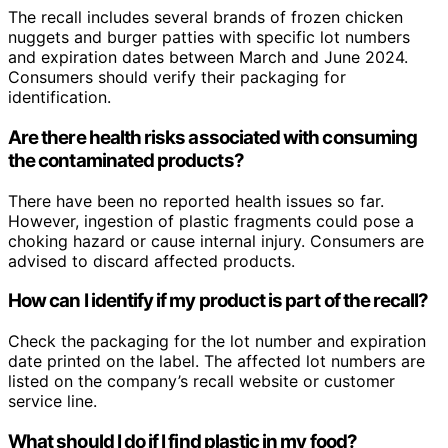
The recall includes several brands of frozen chicken
nuggets and burger patties with specific lot numbers
and expiration dates between March and June 2024.
Consumers should verify their packaging for
identification.
Are there health risks associated with consuming
the contaminated products?
There have been no reported health issues so far.
However, ingestion of plastic fragments could pose a
choking hazard or cause internal injury. Consumers are
advised to discard affected products.
How can I identify if my product is part of the recall?
Check the packaging for the lot number and expiration
date printed on the label. The affected lot numbers are
listed on the company’s recall website or customer
service line.
What should I do if I find plastic in my food?