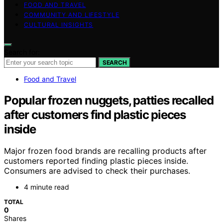
FOOD AND TRAVEL
COMMUNITY AND LIFESTYLE
CULTURAL INSIGHTS
Search for:
SEARCH
Food and Travel
Popular frozen nuggets, patties recalled
after customers find plastic pieces
inside
Major frozen food brands are recalling products after
customers reported finding plastic pieces inside.
Consumers are advised to check their purchases.
4 minute read
TOTAL
0
Shares