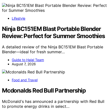
Lifestyle
Ninja BC151EM Blast Portable Blender
Review: Perfect for Summer Smoothies
A detailed review of the Ninja BC151EM Blast Portable
Blender—ideal for fresh summer…
Guide to Halal Team
August 7, 2026
Food and Travel
Mcdonalds Red Bull Partnership
McDonald's has announced a partnership with Red Bull
to promote energy drinks in select…