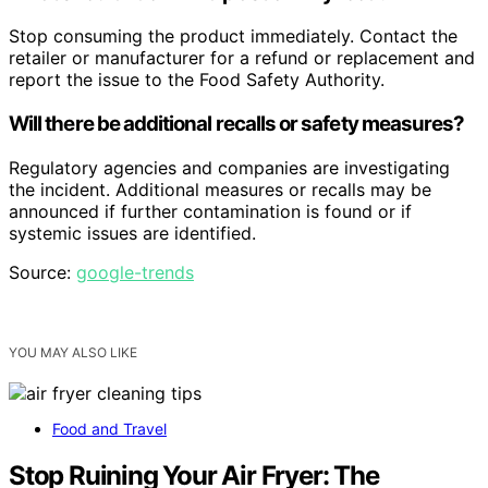
Stop consuming the product immediately. Contact the
retailer or manufacturer for a refund or replacement and
report the issue to the Food Safety Authority.
Will there be additional recalls or safety measures?
Regulatory agencies and companies are investigating
the incident. Additional measures or recalls may be
announced if further contamination is found or if
systemic issues are identified.
Source:
google-trends
YOU MAY ALSO LIKE
Food and Travel
Stop Ruining Your Air Fryer: The