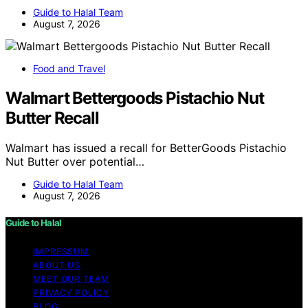
Guide to Halal Team
August 7, 2026
Food and Travel
Walmart Bettergoods Pistachio Nut
Butter Recall
Walmart has issued a recall for BetterGoods Pistachio
Nut Butter over potential…
Guide to Halal Team
August 7, 2026
Guide to Halal
IMPRESSUM
ABOUT US
MEET OUR TEAM
PRIVACY POLICY
BLOG