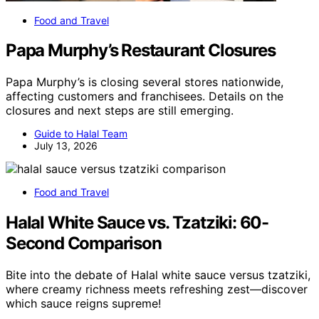
Food and Travel
Papa Murphy’s Restaurant Closures
Papa Murphy’s is closing several stores nationwide,
affecting customers and franchisees. Details on the
closures and next steps are still emerging.
Guide to Halal Team
July 13, 2026
Food and Travel
Halal White Sauce vs. Tzatziki: 60-
Second Comparison
Bite into the debate of Halal white sauce versus tzatziki,
where creamy richness meets refreshing zest—discover
which sauce reigns supreme!