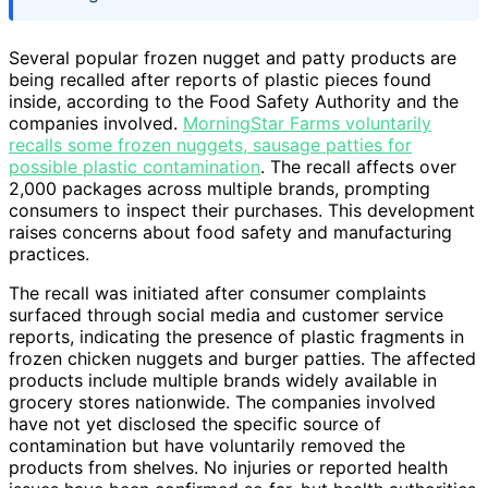
Several popular frozen nugget and patty products are
being recalled after reports of plastic pieces found
inside, according to the Food Safety Authority and the
companies involved.
MorningStar Farms voluntarily
recalls some frozen nuggets, sausage patties for
possible plastic contamination
. The recall affects over
2,000 packages across multiple brands, prompting
consumers to inspect their purchases. This development
raises concerns about food safety and manufacturing
practices.
The recall was initiated after consumer complaints
surfaced through social media and customer service
reports, indicating the presence of plastic fragments in
frozen chicken nuggets and burger patties. The affected
products include multiple brands widely available in
grocery stores nationwide. The companies involved
have not yet disclosed the specific source of
contamination but have voluntarily removed the
products from shelves. No injuries or reported health