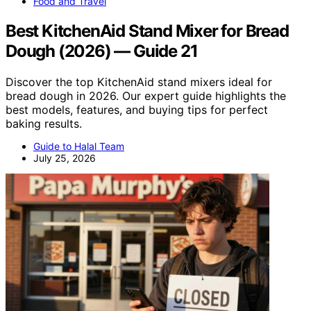
Food and Travel
Best KitchenAid Stand Mixer for Bread
Dough (2026) — Guide 21
Discover the top KitchenAid stand mixers ideal for
bread dough in 2026. Our expert guide highlights the
best models, features, and buying tips for perfect
baking results.
Guide to Halal Team
July 25, 2026