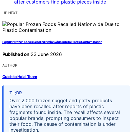
UP NEXT
Popular Frozen Foods Recalled Nationwide Due to Plastic Contamination
Published on
23 June 2026
AUTHOR
Guide to Halal Team
TL;DR
Over 2,000 frozen nugget and patty products
have been recalled after reports of plastic
fragments found inside. The recall affects several
popular brands, prompting consumers to inspect
their food. The cause of contamination is under
investigation.