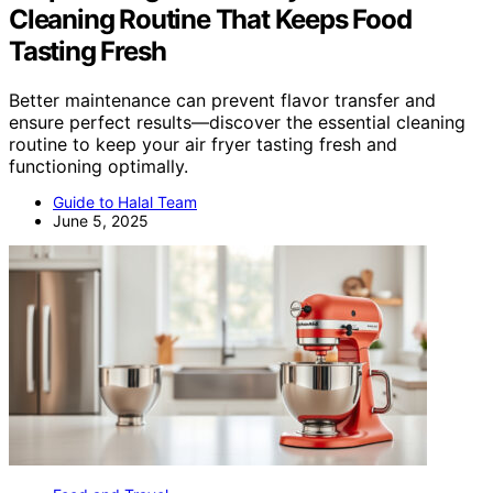
Cleaning Routine That Keeps Food
Tasting Fresh
Better maintenance can prevent flavor transfer and
ensure perfect results—discover the essential cleaning
routine to keep your air fryer tasting fresh and
functioning optimally.
Guide to Halal Team
June 5, 2025