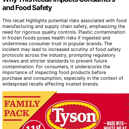
and Food Safety
This recall highlights potential risks associated with food
manufacturing and supply chain safety, emphasizing the
need for rigorous quality controls. Plastic contamination
in frozen foods poses health risks if ingested and
undermines consumer trust in popular brands. The
incident may lead to increased scrutiny of food safety
protocols across the industry, prompting regulatory
reviews and stricter standards to prevent future
contamination. For consumers, it underscores the
importance of inspecting food products before
purchase and consumption, especially in the context of
widespread recalls affecting trusted brands.