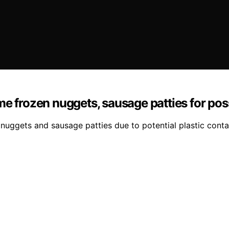
me frozen nuggets, sausage patties for pos
 nuggets and sausage patties due to potential plastic cont