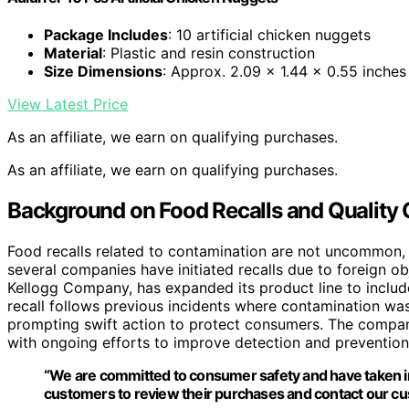
Package Includes
: 10 artificial chicken nuggets
Material
: Plastic and resin construction
Size Dimensions
: Approx. 2.09 x 1.44 x 0.55 inches
View Latest Price
As an affiliate, we earn on qualifying purchases.
As an affiliate, we earn on qualifying purchases.
Background on Food Recalls and Quality
Food recalls related to contamination are not uncommon, e
several companies have initiated recalls due to foreign 
Kellogg Company, has expanded its product line to includ
recall follows previous incidents where contamination was
prompting swift action to protect consumers. The compan
with ongoing efforts to improve detection and preventio
“We are committed to consumer safety and have taken im
customers to review their purchases and contact our cu