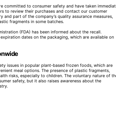
re committed to consumer safety and have taken immediat
ers to review their purchases and contact our customer
tary and part of the company’s quality assurance measures,
lastic fragments in some batches.
istration (FDA) has been informed about the recall.
expiration dates on the packaging, which are available on
onwide
safety issues in popular plant-based frozen foods, which are
enient meal options. The presence of plastic fragments,
lth risks, especially to children. The voluntary nature of th
umer safety, but it also raises awareness about the
try.