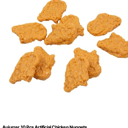
Auiurrer 10 Pcs Artificial Chicken Nuggets