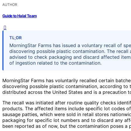
AUTHOR
Guide to Halal Team
TL;DR
MorningStar Farms has issued a voluntary recall of spe
discovering possible plastic contamination. The recall
advised to check packaging and discard affected item
of ingestion related to the contamination.
MorningStar Farms has voluntarily recalled certain batche
discovering possible plastic contamination, according to 
distributed across the United States and is a precaution to
The recall was initiated after routine quality checks ident
products. The affected items include specific lot codes 
sausage patties, which were sold in retail stores nation
packaging for specific lot numbers and to discard any aff
been reported as of now, but the contamination poses a po