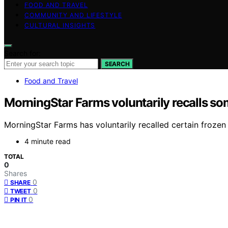
FOOD AND TRAVEL
COMMUNITY AND LIFESTYLE
CULTURAL INSIGHTS
Search for:
SEARCH
Food and Travel
MorningStar Farms voluntarily recalls so
MorningStar Farms has voluntarily recalled certain frozen
4 minute read
TOTAL
0
Shares
0
SHARE
0
TWEET
0
PIN IT