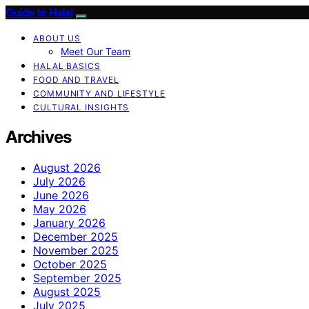
Guide to Halal
ABOUT US
Meet Our Team
HALAL BASICS
FOOD AND TRAVEL
COMMUNITY AND LIFESTYLE
CULTURAL INSIGHTS
Archives
August 2026
July 2026
June 2026
May 2026
January 2026
December 2025
November 2025
October 2025
September 2025
August 2025
July 2025