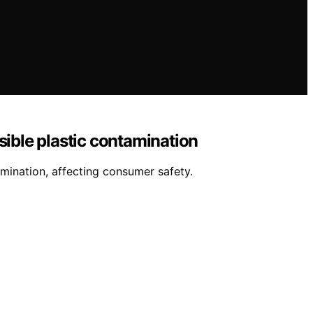
sible plastic contamination
amination, affecting consumer safety.