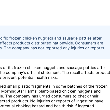
cific frozen chicken nuggets and sausage patties after
 affects products distributed nationwide. Consumers are
s. The company has not reported any injuries or reports
s of its frozen chicken nuggets and sausage patties after
the company’s official statement. The recall affects produc
 prevent potential health risks.
ified small plastic fragments in some batches of the frozen
of MorningStar Farms’ plant-based chicken nuggets and
wide. The company has urged consumers to check their
ected products. No injuries or reports of ingestion have
tential choking hazard and health risk if ingested.