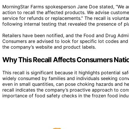
MorningStar Farms spokesperson Jane Doe stated, “We a
action to recall the affected products. We advise custom
service for refunds or replacements.” The recall is volun
following internal testing that revealed the presence of p
Retailers have been notified, and the Food and Drug Admin
Consumers are advised to look for specific lot codes and 
the company’s website and product labels.
Why This Recall Affects Consumers Nati
This recall is significant because it highlights potential 
widely consumed by families and individuals seeking conv
even in small quantities, can pose choking hazards and hea
recall indicates the company’s proactive approach to cons
importance of food safety checks in the frozen food indus