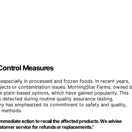
 Control Measures
specially in processed and frozen foods. In recent years,
objects or contamination issues. MorningStar Farms, owned 
e plant-based options, which have gained popularity. This
 detected during routine quality assurance testing,
y has emphasized its commitment to safety and quality,
n methods.
mediate action to recall the affected products. We advise
stomer service for refunds or replacements.”