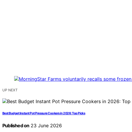
UP NEXT
Best Budget Instant Pot Pressure Cookers in 2026: Top Picks
Published on
23 June 2026