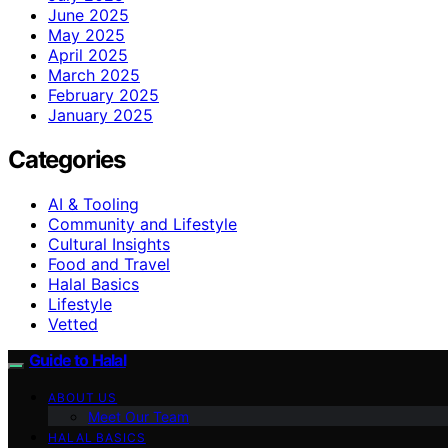
June 2025
May 2025
April 2025
March 2025
February 2025
January 2025
Categories
AI & Tooling
Community and Lifestyle
Cultural Insights
Food and Travel
Halal Basics
Lifestyle
Vetted
Guide to Halal
ABOUT US
Meet Our Team
HALAL BASICS