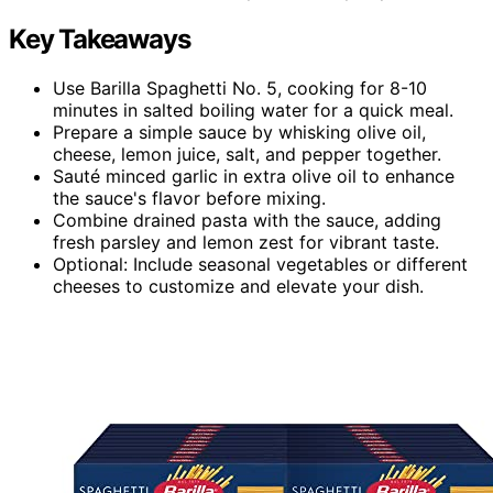
Key Takeaways
Use Barilla Spaghetti No. 5, cooking for 8-10
minutes in salted boiling water for a quick meal.
Prepare a simple sauce by whisking olive oil,
cheese, lemon juice, salt, and pepper together.
Sauté minced garlic in extra olive oil to enhance
the sauce's flavor before mixing.
Combine drained pasta with the sauce, adding
fresh parsley and lemon zest for vibrant taste.
Optional: Include seasonal vegetables or different
cheeses to customize and elevate your dish.