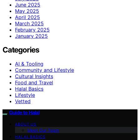
June 2025
May 2025
April 2025
March 2025
February 2025
January 2025
Categories
AI & Tooling
Community and Lifestyle
Cultural Insights
Food and Travel
Halal Basics
Lifestyle
Vetted
Guide to Halal
ABOUT US
Meet Our Team
HALAL BASICS