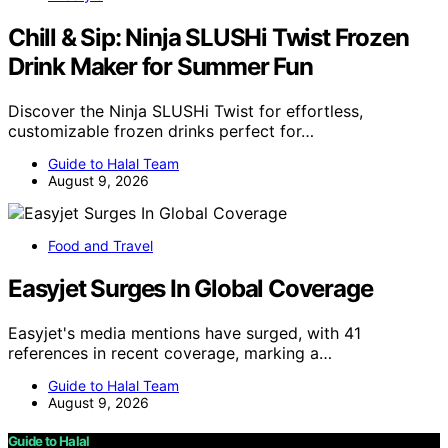
Chill & Sip: Ninja SLUSHi Twist Frozen
Drink Maker for Summer Fun
Discover the Ninja SLUSHi Twist for effortless,
customizable frozen drinks perfect for…
Guide to Halal Team
August 9, 2026
Food and Travel
Easyjet Surges In Global Coverage
Easyjet's media mentions have surged, with 41
references in recent coverage, marking a…
Guide to Halal Team
August 9, 2026
Guide to Halal