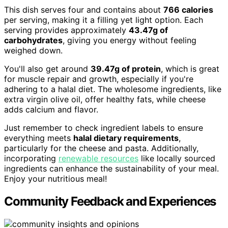
This dish serves four and contains about
766 calories
per serving, making it a filling yet light option. Each
serving provides approximately
43.47g of
carbohydrates
, giving you energy without feeling
weighed down.
You'll also get around
39.47g of protein
, which is great
for muscle repair and growth, especially if you're
adhering to a halal diet. The wholesome ingredients, like
extra virgin olive oil, offer healthy fats, while cheese
adds calcium and flavor.
Just remember to check ingredient labels to ensure
everything meets
halal dietary requirements
,
particularly for the cheese and pasta. Additionally,
incorporating
renewable resources
like locally sourced
ingredients can enhance the sustainability of your meal.
Enjoy your nutritious meal!
Community Feedback and Experiences