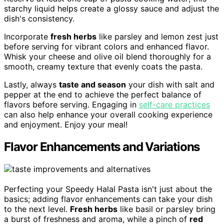
starchy liquid helps create a glossy sauce and adjust the
dish's consistency.
Incorporate
fresh herbs
like parsley and lemon zest just
before serving for vibrant colors and enhanced flavor.
Whisk your cheese and olive oil blend thoroughly for a
smooth, creamy texture that evenly coats the pasta.
Lastly, always
taste and season
your dish with salt and
pepper at the end to achieve the perfect balance of
flavors before serving. Engaging in
self-care practices
can also help enhance your overall cooking experience
and enjoyment. Enjoy your meal!
Flavor Enhancements and Variations
Perfecting your Speedy Halal Pasta isn't just about the
basics; adding flavor enhancements can take your dish
to the next level.
Fresh herbs
like basil or parsley bring
a burst of freshness and aroma, while a pinch of
red