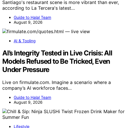
Santiago's restaurant scene is more vibrant than ever,
according to La Tercera's latest…
Guide to Halal Team
August 9, 2026
AI & Tooling
AI’s Integrity Tested in Live Crisis: All
Models Refused to Be Tricked, Even
Under Pressure
Live on firmulate.com. Imagine a scenario where a
company’s AI workforce faces…
Guide to Halal Team
August 9, 2026
Lifestyle