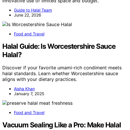
innovative use of limited space and budget.
Guide to Halal Team
June 22, 2026
Food and Travel
Halal Guide: Is Worcestershire Sauce
Halal?
Discover if your favorite umami-rich condiment meets
halal standards. Learn whether Worcestershire sauce
aligns with your dietary practices.
Aisha Khan
January 7, 2025
Food and Travel
Vacuum Sealing Like a Pro: Make Halal