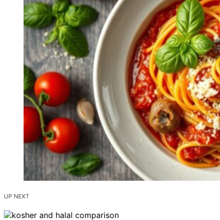
UP NEXT