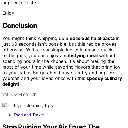
pepper to taste.
Enjoy!
Conclusion
You might think whipping up a
delicious halal pasta
in
just 60 seconds isn't possible, but this recipe proves
otherwise! With a few simple ingredients and quick
techniques, you can enjoy a
satisfying meal
without
spending hours in the kitchen. It's about making the
most of your time while savoring flavors that bring joy
to your table. So go ahead, give it a try and impress
yourself and your loved ones with this
speedy culinary
delight
!
YOU MAY ALSO LIKE
Food and Travel
Stop Ruining Your Air Fryer: The