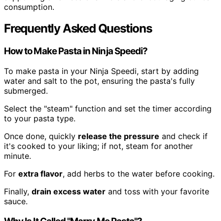
consumption.
Frequently Asked Questions
How to Make Pasta in Ninja Speedi?
To make pasta in your Ninja Speedi, start by adding
water and salt to the pot, ensuring the pasta's fully
submerged.
Select the "steam" function and set the timer according
to your pasta type.
Once done, quickly
release the pressure
and check if
it's cooked to your liking; if not, steam for another
minute.
For
extra flavor
, add herbs to the water before cooking.
Finally,
drain excess water
and toss with your favorite
sauce.