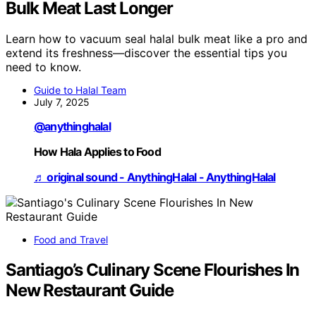
Bulk Meat Last Longer
Learn how to vacuum seal halal bulk meat like a pro and
extend its freshness—discover the essential tips you
need to know.
Guide to Halal Team
July 7, 2025
@anythinghalal
How Hala Applies to Food
♬ original sound - AnythingHalal - AnythingHalal
Food and Travel
Santiago’s Culinary Scene Flourishes In
New Restaurant Guide