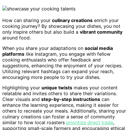
How can sharing your
culinary creations
enrich your
cooking journey? By showcasing your dishes, you not
only inspire others but also build a
vibrant community
around food.
When you share your adaptations on
social media
platforms
like Instagram, you engage with fellow
cooking enthusiasts who offer feedback and
suggestions, enhancing the enjoyment of your recipes.
Utilizing relevant hashtags can expand your reach,
encouraging more people to try your dishes.
Highlighting your
unique twists
makes your content
relatable and invites others to share their variations.
Clear visuals and
step-by-step instructions
can
enhance the learning experience, making it easier for
others to recreate your meals. Additionally, sharing your
culinary creations can foster a sense of community
similar to how local roasters
prioritize direct trade
,
supporting small-scale farmers and encouraging ethical