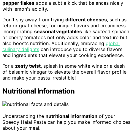
pepper flakes
adds a subtle kick that balances nicely
with lemon's acidity.
Don't shy away from trying
different cheeses
, such as
feta or goat cheese, for unique flavors and creaminess.
Incorporating
seasonal vegetables
like sautéed spinach
or cherry tomatoes not only adds color and texture but
also boosts nutrition. Additionally, embracing
global
culinary delights
can introduce you to diverse flavors
and ingredients that elevate your cooking experience.
For a
zesty twist
, splash in some white wine or a dash
of balsamic vinegar to elevate the overall flavor profile
and make your pasta irresistible!
Nutritional Information
Understanding the
nutritional information
of your
Speedy Halal Pasta can help you make informed choices
about your meal.