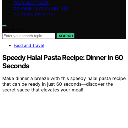
FOOD AND TRAVEL
COMMUNITY AND LIFESTYLE
CULTURAL INSIGHTS
Search for:
SEARCH
Food and Travel
Speedy Halal Pasta Recipe: Dinner in 60
Seconds
Make dinner a breeze with this speedy halal pasta recipe
that can be ready in just 60 seconds—discover the
secret sauce that elevates your meal!