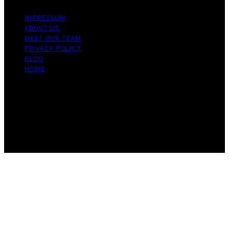
IMPRESSUM
ABOUT US
MEET OUR TEAM
PRIVACY POLICY
BLOG
HOME
Copyright © 2026 Guide to Halal Content on Guide to
Halal is created and published using artificial intelligence
(AI) for general informational and educational purposes.
Affiliate disclaimer As an affiliate, we may earn a
commission from qualifying purchases. We get
commissions for purchases made through links on this
website from Amazon and other third parties.