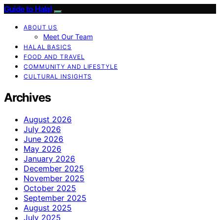
Guide to Halal
ABOUT US
Meet Our Team
HALAL BASICS
FOOD AND TRAVEL
COMMUNITY AND LIFESTYLE
CULTURAL INSIGHTS
Archives
August 2026
July 2026
June 2026
May 2026
January 2026
December 2025
November 2025
October 2025
September 2025
August 2025
July 2025