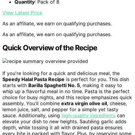
Quantity
: Pack of 8
View Latest Price
As an affiliate, we earn on qualifying purchases.
As an affiliate, we earn on qualifying purchases.
Quick Overview of the Recipe
If you're looking for a quick and delicious meal, the
Speedy Halal Pasta Recipe
is perfect for you. This dish
starts with
Barilla Spaghetti No. 5
, making it easy to
whip up a flavorful meal in no time. Pasta is the perfect
choice for busy nights, and this recipe emphasizes quick
assembly. You'll combine
extra virgin olive oil
, cheese,
lemon juice, salt, and pepper for a simple yet tasty
sauce. Additionally, using
high-quality ingredients
can
elevate your dish to new heights. Sautéing garlic adds
depth, while tossing it all with drained pasta ensures
every bite is packed with flavor. Plus, by reserving some