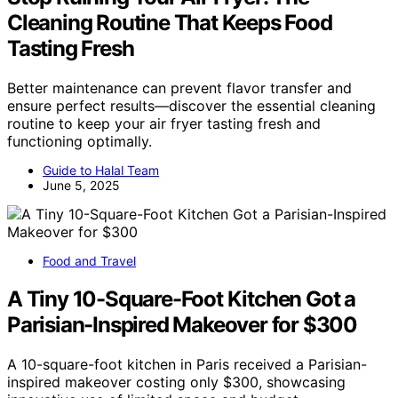
Cleaning Routine That Keeps Food
Tasting Fresh
Better maintenance can prevent flavor transfer and
ensure perfect results—discover the essential cleaning
routine to keep your air fryer tasting fresh and
functioning optimally.
Guide to Halal Team
June 5, 2025
Food and Travel
A Tiny 10-Square-Foot Kitchen Got a
Parisian-Inspired Makeover for $300
A 10-square-foot kitchen in Paris received a Parisian-
inspired makeover costing only $300, showcasing