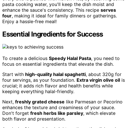
pasta cooking water, you'll keep the dish moist and
enhance the sauce's consistency. This recipe
serves
four
, making it ideal for family dinners or gatherings.
Enjoy a hassle-free meal!
Essential Ingredients for Success
To create a delicious
Speedy Halal Pasta
, you need to
focus on essential ingredients that elevate the dish.
Start with
high-quality halal spaghetti
, about 320g for
four servings, as your foundation.
Extra virgin olive oil
is
crucial; it adds rich flavor and health benefits while
keeping everything halal-friendly.
Next,
freshly grated cheese
like Parmesan or Pecorino
enhances the texture and creaminess of your sauce.
Don't forget
fresh herbs like parsley
, which elevate
both flavor and presentation.