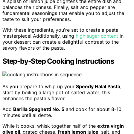
A splash of lemon juice brightens the entire dish and
balances the richness. Finally, salt and pepper are
fundamental seasonings that enable you to adjust the
taste to suit your preferences.
With these ingredients, you're set to create a pasta
masterpiece! Additionally, using
high sugar content
in
your dessert can create a delightful contrast to the
savory flavors of the pasta.
Step-by-Step Cooking Instructions
As you prepare to whip up your
Speedy Halal Pasta
,
start by boiling a large pot of salted water; this
enhances the pasta's flavor.
Add
Barilla Spaghetti No. 5
and cook for about 8-10
minutes until al dente.
While it cooks, whisk together half of the
extra virgin
olive oil
, grated cheese,
fresh lemon juice
, salt, and