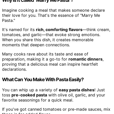
Why Is It Called "Marry Me Pasta"?
Imagine cooking a meal that makes someone declare
their love for you. That's the essence of "Marry Me
Pasta."
It's named for its
rich, comforting flavors
—think cream,
tomatoes, and garlic—that evoke strong emotions.
When you share this dish, it creates memorable
moments that deepen connections.
Many cooks rave about its taste and ease of
preparation, making it a go-to for
romantic dinners
,
proving that a delicious meal can inspire heartfelt
declarations.
What Can You Make With Pasta Easily?
You can whip up a variety of
easy pasta dishes
! Just
toss
pre-cooked pasta
with olive oil, garlic, and your
favorite seasonings for a quick meal.
If you've got canned tomatoes or pre-made sauces, mix