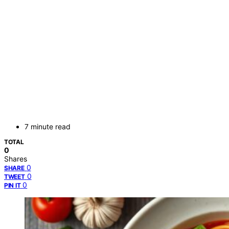
7 minute read
TOTAL
0
Shares
0
SHARE
0
TWEET
0
PIN IT