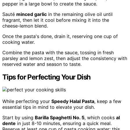
pepper in a large bowl to create the sauce.
Sauté
minced garlic
in the remaining olive oil until
fragrant, then let it cool before mixing it into the
cheese-lemon blend.
Once the pasta's done, drain it, reserving one cup of
cooking water.
Combine the pasta with the sauce, tossing in fresh
parsley and lemon zest, then adjust the consistency with
reserved water and season to taste.
Tips for Perfecting Your Dish
While perfecting your
Speedy Halal Pasta
, keep a few
essential tips in mind to elevate your dish.
Start by using
Barilla Spaghetti No. 5
, which cooks
al
dente
in just 8-10 minutes, ensuring a quick meal.
Reserve at least one cup of pasta cooking water; this