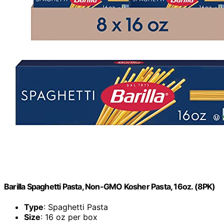
Barilla Spaghetti Pasta, Non-GMO Kosher Pasta, 16oz. (8PK)
Type
: Spaghetti Pasta
Size
: 16 oz per box