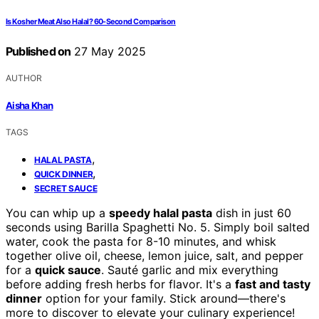
Is Kosher Meat Also Halal? 60-Second Comparison
Published on
27 May 2025
AUTHOR
Aisha Khan
TAGS
,
HALAL PASTA
,
QUICK DINNER
SECRET SAUCE
You can whip up a
speedy halal pasta
dish in just 60
seconds using Barilla Spaghetti No. 5. Simply boil salted
water, cook the pasta for 8-10 minutes, and whisk
together olive oil, cheese, lemon juice, salt, and pepper
for a
quick sauce
. Sauté garlic and mix everything
before adding fresh herbs for flavor. It's a
fast and tasty
dinner
option for your family. Stick around—there's
more to discover to elevate your culinary experience!