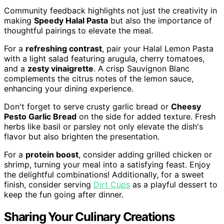
Community feedback highlights not just the creativity in
making
Speedy Halal Pasta
but also the importance of
thoughtful pairings to elevate the meal.
For a
refreshing contrast
, pair your Halal Lemon Pasta
with a light salad featuring arugula, cherry tomatoes,
and a
zesty vinaigrette
. A crisp Sauvignon Blanc
complements the citrus notes of the lemon sauce,
enhancing your dining experience.
Don't forget to serve crusty garlic bread or
Cheesy
Pesto Garlic Bread
on the side for added texture. Fresh
herbs like basil or parsley not only elevate the dish's
flavor but also brighten the presentation.
For a
protein boost
, consider adding grilled chicken or
shrimp, turning your meal into a satisfying feast. Enjoy
the delightful combinations! Additionally, for a sweet
finish, consider serving
Dirt Cups
as a playful dessert to
keep the fun going after dinner.
Sharing Your Culinary Creations