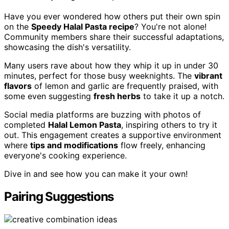
Have you ever wondered how others put their own spin
on the
Speedy Halal Pasta recipe
? You're not alone!
Community members share their successful adaptations,
showcasing the dish's versatility.
Many users rave about how they whip it up in under 30
minutes, perfect for those busy weeknights. The
vibrant
flavors
of lemon and garlic are frequently praised, with
some even suggesting
fresh herbs
to take it up a notch.
Social media platforms are buzzing with photos of
completed
Halal Lemon Pasta
, inspiring others to try it
out. This engagement creates a supportive environment
where
tips and modifications
flow freely, enhancing
everyone's cooking experience.
Dive in and see how you can make it your own!
Pairing Suggestions