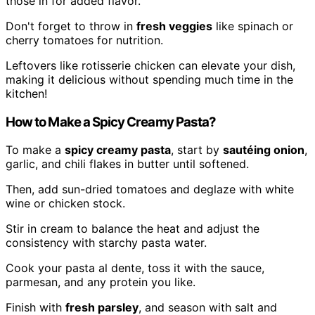
those in for added flavor.
Don't forget to throw in
fresh veggies
like spinach or
cherry tomatoes for nutrition.
Leftovers like rotisserie chicken can elevate your dish,
making it delicious without spending much time in the
kitchen!
How to Make a Spicy Creamy Pasta?
To make a
spicy creamy pasta
, start by
sautéing onion
,
garlic, and chili flakes in butter until softened.
Then, add sun-dried tomatoes and deglaze with white
wine or chicken stock.
Stir in cream to balance the heat and adjust the
consistency with starchy pasta water.
Cook your pasta al dente, toss it with the sauce,
parmesan, and any protein you like.
Finish with
fresh parsley
, and season with salt and