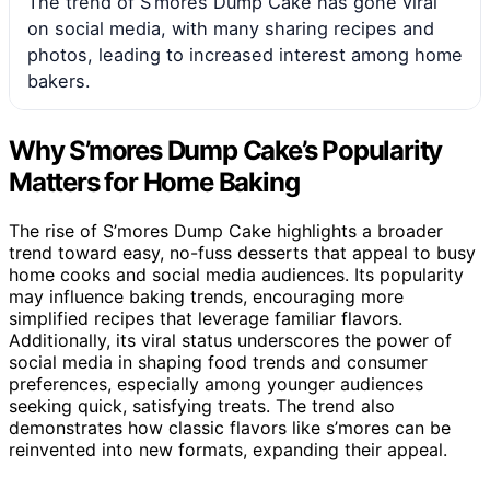
The trend of S’mores Dump Cake has gone viral
on social media, with many sharing recipes and
photos, leading to increased interest among home
bakers.
Why S’mores Dump Cake’s Popularity
Matters for Home Baking
The rise of S’mores Dump Cake highlights a broader
trend toward easy, no-fuss desserts that appeal to busy
home cooks and social media audiences. Its popularity
may influence baking trends, encouraging more
simplified recipes that leverage familiar flavors.
Additionally, its viral status underscores the power of
social media in shaping food trends and consumer
preferences, especially among younger audiences
seeking quick, satisfying treats. The trend also
demonstrates how classic flavors like s’mores can be
reinvented into new formats, expanding their appeal.