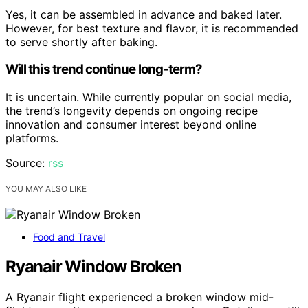
Yes, it can be assembled in advance and baked later.
However, for best texture and flavor, it is recommended
to serve shortly after baking.
Will this trend continue long-term?
It is uncertain. While currently popular on social media,
the trend’s longevity depends on ongoing recipe
innovation and consumer interest beyond online
platforms.
Source:
rss
YOU MAY ALSO LIKE
Food and Travel
Ryanair Window Broken
A Ryanair flight experienced a broken window mid-