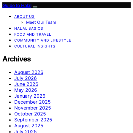
Guide to Halal
ABOUT US
Meet Our Team
HALAL BASICS
FOOD AND TRAVEL
COMMUNITY AND LIFESTYLE
CULTURAL INSIGHTS
Archives
August 2026
July 2026
June 2026
May 2026
January 2026
December 2025
November 2025
October 2025
September 2025
August 2025
July 2025