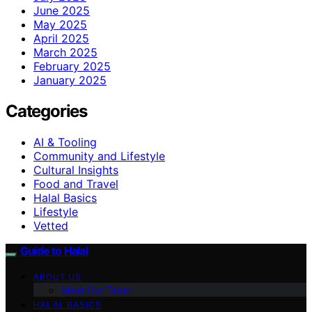
June 2025
May 2025
April 2025
March 2025
February 2025
January 2025
Categories
AI & Tooling
Community and Lifestyle
Cultural Insights
Food and Travel
Halal Basics
Lifestyle
Vetted
Guide to Halal
ABOUT US
Meet Our Team
HALAL BASICS