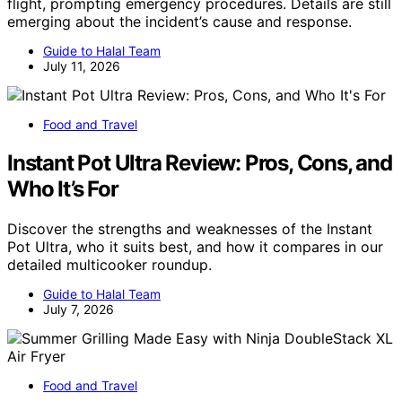
flight, prompting emergency procedures. Details are still
emerging about the incident’s cause and response.
Guide to Halal Team
July 11, 2026
Food and Travel
Instant Pot Ultra Review: Pros, Cons, and
Who It’s For
Discover the strengths and weaknesses of the Instant
Pot Ultra, who it suits best, and how it compares in our
detailed multicooker roundup.
Guide to Halal Team
July 7, 2026
Food and Travel