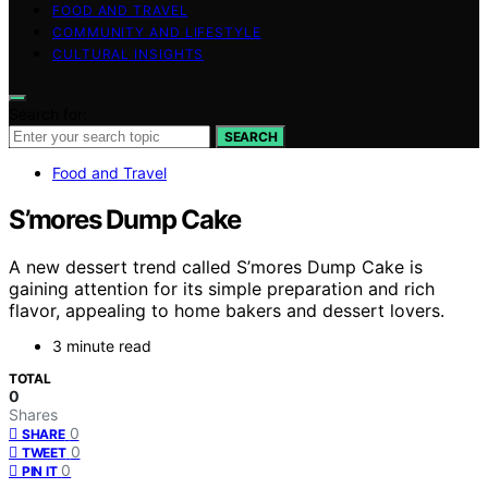
FOOD AND TRAVEL
COMMUNITY AND LIFESTYLE
CULTURAL INSIGHTS
Search for:
SEARCH
Food and Travel
S’mores Dump Cake
A new dessert trend called S’mores Dump Cake is
gaining attention for its simple preparation and rich
flavor, appealing to home bakers and dessert lovers.
3 minute read
TOTAL
0
Shares
0
SHARE
0
TWEET
0
PIN IT