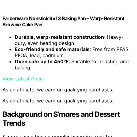
Farberware Nonstick 9×13 Baking Pan – Warp-Resistant
Brownie Cake Pan
Durable, warp-resistant construction
: Heavy-
duty, even heating design
Eco-friendly and safe materials
: Free from PFAS,
PFOA, lead, cadmium
Oven safe up to 450°F
: Suitable for roasting and
baking
View Latest Price
As an affiliate, we earn on qualifying purchases.
As an affiliate, we earn on qualifying purchases.
Background on S’mores and Dessert
Trends
S’mores have been a popular campfire treat for