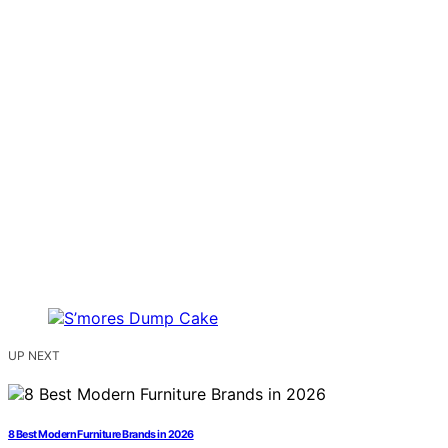
UP NEXT
8 Best Modern Furniture Brands in 2026