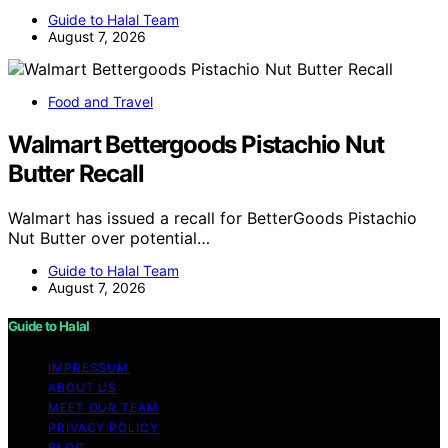
Guide to Halal Team
August 7, 2026
Food and Travel
Walmart Bettergoods Pistachio Nut
Butter Recall
Walmart has issued a recall for BetterGoods Pistachio
Nut Butter over potential…
Guide to Halal Team
August 7, 2026
Guide to Halal
IMPRESSUM
ABOUT US
MEET OUR TEAM
PRIVACY POLICY
BLOG