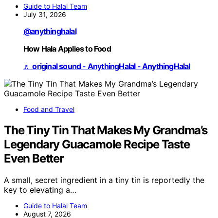
Guide to Halal Team
July 31, 2026
@anythinghalal
How Hala Applies to Food
♬ original sound - AnythingHalal - AnythingHalal
Food and Travel
The Tiny Tin That Makes My Grandma’s
Legendary Guacamole Recipe Taste
Even Better
A small, secret ingredient in a tiny tin is reportedly the
key to elevating a…
Guide to Halal Team
August 7, 2026