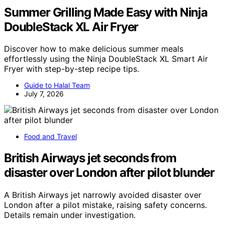
Summer Grilling Made Easy with Ninja
DoubleStack XL Air Fryer
Discover how to make delicious summer meals
effortlessly using the Ninja DoubleStack XL Smart Air
Fryer with step-by-step recipe tips.
Guide to Halal Team
July 7, 2026
Food and Travel
British Airways jet seconds from
disaster over London after pilot blunder
A British Airways jet narrowly avoided disaster over
London after a pilot mistake, raising safety concerns.
Details remain under investigation.