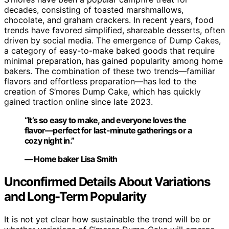
decades, consisting of toasted marshmallows,
chocolate, and graham crackers. In recent years, food
trends have favored simplified, shareable desserts, often
driven by social media. The emergence of Dump Cakes,
a category of easy-to-make baked goods that require
minimal preparation, has gained popularity among home
bakers. The combination of these two trends—familiar
flavors and effortless preparation—has led to the
creation of S’mores Dump Cake, which has quickly
gained traction online since late 2023.
“It’s so easy to make, and everyone loves the
flavor—perfect for last-minute gatherings or a
cozy night in.”
— Home baker Lisa Smith
Unconfirmed Details About Variations
and Long-Term Popularity
It is not yet clear how sustainable the trend will be or