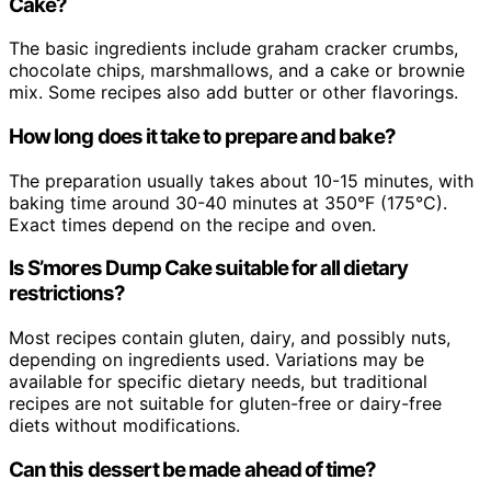
Cake?
The basic ingredients include graham cracker crumbs,
chocolate chips, marshmallows, and a cake or brownie
mix. Some recipes also add butter or other flavorings.
How long does it take to prepare and bake?
The preparation usually takes about 10-15 minutes, with
baking time around 30-40 minutes at 350°F (175°C).
Exact times depend on the recipe and oven.
Is S’mores Dump Cake suitable for all dietary
restrictions?
Most recipes contain gluten, dairy, and possibly nuts,
depending on ingredients used. Variations may be
available for specific dietary needs, but traditional
recipes are not suitable for gluten-free or dairy-free
diets without modifications.
Can this dessert be made ahead of time?