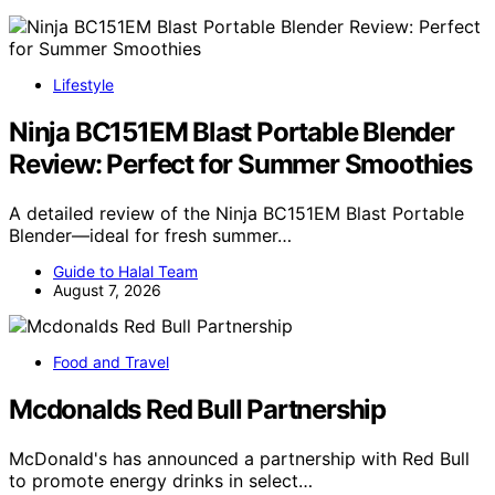
Lifestyle
Ninja BC151EM Blast Portable Blender
Review: Perfect for Summer Smoothies
A detailed review of the Ninja BC151EM Blast Portable
Blender—ideal for fresh summer…
Guide to Halal Team
August 7, 2026
Food and Travel
Mcdonalds Red Bull Partnership
McDonald's has announced a partnership with Red Bull
to promote energy drinks in select…