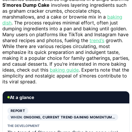
S’mores Dump Cake
involves layering ingredients such
as graham cracker crumbs, chocolate chips,
marshmallows, and a cake or brownie mix in a
baking
dish
. The process requires minimal effort, often just
dumping ingredients into a pan and baking until golden.
Many users on platforms like TikTok and Instagram have
shared recipes and photos, fueling the
trend’s
growth.
While there are various recipes circulating, most
emphasize its quick preparation and indulgent taste,
making it a popular choice for family gatherings, parties,
and casual desserts. If you’re interested in more baking
ideas, check out this
baking guide
. Experts note that the
simplicity and nostalgic appeal of s’mores contribute to
its viral spread.
At a glance
REPORT
WHEN:
ONGOING, CURRENT TREND GAINING MOMENTUM…
THE DEVELOPMENT