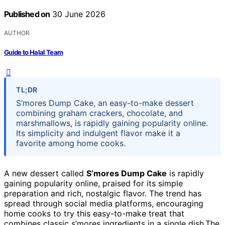
Published on
30 June 2026
AUTHOR
Guide to Halal Team
TL;DR
S’mores Dump Cake, an easy-to-make dessert
combining graham crackers, chocolate, and
marshmallows, is rapidly gaining popularity online.
Its simplicity and indulgent flavor make it a
favorite among home cooks.
A new dessert called
S’mores Dump Cake
is rapidly
gaining popularity online, praised for its simple
preparation and rich, nostalgic flavor. The trend has
spread through social media platforms, encouraging
home cooks to try this easy-to-make treat that
combines classic s’mores ingredients in a single dish.The