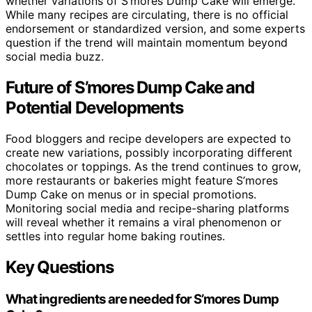
whether variations of S’mores Dump Cake will emerge.
While many recipes are circulating, there is no official
endorsement or standardized version, and some experts
question if the trend will maintain momentum beyond
social media buzz.
Future of S’mores Dump Cake and
Potential Developments
Food bloggers and recipe developers are expected to
create new variations, possibly incorporating different
chocolates or toppings. As the trend continues to grow,
more restaurants or bakeries might feature S’mores
Dump Cake on menus or in special promotions.
Monitoring social media and recipe-sharing platforms
will reveal whether it remains a viral phenomenon or
settles into regular home baking routines.
Key Questions
What ingredients are needed for S’mores Dump