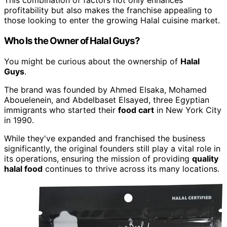
This combination of factors not only enhances
profitability but also makes the franchise appealing to
those looking to enter the growing Halal cuisine market.
Who Is the Owner of Halal Guys?
You might be curious about the ownership of
Halal
Guys
.
The brand was founded by Ahmed Elsaka, Mohamed
Abouelenein, and Abdelbaset Elsayed, three Egyptian
immigrants who started their
food cart
in New York City
in 1990.
While they've expanded and franchised the business
significantly, the original founders still play a vital role in
its operations, ensuring the mission of providing
quality
halal food
continues to thrive across its many locations.