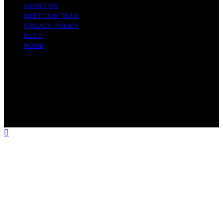
ABOUT US
MEET OUR TEAM
PRIVACY POLICY
BLOG
HOME
Copyright © 2026 Guide to Halal Content on Guide to
Halal is created and published using artificial intelligence
(AI) for general informational and educational purposes.
Affiliate disclaimer As an affiliate, we may earn a
commission from qualifying purchases. We get
commissions for purchases made through links on this
website from Amazon and other third parties.