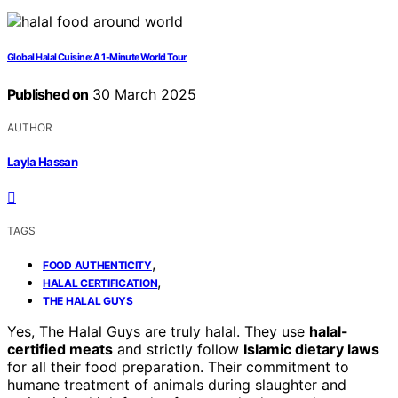
Global Halal Cuisine: A 1-Minute World Tour
Published on
30 March 2025
AUTHOR
Layla Hassan
TAGS
,
FOOD AUTHENTICITY
,
HALAL CERTIFICATION
THE HALAL GUYS
Yes, The Halal Guys are truly halal. They use
halal-
certified meats
and strictly follow
Islamic dietary laws
for all their food preparation. Their commitment to
humane treatment of animals during slaughter and