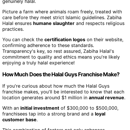
genuinely halal.
Picture a farm where animals roam freely, treated with
care before they meet strict Islamic guidelines. Zabiha
Halal ensures
humane slaughter
and respects religious
practices.
You can check the
certification logos
on their website,
confirming adherence to these standards.
Transparency's key, so rest assured, Zabiha Halal's
commitment to quality and ethics means you're likely
enjoying a truly halal experience!
How Much Does the Halal Guys Franchise Make?
If you're curious about how much the Halal Guys
franchise makes, you'll be interested to know that each
location generates around $1 million in
annual revenue
.
With an
initial investment
of $300,000 to $500,000,
franchisees tap into a strong brand and a
loyal
customer base
.