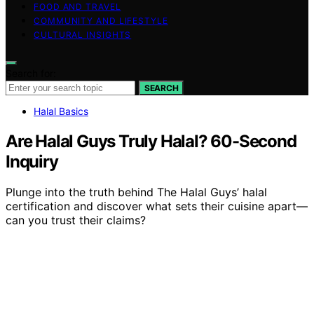
FOOD AND TRAVEL
COMMUNITY AND LIFESTYLE
CULTURAL INSIGHTS
Search for:
SEARCH
Halal Basics
Are Halal Guys Truly Halal? 60-Second
Inquiry
Plunge into the truth behind The Halal Guys’ halal
certification and discover what sets their cuisine apart—
can you trust their claims?