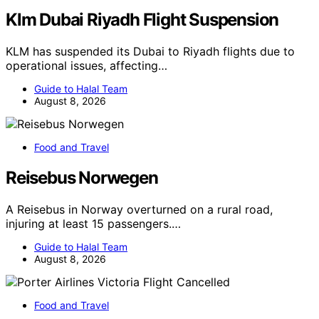
Klm Dubai Riyadh Flight Suspension
KLM has suspended its Dubai to Riyadh flights due to
operational issues, affecting…
Guide to Halal Team
August 8, 2026
Food and Travel
Reisebus Norwegen
A Reisebus in Norway overturned on a rural road,
injuring at least 15 passengers.…
Guide to Halal Team
August 8, 2026
Food and Travel