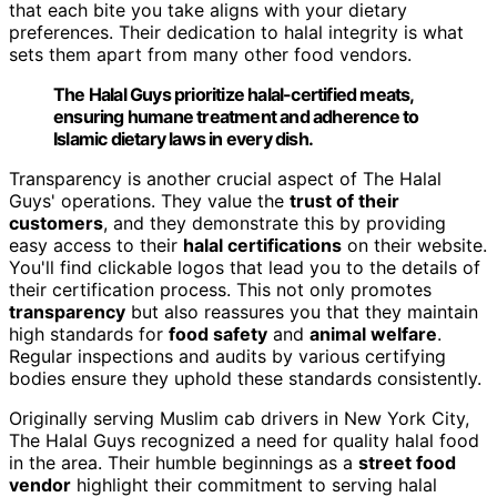
that each bite you take aligns with your dietary
preferences. Their dedication to halal integrity is what
sets them apart from many other food vendors.
The Halal Guys prioritize halal-certified meats,
ensuring humane treatment and adherence to
Islamic dietary laws in every dish.
Transparency is another crucial aspect of The Halal
Guys' operations. They value the
trust of their
customers
, and they demonstrate this by providing
easy access to their
halal certifications
on their website.
You'll find clickable logos that lead you to the details of
their certification process. This not only promotes
transparency
but also reassures you that they maintain
high standards for
food safety
and
animal welfare
.
Regular inspections and audits by various certifying
bodies ensure they uphold these standards consistently.
Originally serving Muslim cab drivers in New York City,
The Halal Guys recognized a need for quality halal food
in the area. Their humble beginnings as a
street food
vendor
highlight their commitment to serving halal