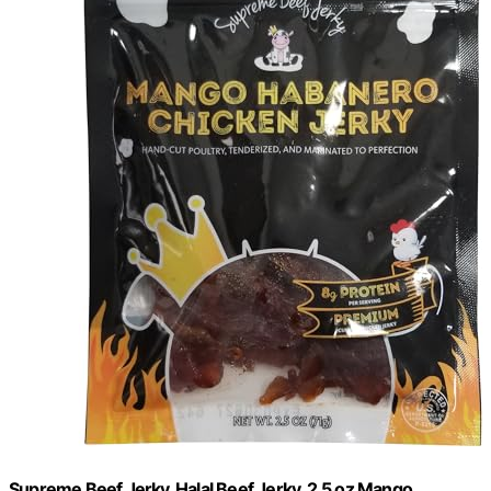
Supreme Beef Jerky, Halal Beef Jerky, 2.5 oz Mango