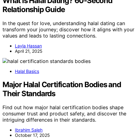
What Is Halal Dating? 60-Second
Relationship Guide
In the quest for love, understanding halal dating can
transform your journey; discover how it aligns with your
values and leads to lasting connections.
Layla Hassan
April 21, 2025
Halal Basics
Major Halal Certification Bodies and
Their Standards
Find out how major halal certification bodies shape
consumer trust and product safety, and discover the
intriguing differences in their standards.
Ibrahim Saleh
October 17, 2025