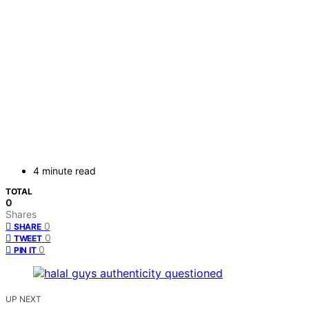
4 minute read
TOTAL
0
Shares
0
SHARE
0
TWEET
0
PIN IT
UP NEXT