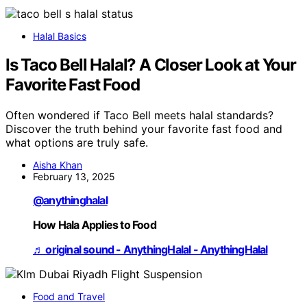
Halal Basics
Is Taco Bell Halal? A Closer Look at Your
Favorite Fast Food
Often wondered if Taco Bell meets halal standards?
Discover the truth behind your favorite fast food and
what options are truly safe.
Aisha Khan
February 13, 2025
@anythinghalal
How Hala Applies to Food
♬ original sound - AnythingHalal - AnythingHalal
Food and Travel