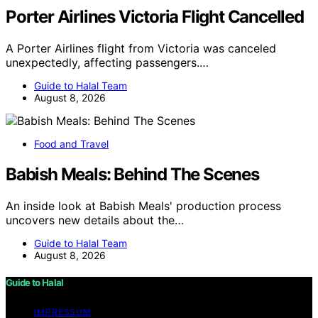
Porter Airlines Victoria Flight Cancelled
A Porter Airlines flight from Victoria was canceled
unexpectedly, affecting passengers.…
Guide to Halal Team
August 8, 2026
Food and Travel
Babish Meals: Behind The Scenes
An inside look at Babish Meals' production process
uncovers new details about the…
Guide to Halal Team
August 8, 2026
Guide to Halal
IMPRESSUM