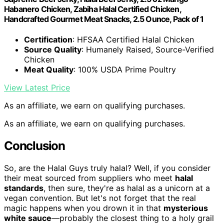
Habanero Chicken, Zabiha Halal Certified Chicken,
Handcrafted Gourmet Meat Snacks, 2.5 Ounce, Pack of 1
Certification
: HFSAA Certified Halal Chicken
Source Quality
: Humanely Raised, Source-Verified
Chicken
Meat Quality
: 100% USDA Prime Poultry
View Latest Price
As an affiliate, we earn on qualifying purchases.
As an affiliate, we earn on qualifying purchases.
Conclusion
So, are the Halal Guys truly halal? Well, if you consider
their meat sourced from suppliers who meet
halal
standards
, then sure, they're as halal as a unicorn at a
vegan convention. But let's not forget that the real
magic happens when you drown it in that
mysterious
white sauce
—probably the closest thing to a holy grail