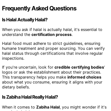
Frequently Asked Questions
Is Halal Actually Halal?
When you ask if halal is actually halal, it's essential to
understand the
certification process
.
Halal food must adhere to strict guidelines, ensuring
humane treatment and proper sourcing. You can verify
halal status through certifications that involve regular
inspections.
If you're uncertain, look for
credible certifying bodies
'
logos or ask the establishment about their practices.
This transparency helps you make
informed choices
about what you consume, ensuring it aligns with your
dietary beliefs.
Is Zabiha Halal Really Halal?
When it comes to
Zabiha Halal
, you might wonder if it's