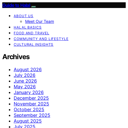
Guide to Halal
ABOUT US
Meet Our Team
HALAL BASICS
FOOD AND TRAVEL
COMMUNITY AND LIFESTYLE
CULTURAL INSIGHTS
Archives
August 2026
July 2026
June 2026
May 2026
January 2026
December 2025
November 2025
October 2025
September 2025
August 2025
July 2025