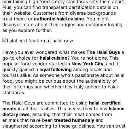
maintaining high food safety standards sets them apart.
Plus, you can find transparent certification details on
their website. Customers from diverse backgrounds
trust them for
authentic halal cuisine
. You might
discover more about their origins and customer loyalty
as you explore further.
Have you ever wondered what makes
The Halal Guys
a
go-to choice for
halal cuisine
? You're not alone. This
popular food vendor started in
New York City
, and it
quickly gained a
loyal following
among locals and
tourists alike. As someone who's passionate about halal
food, you might be curious about the authenticity of
their offerings and whether they truly adhere to halal
standards.
The Halal Guys are committed to using
halal-certified
meats
in all their dishes. This means they follow
Islamic
dietary laws
, ensuring that their meat comes from
animals that have been
treated humanely
and
slaughtered according to these guidelines. You can trust