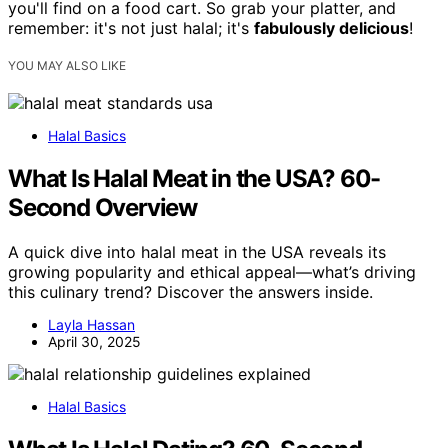
you'll find on a food cart. So grab your platter, and
remember: it's not just halal; it's
fabulously delicious
!
YOU MAY ALSO LIKE
Halal Basics
What Is Halal Meat in the USA? 60-
Second Overview
A quick dive into halal meat in the USA reveals its
growing popularity and ethical appeal—what’s driving
this culinary trend? Discover the answers inside.
Layla Hassan
April 30, 2025
Halal Basics