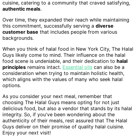
cuisine, catering to a community that craved satisfying,
authentic meals
.
Over time, they expanded their reach while maintaining
this commitment, successfully serving a
diverse
customer base
that includes people from various
backgrounds.
When you think of halal food in New York City, The Halal
Guys likely come to mind. Their influence on the halal
food scene is undeniable, and their dedication to
halal
principles
remains intact.
Essential oils
can also be a
consideration when trying to maintain holistic health,
which aligns with the values of many who seek halal
options.
As you consider your next meal, remember that
choosing The Halal Guys means opting for not just
delicious food, but also a vendor that stands by its halal
integrity. So, if you've been wondering about the
authenticity of their meals, rest assured that The Halal
Guys deliver on their promise of quality halal cuisine.
Enjoy your next visit!