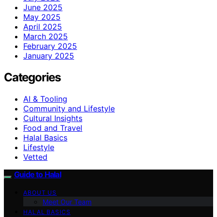
June 2025
May 2025
April 2025
March 2025
February 2025
January 2025
Categories
AI & Tooling
Community and Lifestyle
Cultural Insights
Food and Travel
Halal Basics
Lifestyle
Vetted
Guide to Halal
ABOUT US
Meet Our Team
HALAL BASICS