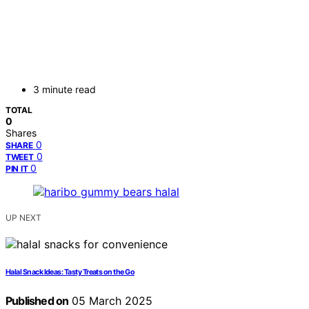
3 minute read
TOTAL
0
Shares
0
SHARE
0
TWEET
0
PIN IT
UP NEXT
Halal Snack Ideas: Tasty Treats on the Go
Published on
05 March 2025