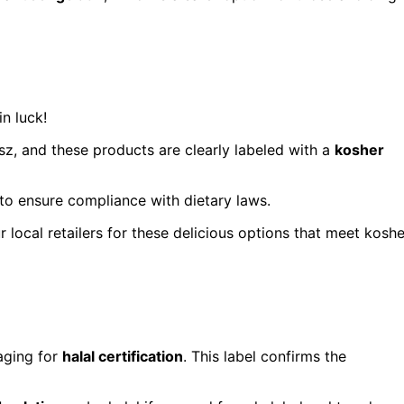
in luck!
sz, and these products are clearly labeled with a
kosher
to ensure compliance with dietary laws.
r local retailers for these delicious options that meet koshe
aging for
halal certification
. This label confirms the