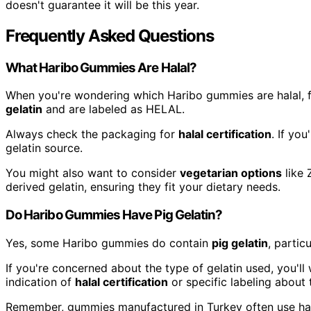
doesn't guarantee it will be this year.
Frequently Asked Questions
What Haribo Gummies Are Halal?
When you're wondering which Haribo gummies are halal, 
gelatin
and are labeled as HELAL.
Always check the packaging for
halal certification
. If yo
gelatin source.
You might also want to consider
vegetarian options
like 
derived gelatin, ensuring they fit your dietary needs.
Do Haribo Gummies Have Pig Gelatin?
Yes, some Haribo gummies do contain
pig gelatin
, partic
If you're concerned about the type of gelatin used, you'll
indication of
halal certification
or specific labeling about 
Remember, gummies manufactured in Turkey often use ha