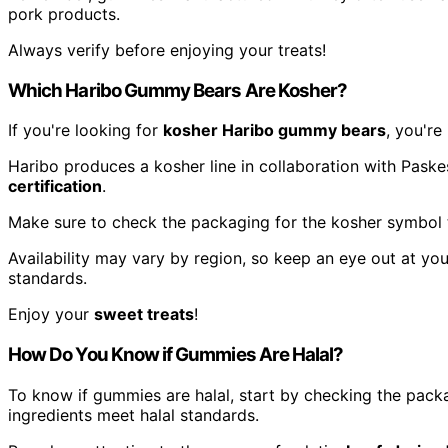
pork products.
Always verify before enjoying your treats!
Which Haribo Gummy Bears Are Kosher?
If you're looking for
kosher Haribo gummy bears
, you're 
Haribo produces a kosher line in collaboration with Paske
certification
.
Make sure to check the packaging for the kosher symbol 
Availability may vary by region, so keep an eye out at you
standards.
Enjoy your
sweet treats
!
How Do You Know if Gummies Are Halal?
To know if gummies are halal, start by checking the pack
ingredients meet halal standards.