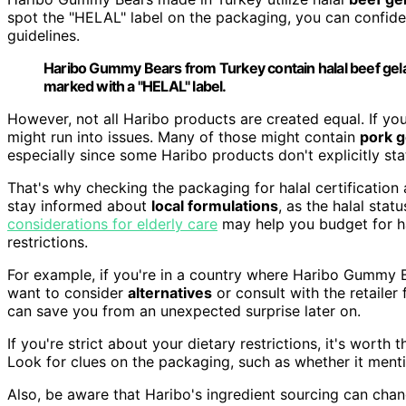
spot the "HELAL" label on the packaging, you can confid
guidelines.
Haribo Gummy Bears from Turkey contain halal beef gela
marked with a "HELAL" label.
However, not all Haribo products are created equal. If yo
might run into issues. Many of those might contain
pork g
especially since some Haribo products don't explicitly stat
That's why checking the packaging for halal certification
stay informed about
local formulations
, as the halal sta
considerations for elderly care
may help you budget for ha
restrictions.
For example, if you're in a country where Haribo Gummy B
want to consider
alternatives
or consult with the retaile
can save you from an unexpected surprise later on.
If you're strict about your dietary restrictions, it's worth 
Look for clues on the packaging, such as whether it mention
Also, be aware that Haribo's ingredient sourcing can chan