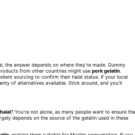
lal, the answer depends on where they're made. Gummy
products from other countries might use
pork gelatin
.
ent sourcing to confirm their halal status. If your local
nty of alternatives available. Stick around, and you'll
halal
? You're not alone, as many people want to ensure the
rgely depends on the source of the gelatin used in these
atin
, making them suitable for Muslim consumption. If you