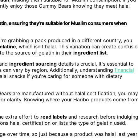
ently enjoy those Gummy Bears knowing they meet halal
tin, ensuring they're suitable for Muslim consumers when
u're grabbing a pack produced in a different country, you
elatine
, which isn't halal. This variation can create confusio
e the source of gelatin in their
ingredient list
.
 and
ingredient sourcing
details is crucial. It's essential to
tus can vary by region. Additionally, understanding
financial
lal snacks if you're caring for someone with dietary
ears are manufactured without halal certification, you may
r for clarity. Knowing where your Haribo products come fro
the extra effort to
read labels
and research before indulging
s halal certification or lists the type of gelatin used.
ge over time, so just because a product was halal last year