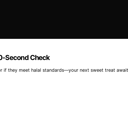
60-Second Check
 if they meet halal standards—your next sweet treat await