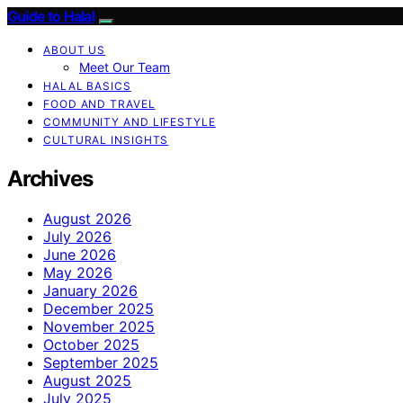
Guide to Halal
ABOUT US
Meet Our Team
HALAL BASICS
FOOD AND TRAVEL
COMMUNITY AND LIFESTYLE
CULTURAL INSIGHTS
Archives
August 2026
July 2026
June 2026
May 2026
January 2026
December 2025
November 2025
October 2025
September 2025
August 2025
July 2025