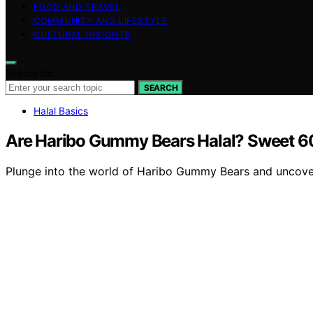
FOOD AND TRAVEL
COMMUNITY AND LIFESTYLE
CULTURAL INSIGHTS
Search for:
SEARCH
Halal Basics
Are Haribo Gummy Bears Halal? Sweet 
Plunge into the world of Haribo Gummy Bears and uncover