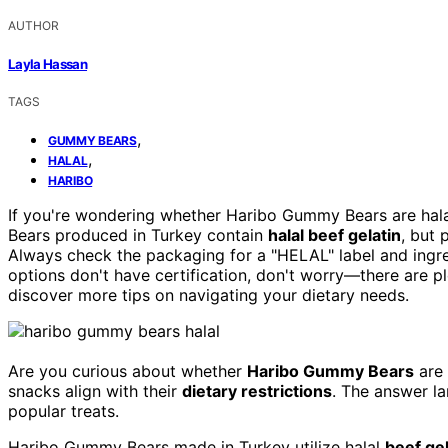
AUTHOR
Layla Hassan
TAGS
,
GUMMY BEARS
,
HALAL
HARIBO
If you're wondering whether Haribo Gummy Bears are ha
Bears produced in Turkey contain
halal beef gelatin
, but 
Always check the packaging for a "HELAL" label and ingredi
options don't have certification, don't worry—there are ple
discover more tips on navigating your dietary needs.
Are you curious about whether
Haribo Gummy Bears
are
snacks align with their
dietary restrictions
. The answer la
popular treats.
Haribo Gummy Bears made in Turkey utilize halal
beef gel