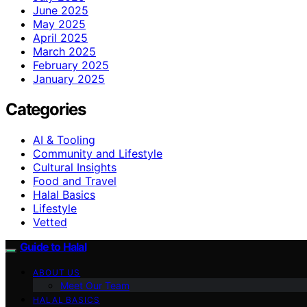
June 2025
May 2025
April 2025
March 2025
February 2025
January 2025
Categories
AI & Tooling
Community and Lifestyle
Cultural Insights
Food and Travel
Halal Basics
Lifestyle
Vetted
Guide to Halal
ABOUT US
Meet Our Team
HALAL BASICS