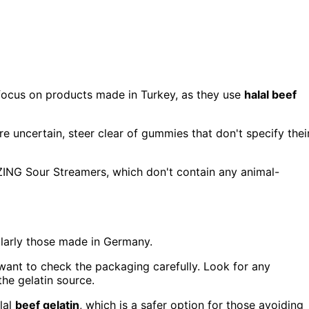
focus on products made in Turkey, as they use
halal beef
u're uncertain, steer clear of gummies that don't specify thei
ZING Sour Streamers, which don't contain any animal-
ularly those made in Germany.
 want to check the packaging carefully. Look for any
the gelatin source.
lal
beef gelatin
, which is a safer option for those avoiding