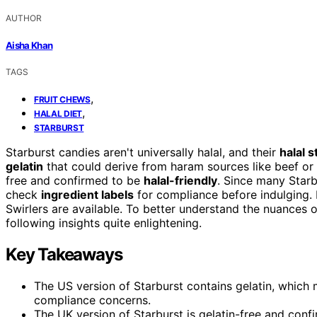
AUTHOR
Aisha Khan
TAGS
,
FRUIT CHEWS
,
HALAL DIET
STARBURST
Starburst candies aren't universally halal, and their
halal s
gelatin
that could derive from haram sources like beef or 
free and confirmed to be
halal-friendly
. Since many Starbu
check
ingredient labels
for compliance before indulging. I
Swirlers are available. To better understand the nuances o
following insights quite enlightening.
Key Takeaways
The US version of Starburst contains gelatin, which 
compliance concerns.
The UK version of Starburst is gelatin-free and confi