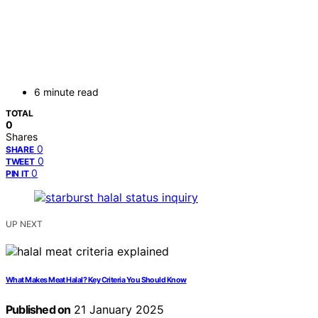
6 minute read
TOTAL
0
Shares
0
SHARE
0
TWEET
0
PIN IT
UP NEXT
What Makes Meat Halal? Key Criteria You Should Know
Published on
21 January 2025