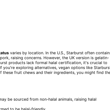
tatus
varies by location. In the U.S., Starburst often contain
pork, raising concerns. However, the UK version is gelatin-
rst products lack formal halal certification, it's crucial to
f you're exploring alternatives, vegan options like Starburs
f these fruit chews and their ingredients, you might find th
may be sourced from non-halal animals, raising halal
rmed to be halal-friendly.