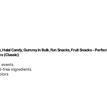
 Halal Candy, Gummy in Bulk, Fun Snacks, Fruit Snacks – Perfec
es (Classic)
r events
O-free ingredients
olors