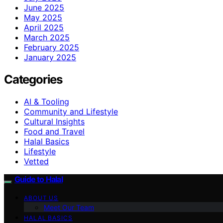
June 2025
May 2025
April 2025
March 2025
February 2025
January 2025
Categories
AI & Tooling
Community and Lifestyle
Cultural Insights
Food and Travel
Halal Basics
Lifestyle
Vetted
Guide to Halal
ABOUT US
Meet Our Team
HALAL BASICS