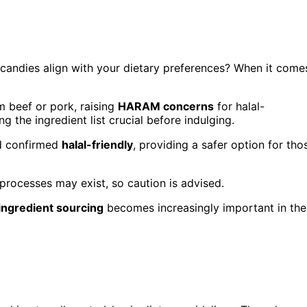
candies align with your dietary preferences? When it come
 beef or pork, raising
HARAM concerns
for halal-
 the ingredient list crucial before indulging.
nd confirmed
halal-friendly
, providing a safer option for tho
 processes may exist, so caution is advised.
ingredient sourcing
becomes increasingly important in the