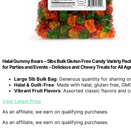
Halal Gummy Bears – 5lbs Bulk Gluten Free Candy Variety Pack,
for Parties and Events – Delicious and Chewy Treats for All Ag
Large 5lb Bulk Bag
: Generous quantity for sharing o
Halal & Guilt-Free
: Made with halal, gluten-free, GM
Vibrant Fruit Flavors
: Assorted classic flavors and c
View Latest Price
As an affiliate, we earn on qualifying purchases.
As an affiliate, we earn on qualifying purchases.