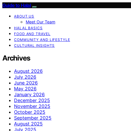
Guide to Halal
ABOUT US
Meet Our Team
HALAL BASICS
FOOD AND TRAVEL
COMMUNITY AND LIFESTYLE
CULTURAL INSIGHTS
Archives
August 2026
July 2026
June 2026
May 2026
January 2026
December 2025
November 2025
October 2025
September 2025
August 2025
July 2025