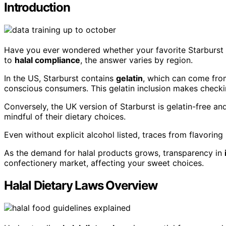
Introduction
Have you ever wondered whether your favorite Starburst 
to
halal compliance
, the answer varies by region.
In the US, Starburst contains
gelatin
, which can come from
conscious consumers. This gelatin inclusion makes checking
Conversely, the UK version of Starburst is gelatin-free a
mindful of their dietary choices.
Even without explicit alcohol listed, traces from flavoring
As the demand for halal products grows, transparency in
confectionery market, affecting your sweet choices.
Halal Dietary Laws Overview