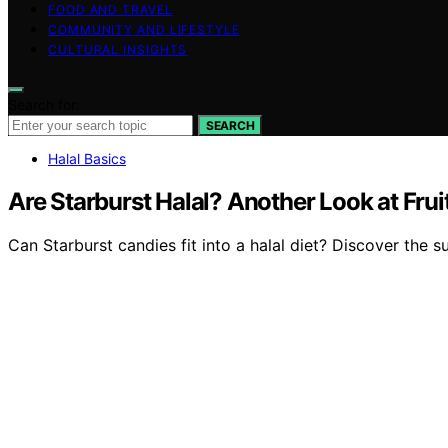
FOOD AND TRAVEL
COMMUNITY AND LIFESTYLE
CULTURAL INSIGHTS
Search for:
SEARCH
Halal Basics
Are Starburst Halal? Another Look at Fru
Can Starburst candies fit into a halal diet? Discover the s