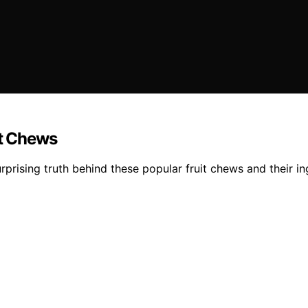
it Chews
urprising truth behind these popular fruit chews and their in