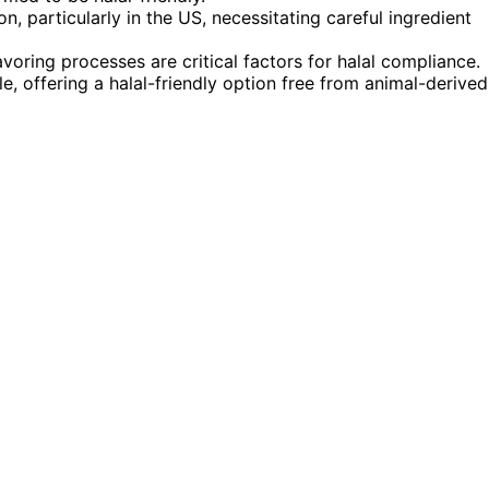
n, particularly in the US, necessitating careful ingredient
avoring processes are critical factors for halal compliance.
le, offering a halal-friendly option free from animal-derived