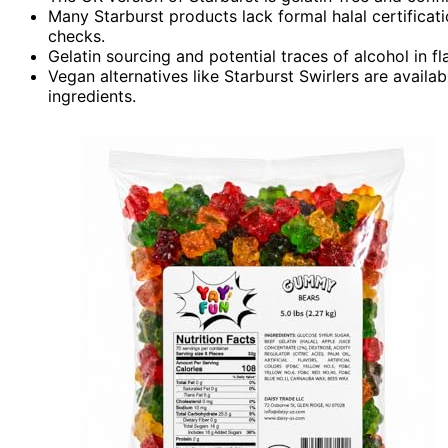
Many Starburst products lack formal halal certificatio
checks.
Gelatin sourcing and potential traces of alcohol in fl
Vegan alternatives like Starburst Swirlers are availab
ingredients.