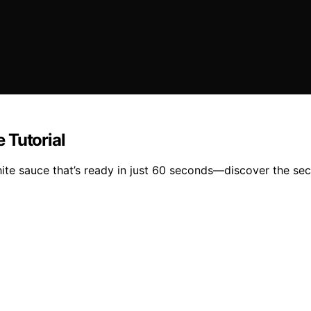
 Tutorial
ite sauce that’s ready in just 60 seconds—discover the secr