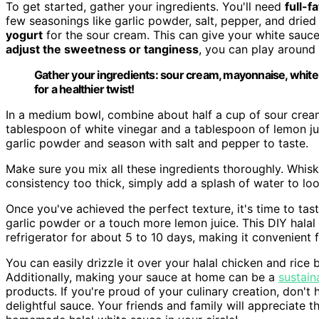
To get started, gather your ingredients. You'll need
full-f
few seasonings like garlic powder, salt, pepper, and dried 
yogurt
for the sour cream. This can give your white sauc
adjust the sweetness or tanginess
, you can play around w
Gather your ingredients: sour cream, mayonnaise, white 
for a healthier twist!
In a medium bowl, combine about half a cup of sour crea
tablespoon of white vinegar and a tablespoon of lemon ju
garlic powder and season with salt and pepper to taste.
Make sure you mix all these ingredients thoroughly. Whisk 
consistency too thick, simply add a splash of water to loo
Once you've achieved the perfect texture, it's time to tas
garlic powder or a touch more lemon juice. This DIY halal
refrigerator for about 5 to 10 days, making it convenient f
You can easily drizzle it over your halal chicken and rice
Additionally, making your sauce at home can be a
sustain
products. If you're proud of your culinary creation, don't 
delightful sauce. Your friends and family will appreciate t