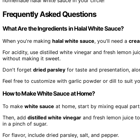
homemade halal white sauce in your circle!
Frequently Asked Questions
What Are the Ingredients in Halal White Sauce?
When you're making
halal white sauce
, you'll need a
cre
For acidity, use distilled white vinegar and fresh lemon jui
without making it sweet.
Don't forget
dried parsley
for taste and presentation, alo
Feel free to customize with garlic powder or dill to suit y
How to Make White Sauce at Home?
To make
white sauce
at home, start by mixing equal par
Then, add
distilled white vinegar
and fresh lemon juice to 
in a pinch of sugar.
For flavor, include dried parsley, salt, and pepper.