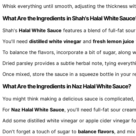
Whisk everything until smooth, adjusting the thickness with
What Are the Ingredients in Shah's Halal White Sauce
Shah's
Halal White Sauce
features a blend of full-fat so
You'll need
distilled white vinegar
and
fresh lemon juice
To balance the flavors, incorporate a bit of sugar, along 
Dried parsley provides a subtle herbal note, tying everyth
Once mixed, store the sauce in a squeeze bottle in your re
What Are the Ingredients in Naz Halal White Sauce?
You might think making a delicious sauce is complicated, b
For
Naz Halal White Sauce
, you'll need full-fat sour cr
Add some distilled white vinegar or apple cider vinegar for
Don't forget a touch of sugar to
balance flavors
, and mix 