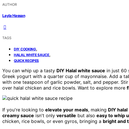
AUTHOR
Layla Hassan
TAGS
,
DIY COOKING
,
HALAL WHITE SAUCE
QUICK RECIPES
You can whip up a tasty
DIY Halal white sauce
in just 60 
Greek yogurt with a quarter cup of mayonnaise. Add a ta
with one teaspoon of garlic powder, salt, and pepper. Stir
over halal chicken and rice bowls. Want to explore more
f
If you're looking to
elevate your meals
, making
DIY halal
creamy sauce
isn't only
versatile
but also
easy to whip 
chicken, rice bowls, or even gyros, bringing a
bright and 