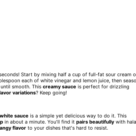
seconds! Start by mixing half a cup of full-fat sour cream o
blespoon each of white vinegar and lemon juice, then seas
 until smooth. This
creamy sauce
is perfect for drizzling
lavor variations
? Keep going!
 white sauce
is a simple yet delicious way to do it. This
up
in about a minute. You'll find it
pairs beautifully
with hala
tangy flavor
to your dishes that's hard to resist.