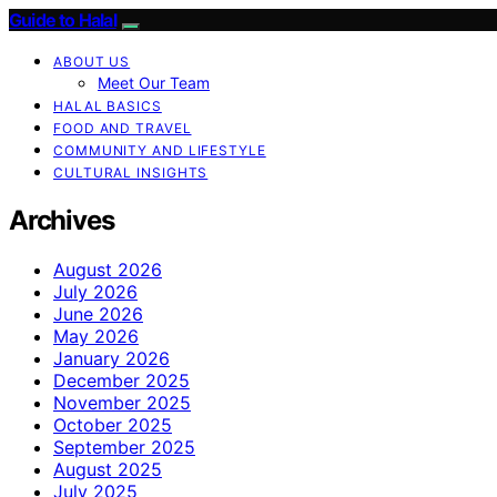
Guide to Halal
ABOUT US
Meet Our Team
HALAL BASICS
FOOD AND TRAVEL
COMMUNITY AND LIFESTYLE
CULTURAL INSIGHTS
Archives
August 2026
July 2026
June 2026
May 2026
January 2026
December 2025
November 2025
October 2025
September 2025
August 2025
July 2025