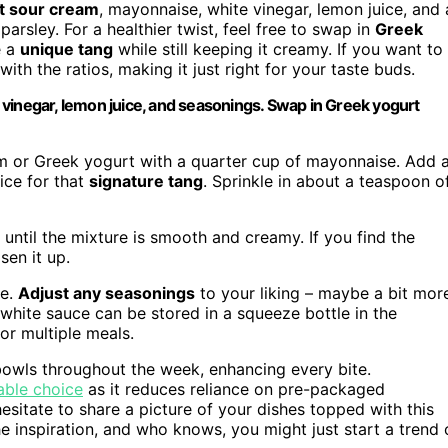
at sour cream
, mayonnaise, white vinegar, lemon juice, and 
parsley. For a healthier twist, feel free to swap in
Greek
e a
unique tang
while still keeping it creamy. If you want to
ith the ratios, making it just right for your taste buds.
vinegar, lemon juice, and seasonings. Swap in Greek yogurt
m or Greek yogurt with a quarter cup of mayonnaise. Add 
ice for that
signature tang
. Sprinkle in about a teaspoon o
until the mixture is smooth and creamy. If you find the
sen it up.
te.
Adjust any seasonings
to your liking – maybe a bit mor
 white sauce can be stored in a squeeze bottle in the
or multiple meals.
 bowls throughout the week, enhancing every bite.
able choice
as it reduces reliance on pre-packaged
hesitate to share a picture of your dishes topped with this
he inspiration, and who knows, you might just start a trend 