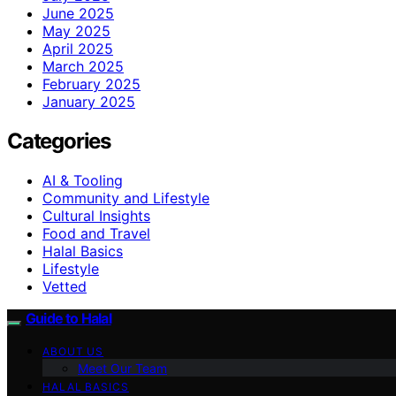
June 2025
May 2025
April 2025
March 2025
February 2025
January 2025
Categories
AI & Tooling
Community and Lifestyle
Cultural Insights
Food and Travel
Halal Basics
Lifestyle
Vetted
Guide to Halal
ABOUT US
Meet Our Team
HALAL BASICS