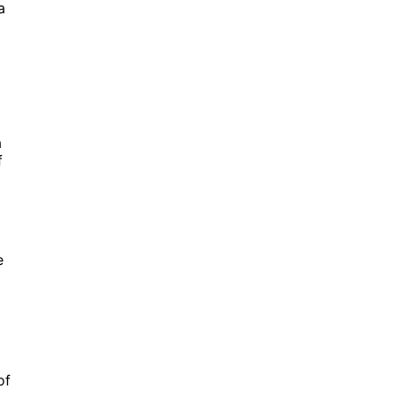
a
a
f
e
of