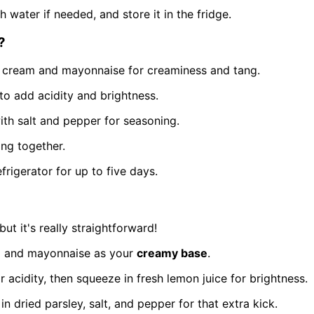
 water if needed, and store it in the fridge.
?
ur cream and mayonnaise for creaminess and tang.
to add acidity and brightness.
with salt and pepper for seasoning.
ing together.
frigerator for up to five days.
ut it's really straightforward!
eam and mayonnaise as your
creamy base
.
 acidity, then squeeze in fresh lemon juice for brightness.
in dried parsley, salt, and pepper for that extra kick.