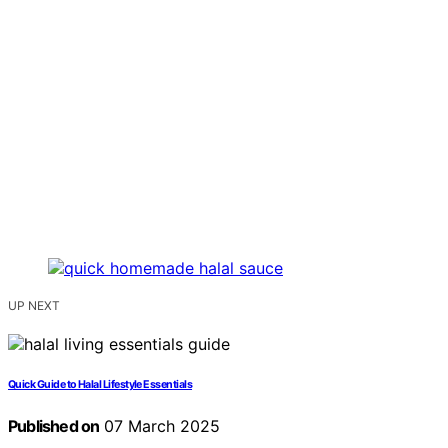
UP NEXT
Quick Guide to Halal Lifestyle Essentials
Published on
07 March 2025