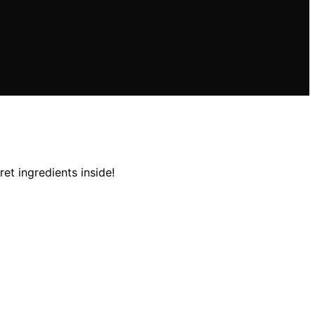
et ingredients inside!