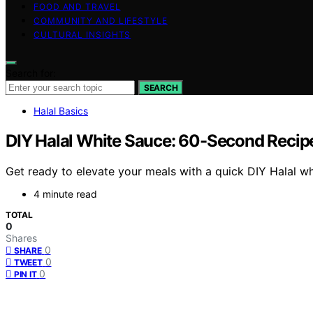
FOOD AND TRAVEL
COMMUNITY AND LIFESTYLE
CULTURAL INSIGHTS
Search for:
SEARCH
Halal Basics
DIY Halal White Sauce: 60-Second Recipe
Get ready to elevate your meals with a quick DIY Halal wh
4 minute read
TOTAL
0
Shares
0
SHARE
0
TWEET
0
PIN IT