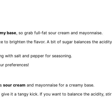
amy base
, so grab full-fat sour cream and mayonnaise.
ce to brighten the flavor. A bit of sugar balances the acidity
ng with salt and pepper for seasoning.
our preferences!
ts
sour cream
and mayonnaise for a creamy base.
give it a tangy kick. If you want to balance the acidity, stir