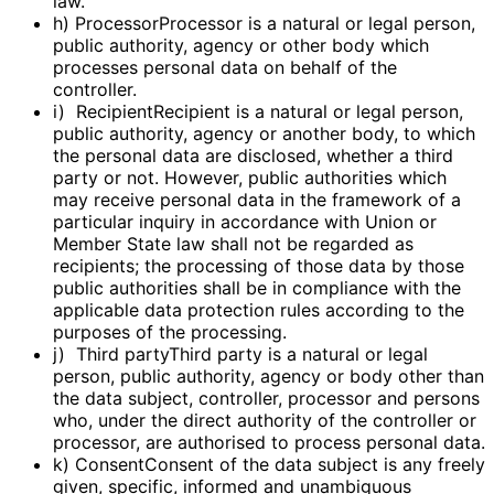
law.
h) ProcessorProcessor is a natural or legal person,
public authority, agency or other body which
processes personal data on behalf of the
controller.
i) RecipientRecipient is a natural or legal person,
public authority, agency or another body, to which
the personal data are disclosed, whether a third
party or not. However, public authorities which
may receive personal data in the framework of a
particular inquiry in accordance with Union or
Member State law shall not be regarded as
recipients; the processing of those data by those
public authorities shall be in compliance with the
applicable data protection rules according to the
purposes of the processing.
j) Third partyThird party is a natural or legal
person, public authority, agency or body other than
the data subject, controller, processor and persons
who, under the direct authority of the controller or
processor, are authorised to process personal data.
k) ConsentConsent of the data subject is any freely
given, specific, informed and unambiguous