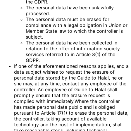
the GDPR.
The personal data have been unlawfully
processed.
The personal data must be erased for
compliance with a legal obligation in Union or
Member State law to which the controller is
subject.
The personal data have been collected in
relation to the offer of information society
services referred to in Article 8(1) of the
GDPR.
If one of the aforementioned reasons applies, and a
data subject wishes to request the erasure of
personal data stored by the Guide to Halal, he or
she may, at any time, contact any employee of the
controller. An employee of Guide to Halal shall
promptly ensure that the erasure request is
complied with immediately.Where the controller
has made personal data public and is obliged
pursuant to Article 17(1) to erase the personal data,
the controller, taking account of available
technology and the cost of implementation, shall
take reasonable steps, including technical