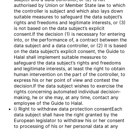
authorised by Union or Member State law to which
the controller is subject and which also lays down
suitable measures to safeguard the data subject’s
rights and freedoms and legitimate interests, or (3)
is not based on the data subject’s explicit
consent.If the decision (1) is necessary for entering
into, or the performance of, a contract between the
data subject and a data controller, or (2) it is based
on the data subject’s explicit consent, the Guide to
Halal shall implement suitable measures to
safeguard the data subject’s rights and freedoms
and legitimate interests, at least the right to obtain
human intervention on the part of the controller, to
express his or her point of view and contest the
decision.If the data subject wishes to exercise the
rights concerning automated individual decision-
making, he or she may, at any time, contact any
employee of the Guide to Halal.
i) Right to withdraw data protection consentEach
data subject shall have the right granted by the
European legislator to withdraw his or her consent
to processing of his or her personal data at any