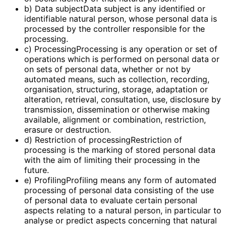
b) Data subjectData subject is any identified or
identifiable natural person, whose personal data is
processed by the controller responsible for the
processing.
c) ProcessingProcessing is any operation or set of
operations which is performed on personal data or
on sets of personal data, whether or not by
automated means, such as collection, recording,
organisation, structuring, storage, adaptation or
alteration, retrieval, consultation, use, disclosure by
transmission, dissemination or otherwise making
available, alignment or combination, restriction,
erasure or destruction.
d) Restriction of processingRestriction of
processing is the marking of stored personal data
with the aim of limiting their processing in the
future.
e) ProfilingProfiling means any form of automated
processing of personal data consisting of the use
of personal data to evaluate certain personal
aspects relating to a natural person, in particular to
analyse or predict aspects concerning that natural