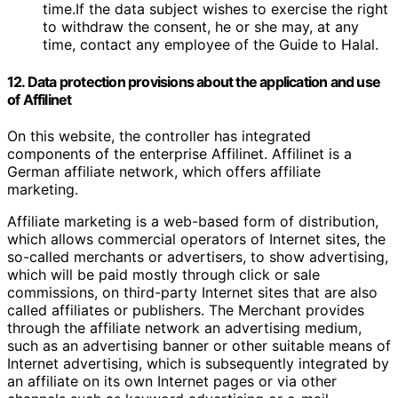
time.If the data subject wishes to exercise the right
to withdraw the consent, he or she may, at any
time, contact any employee of the Guide to Halal.
12. Data protection provisions about the application and use
of Affilinet
On this website, the controller has integrated
components of the enterprise Affilinet. Affilinet is a
German affiliate network, which offers affiliate
marketing.
Affiliate marketing is a web-based form of distribution,
which allows commercial operators of Internet sites, the
so-called merchants or advertisers, to show advertising,
which will be paid mostly through click or sale
commissions, on third-party Internet sites that are also
called affiliates or publishers. The Merchant provides
through the affiliate network an advertising medium,
such as an advertising banner or other suitable means of
Internet advertising, which is subsequently integrated by
an affiliate on its own Internet pages or via other