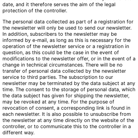
date, and it therefore serves the aim of the legal
protection of the controller.
The personal data collected as part of a registration for
the newsletter will only be used to send our newsletter.
In addition, subscribers to the newsletter may be
informed by e-mail, as long as this is necessary for the
operation of the newsletter service or a registration in
question, as this could be the case in the event of
modifications to the newsletter offer, or in the event of a
change in technical circumstances. There will be no
transfer of personal data collected by the newsletter
service to third parties. The subscription to our
newsletter may be terminated by the data subject at any
time. The consent to the storage of personal data, which
the data subject has given for shipping the newsletter,
may be revoked at any time. For the purpose of
revocation of consent, a corresponding link is found in
each newsletter. It is also possible to unsubscribe from
the newsletter at any time directly on the website of the
controller, or to communicate this to the controller in a
different way.