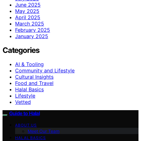
June 2025
May 2025
April 2025
March 2025
February 2025
January 2025
Categories
AI & Tooling
Community and Lifestyle
Cultural Insights
Food and Travel
Halal Basics
Lifestyle
Vetted
Guide to Halal
ABOUT US
Meet Our Team
HALAL BASICS