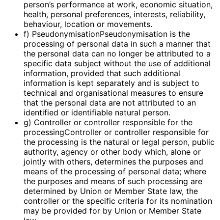
person’s performance at work, economic situation,
health, personal preferences, interests, reliability,
behaviour, location or movements.
f) PseudonymisationPseudonymisation is the
processing of personal data in such a manner that
the personal data can no longer be attributed to a
specific data subject without the use of additional
information, provided that such additional
information is kept separately and is subject to
technical and organisational measures to ensure
that the personal data are not attributed to an
identified or identifiable natural person.
g) Controller or controller responsible for the
processingController or controller responsible for
the processing is the natural or legal person, public
authority, agency or other body which, alone or
jointly with others, determines the purposes and
means of the processing of personal data; where
the purposes and means of such processing are
determined by Union or Member State law, the
controller or the specific criteria for its nomination
may be provided for by Union or Member State