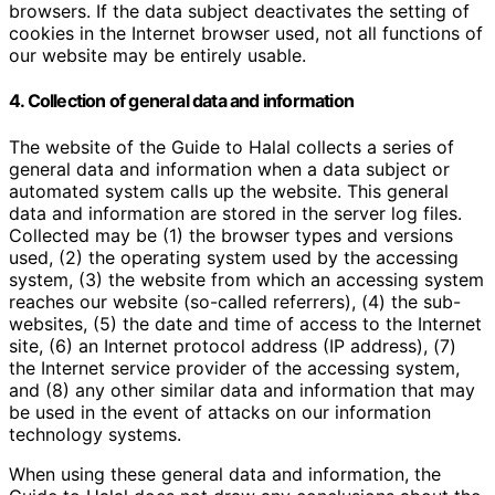
browsers. If the data subject deactivates the setting of
cookies in the Internet browser used, not all functions of
our website may be entirely usable.
4. Collection of general data and information
The website of the Guide to Halal collects a series of
general data and information when a data subject or
automated system calls up the website. This general
data and information are stored in the server log files.
Collected may be (1) the browser types and versions
used, (2) the operating system used by the accessing
system, (3) the website from which an accessing system
reaches our website (so-called referrers), (4) the sub-
websites, (5) the date and time of access to the Internet
site, (6) an Internet protocol address (IP address), (7)
the Internet service provider of the accessing system,
and (8) any other similar data and information that may
be used in the event of attacks on our information
technology systems.
When using these general data and information, the