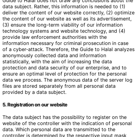
Guide to Halal does not draw any conclusions about the
data subject. Rather, this information is needed to (1)
deliver the content of our website correctly, (2) optimize
the content of our website as well as its advertisement,
(3) ensure the long-term viability of our information
technology systems and website technology, and (4)
provide law enforcement authorities with the
information necessary for criminal prosecution in case
of a cyber-attack. Therefore, the Guide to Halal analyzes
anonymously collected data and information
statistically, with the aim of increasing the data
protection and data security of our enterprise, and to
ensure an optimal level of protection for the personal
data we process. The anonymous data of the server log
files are stored separately from all personal data
provided by a data subject.
5. Registration on our website
The data subject has the possibility to register on the
website of the controller with the indication of personal
data. Which personal data are transmitted to the
controller is determined by the respective input mask