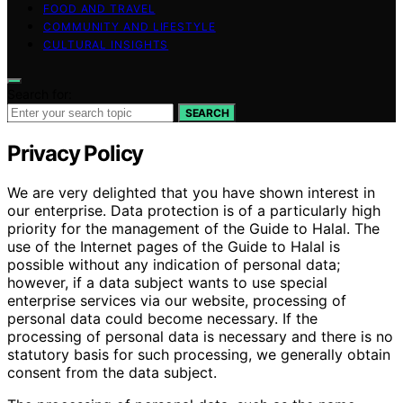
FOOD AND TRAVEL
COMMUNITY AND LIFESTYLE
CULTURAL INSIGHTS
Search for:
SEARCH
Privacy Policy
We are very delighted that you have shown interest in
our enterprise. Data protection is of a particularly high
priority for the management of the Guide to Halal. The
use of the Internet pages of the Guide to Halal is
possible without any indication of personal data;
however, if a data subject wants to use special
enterprise services via our website, processing of
personal data could become necessary. If the
processing of personal data is necessary and there is no
statutory basis for such processing, we generally obtain
consent from the data subject.