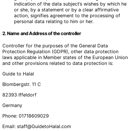
indication of the data subject’s wishes by which he
or she, by a statement or by a clear affirmative
action, signifies agreement to the processing of
personal data relating to him or her.
2. Name and Address of the controller
Controller for the purposes of the General Data
Protection Regulation (GDPR), other data protection
laws applicable in Member states of the European Union
and other provisions related to data protection is:
Guide to Halal
Blombergstr. 11 C
82393 Iffeldorf
Germany
Phone: 01718609029
Email: staff@GuidetoHalal.com