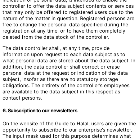
controller to offer the data subject contents or services
that may only be offered to registered users due to the
nature of the matter in question. Registered persons are
free to change the personal data specified during the
registration at any time, or to have them completely
deleted from the data stock of the controller.
The data controller shall, at any time, provide
information upon request to each data subject as to
what personal data are stored about the data subject. In
addition, the data controller shall correct or erase
personal data at the request or indication of the data
subject, insofar as there are no statutory storage
obligations. The entirety of the controller’s employees
are available to the data subject in this respect as
contact persons.
6. Subscription to our newsletters
On the website of the Guide to Halal, users are given the
opportunity to subscribe to our enterprise’s newsletter.
The input mask used for this purpose determines what