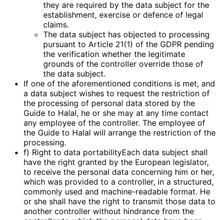
they are required by the data subject for the
establishment, exercise or defence of legal
claims.
The data subject has objected to processing
pursuant to Article 21(1) of the GDPR pending
the verification whether the legitimate
grounds of the controller override those of
the data subject.
If one of the aforementioned conditions is met, and
a data subject wishes to request the restriction of
the processing of personal data stored by the
Guide to Halal, he or she may at any time contact
any employee of the controller. The employee of
the Guide to Halal will arrange the restriction of the
processing.
f) Right to data portabilityEach data subject shall
have the right granted by the European legislator,
to receive the personal data concerning him or her,
which was provided to a controller, in a structured,
commonly used and machine-readable format. He
or she shall have the right to transmit those data to
another controller without hindrance from the