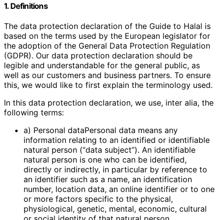
1. Definitions
The data protection declaration of the Guide to Halal is
based on the terms used by the European legislator for
the adoption of the General Data Protection Regulation
(GDPR). Our data protection declaration should be
legible and understandable for the general public, as
well as our customers and business partners. To ensure
this, we would like to first explain the terminology used.
In this data protection declaration, we use, inter alia, the
following terms:
a) Personal dataPersonal data means any
information relating to an identified or identifiable
natural person (“data subject”). An identifiable
natural person is one who can be identified,
directly or indirectly, in particular by reference to
an identifier such as a name, an identification
number, location data, an online identifier or to one
or more factors specific to the physical,
physiological, genetic, mental, economic, cultural
or social identity of that natural person.