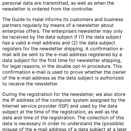
personal data are transmitted, as well as when the
newsletter is ordered from the controller.
The Guide to Halal informs its customers and business
partners regularly by means of a newsletter about
enterprise offers. The enterprise’s newsletter may only
be received by the data subject if (1) the data subject
has a valid e-mail address and (2) the data subject
registers for the newsletter shipping. A confirmation e-
mail will be sent to the e-mail address registered by a
data subject for the first time for newsletter shipping,
for legal reasons, in the double opt-in procedure. This
confirmation e-mail is used to prove whether the owner
of the e-mail address as the data subject is authorized
to receive the newsletter.
During the registration for the newsletter, we also store
the IP address of the computer system assigned by the
Internet service provider (ISP) and used by the data
subject at the time of the registration, as well as the
date and time of the registration. The collection of this
data is necessary in order to understand the (possible)
misuse of the e-mail address of a data subject at a later