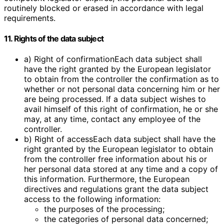
routinely blocked or erased in accordance with legal
requirements.
11. Rights of the data subject
a) Right of confirmationEach data subject shall
have the right granted by the European legislator
to obtain from the controller the confirmation as to
whether or not personal data concerning him or her
are being processed. If a data subject wishes to
avail himself of this right of confirmation, he or she
may, at any time, contact any employee of the
controller.
b) Right of accessEach data subject shall have the
right granted by the European legislator to obtain
from the controller free information about his or
her personal data stored at any time and a copy of
this information. Furthermore, the European
directives and regulations grant the data subject
access to the following information:
the purposes of the processing;
the categories of personal data concerned;