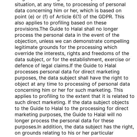
situation, at any time, to processing of personal
data concerning him or her, which is based on
point (e) or (f) of Article 6(1) of the GDPR. This
also applies to profiling based on these
provisions.The Guide to Halal shall no longer
process the personal data in the event of the
objection, unless we can demonstrate compelling
legitimate grounds for the processing which
override the interests, rights and freedoms of the
data subject, or for the establishment, exercise or
defence of legal claims.If the Guide to Halal
processes personal data for direct marketing
purposes, the data subject shall have the right to
object at any time to processing of personal data
concerning him or her for such marketing. This
applies to profiling to the extent that it is related to
such direct marketing. If the data subject objects
to the Guide to Halal to the processing for direct
marketing purposes, the Guide to Halal will no
longer process the personal data for these
purposes.In addition, the data subject has the right,
on grounds relating to his or her particular