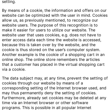
setting.
By means of a cookie, the information and offers on our
website can be optimized with the user in mind. Cookies
allow us, as previously mentioned, to recognize our
website users. The purpose of this recognition is to
make it easier for users to utilize our website. The
website user that uses cookies, e.g. does not have to
enter access data each time the website is accessed,
because this is taken over by the website, and the
cookie is thus stored on the user’s computer system.
Another example is the cookie of a shopping cart in an
online shop. The online store remembers the articles
that a customer has placed in the virtual shopping cart
via a cookie.
The data subject may, at any time, prevent the setting of
cookies through our website by means of a
corresponding setting of the Internet browser used, and
may thus permanently deny the setting of cookies.
Furthermore, already set cookies may be deleted at any
time via an Internet browser or other software
programs. This is possible in all popular Internet