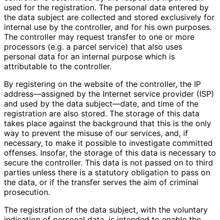
used for the registration. The personal data entered by
the data subject are collected and stored exclusively for
internal use by the controller, and for his own purposes.
The controller may request transfer to one or more
processors (e.g. a parcel service) that also uses
personal data for an internal purpose which is
attributable to the controller.
By registering on the website of the controller, the IP
address—assigned by the Internet service provider (ISP)
and used by the data subject—date, and time of the
registration are also stored. The storage of this data
takes place against the background that this is the only
way to prevent the misuse of our services, and, if
necessary, to make it possible to investigate committed
offenses. Insofar, the storage of this data is necessary to
secure the controller. This data is not passed on to third
parties unless there is a statutory obligation to pass on
the data, or if the transfer serves the aim of criminal
prosecution.
The registration of the data subject, with the voluntary
indication of personal data, is intended to enable the