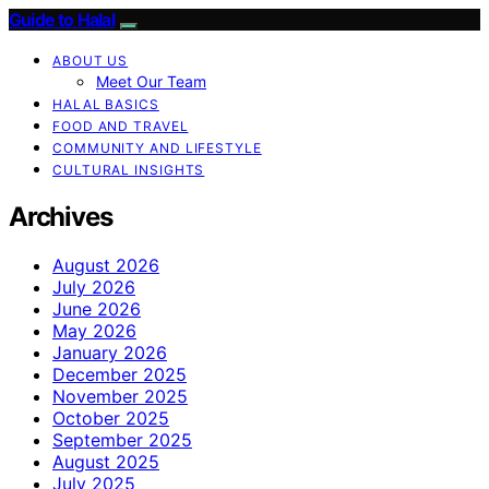
Guide to Halal
ABOUT US
Meet Our Team
HALAL BASICS
FOOD AND TRAVEL
COMMUNITY AND LIFESTYLE
CULTURAL INSIGHTS
Archives
August 2026
July 2026
June 2026
May 2026
January 2026
December 2025
November 2025
October 2025
September 2025
August 2025
July 2025