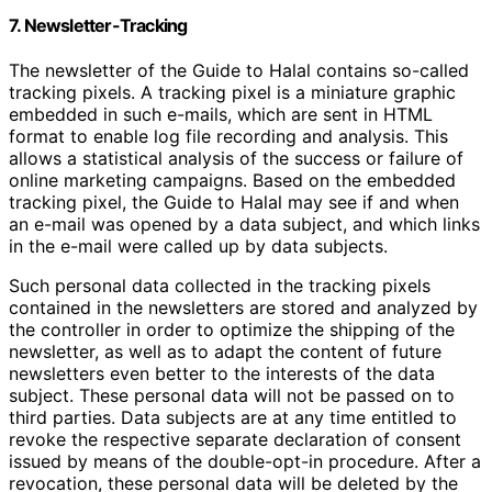
7. Newsletter-Tracking
The newsletter of the Guide to Halal contains so-called
tracking pixels. A tracking pixel is a miniature graphic
embedded in such e-mails, which are sent in HTML
format to enable log file recording and analysis. This
allows a statistical analysis of the success or failure of
online marketing campaigns. Based on the embedded
tracking pixel, the Guide to Halal may see if and when
an e-mail was opened by a data subject, and which links
in the e-mail were called up by data subjects.
Such personal data collected in the tracking pixels
contained in the newsletters are stored and analyzed by
the controller in order to optimize the shipping of the
newsletter, as well as to adapt the content of future
newsletters even better to the interests of the data
subject. These personal data will not be passed on to
third parties. Data subjects are at any time entitled to
revoke the respective separate declaration of consent
issued by means of the double-opt-in procedure. After a
revocation, these personal data will be deleted by the