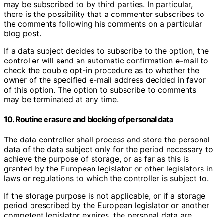
may be subscribed to by third parties. In particular,
there is the possibility that a commenter subscribes to
the comments following his comments on a particular
blog post.
If a data subject decides to subscribe to the option, the
controller will send an automatic confirmation e-mail to
check the double opt-in procedure as to whether the
owner of the specified e-mail address decided in favor
of this option. The option to subscribe to comments
may be terminated at any time.
10. Routine erasure and blocking of personal data
The data controller shall process and store the personal
data of the data subject only for the period necessary to
achieve the purpose of storage, or as far as this is
granted by the European legislator or other legislators in
laws or regulations to which the controller is subject to.
If the storage purpose is not applicable, or if a storage
period prescribed by the European legislator or another
competent legislator expires, the personal data are