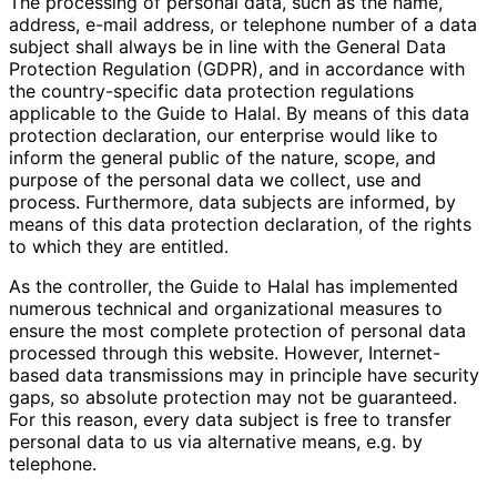
The processing of personal data, such as the name,
address, e-mail address, or telephone number of a data
subject shall always be in line with the General Data
Protection Regulation (GDPR), and in accordance with
the country-specific data protection regulations
applicable to the Guide to Halal. By means of this data
protection declaration, our enterprise would like to
inform the general public of the nature, scope, and
purpose of the personal data we collect, use and
process. Furthermore, data subjects are informed, by
means of this data protection declaration, of the rights
to which they are entitled.
As the controller, the Guide to Halal has implemented
numerous technical and organizational measures to
ensure the most complete protection of personal data
processed through this website. However, Internet-
based data transmissions may in principle have security
gaps, so absolute protection may not be guaranteed.
For this reason, every data subject is free to transfer
personal data to us via alternative means, e.g. by
telephone.