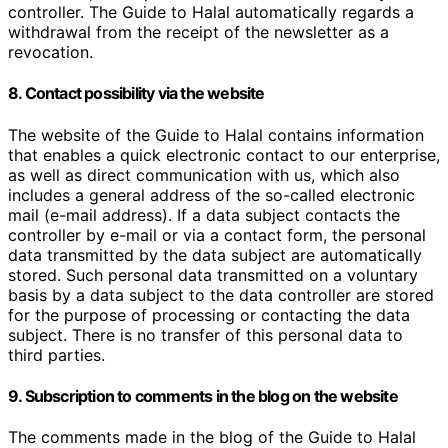
controller. The Guide to Halal automatically regards a
withdrawal from the receipt of the newsletter as a
revocation.
8. Contact possibility via the website
The website of the Guide to Halal contains information
that enables a quick electronic contact to our enterprise,
as well as direct communication with us, which also
includes a general address of the so-called electronic
mail (e-mail address). If a data subject contacts the
controller by e-mail or via a contact form, the personal
data transmitted by the data subject are automatically
stored. Such personal data transmitted on a voluntary
basis by a data subject to the data controller are stored
for the purpose of processing or contacting the data
subject. There is no transfer of this personal data to
third parties.
9. Subscription to comments in the blog on the website
The comments made in the blog of the Guide to Halal