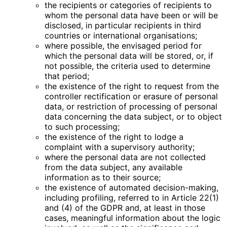
the recipients or categories of recipients to
whom the personal data have been or will be
disclosed, in particular recipients in third
countries or international organisations;
where possible, the envisaged period for
which the personal data will be stored, or, if
not possible, the criteria used to determine
that period;
the existence of the right to request from the
controller rectification or erasure of personal
data, or restriction of processing of personal
data concerning the data subject, or to object
to such processing;
the existence of the right to lodge a
complaint with a supervisory authority;
where the personal data are not collected
from the data subject, any available
information as to their source;
the existence of automated decision-making,
including profiling, referred to in Article 22(1)
and (4) of the GDPR and, at least in those
cases, meaningful information about the logic