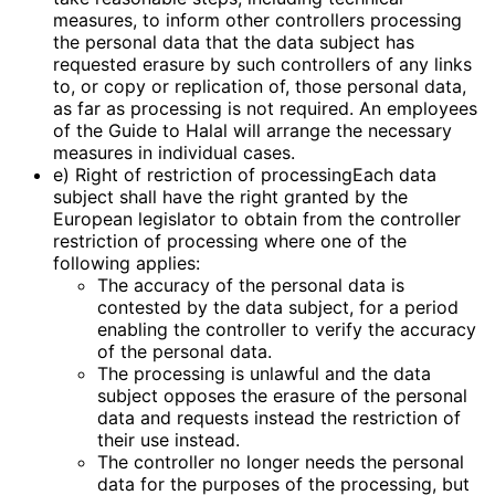
measures, to inform other controllers processing
the personal data that the data subject has
requested erasure by such controllers of any links
to, or copy or replication of, those personal data,
as far as processing is not required. An employees
of the Guide to Halal will arrange the necessary
measures in individual cases.
e) Right of restriction of processingEach data
subject shall have the right granted by the
European legislator to obtain from the controller
restriction of processing where one of the
following applies:
The accuracy of the personal data is
contested by the data subject, for a period
enabling the controller to verify the accuracy
of the personal data.
The processing is unlawful and the data
subject opposes the erasure of the personal
data and requests instead the restriction of
their use instead.
The controller no longer needs the personal
data for the purposes of the processing, but