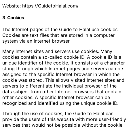
Website: https://GuidetoHalal.com/
3. Cookies
The Internet pages of the Guide to Halal use cookies.
Cookies are text files that are stored in a computer
system via an Internet browser.
Many Internet sites and servers use cookies. Many
cookies contain a so-called cookie ID. A cookie ID is a
unique identifier of the cookie. It consists of a character
string through which Internet pages and servers can be
assigned to the specific Internet browser in which the
cookie was stored. This allows visited Internet sites and
servers to differentiate the individual browser of the
dats subject from other Internet browsers that contain
other cookies. A specific Internet browser can be
recognized and identified using the unique cookie ID.
Through the use of cookies, the Guide to Halal can
provide the users of this website with more user-friendly
services that would not be possible without the cookie