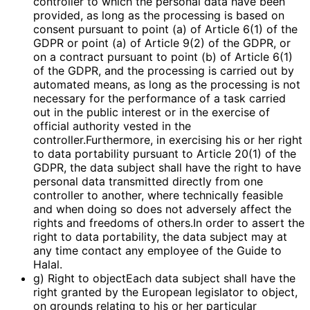
controller to which the personal data have been
provided, as long as the processing is based on
consent pursuant to point (a) of Article 6(1) of the
GDPR or point (a) of Article 9(2) of the GDPR, or
on a contract pursuant to point (b) of Article 6(1)
of the GDPR, and the processing is carried out by
automated means, as long as the processing is not
necessary for the performance of a task carried
out in the public interest or in the exercise of
official authority vested in the
controller.Furthermore, in exercising his or her right
to data portability pursuant to Article 20(1) of the
GDPR, the data subject shall have the right to have
personal data transmitted directly from one
controller to another, where technically feasible
and when doing so does not adversely affect the
rights and freedoms of others.In order to assert the
right to data portability, the data subject may at
any time contact any employee of the Guide to
Halal.
g) Right to objectEach data subject shall have the
right granted by the European legislator to object,
on grounds relating to his or her particular