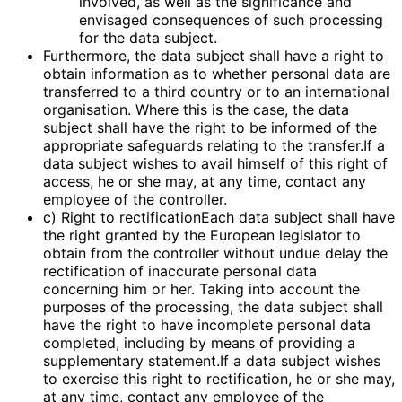
involved, as well as the significance and
envisaged consequences of such processing
for the data subject.
Furthermore, the data subject shall have a right to
obtain information as to whether personal data are
transferred to a third country or to an international
organisation. Where this is the case, the data
subject shall have the right to be informed of the
appropriate safeguards relating to the transfer.If a
data subject wishes to avail himself of this right of
access, he or she may, at any time, contact any
employee of the controller.
c) Right to rectificationEach data subject shall have
the right granted by the European legislator to
obtain from the controller without undue delay the
rectification of inaccurate personal data
concerning him or her. Taking into account the
purposes of the processing, the data subject shall
have the right to have incomplete personal data
completed, including by means of providing a
supplementary statement.If a data subject wishes
to exercise this right to rectification, he or she may,
at any time, contact any employee of the