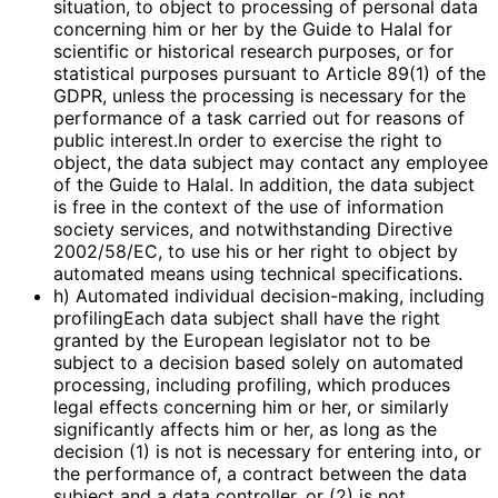
situation, to object to processing of personal data
concerning him or her by the Guide to Halal for
scientific or historical research purposes, or for
statistical purposes pursuant to Article 89(1) of the
GDPR, unless the processing is necessary for the
performance of a task carried out for reasons of
public interest.In order to exercise the right to
object, the data subject may contact any employee
of the Guide to Halal. In addition, the data subject
is free in the context of the use of information
society services, and notwithstanding Directive
2002/58/EC, to use his or her right to object by
automated means using technical specifications.
h) Automated individual decision-making, including
profilingEach data subject shall have the right
granted by the European legislator not to be
subject to a decision based solely on automated
processing, including profiling, which produces
legal effects concerning him or her, or similarly
significantly affects him or her, as long as the
decision (1) is not is necessary for entering into, or
the performance of, a contract between the data
subject and a data controller, or (2) is not