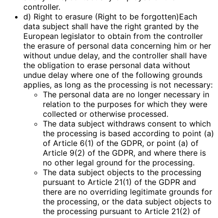
controller.
d) Right to erasure (Right to be forgotten)Each
data subject shall have the right granted by the
European legislator to obtain from the controller
the erasure of personal data concerning him or her
without undue delay, and the controller shall have
the obligation to erase personal data without
undue delay where one of the following grounds
applies, as long as the processing is not necessary:
The personal data are no longer necessary in
relation to the purposes for which they were
collected or otherwise processed.
The data subject withdraws consent to which
the processing is based according to point (a)
of Article 6(1) of the GDPR, or point (a) of
Article 9(2) of the GDPR, and where there is
no other legal ground for the processing.
The data subject objects to the processing
pursuant to Article 21(1) of the GDPR and
there are no overriding legitimate grounds for
the processing, or the data subject objects to
the processing pursuant to Article 21(2) of