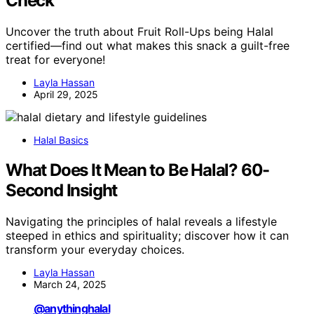
Check
Uncover the truth about Fruit Roll-Ups being Halal
certified—find out what makes this snack a guilt-free
treat for everyone!
Layla Hassan
April 29, 2025
Halal Basics
What Does It Mean to Be Halal? 60-
Second Insight
Navigating the principles of halal reveals a lifestyle
steeped in ethics and spirituality; discover how it can
transform your everyday choices.
Layla Hassan
March 24, 2025
@anythinghalal