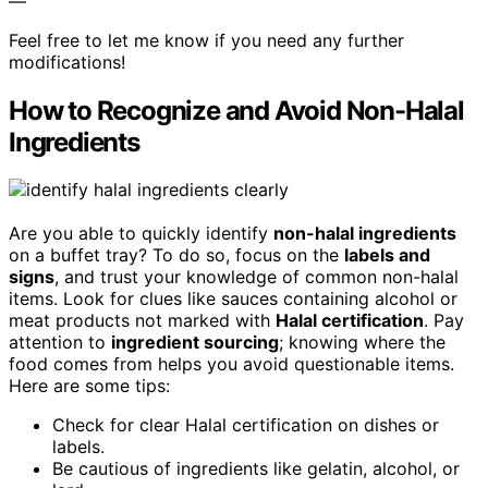
—
Feel free to let me know if you need any further
modifications!
How to Recognize and Avoid Non-Halal
Ingredients
Are you able to quickly identify
non-halal ingredients
on a buffet tray? To do so, focus on the
labels and
signs
, and trust your knowledge of common non-halal
items. Look for clues like sauces containing alcohol or
meat products not marked with
Halal certification
. Pay
attention to
ingredient sourcing
; knowing where the
food comes from helps you avoid questionable items.
Here are some tips:
Check for clear Halal certification on dishes or
labels.
Be cautious of ingredients like gelatin, alcohol, or