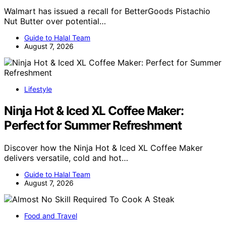
Walmart has issued a recall for BetterGoods Pistachio
Nut Butter over potential…
Guide to Halal Team
August 7, 2026
Lifestyle
Ninja Hot & Iced XL Coffee Maker:
Perfect for Summer Refreshment
Discover how the Ninja Hot & Iced XL Coffee Maker
delivers versatile, cold and hot…
Guide to Halal Team
August 7, 2026
Food and Travel