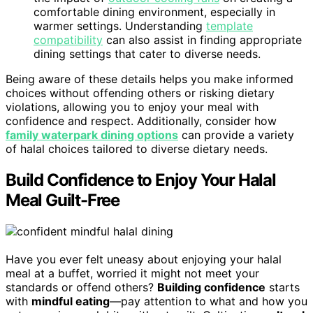
comfortable dining environment, especially in
warmer settings. Understanding
template
compatibility
can also assist in finding appropriate
dining settings that cater to diverse needs.
Being aware of these details helps you make informed
choices without offending others or risking dietary
violations, allowing you to enjoy your meal with
confidence and respect. Additionally, consider how
family waterpark dining options
can provide a variety
of halal choices tailored to diverse dietary needs.
Build Confidence to Enjoy Your Halal
Meal Guilt-Free
Have you ever felt uneasy about enjoying your halal
meal at a buffet, worried it might not meet your
standards or offend others?
Building confidence
starts
with
mindful eating
—pay attention to what and how you