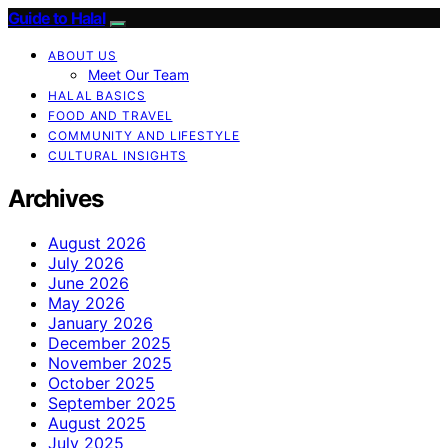
Guide to Halal
ABOUT US
Meet Our Team
HALAL BASICS
FOOD AND TRAVEL
COMMUNITY AND LIFESTYLE
CULTURAL INSIGHTS
Archives
August 2026
July 2026
June 2026
May 2026
January 2026
December 2025
November 2025
October 2025
September 2025
August 2025
July 2025