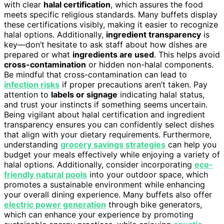
with clear
halal certification
, which assures the food
meets specific religious standards. Many buffets display
these certifications visibly, making it easier to recognize
halal options. Additionally,
ingredient transparency
is
key—don’t hesitate to ask staff about how dishes are
prepared or what
ingredients are used
. This helps avoid
cross-contamination
or hidden non-halal components.
Be mindful that cross-contamination can lead to
infection risks
if proper precautions aren’t taken. Pay
attention to
labels or signage
indicating halal status,
and trust your instincts if something seems uncertain.
Being vigilant about halal certification and ingredient
transparency ensures you can confidently select dishes
that align with your dietary requirements. Furthermore,
understanding
grocery savings strategies
can help you
budget your meals effectively while enjoying a variety of
halal options. Additionally, consider incorporating
eco-
friendly natural pools
into your outdoor space, which
promotes a sustainable environment while enhancing
your overall dining experience. Many buffets also offer
electric power generation
through bike generators,
which can enhance your experience by promoting