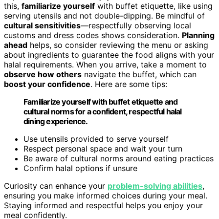
this,
familiarize yourself
with buffet etiquette, like using
serving utensils and not double-dipping. Be mindful of
cultural sensitivities
—respectfully observing local
customs and dress codes shows consideration.
Planning
ahead
helps, so consider reviewing the menu or asking
about ingredients to guarantee the food aligns with your
halal requirements. When you arrive, take a moment to
observe how others
navigate the buffet, which can
boost your confidence
. Here are some tips:
Familiarize yourself with buffet etiquette and
cultural norms for a confident, respectful halal
dining experience.
Use utensils provided to serve yourself
Respect personal space and wait your turn
Be aware of cultural norms around eating practices
Confirm halal options if unsure
Curiosity can enhance your
problem-solving abilities
,
ensuring you make informed choices during your meal.
Staying informed and respectful helps you enjoy your
meal confidently.