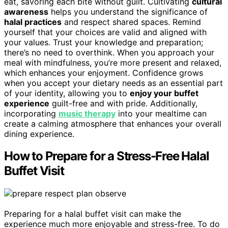
eat, savoring each bite without guilt. Cultivating
cultural
awareness
helps you understand the significance of
halal practices
and respect shared spaces. Remind
yourself that your choices are valid and aligned with
your values. Trust your knowledge and preparation;
there’s no need to overthink. When you approach your
meal with mindfulness, you’re more present and relaxed,
which enhances your enjoyment. Confidence grows
when you accept your dietary needs as an essential part
of your identity, allowing you to
enjoy your buffet
experience
guilt-free and with pride. Additionally,
incorporating
music therapy
into your mealtime can
create a calming atmosphere that enhances your overall
dining experience.
How to Prepare for a Stress-Free Halal
Buffet Visit
Preparing for a halal buffet visit can make the
experience much more enjoyable and stress-free. To do