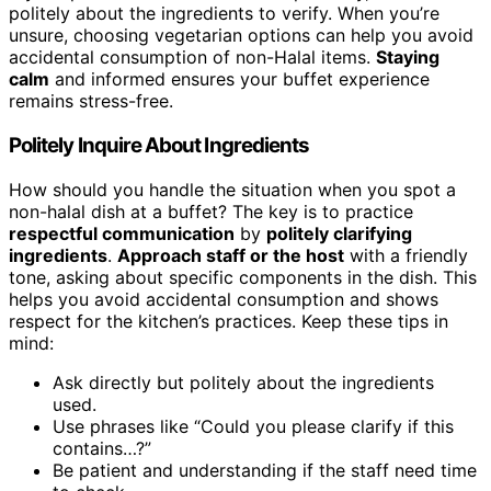
politely about the ingredients to verify. When you’re
unsure, choosing vegetarian options can help you avoid
accidental consumption of non-Halal items.
Staying
calm
and informed ensures your buffet experience
remains stress-free.
Politely Inquire About Ingredients
How should you handle the situation when you spot a
non-halal dish at a buffet? The key is to practice
respectful communication
by
politely clarifying
ingredients
.
Approach staff or the host
with a friendly
tone, asking about specific components in the dish. This
helps you avoid accidental consumption and shows
respect for the kitchen’s practices. Keep these tips in
mind:
Ask directly but politely about the ingredients
used.
Use phrases like “Could you please clarify if this
contains…?”
Be patient and understanding if the staff need time