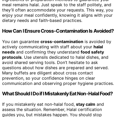
meal remains halal. Just speak to the staff politely, and
they’ll often accommodate your requests. This way, you
enjoy your meal confidently, knowing it aligns with your
dietary needs and faith-based practices.
How Can I Ensure Cross-Contamination Is Avoided?
You can guarantee
cross-contamination
is avoided by
actively communicating with staff about your
halal
needs
and confirming they understand
food safety
protocols
. Use utensils dedicated to halal dishes, and
avoid shared serving tools. Don’t hesitate to ask
questions about how dishes are prepared and served.
Many buffets are diligent about cross contact
prevention, so your confidence hinges on clear
communication and observing proper hygiene practices.
What Should I Do if I Mistakenly Eat Non-Halal Food?
If you mistakenly eat non-halal food,
stay calm
and
assess the situation. Remember, Halal certification
guides you, but mistakes happen. You should stop