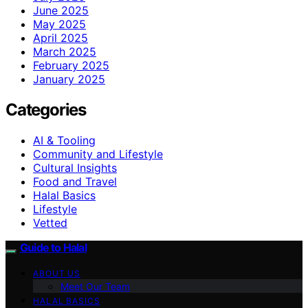
June 2025
May 2025
April 2025
March 2025
February 2025
January 2025
Categories
AI & Tooling
Community and Lifestyle
Cultural Insights
Food and Travel
Halal Basics
Lifestyle
Vetted
Guide to Halal
ABOUT US
Meet Our Team
HALAL BASICS