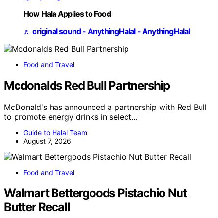
How Hala Applies to Food
♬ original sound - AnythingHalal - AnythingHalal
Food and Travel
Mcdonalds Red Bull Partnership
McDonald's has announced a partnership with Red Bull
to promote energy drinks in select…
Guide to Halal Team
August 7, 2026
Food and Travel
Walmart Bettergoods Pistachio Nut
Butter Recall