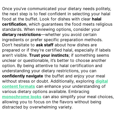
Once you’ve communicated your dietary needs politely,
the next step is to feel confident in selecting your halal
food at the buffet. Look for dishes with clear
halal
certification
, which guarantees the food meets religious
standards. When reviewing options, consider your
dietary restrictions
—whether you avoid certain
ingredients or prefer specific preparation methods.
Don’t hesitate to
ask staff
about how dishes are
prepared or if they’re certified halal, especially if labels
aren’t visible.
Trust your instincts
; if something seems
unclear or questionable, it’s better to choose another
option. By being attentive to halal certification and
understanding your dietary restrictions, you can
confidently navigate
the buffet and enjoy your meal
without stress or doubt. Additionally, exploring
digital
content formats
can enhance your understanding of
various dietary options available. Embracing
monochrome looks
can also simplify your meal choices,
allowing you to focus on the flavors without being
distracted by overwhelming variety.