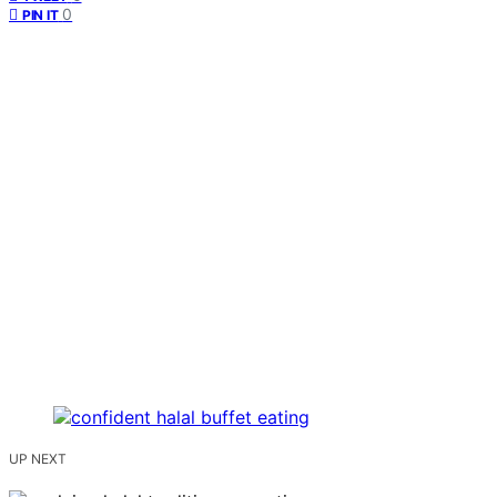
0
PIN IT
UP NEXT