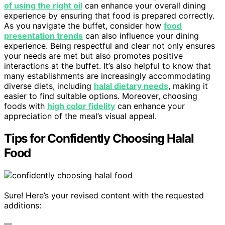
of using the right oil
can enhance your overall dining
experience by ensuring that food is prepared correctly.
As you navigate the buffet, consider how
food
presentation trends
can also influence your dining
experience. Being respectful and clear not only ensures
your needs are met but also promotes positive
interactions at the buffet. It’s also helpful to know that
many establishments are increasingly accommodating
diverse diets, including
halal dietary needs
, making it
easier to find suitable options. Moreover, choosing
foods with
high color fidelity
can enhance your
appreciation of the meal’s visual appeal.
Tips for Confidently Choosing Halal
Food
Sure! Here’s your revised content with the requested
additions:
—