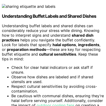
Understanding
Buffet Labels
and Shared Dishes
Understanding buffet labels and shared dishes can
considerably reduce your stress while dining. Knowing
how to interpret signs and understand
shared dish
practices
helps you navigate the buffet confidently.
Look for labels that specify
halal options
,
ingredients
,
or
preparation methods
—these are key for respecting
buffet etiquette and
cultural sensitivities
. Keep these
tips in mind:
Check for clear halal indicators or ask staff if
unsure.
Observe how dishes are labeled and if shared
utensils are used.
Respect cultural sensitivities by avoiding cross-
contamination.
Be cautious with communal dishes, ensuring they’re
halal before serving yourself. Additionally, consider
the impact of
outdoor cooling fans
on creating a