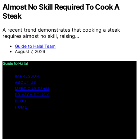
Almost No Skill Required To Cook A
Steak
A recent trend demonstrates that cooking a steak
requires almost no skill, raising…
Guide to Halal Team
August 7, 2026
Guide to Halal
IMPRESSUM
ABOUT US
MEET OUR TEAM
PRIVACY POLICY
BLOG
HOME
Copyright © 2026 Guide to Halal Content on Guide to
Halal is created and published using artificial intelligence
(AI) for general informational and educational purposes.
Affiliate disclaimer As an affiliate, we may earn a