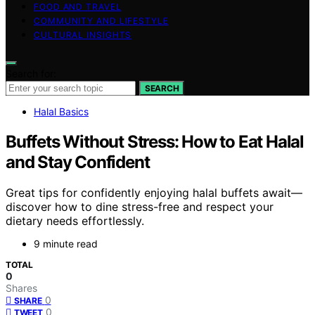
FOOD AND TRAVEL
COMMUNITY AND LIFESTYLE
CULTURAL INSIGHTS
Search for:
SEARCH
Halal Basics
Buffets Without Stress: How to Eat Halal
and Stay Confident
Great tips for confidently enjoying halal buffets await—
discover how to dine stress-free and respect your
dietary needs effortlessly.
9 minute read
TOTAL
0
Shares
0
SHARE
0
TWEET