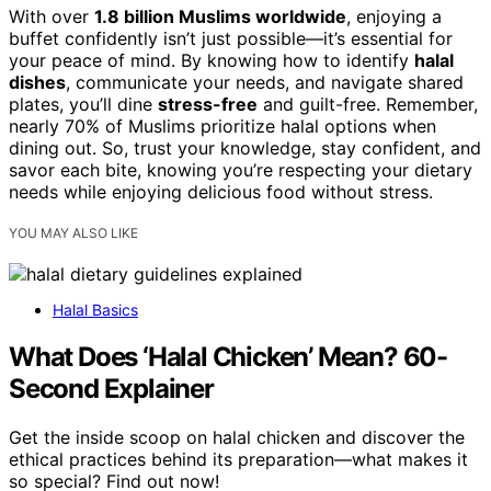
With over
1.8 billion Muslims worldwide
, enjoying a
buffet confidently isn’t just possible—it’s essential for
your peace of mind. By knowing how to identify
halal
dishes
, communicate your needs, and navigate shared
plates, you’ll dine
stress-free
and guilt-free. Remember,
nearly 70% of Muslims prioritize halal options when
dining out. So, trust your knowledge, stay confident, and
savor each bite, knowing you’re respecting your dietary
needs while enjoying delicious food without stress.
YOU MAY ALSO LIKE
Halal Basics
What Does ‘Halal Chicken’ Mean? 60-
Second Explainer
Get the inside scoop on halal chicken and discover the
ethical practices behind its preparation—what makes it
so special? Find out now!