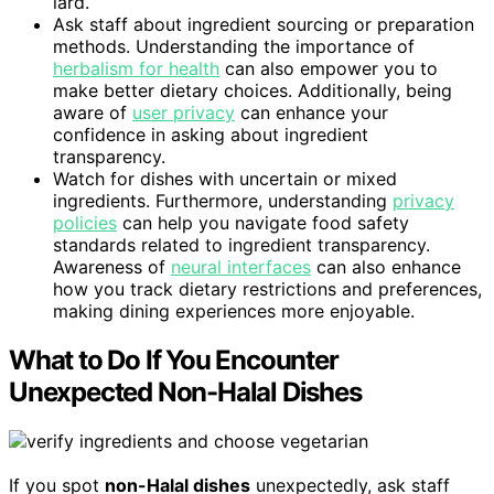
lard.
Ask staff about ingredient sourcing or preparation
methods. Understanding the importance of
herbalism for health
can also empower you to
make better dietary choices. Additionally, being
aware of
user privacy
can enhance your
confidence in asking about ingredient
transparency.
Watch for dishes with uncertain or mixed
ingredients. Furthermore, understanding
privacy
policies
can help you navigate food safety
standards related to ingredient transparency.
Awareness of
neural interfaces
can also enhance
how you track dietary restrictions and preferences,
making dining experiences more enjoyable.
What to Do If You Encounter
Unexpected Non-Halal Dishes
If you spot
non-Halal dishes
unexpectedly, ask staff