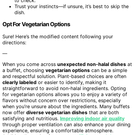
to check.
Trust your instincts—if unsure, it’s best to skip the
dish.
Opt For Vegetarian Options
Sure! Here’s the modified content following your
directions:
—
When you come across
unexpected non-halal dishes
at
a buffet, choosing
vegetarian options
can be a simple
and respectful solution. Plant-based choices are often
clearly labeled
or easier to identify, making it
straightforward to avoid non-halal ingredients. Opting
for vegetarian options allows you to enjoy a variety of
flavors without concern over restrictions, especially
when you’re unsure about the ingredients. Many buffets
now offer
diverse vegetarian dishes
that are both
satisfying and nutritious.
Improving indoor air quality
through proper ventilation can also enhance your dining
experience, ensuring a comfortable atmosphere.