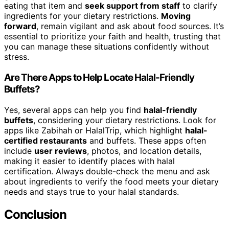
eating that item and
seek support from staff
to clarify
ingredients for your dietary restrictions.
Moving
forward
, remain vigilant and ask about food sources. It’s
essential to prioritize your faith and health, trusting that
you can manage these situations confidently without
stress.
Are There Apps to Help Locate Halal-Friendly
Buffets?
Yes, several apps can help you find
halal-friendly
buffets
, considering your dietary restrictions. Look for
apps like Zabihah or HalalTrip, which highlight
halal-
certified restaurants
and buffets. These apps often
include
user reviews
, photos, and location details,
making it easier to identify places with halal
certification. Always double-check the menu and ask
about ingredients to verify the food meets your dietary
needs and stays true to your halal standards.
Conclusion