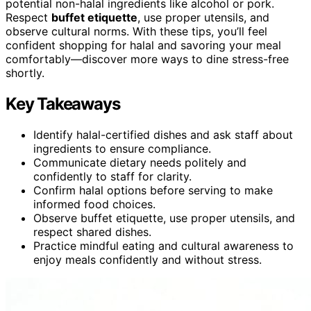
potential non-halal ingredients like alcohol or pork.
Respect
buffet etiquette
, use proper utensils, and
observe cultural norms. With these tips, you’ll feel
confident shopping for halal and savoring your meal
comfortably—discover more ways to dine stress-free
shortly.
Key Takeaways
Identify halal-certified dishes and ask staff about
ingredients to ensure compliance.
Communicate dietary needs politely and
confidently to staff for clarity.
Confirm halal options before serving to make
informed food choices.
Observe buffet etiquette, use proper utensils, and
respect shared dishes.
Practice mindful eating and cultural awareness to
enjoy meals confidently and without stress.