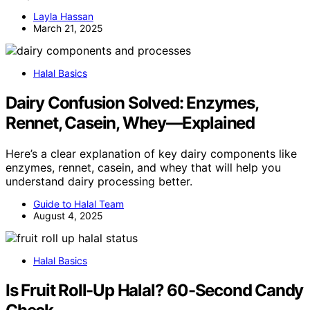
Layla Hassan
March 21, 2025
Halal Basics
Dairy Confusion Solved: Enzymes,
Rennet, Casein, Whey—Explained
Here’s a clear explanation of key dairy components like
enzymes, rennet, casein, and whey that will help you
understand dairy processing better.
Guide to Halal Team
August 4, 2025
Halal Basics
Is Fruit Roll-Up Halal? 60-Second Candy