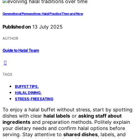
Generational Perspectives: Halal Practice Then and Now
Published on
13 July 2025
AUTHOR
Guide to Halal Team
TAGS
,
BUFFET TIPS
,
HALAL DINING
STRESS-FREE EATING
To enjoy a halal buffet without stress, start by spotting
dishes with clear
halal labels
or
asking staff about
ingredients
and preparation methods. Politely explain
your dietary needs and confirm halal options before
serving. Stay attentive to
shared dishes
, labels, and