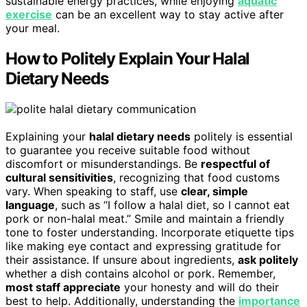
sustainable energy practices, while enjoying
aquatic
exercise
can be an excellent way to stay active after
your meal.
How to Politely Explain Your Halal
Dietary Needs
Explaining your
halal dietary needs
politely is essential
to guarantee you receive suitable food without
discomfort or misunderstandings. Be
respectful of
cultural sensitivities
, recognizing that food customs
vary. When speaking to staff, use
clear, simple
language
, such as “I follow a halal diet, so I cannot eat
pork or non-halal meat.” Smile and maintain a friendly
tone to foster understanding. Incorporate etiquette tips
like making eye contact and expressing gratitude for
their assistance. If unsure about ingredients,
ask politely
whether a dish contains alcohol or pork. Remember,
most staff appreciate
your honesty and will do their
best to help. Additionally, understanding the
importance