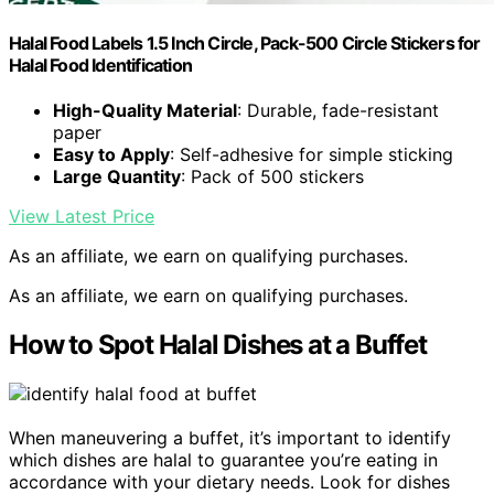
Halal Food Labels 1.5 Inch Circle, Pack-500 Circle Stickers for
Halal Food Identification
High-Quality Material
: Durable, fade-resistant
paper
Easy to Apply
: Self-adhesive for simple sticking
Large Quantity
: Pack of 500 stickers
View Latest Price
As an affiliate, we earn on qualifying purchases.
As an affiliate, we earn on qualifying purchases.
How to Spot Halal Dishes at a Buffet
When maneuvering a buffet, it’s important to identify
which dishes are halal to guarantee you’re eating in
accordance with your dietary needs. Look for dishes