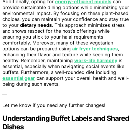
Additionally, opting for
energy-efficient models
can
provide sustainable dining options while minimizing your
environmental impact. By focusing on these plant-based
choices, you can maintain your confidence and stay true
to your
dietary needs
. This approach minimizes stress
and shows respect for the host’s offerings while
ensuring you stick to your halal requirements
comfortably. Moreover, many of these vegetarian
options can be prepared using
air fryer techniques
,
enhancing their flavor and texture while keeping them
healthy. Remember, maintaining
work-life harmony
is
essential, especially when navigating social events like
buffets. Furthermore, a well-rounded diet including
essential gear
can support your overall health and well-
being during such events.
—
Let me know if you need any further changes!
Understanding Buffet Labels and Shared
Dishes