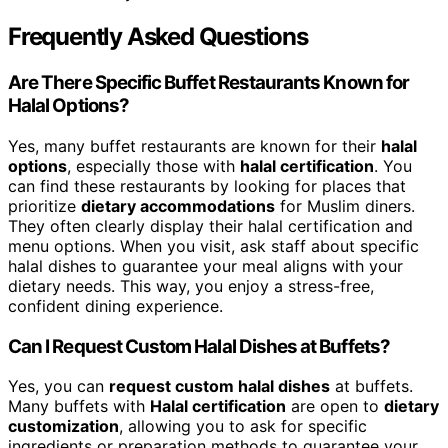
Frequently Asked Questions
Are There Specific Buffet Restaurants Known for
Halal Options?
Yes, many buffet restaurants are known for their
halal
options
, especially those with
halal certification
. You
can find these restaurants by looking for places that
prioritize
dietary accommodations
for Muslim diners.
They often clearly display their halal certification and
menu options. When you visit, ask staff about specific
halal dishes to guarantee your meal aligns with your
dietary needs. This way, you enjoy a stress-free,
confident dining experience.
Can I Request Custom Halal Dishes at Buffets?
Yes, you can
request custom halal dishes
at buffets.
Many buffets with
Halal certification
are open to
dietary
customization
, allowing you to ask for specific
ingredients or preparation methods to guarantee your