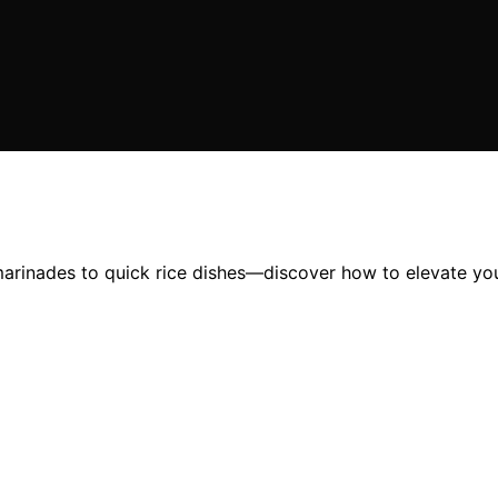
arinades to quick rice dishes—discover how to elevate your