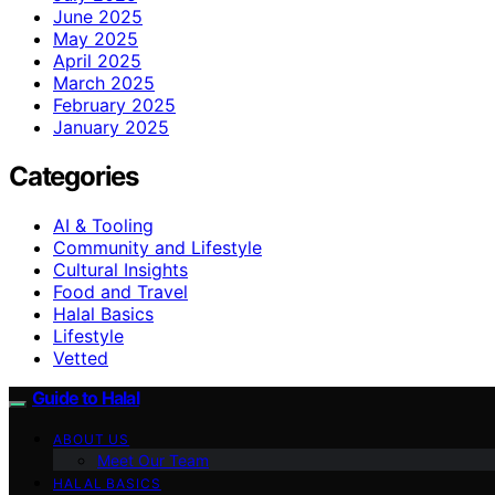
June 2025
May 2025
April 2025
March 2025
February 2025
January 2025
Categories
AI & Tooling
Community and Lifestyle
Cultural Insights
Food and Travel
Halal Basics
Lifestyle
Vetted
Guide to Halal
ABOUT US
Meet Our Team
HALAL BASICS