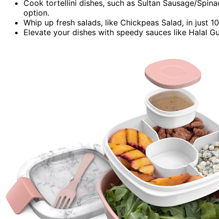
Cook tortellini dishes, such as Sultan Sausage/Spinac
option.
Whip up fresh salads, like Chickpeas Salad, in just 1
Elevate your dishes with speedy sauces like Halal G