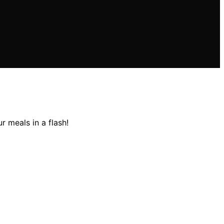
 meals in a flash!