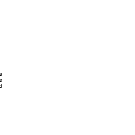
a
e
d