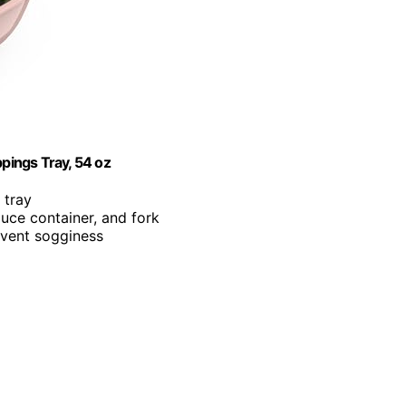
pings Tray, 54 oz
 tray
uce container, and fork
revent sogginess