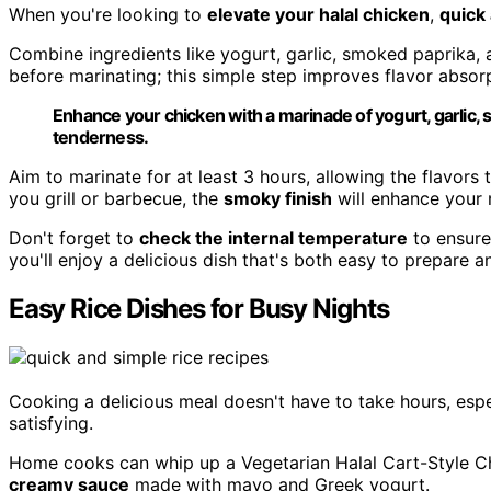
When you're looking to
elevate your halal chicken
,
quick
Combine ingredients like yogurt, garlic, smoked paprika, an
before marinating; this simple step improves flavor absor
Enhance your chicken with a marinade of yogurt, garlic, sm
tenderness.
Aim to marinate for at least 3 hours, allowing the flavors
you grill or barbecue, the
smoky finish
will enhance your 
Don't forget to
check the internal temperature
to ensure
you'll enjoy a delicious dish that's both easy to prepare a
Easy Rice Dishes for Busy Nights
Cooking a delicious meal doesn't have to take hours, espe
satisfying.
Home cooks can whip up a Vegetarian Halal Cart-Style Chic
creamy sauce
made with mayo and Greek yogurt.