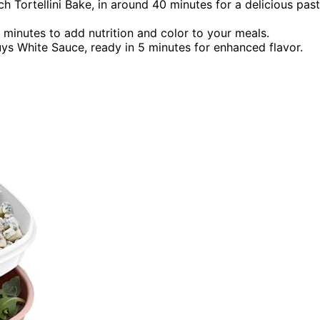
h Tortellini Bake, in around 40 minutes for a delicious pas
0 minutes to add nutrition and color to your meals.
uys White Sauce, ready in 5 minutes for enhanced flavor.