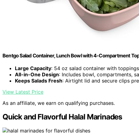
Bentgo Salad Container, Lunch Bowl with 4-Compartment Top
Large Capacity
: 54 oz salad container with toppings
All-in-One Design
: Includes bowl, compartments, sa
Keeps Salads Fresh
: Airtight lid and secure clips p
View Latest Price
As an affiliate, we earn on qualifying purchases.
Quick and Flavorful Halal Marinades