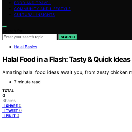
FOOD AND TRAVEL
COMMUNITY AND LIFESTYLE
CULTURAL INSIGHTS
Search for:
SEARCH
Halal Basics
Halal Food in a Flash: Tasty & Quick Ideas
Amazing halal food ideas await you, from zesty chicken m
7 minute read
TOTAL
0
Shares
0
SHARE
0
TWEET
0
PIN IT