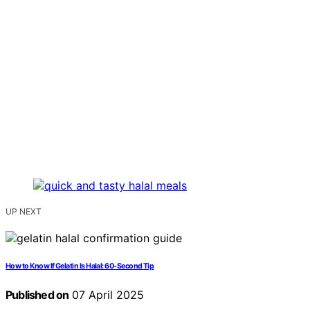
UP NEXT
How to Know If Gelatin Is Halal: 60-Second Tip
Published on
07 April 2025