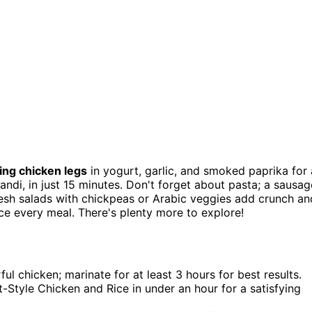
ing chicken legs
in yogurt, garlic, and smoked paprika for 
Mandi, in just 15 minutes. Don't forget about pasta; a sausag
resh salads with chickpeas or Arabic veggies add crunch an
ce every meal. There's plenty more to explore!
ul chicken; marinate for at least 3 hours for best results.
t-Style Chicken and Rice in under an hour for a satisfying