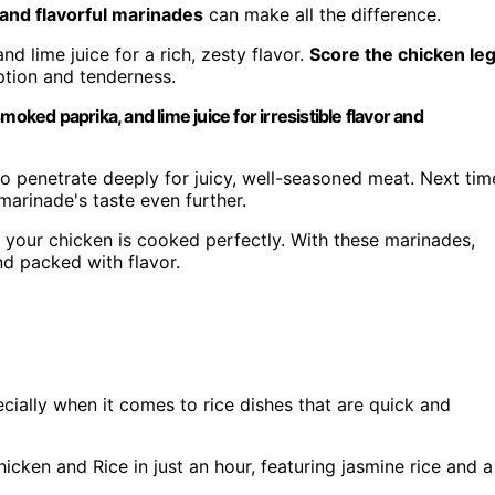
 and flavorful marinades
can make all the difference.
d lime juice for a rich, zesty flavor.
Score the chicken le
ption and tenderness.
oked paprika, and lime juice for irresistible flavor and
 to penetrate deeply for juicy, well-seasoned meat. Next tim
marinade's taste even further.
 your chicken is cooked perfectly. With these marinades,
nd packed with flavor.
cially when it comes to rice dishes that are quick and
ken and Rice in just an hour, featuring jasmine rice and a