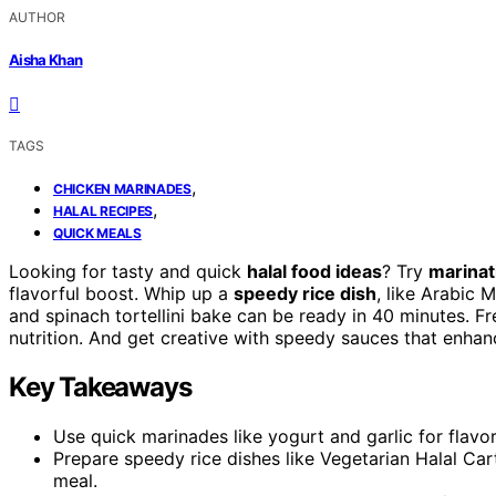
AUTHOR
Aisha Khan
TAGS
,
CHICKEN MARINADES
,
HALAL RECIPES
QUICK MEALS
Looking for tasty and quick
halal food ideas
? Try
marinat
flavorful boost. Whip up a
speedy rice dish
, like Arabic 
and spinach tortellini bake can be ready in 40 minutes. F
nutrition. And get creative with speedy sauces that enhan
Key Takeaways
Use quick marinades like yogurt and garlic for flavorf
Prepare speedy rice dishes like Vegetarian Halal Car
meal.