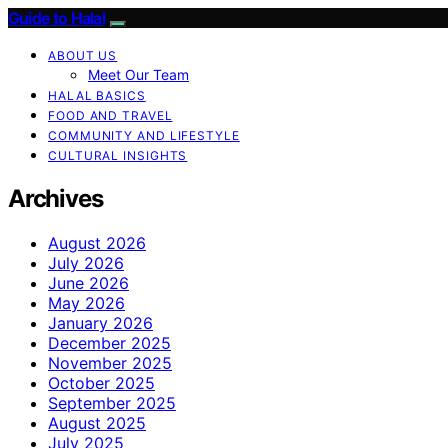
Guide to Halal
ABOUT US
Meet Our Team
HALAL BASICS
FOOD AND TRAVEL
COMMUNITY AND LIFESTYLE
CULTURAL INSIGHTS
Archives
August 2026
July 2026
June 2026
May 2026
January 2026
December 2025
November 2025
October 2025
September 2025
August 2025
July 2025