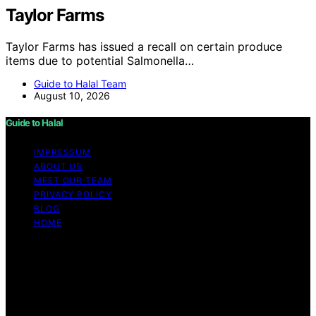
Taylor Farms
Taylor Farms has issued a recall on certain produce
items due to potential Salmonella…
Guide to Halal Team
August 10, 2026
Guide to Halal
IMPRESSUM
ABOUT US
MEET OUR TEAM
PRIVACY POLICY
BLOG
HOME
Copyright © 2026 Guide to Halal Content on Guide to
Halal is created and published using artificial intelligence
(AI) for general informational and educational purposes.
Affiliate disclaimer As an affiliate, we may earn a
commission from qualifying purchases. We get