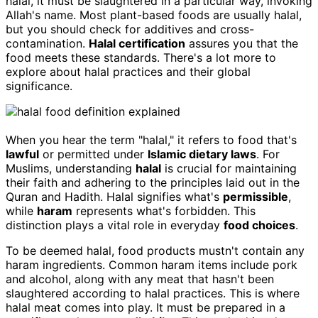
halal, it must be slaughtered in a particular way, invoking
Allah's name. Most plant-based foods are usually halal,
but you should check for additives and cross-
contamination.
Halal certification
assures you that the
food meets these standards. There's a lot more to
explore about halal practices and their global
significance.
When you hear the term "halal," it refers to food that's
lawful
or permitted under
Islamic dietary laws
. For
Muslims, understanding
halal
is crucial for maintaining
their faith and adhering to the principles laid out in the
Quran and Hadith. Halal signifies what's
permissible
,
while
haram
represents what's forbidden. This
distinction plays a vital role in everyday
food choices
.
To be deemed halal, food products mustn't contain any
haram ingredients. Common haram items include pork
and alcohol, along with any meat that hasn't been
slaughtered according to halal practices. This is where
halal meat comes into play. It must be prepared in a