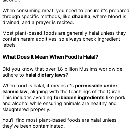
When consuming meat, you need to ensure it's prepared
through specific methods, like
dhabiha
, where blood is
drained, and a prayer is recited.
Most plant-based foods are generally halal unless they
contain haram additives, so always check ingredient
labels.
What Does It Mean When Food Is Halal?
Did you know that over 1.8 billion Muslims worldwide
adhere to
halal dietary laws
?
When food is halal, it means it's
permissible under
Islamic law
, aligning with the teachings of the Quran.
This includes avoiding
forbidden ingredients
like pork
and alcohol while ensuring animals are healthy and
slaughtered properly.
You'll find most plant-based foods are halal unless
they've been contaminated.