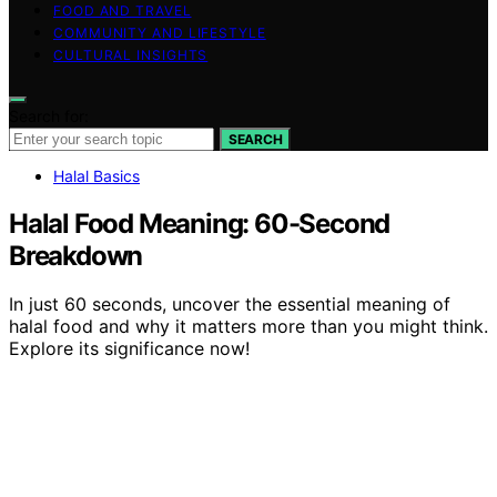
FOOD AND TRAVEL
COMMUNITY AND LIFESTYLE
CULTURAL INSIGHTS
Search for:
SEARCH
Halal Basics
Halal Food Meaning: 60-Second
Breakdown
In just 60 seconds, uncover the essential meaning of
halal food and why it matters more than you might think.
Explore its significance now!