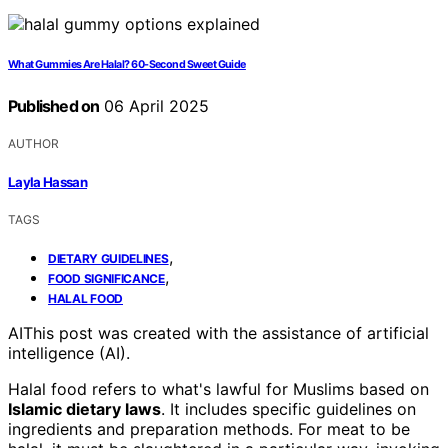
What Gummies Are Halal? 60-Second Sweet Guide
Published on
06 April 2025
AUTHOR
Layla Hassan
TAGS
,
DIETARY GUIDELINES
,
FOOD SIGNIFICANCE
HALAL FOOD
AI
This post was created with the assistance of artificial
intelligence (AI).
Halal food refers to what's lawful for Muslims based on
Islamic dietary laws
. It includes specific guidelines on
ingredients and preparation methods. For meat to be