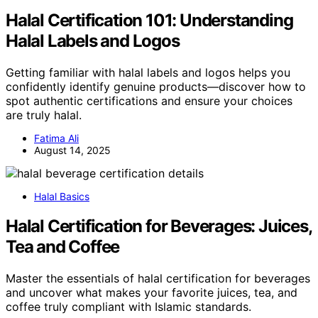
Halal Certification 101: Understanding
Halal Labels and Logos
Getting familiar with halal labels and logos helps you
confidently identify genuine products—discover how to
spot authentic certifications and ensure your choices
are truly halal.
Fatima Ali
August 14, 2025
Halal Basics
Halal Certification for Beverages: Juices,
Tea and Coffee
Master the essentials of halal certification for beverages
and uncover what makes your favorite juices, tea, and
coffee truly compliant with Islamic standards.