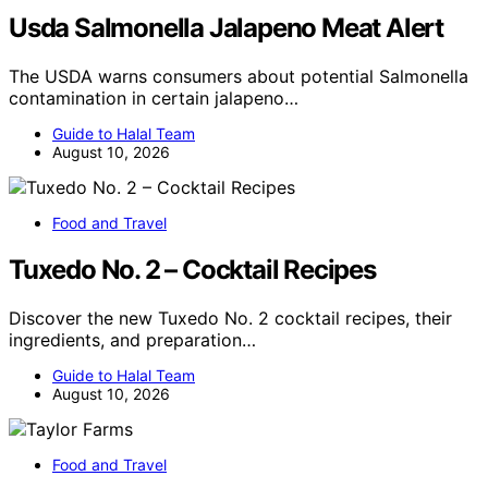
Usda Salmonella Jalapeno Meat Alert
The USDA warns consumers about potential Salmonella
contamination in certain jalapeno…
Guide to Halal Team
August 10, 2026
Food and Travel
Tuxedo No. 2 – Cocktail Recipes
Discover the new Tuxedo No. 2 cocktail recipes, their
ingredients, and preparation…
Guide to Halal Team
August 10, 2026
Food and Travel