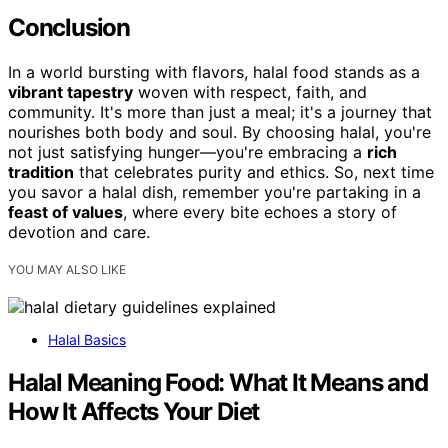
Conclusion
In a world bursting with flavors, halal food stands as a
vibrant tapestry
woven with respect, faith, and
community. It's more than just a meal; it's a journey that
nourishes both body and soul. By choosing halal, you're
not just satisfying hunger—you're embracing a
rich
tradition
that celebrates purity and ethics. So, next time
you savor a halal dish, remember you're partaking in a
feast of values
, where every bite echoes a story of
devotion and care.
YOU MAY ALSO LIKE
Halal Basics
Halal Meaning Food: What It Means and
How It Affects Your Diet