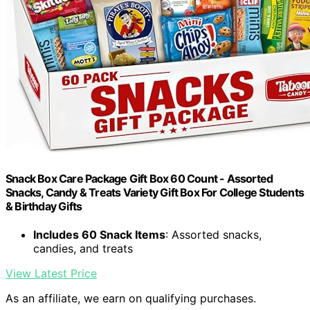
Snack Box Care Package Gift Box 60 Count - Assorted
Snacks, Candy & Treats Variety Gift Box For College Students
& Birthday Gifts
Includes 60 Snack Items
: Assorted snacks,
candies, and treats
View Latest Price
As an affiliate, we earn on qualifying purchases.