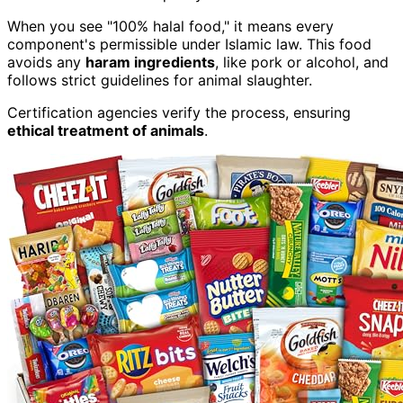
When you see "100% halal food," it means every
component's permissible under Islamic law. This food
avoids any
haram ingredients
, like pork or alcohol, and
follows strict guidelines for animal slaughter.
Certification agencies verify the process, ensuring
ethical treatment of animals
.