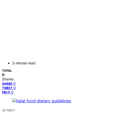
3 minute read
TOTAL
0
Shares
0
SHARE
0
TWEET
0
PIN IT
UP NEXT