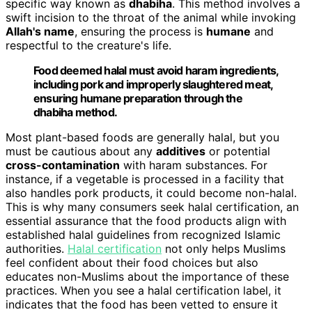
specific way known as
dhabiha
. This method involves a
swift incision to the throat of the animal while invoking
Allah's name
, ensuring the process is
humane
and
respectful to the creature's life.
Food deemed halal must avoid haram ingredients,
including pork and improperly slaughtered meat,
ensuring humane preparation through the
dhabiha method.
Most plant-based foods are generally halal, but you
must be cautious about any
additives
or potential
cross-contamination
with haram substances. For
instance, if a vegetable is processed in a facility that
also handles pork products, it could become non-halal.
This is why many consumers seek halal certification, an
essential assurance that the food products align with
established halal guidelines from recognized Islamic
authorities.
Halal certification
not only helps Muslims
feel confident about their food choices but also
educates non-Muslims about the importance of these
practices. When you see a halal certification label, it
indicates that the food has been vetted to ensure it