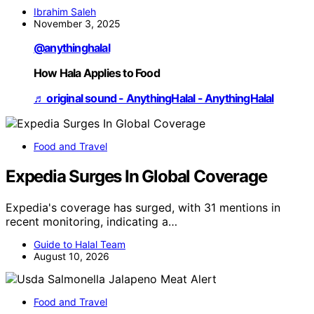
Ibrahim Saleh
November 3, 2025
@anythinghalal
How Hala Applies to Food
♬ original sound - AnythingHalal - AnythingHalal
Food and Travel
Expedia Surges In Global Coverage
Expedia's coverage has surged, with 31 mentions in
recent monitoring, indicating a…
Guide to Halal Team
August 10, 2026
Food and Travel