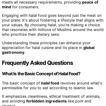
meets all necessary requirements, providing
peace of
mind
for consumers.
Engaging with halal food goes beyond just the meat on
your plate. It's about fostering a lifestyle that aligns with
your values. By choosing halal, you're making a choice
that resonates with millions of Muslims around the world
who prioritize their dietary laws.
Understanding these principles can enhance your
appreciation for halal cuisine and its place in
global
gastronomy
.
Frequently Asked Questions
What Is the Basic Concept of Halal Food?
The basic concept of
halal food
revolves around what's
permissible for you to eat according to Islamic law.
It emphasizes cleanliness, ethical treatment of animals,
and avoiding
forbidden ingredients
like pork and
alcohol.