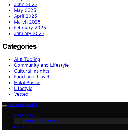
June 2025
May 2025
April 2025
March 2025
February 2025
January 2025
Categories
AI & Tooling
Community and Lifestyle
Cultural Insights
Food and Travel
Halal Basics
Lifestyle
Vetted
Guide to Halal
ABOUT US
Meet Our Team
HALAL BASICS