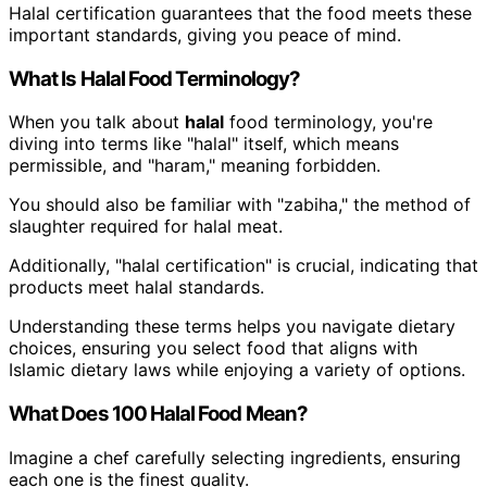
Halal certification guarantees that the food meets these
important standards, giving you peace of mind.
What Is Halal Food Terminology?
When you talk about
halal
food terminology, you're
diving into terms like "halal" itself, which means
permissible, and "haram," meaning forbidden.
You should also be familiar with "zabiha," the method of
slaughter required for halal meat.
Additionally, "halal certification" is crucial, indicating that
products meet halal standards.
Understanding these terms helps you navigate dietary
choices, ensuring you select food that aligns with
Islamic dietary laws while enjoying a variety of options.
What Does 100 Halal Food Mean?
Imagine a chef carefully selecting ingredients, ensuring
each one is the finest quality.