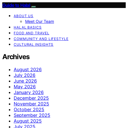
Guide to Halal
ABOUT US
Meet Our Team
HALAL BASICS
FOOD AND TRAVEL
COMMUNITY AND LIFESTYLE
CULTURAL INSIGHTS
Archives
August 2026
July 2026
June 2026
May 2026
January 2026
December 2025
November 2025
October 2025
September 2025
August 2025
July 2025