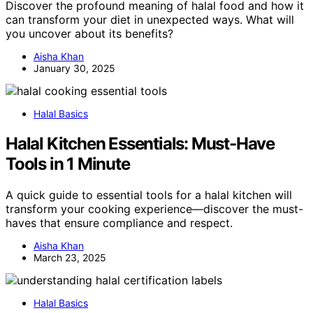
Discover the profound meaning of halal food and how it
can transform your diet in unexpected ways. What will
you uncover about its benefits?
Aisha Khan
January 30, 2025
Halal Basics
Halal Kitchen Essentials: Must-Have
Tools in 1 Minute
A quick guide to essential tools for a halal kitchen will
transform your cooking experience—discover the must-
haves that ensure compliance and respect.
Aisha Khan
March 23, 2025
Halal Basics