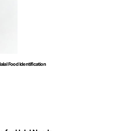
alal Food Identification