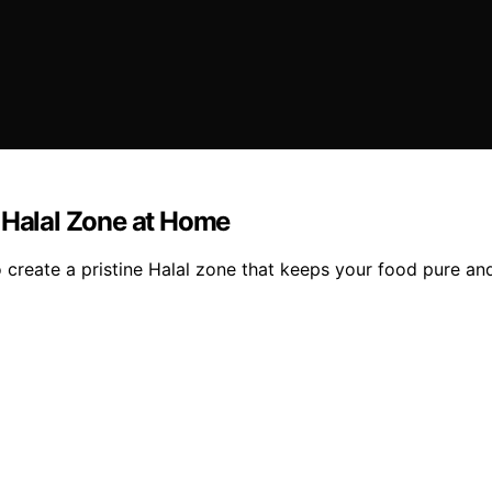
a Halal Zone at Home
o create a pristine Halal zone that keeps your food pure an