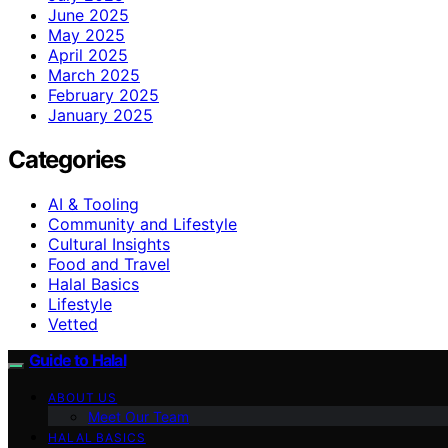
June 2025
May 2025
April 2025
March 2025
February 2025
January 2025
Categories
AI & Tooling
Community and Lifestyle
Cultural Insights
Food and Travel
Halal Basics
Lifestyle
Vetted
Guide to Halal
ABOUT US
Meet Our Team
HALAL BASICS