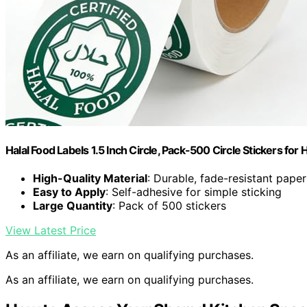
Halal Food Labels 1.5 Inch Circle, Pack-500 Circle Stickers for H
High-Quality Material
: Durable, fade-resistant paper
Easy to Apply
: Self-adhesive for simple sticking
Large Quantity
: Pack of 500 stickers
View Latest Price
As an affiliate, we earn on qualifying purchases.
As an affiliate, we earn on qualifying purchases.