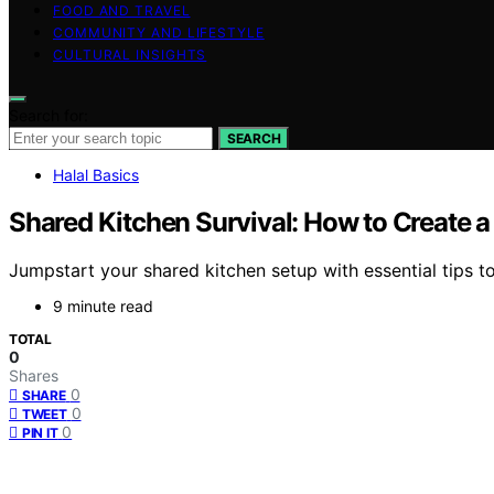
FOOD AND TRAVEL
COMMUNITY AND LIFESTYLE
CULTURAL INSIGHTS
Search for:
SEARCH
Halal Basics
Shared Kitchen Survival: How to Create 
Jumpstart your shared kitchen setup with essential tips t
9 minute read
TOTAL
0
Shares
0
SHARE
0
TWEET
0
PIN IT