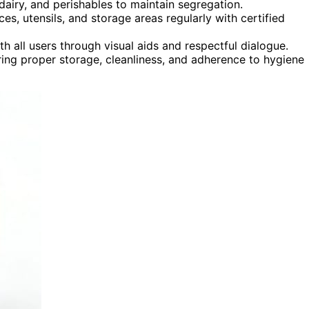
dairy, and perishables to maintain segregation.
es, utensils, and storage areas regularly with certified
 all users through visual aids and respectful dialogue.
ring proper storage, cleanliness, and adherence to hygiene