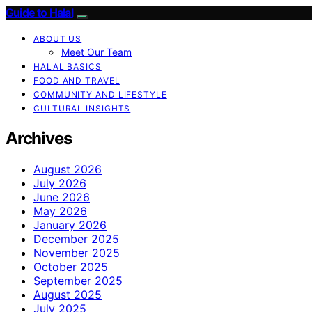
Guide to Halal
ABOUT US
Meet Our Team
HALAL BASICS
FOOD AND TRAVEL
COMMUNITY AND LIFESTYLE
CULTURAL INSIGHTS
Archives
August 2026
July 2026
June 2026
May 2026
January 2026
December 2025
November 2025
October 2025
September 2025
August 2025
July 2025