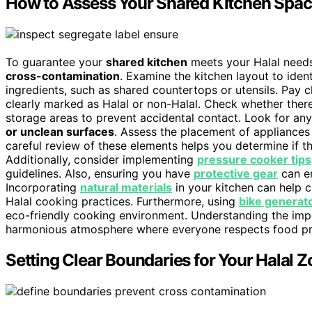
How to Assess Your Shared Kitchen Space
To guarantee your
shared kitchen
meets your Halal needs,
cross-contamination
. Examine the kitchen layout to iden
ingredients, such as shared countertops or utensils. Pay c
clearly marked as Halal or non-Halal. Check whether ther
storage areas to prevent accidental contact. Look for any
or unclean surfaces
. Assess the placement of appliances 
careful review of these elements helps you determine if 
Additionally, consider implementing
pressure cooker tips
guidelines. Also, ensuring you have
protective gear
can en
Incorporating
natural materials
in your kitchen can help 
Halal cooking practices. Furthermore, using
bike generat
eco-friendly cooking environment. Understanding the im
harmonious atmosphere where everyone respects food pr
Setting Clear Boundaries for Your Halal 