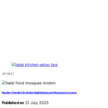
UP NEXT
Muslim-Friendly City Guide: Halal Eateries and Mosques in London
Published on
31 July 2025