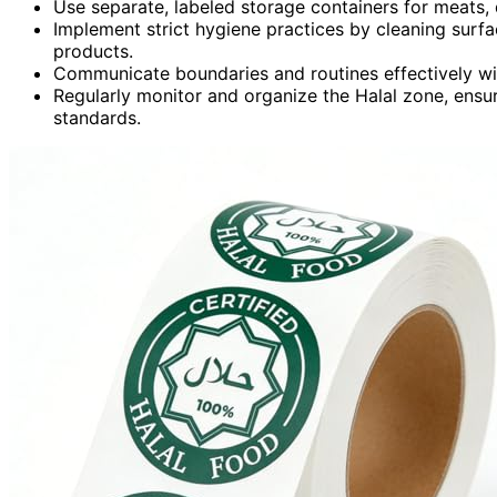
Use separate, labeled storage containers for meats, 
Implement strict hygiene practices by cleaning surfac
products.
Communicate boundaries and routines effectively with
Regularly monitor and organize the Halal zone, ensu
standards.