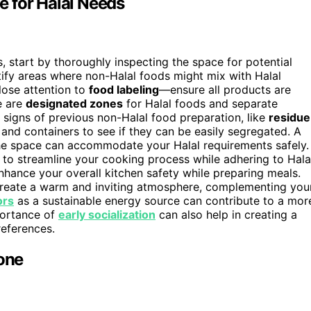
 for Halal Needs
 start by thoroughly inspecting the space for potential
tify areas where non-Halal foods might mix with Halal
lose attention to
food labeling
—ensure all products are
e are
designated zones
for Halal foods and separate
 signs of previous non-Halal food preparation, like
residue
and containers to see if they can be easily segregated. A
the space can accommodate your Halal requirements safely.
to streamline your cooking process while adhering to Hala
hance your overall kitchen safety while preparing meals.
create a warm and inviting atmosphere, complementing you
ors
as a sustainable energy source can contribute to a mor
portance of
early socialization
can also help in creating a
eferences.
Zone