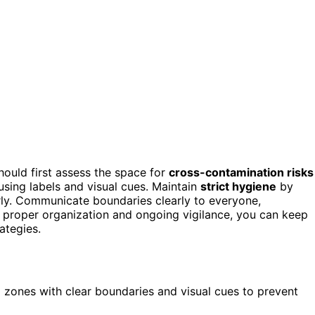
hould first assess the space for
cross-contamination risks
using labels and visual cues. Maintain
strict hygiene
by
arly. Communicate boundaries clearly to everyone,
 proper organization and ongoing vigilance, you can keep
ategies.
l zones with clear boundaries and visual cues to prevent