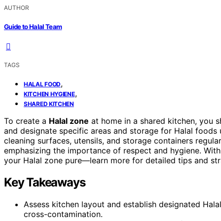
AUTHOR
Guide to Halal Team
TAGS
,
HALAL FOOD
,
KITCHEN HYGIENE
SHARED KITCHEN
To create a
Halal zone
at home in a shared kitchen, you s
and designate specific areas and storage for Halal foods 
cleaning surfaces, utensils, and storage containers regul
emphasizing the importance of respect and hygiene. With
your Halal zone pure—learn more for detailed tips and str
Key Takeaways
Assess kitchen layout and establish designated Hala
cross-contamination.