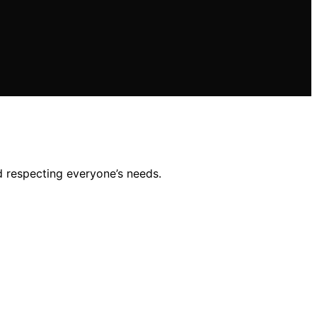
d respecting everyone’s needs.