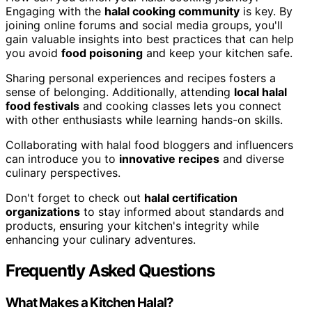
Engaging with the
halal cooking community
is key. By
joining online forums and social media groups, you'll
gain valuable insights into best practices that can help
you avoid
food poisoning
and keep your kitchen safe.
Sharing personal experiences and recipes fosters a
sense of belonging. Additionally, attending
local halal
food festivals
and cooking classes lets you connect
with other enthusiasts while learning hands-on skills.
Collaborating with halal food bloggers and influencers
can introduce you to
innovative recipes
and diverse
culinary perspectives.
Don't forget to check out
halal certification
organizations
to stay informed about standards and
products, ensuring your kitchen's integrity while
enhancing your culinary adventures.
Frequently Asked Questions
What Makes a Kitchen Halal?