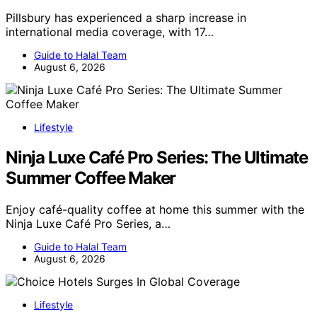
Pillsbury has experienced a sharp increase in
international media coverage, with 17…
Guide to Halal Team
August 6, 2026
Lifestyle
Ninja Luxe Café Pro Series: The Ultimate
Summer Coffee Maker
Enjoy café-quality coffee at home this summer with the
Ninja Luxe Café Pro Series, a…
Guide to Halal Team
August 6, 2026
Lifestyle