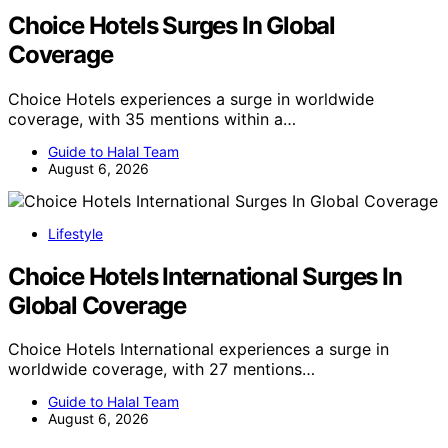
Choice Hotels Surges In Global
Coverage
Choice Hotels experiences a surge in worldwide
coverage, with 35 mentions within a…
Guide to Halal Team
August 6, 2026
Lifestyle
Choice Hotels International Surges In
Global Coverage
Choice Hotels International experiences a surge in
worldwide coverage, with 27 mentions…
Guide to Halal Team
August 6, 2026