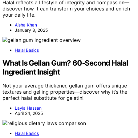
Halal reflects a lifestyle of integrity and compassion—
discover how it can transform your choices and enrich
your daily life.
Aisha Khan
January 8, 2025
Halal Basics
What Is Gellan Gum? 60-Second Halal
Ingredient Insight
Not your average thickener, gellan gum offers unique
textures and gelling properties—discover why it’s the
perfect halal substitute for gelatin!
Layla Hassan
April 24, 2025
Halal Basics