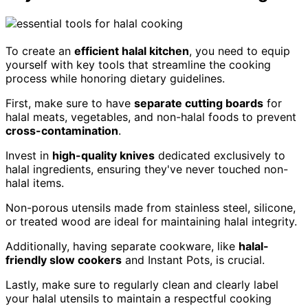
To create an
efficient halal kitchen
, you need to equip
yourself with key tools that streamline the cooking
process while honoring dietary guidelines.
First, make sure to have
separate cutting boards
for
halal meats, vegetables, and non-halal foods to prevent
cross-contamination
.
Invest in
high-quality knives
dedicated exclusively to
halal ingredients, ensuring they've never touched non-
halal items.
Non-porous utensils made from stainless steel, silicone,
or treated wood are ideal for maintaining halal integrity.
Additionally, having separate cookware, like
halal-
friendly slow cookers
and Instant Pots, is crucial.
Lastly, make sure to regularly clean and clearly label
your halal utensils to maintain a respectful cooking