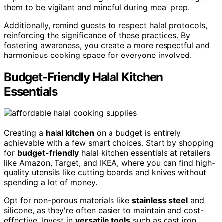
them to be vigilant and mindful during meal prep.
Additionally, remind guests to respect halal protocols,
reinforcing the significance of these practices. By
fostering awareness, you create a more respectful and
harmonious cooking space for everyone involved.
Budget-Friendly Halal Kitchen
Essentials
Creating a
halal kitchen
on a budget is entirely
achievable with a few smart choices. Start by shopping
for
budget-friendly
halal kitchen essentials at retailers
like Amazon, Target, and IKEA, where you can find high-
quality utensils like cutting boards and knives without
spending a lot of money.
Opt for non-porous materials like
stainless steel
and
silicone, as they're often easier to maintain and cost-
effective. Invest in
versatile tools
such as cast iron