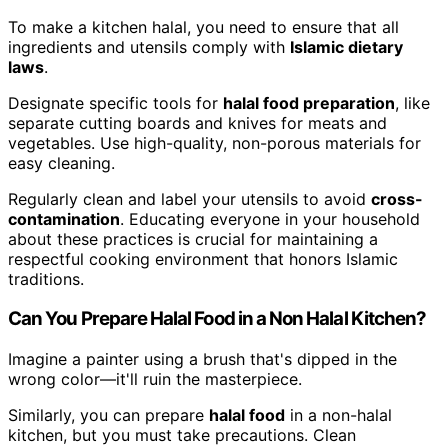
To make a kitchen halal, you need to ensure that all
ingredients and utensils comply with
Islamic dietary
laws
.
Designate specific tools for
halal food preparation
, like
separate cutting boards and knives for meats and
vegetables. Use high-quality, non-porous materials for
easy cleaning.
Regularly clean and label your utensils to avoid
cross-
contamination
. Educating everyone in your household
about these practices is crucial for maintaining a
respectful cooking environment that honors Islamic
traditions.
Can You Prepare Halal Food in a Non Halal Kitchen?
Imagine a painter using a brush that's dipped in the
wrong color—it'll ruin the masterpiece.
Similarly, you can prepare
halal food
in a non-halal
kitchen, but you must take precautions. Clean