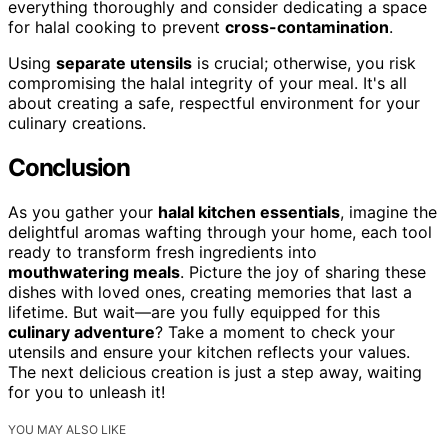
everything thoroughly and consider dedicating a space
for halal cooking to prevent
cross-contamination
.
Using
separate utensils
is crucial; otherwise, you risk
compromising the halal integrity of your meal. It's all
about creating a safe, respectful environment for your
culinary creations.
Conclusion
As you gather your
halal kitchen essentials
, imagine the
delightful aromas wafting through your home, each tool
ready to transform fresh ingredients into
mouthwatering meals
. Picture the joy of sharing these
dishes with loved ones, creating memories that last a
lifetime. But wait—are you fully equipped for this
culinary adventure
? Take a moment to check your
utensils and ensure your kitchen reflects your values.
The next delicious creation is just a step away, waiting
for you to unleash it!
YOU MAY ALSO LIKE