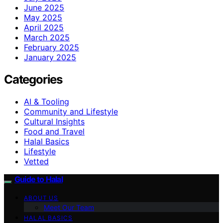
June 2025
May 2025
April 2025
March 2025
February 2025
January 2025
Categories
AI & Tooling
Community and Lifestyle
Cultural Insights
Food and Travel
Halal Basics
Lifestyle
Vetted
Guide to Halal
ABOUT US
Meet Our Team
HALAL BASICS