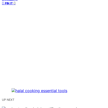
0
PIN IT
UP NEXT