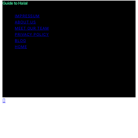
Guide to Halal
IMPRESSUM
ABOUT US
MEET OUR TEAM
PRIVACY POLICY
BLOG
HOME
Copyright © 2026 Guide to Halal Content on Guide to
Halal is created and published using artificial intelligence
(AI) for general informational and educational purposes.
Affiliate disclaimer As an affiliate, we may earn a
commission from qualifying purchases. We get
commissions for purchases made through links on this
website from Amazon and other third parties.