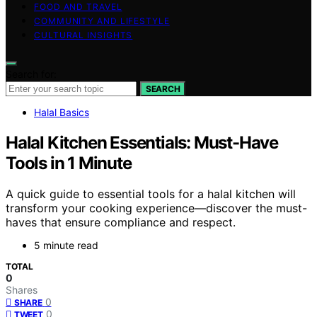
FOOD AND TRAVEL
COMMUNITY AND LIFESTYLE
CULTURAL INSIGHTS
Search for:
SEARCH
Halal Basics
Halal Kitchen Essentials: Must-Have
Tools in 1 Minute
A quick guide to essential tools for a halal kitchen will
transform your cooking experience—discover the must-
haves that ensure compliance and respect.
5 minute read
TOTAL
0
Shares
0
SHARE
0
TWEET