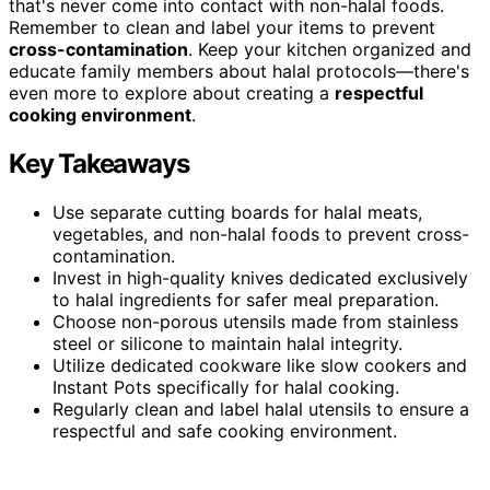
that's never come into contact with non-halal foods.
Remember to clean and label your items to prevent
cross-contamination
. Keep your kitchen organized and
educate family members about halal protocols—there's
even more to explore about creating a
respectful
cooking environment
.
Key Takeaways
Use separate cutting boards for halal meats,
vegetables, and non-halal foods to prevent cross-
contamination.
Invest in high-quality knives dedicated exclusively
to halal ingredients for safer meal preparation.
Choose non-porous utensils made from stainless
steel or silicone to maintain halal integrity.
Utilize dedicated cookware like slow cookers and
Instant Pots specifically for halal cooking.
Regularly clean and label halal utensils to ensure a
respectful and safe cooking environment.