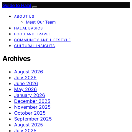
Guide to Halal
ABOUT US
Meet Our Team
HALAL BASICS
FOOD AND TRAVEL
COMMUNITY AND LIFESTYLE
CULTURAL INSIGHTS
Archives
August 2026
July 2026
June 2026
May 2026
January 2026
December 2025
November 2025
October 2025
September 2025
August 2025
July 2025