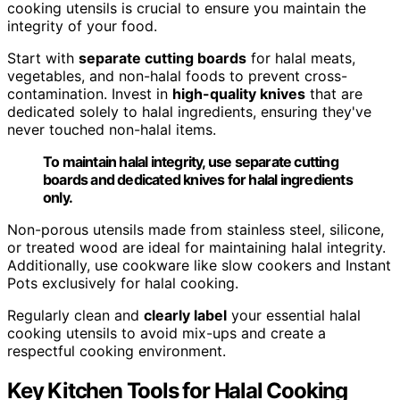
cooking utensils is crucial to ensure you maintain the
integrity of your food.
Start with
separate cutting boards
for halal meats,
vegetables, and non-halal foods to prevent cross-
contamination. Invest in
high-quality knives
that are
dedicated solely to halal ingredients, ensuring they've
never touched non-halal items.
To maintain halal integrity, use separate cutting
boards and dedicated knives for halal ingredients
only.
Non-porous utensils made from stainless steel, silicone,
or treated wood are ideal for maintaining halal integrity.
Additionally, use cookware like slow cookers and Instant
Pots exclusively for halal cooking.
Regularly clean and
clearly label
your essential halal
cooking utensils to avoid mix-ups and create a
respectful cooking environment.
Key Kitchen Tools for Halal Cooking