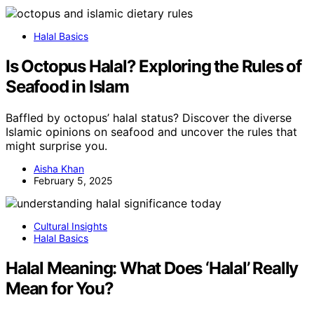
Halal Basics
Is Octopus Halal? Exploring the Rules of
Seafood in Islam
Baffled by octopus’ halal status? Discover the diverse
Islamic opinions on seafood and uncover the rules that
might surprise you.
Aisha Khan
February 5, 2025
Cultural Insights
Halal Basics
Halal Meaning: What Does ‘Halal’ Really
Mean for You?