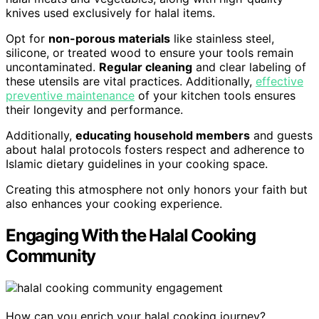
knives used exclusively for halal items.
Opt for
non-porous materials
like stainless steel,
silicone, or treated wood to ensure your tools remain
uncontaminated.
Regular cleaning
and clear labeling of
these utensils are vital practices. Additionally,
effective
preventive maintenance
of your kitchen tools ensures
their longevity and performance.
Additionally,
educating household members
and guests
about halal protocols fosters respect and adherence to
Islamic dietary guidelines in your cooking space.
Creating this atmosphere not only honors your faith but
also enhances your cooking experience.
Engaging With the Halal Cooking
Community
How can you enrich your halal cooking journey?