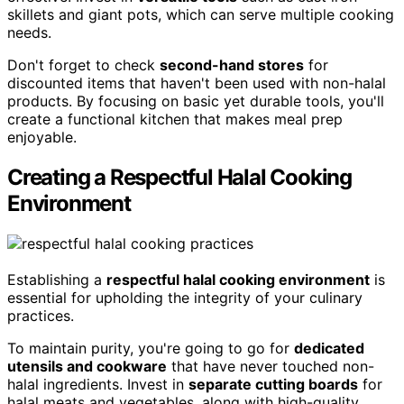
skillets and giant pots, which can serve multiple cooking
needs.
Don't forget to check
second-hand stores
for
discounted items that haven't been used with non-halal
products. By focusing on basic yet durable tools, you'll
create a functional kitchen that makes meal prep
enjoyable.
Creating a Respectful Halal Cooking
Environment
Establishing a
respectful halal cooking environment
is
essential for upholding the integrity of your culinary
practices.
To maintain purity, you're going to go for
dedicated
utensils and cookware
that have never touched non-
halal ingredients. Invest in
separate cutting boards
for
halal meats and vegetables, along with high-quality