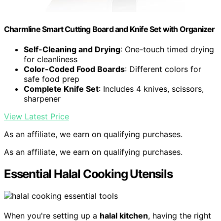
Charmline Smart Cutting Board and Knife Set with Organizer
Self-Cleaning and Drying
: One-touch timed drying
for cleanliness
Color-Coded Food Boards
: Different colors for
safe food prep
Complete Knife Set
: Includes 4 knives, scissors,
sharpener
View Latest Price
As an affiliate, we earn on qualifying purchases.
As an affiliate, we earn on qualifying purchases.
Essential Halal Cooking Utensils
When you're setting up a
halal kitchen
, having the right