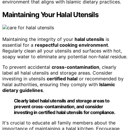
environment that aligns with Islamic dietary practices.
Maintaining Your Halal Utensils
Maintaining the integrity of your
halal utensils
is
essential for a
respectful cooking environment
.
Regularly clean all your utensils and surfaces with hot,
soapy water to eliminate any potential non-halal residue.
To prevent accidental
cross-contamination
, clearly
label all halal utensils and storage areas. Consider
investing in utensils
certified halal
or recommended by
halal authorities, ensuring they comply with
Islamic
dietary guidelines
.
Clearly label halal utensils and storage areas to
prevent cross-contamination, and consider
investing in certified halal utensils for compliance.
It's crucial to educate all family members about the
importance of maintaining a halal kitchen. Encourage