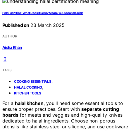
Halal Certified: What Does It Really Mean? 60-Second Guide
Published on
23 March 2025
AUTHOR
Aisha Khan
TAGS
,
COOKING ESSENTIALS
,
HALAL COOKING
KITCHEN TOOLS
For a
halal kitchen
, you'll need some essential tools to
ensure proper practices. Start with
separate cutting
boards
for meats and veggies and high-quality knives
dedicated to halal ingredients. Choose non-porous
utensils like stainless steel or silicone, and use cookware