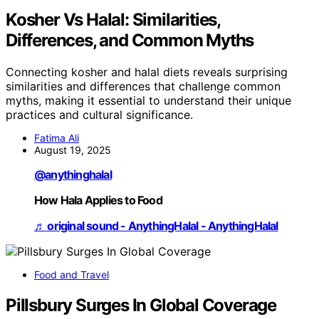
Kosher Vs Halal: Similarities,
Differences, and Common Myths
Connecting kosher and halal diets reveals surprising
similarities and differences that challenge common
myths, making it essential to understand their unique
practices and cultural significance.
Fatima Ali
August 19, 2025
@anythinghalal
How Hala Applies to Food
♬ original sound - AnythingHalal - AnythingHalal
Food and Travel
Pillsbury Surges In Global Coverage