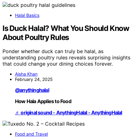
Halal Basics
Is Duck Halal? What You Should Know
About Poultry Rules
Ponder whether duck can truly be halal, as
understanding poultry rules reveals surprising insights
that could change your dining choices forever.
Aisha Khan
February 24, 2025
@anythinghalal
How Hala Applies to Food
♬ original sound - AnythingHalal - AnythingHalal
Food and Travel