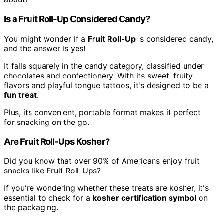
Is a Fruit Roll-Up Considered Candy?
You might wonder if a
Fruit Roll-Up
is considered candy,
and the answer is yes!
It falls squarely in the candy category, classified under
chocolates and confectionery. With its sweet, fruity
flavors and playful tongue tattoos, it's designed to be a
fun treat
.
Plus, its convenient, portable format makes it perfect
for snacking on the go.
Are Fruit Roll-Ups Kosher?
Did you know that over 90% of Americans enjoy fruit
snacks like Fruit Roll-Ups?
If you're wondering whether these treats are kosher, it's
essential to check for a
kosher certification symbol
on
the packaging.