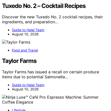
Tuxedo No. 2 – Cocktail Recipes
Discover the new Tuxedo No. 2 cocktail recipes, their
ingredients, and preparation…
Guide to Halal Team
August 10, 2026
Food and Travel
Taylor Farms
Taylor Farms has issued a recall on certain produce
items due to potential Salmonella…
Guide to Halal Team
August 10, 2026
Lifestyle