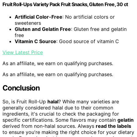
Fruit Roll-Ups Variety Pack Fruit Snacks, Gluten Free, 30 ct
Artificial Color-Free
: No artificial colors or
sweeteners
Gluten and Gelatin Free
: Gluten free and gelatin
free
Vitamin C Source
: Good source of vitamin C
View Latest Price
As an affiliate, we earn on qualifying purchases.
As an affiliate, we earn on qualifying purchases.
Conclusion
So, is Fruit Roll-Up
halal
? While many varieties are
generally considered halal due to their common
ingredients, it's crucial to check the packaging for
specific certifications. Some flavors may contain
gelatin
derived from non-halal sources. Always
read the labels
to ensure you're making the right choice for your dietary