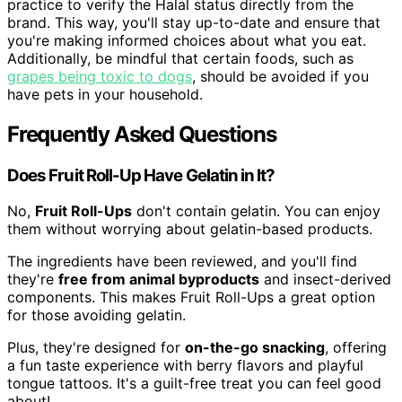
practice to verify the Halal status directly from the
brand. This way, you'll stay up-to-date and ensure that
you're making informed choices about what you eat.
Additionally, be mindful that certain foods, such as
grapes being toxic to dogs
, should be avoided if you
have pets in your household.
Frequently Asked Questions
Does Fruit Roll-Up Have Gelatin in It?
No,
Fruit Roll-Ups
don't contain gelatin. You can enjoy
them without worrying about gelatin-based products.
The ingredients have been reviewed, and you'll find
they're
free from animal byproducts
and insect-derived
components. This makes Fruit Roll-Ups a great option
for those avoiding gelatin.
Plus, they're designed for
on-the-go snacking
, offering
a fun taste experience with berry flavors and playful
tongue tattoos. It's a guilt-free treat you can feel good
about!