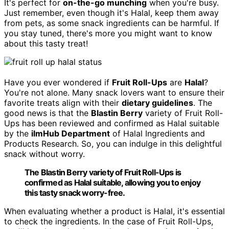
It's perfect for
on-the-go munching
when you're busy.
Just remember, even though it's Halal, keep them away
from pets, as some snack ingredients can be harmful. If
you stay tuned, there's more you might want to know
about this tasty treat!
Have you ever wondered if
Fruit Roll-Ups
are
Halal
?
You're not alone. Many snack lovers want to ensure their
favorite treats align with their
dietary guidelines
. The
good news is that the
Blastin Berry
variety of Fruit Roll-
Ups has been reviewed and confirmed as Halal suitable
by the
ilmHub Department
of Halal Ingredients and
Products Research. So, you can indulge in this delightful
snack without worry.
The Blastin Berry variety of Fruit Roll-Ups is
confirmed as Halal suitable, allowing you to enjoy
this tasty snack worry-free.
When evaluating whether a product is Halal, it's essential
to check the ingredients. In the case of Fruit Roll-Ups,