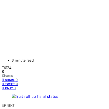
3 minute read
TOTAL
0
Shares
0
SHARE
0
TWEET
0
PIN IT
UP NEXT