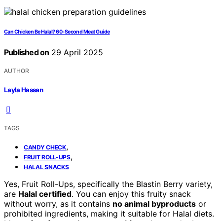
Can Chicken Be Halal? 60-Second Meat Guide
Published on
29 April 2025
AUTHOR
Layla Hassan
TAGS
,
CANDY CHECK
,
FRUIT ROLL-UPS
HALAL SNACKS
Yes, Fruit Roll-Ups, specifically the Blastin Berry variety,
are
Halal certified
. You can enjoy this fruity snack
without worry, as it contains
no animal byproducts
or
prohibited ingredients, making it suitable for Halal diets.