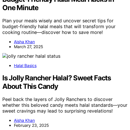
One Minute
Plan your meals wisely and uncover secret tips for
budget-friendly halal meals that will transform your
cooking routine—discover how to save more!
Aisha Khan
March 27, 2025
Halal Basics
Is Jolly Rancher Halal? Sweet Facts
About This Candy
Peel back the layers of Jolly Ranchers to discover
whether this beloved candy meets halal standards—your
sweet cravings may lead to surprising revelations!
Aisha Khan
February 23, 2025