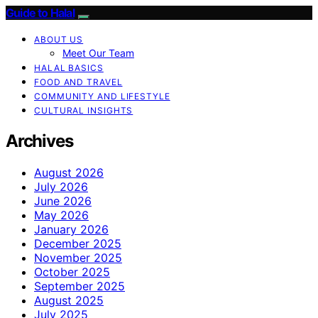
Guide to Halal
ABOUT US
Meet Our Team
HALAL BASICS
FOOD AND TRAVEL
COMMUNITY AND LIFESTYLE
CULTURAL INSIGHTS
Archives
August 2026
July 2026
June 2026
May 2026
January 2026
December 2025
November 2025
October 2025
September 2025
August 2025
July 2025