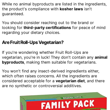
While no animal byproducts are listed in the ingredients,
the product's compliance with
kosher laws
isn't
guaranteed.
You should consider reaching out to the brand or
looking for
third-party certifications
for peace of mind
regarding your dietary choices.
Are Fruit Roll-Ups Vegetarian?
If you're wondering whether Fruit Roll-Ups are
vegetarian, you're in luck! They don't contain any
animal
byproducts
, making them suitable for vegetarians.
You won't find any insect-derived ingredients either,
which often raises concerns. All the ingredients are
considered acceptable for a
vegetarian diet
, and there
are no synthetic or controversial additives.