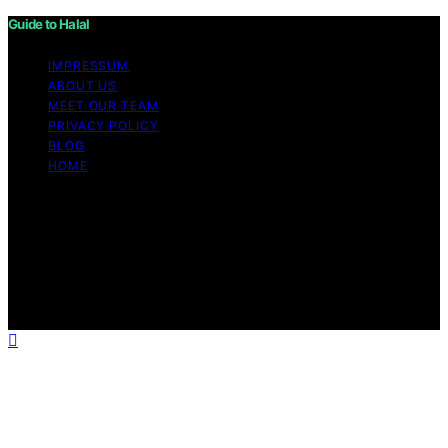
Guide to Halal
IMPRESSUM
ABOUT US
MEET OUR TEAM
PRIVACY POLICY
BLOG
HOME
Copyright © 2026 Guide to Halal Content on Guide to
Halal is created and published using artificial intelligence
(AI) for general informational and educational purposes.
Affiliate disclaimer As an affiliate, we may earn a
commission from qualifying purchases. We get
commissions for purchases made through links on this
website from Amazon and other third parties.