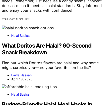
needs. Remember, just because a candy seems innocent
doesn't mean it meets all halal standards. Stay informed
and enjoy your snacks with confidence!
YOU MAY ALSO LIKE
Halal Basics
What Doritos Are Halal? 60-Second
Snack Breakdown
Find out which Doritos flavors are halal and why some
might surprise you—are your favorites on the list?
Layla Hassan
April 18, 2025
Halal Basics
Budget-Friendly Halal Meal Hacks in