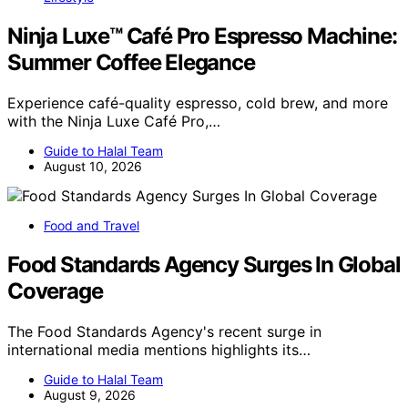
Ninja Luxe™ Café Pro Espresso Machine:
Summer Coffee Elegance
Experience café-quality espresso, cold brew, and more
with the Ninja Luxe Café Pro,…
Guide to Halal Team
August 10, 2026
Food and Travel
Food Standards Agency Surges In Global
Coverage
The Food Standards Agency's recent surge in
international media mentions highlights its…
Guide to Halal Team
August 9, 2026