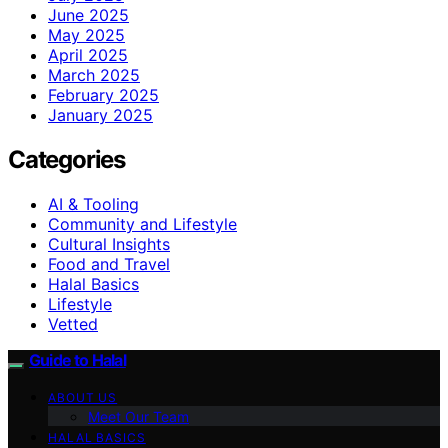
June 2025
May 2025
April 2025
March 2025
February 2025
January 2025
Categories
AI & Tooling
Community and Lifestyle
Cultural Insights
Food and Travel
Halal Basics
Lifestyle
Vetted
Guide to Halal
ABOUT US
Meet Our Team
HALAL BASICS