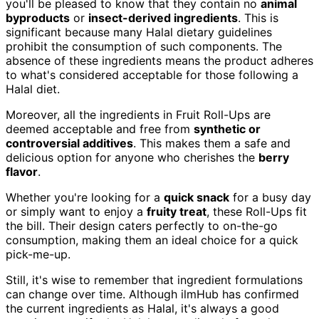
you'll be pleased to know that they contain no
animal
byproducts
or
insect-derived ingredients
. This is
significant because many Halal dietary guidelines
prohibit the consumption of such components. The
absence of these ingredients means the product adheres
to what's considered acceptable for those following a
Halal diet.
Moreover, all the ingredients in Fruit Roll-Ups are
deemed acceptable and free from
synthetic or
controversial additives
. This makes them a safe and
delicious option for anyone who cherishes the
berry
flavor
.
Whether you're looking for a
quick snack
for a busy day
or simply want to enjoy a
fruity treat
, these Roll-Ups fit
the bill. Their design caters perfectly to on-the-go
consumption, making them an ideal choice for a quick
pick-me-up.
Still, it's wise to remember that ingredient formulations
can change over time. Although ilmHub has confirmed
the current ingredients as Halal, it's always a good