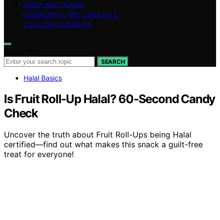
FOOD AND TRAVEL
COMMUNITY AND LIFESTYLE
CULTURAL INSIGHTS
Search for:
SEARCH
Halal Basics
Is Fruit Roll-Up Halal? 60-Second Candy
Check
Uncover the truth about Fruit Roll-Ups being Halal
certified—find out what makes this snack a guilt-free
treat for everyone!