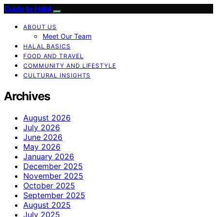
Guide to Halal
ABOUT US
Meet Our Team
HALAL BASICS
FOOD AND TRAVEL
COMMUNITY AND LIFESTYLE
CULTURAL INSIGHTS
Archives
August 2026
July 2026
June 2026
May 2026
January 2026
December 2025
November 2025
October 2025
September 2025
August 2025
July 2025