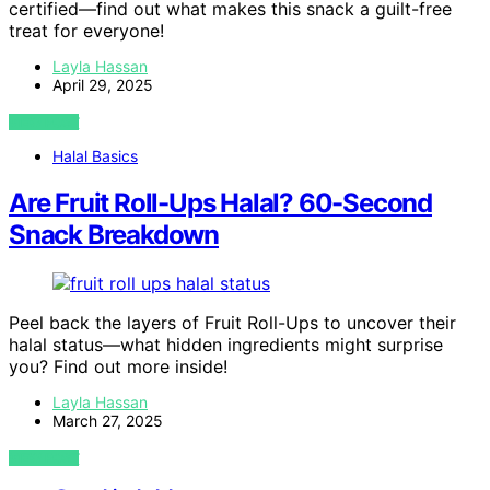
certified—find out what makes this snack a guilt-free
treat for everyone!
Layla Hassan
April 29, 2025
VIEW POST
Halal Basics
Are Fruit Roll-Ups Halal? 60-Second
Snack Breakdown
Peel back the layers of Fruit Roll-Ups to uncover their
halal status—what hidden ingredients might surprise
you? Find out more inside!
Layla Hassan
March 27, 2025
VIEW POST