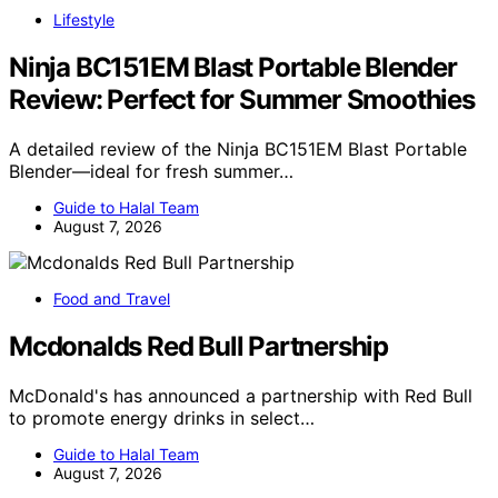
Lifestyle
Ninja BC151EM Blast Portable Blender
Review: Perfect for Summer Smoothies
A detailed review of the Ninja BC151EM Blast Portable
Blender—ideal for fresh summer…
Guide to Halal Team
August 7, 2026
Food and Travel
Mcdonalds Red Bull Partnership
McDonald's has announced a partnership with Red Bull
to promote energy drinks in select…
Guide to Halal Team
August 7, 2026