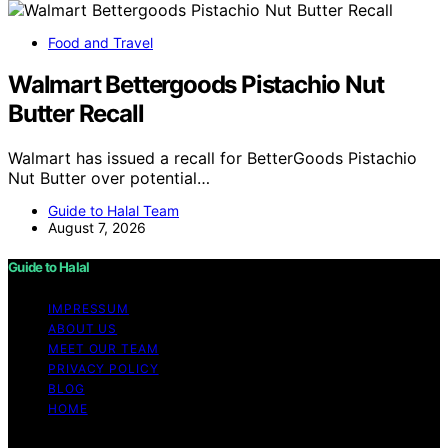
Food and Travel
Walmart Bettergoods Pistachio Nut
Butter Recall
Walmart has issued a recall for BetterGoods Pistachio
Nut Butter over potential…
Guide to Halal Team
August 7, 2026
Guide to Halal
IMPRESSUM
ABOUT US
MEET OUR TEAM
PRIVACY POLICY
BLOG
HOME
Copyright © 2026 Guide to Halal Content on Guide to