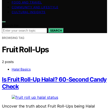
FOOD AND TRAVEL
COMMUNITY AND LIFESTYLE
CULTURAL INSIGHTS
Search for:
SEARCH
BROWSING TAG
Fruit Roll-Ups
2 posts
Halal Basics
Is Fruit Roll-Up Halal? 60-Second Candy
Check
Uncover the truth about Fruit Roll-Ups being Halal