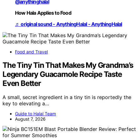
@anythinghalal
How Hala Applies to Food
♬ original sound - AnythingHalal - AnythingHalal
Food and Travel
The Tiny Tin That Makes My Grandma’s
Legendary Guacamole Recipe Taste
Even Better
A small, secret ingredient in a tiny tin is reportedly the
key to elevating a…
Guide to Halal Team
August 7, 2026