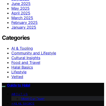
June 2025
May 2025
April 2025
March 2025
February 2025
January 2025
Categories
AI & Tooling
Community and Lifestyle
Cultural Insights
Food and Travel
Halal Basics
Lifestyle
Vetted
Guide to Halal
ABOUT US
Meet Our Team
HALAL BASICS