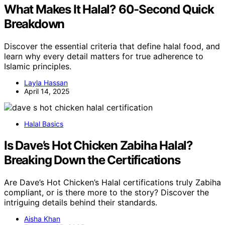
What Makes It Halal? 60-Second Quick
Breakdown
Discover the essential criteria that define halal food, and
learn why every detail matters for true adherence to
Islamic principles.
Layla Hassan
April 14, 2025
Halal Basics
Is Dave’s Hot Chicken Zabiha Halal?
Breaking Down the Certifications
Are Dave’s Hot Chicken’s Halal certifications truly Zabiha
compliant, or is there more to the story? Discover the
intriguing details behind their standards.
Aisha Khan