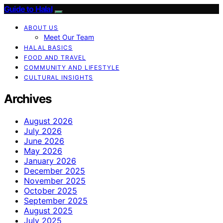
Guide to Halal
ABOUT US
Meet Our Team
HALAL BASICS
FOOD AND TRAVEL
COMMUNITY AND LIFESTYLE
CULTURAL INSIGHTS
Archives
August 2026
July 2026
June 2026
May 2026
January 2026
December 2025
November 2025
October 2025
September 2025
August 2025
July 2025