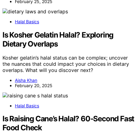
February 25, 2025
Halal Basics
Is Kosher Gelatin Halal? Exploring
Dietary Overlaps
Kosher gelatin’s halal status can be complex; uncover
the nuances that could impact your choices in dietary
overlaps. What will you discover next?
Aisha Khan
February 20, 2025
Halal Basics
Is Raising Cane’s Halal? 60-Second Fast
Food Check