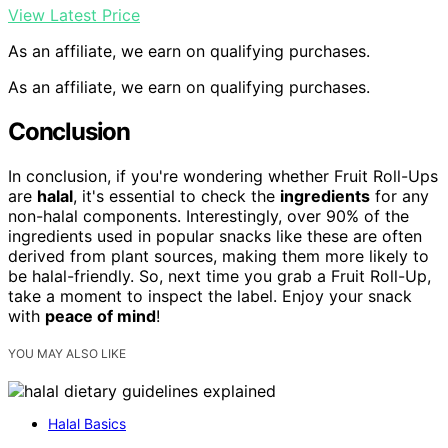
View Latest Price
As an affiliate, we earn on qualifying purchases.
As an affiliate, we earn on qualifying purchases.
Conclusion
In conclusion, if you're wondering whether Fruit Roll-Ups
are
halal
, it's essential to check the
ingredients
for any
non-halal components. Interestingly, over 90% of the
ingredients used in popular snacks like these are often
derived from plant sources, making them more likely to
be halal-friendly. So, next time you grab a Fruit Roll-Up,
take a moment to inspect the label. Enjoy your snack
with
peace of mind
!
YOU MAY ALSO LIKE
Halal Basics