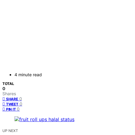
4 minute read
TOTAL
0
Shares
0
SHARE
0
TWEET
0
PIN IT
UP NEXT