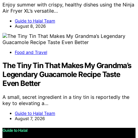
Enjoy summer with crispy, healthy dishes using the Ninja
Air Fryer XL’s versatile…
Guide to Halal Team
August 8, 2026
Food and Travel
The Tiny Tin That Makes My Grandma’s
Legendary Guacamole Recipe Taste
Even Better
A small, secret ingredient in a tiny tin is reportedly the
key to elevating a…
Guide to Halal Team
August 7, 2026
Guide to Halal