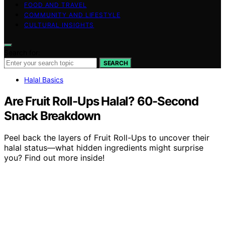
FOOD AND TRAVEL
COMMUNITY AND LIFESTYLE
CULTURAL INSIGHTS
Search for:
SEARCH
Halal Basics
Are Fruit Roll-Ups Halal? 60-Second
Snack Breakdown
Peel back the layers of Fruit Roll-Ups to uncover their
halal status—what hidden ingredients might surprise
you? Find out more inside!