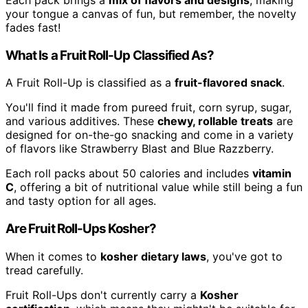
your tongue a canvas of fun, but remember, the novelty
fades fast!
What Is a Fruit Roll-Up Classified As?
A Fruit Roll-Up is classified as a
fruit-flavored snack
.
You'll find it made from pureed fruit, corn syrup, sugar,
and various additives. These
chewy, rollable treats
are
designed for on-the-go snacking and come in a variety
of flavors like Strawberry Blast and Blue Razzberry.
Each roll packs about 50 calories and includes
vitamin
C
, offering a bit of nutritional value while still being a fun
and tasty option for all ages.
Are Fruit Roll-Ups Kosher?
When it comes to
kosher dietary laws
, you've got to
tread carefully.
Fruit Roll-Ups don't currently carry a
Kosher