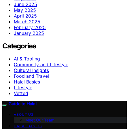
June 2025
May 2025
April 2025
March 2025
February 2025
January 2025
Categories
AI & Tooling
Community and Lifestyle
Cultural Insights
Food and Travel
Halal Basics
Lifestyle
Vetted
Guide to Halal
ABOUT US
Meet Our Team
HALAL BASICS