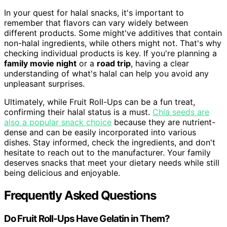
In your quest for halal snacks, it's important to
remember that flavors can vary widely between
different products. Some might've additives that contain
non-halal ingredients, while others might not. That's why
checking individual products is key. If you're planning a
family movie night
or a
road trip
, having a clear
understanding of what's halal can help you avoid any
unpleasant surprises.
Ultimately, while Fruit Roll-Ups can be a fun treat,
confirming their halal status is a must.
Chia seeds are
also a popular snack choice
because they are nutrient-
dense and can be easily incorporated into various
dishes. Stay informed, check the ingredients, and don't
hesitate to reach out to the manufacturer. Your family
deserves snacks that meet your dietary needs while still
being delicious and enjoyable.
Frequently Asked Questions
Do Fruit Roll-Ups Have Gelatin in Them?