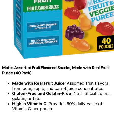
Mott's Assorted Fruit Flavored Snacks, Made with Real Fruit
Puree (40 Pack)
Made with Real Fruit Juice
: Assorted fruit flavors
from pear, apple, and carrot juice concentrates
Gluten-Free and Gelatin-Free
: No artificial colors,
gelatin, or fats
High in Vitamin C
: Provides 60% daily value of
Vitamin C per pouch