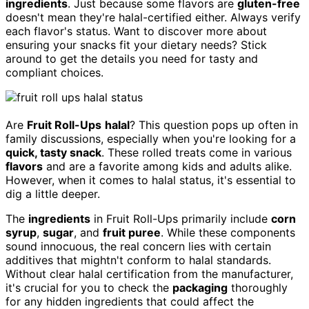
ingredients
. Just because some flavors are
gluten-free
doesn't mean they're halal-certified either. Always verify
each flavor's status. Want to discover more about
ensuring your snacks fit your dietary needs? Stick
around to get the details you need for tasty and
compliant choices.
Are
Fruit Roll-Ups
halal
? This question pops up often in
family discussions, especially when you're looking for a
quick, tasty snack
. These rolled treats come in various
flavors
and are a favorite among kids and adults alike.
However, when it comes to halal status, it's essential to
dig a little deeper.
The
ingredients
in Fruit Roll-Ups primarily include
corn
syrup
,
sugar
, and
fruit puree
. While these components
sound innocuous, the real concern lies with certain
additives that mightn't conform to halal standards.
Without clear halal certification from the manufacturer,
it's crucial for you to check the
packaging
thoroughly
for any hidden ingredients that could affect the