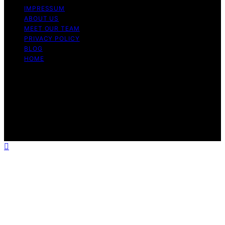
IMPRESSUM
ABOUT US
MEET OUR TEAM
PRIVACY POLICY
BLOG
HOME
Copyright © 2026 Guide to Halal Content on Guide to
Halal is created and published using artificial intelligence
(AI) for general informational and educational purposes.
Affiliate disclaimer As an affiliate, we may earn a
commission from qualifying purchases. We get
commissions for purchases made through links on this
website from Amazon and other third parties.