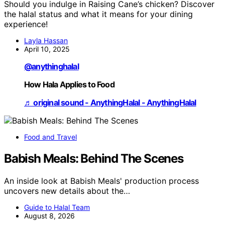
Should you indulge in Raising Cane’s chicken? Discover
the halal status and what it means for your dining
experience!
Layla Hassan
April 10, 2025
@anythinghalal
How Hala Applies to Food
♬ original sound - AnythingHalal - AnythingHalal
Food and Travel
Babish Meals: Behind The Scenes
An inside look at Babish Meals' production process
uncovers new details about the…
Guide to Halal Team
August 8, 2026