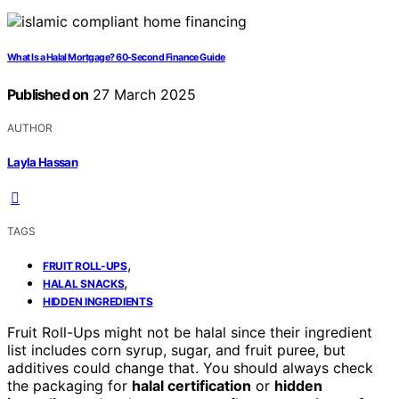
What Is a Halal Mortgage? 60-Second Finance Guide
Published on
27 March 2025
AUTHOR
Layla Hassan
TAGS
,
FRUIT ROLL-UPS
,
HALAL SNACKS
HIDDEN INGREDIENTS
Fruit Roll-Ups might not be halal since their ingredient
list includes corn syrup, sugar, and fruit puree, but
additives could change that. You should always check
the packaging for
halal certification
or
hidden