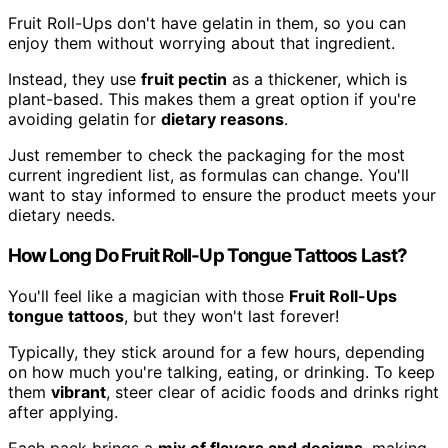
Fruit Roll-Ups don't have gelatin in them, so you can
enjoy them without worrying about that ingredient.
Instead, they use
fruit pectin
as a thickener, which is
plant-based. This makes them a great option if you're
avoiding gelatin for
dietary reasons
.
Just remember to check the packaging for the most
current ingredient list, as formulas can change. You'll
want to stay informed to ensure the product meets your
dietary needs.
How Long Do Fruit Roll-Up Tongue Tattoos Last?
You'll feel like a magician with those
Fruit Roll-Ups
tongue tattoos
, but they won't last forever!
Typically, they stick around for a few hours, depending
on how much you're talking, eating, or drinking. To keep
them
vibrant
, steer clear of acidic foods and drinks right
after applying.
Each pack brings a
mix of flavors and designs
, making