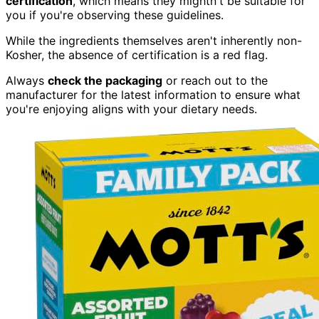
certification
, which means they mightn't be suitable for
you if you're observing these guidelines.
While the ingredients themselves aren't inherently non-
Kosher, the absence of certification is a red flag.
Always
check the packaging
or reach out to the
manufacturer for the latest information to ensure what
you're enjoying aligns with your dietary needs.