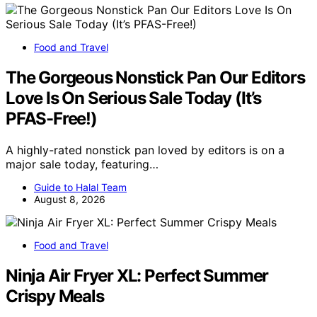
Food and Travel
The Gorgeous Nonstick Pan Our Editors
Love Is On Serious Sale Today (It’s
PFAS-Free!)
A highly-rated nonstick pan loved by editors is on a
major sale today, featuring…
Guide to Halal Team
August 8, 2026
Food and Travel
Ninja Air Fryer XL: Perfect Summer
Crispy Meals