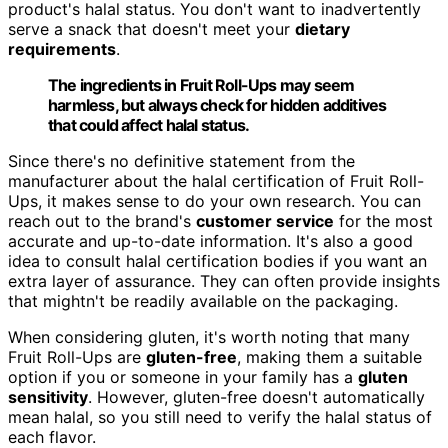
product's halal status. You don't want to inadvertently
serve a snack that doesn't meet your
dietary
requirements
.
The ingredients in Fruit Roll-Ups may seem
harmless, but always check for hidden additives
that could affect halal status.
Since there's no definitive statement from the
manufacturer about the halal certification of Fruit Roll-
Ups, it makes sense to do your own research. You can
reach out to the brand's
customer service
for the most
accurate and up-to-date information. It's also a good
idea to consult halal certification bodies if you want an
extra layer of assurance. They can often provide insights
that mightn't be readily available on the packaging.
When considering gluten, it's worth noting that many
Fruit Roll-Ups are
gluten-free
, making them a suitable
option if you or someone in your family has a
gluten
sensitivity
. However, gluten-free doesn't automatically
mean halal, so you still need to verify the halal status of
each flavor.