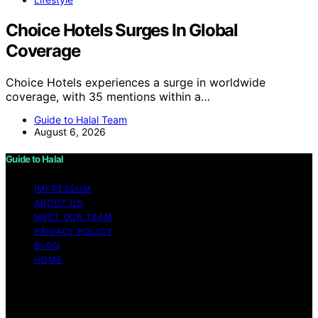
Choice Hotels Surges In Global
Coverage
Choice Hotels experiences a surge in worldwide
coverage, with 35 mentions within a…
Guide to Halal Team
August 6, 2026
Guide to Halal
IMPRESSUM
ABOUT US
MEET OUR TEAM
PRIVACY POLICY
BLOG
HOME
Copyright © 2026 Guide to Halal Content on Guide to
Halal is created and published using artificial intelligence
(AI) for general informational and educational purposes.