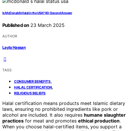
Is McDonald’s Halal in the USA? 60-Second Answer
Published on
23 March 2025
AUTHOR
Layla Hassan
TAGS
,
CONSUMER BENEFITS
,
HALAL CERTIFICATION
RELIGIOUS BELIEFS
Halal certification means products meet Islamic dietary
laws, ensuring no prohibited ingredients like pork or
alcohol are included. It also requires
humane slaughter
practices
for meat and promotes
ethical production
.
When you choose halal-certified items, you support a