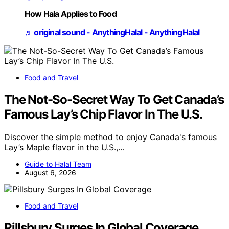
How Hala Applies to Food
♬ original sound - AnythingHalal - AnythingHalal
Food and Travel
The Not-So-Secret Way To Get Canada’s
Famous Lay’s Chip Flavor In The U.S.
Discover the simple method to enjoy Canada's famous
Lay’s Maple flavor in the U.S.,…
Guide to Halal Team
August 6, 2026
Food and Travel
Pillsbury Surges In Global Coverage