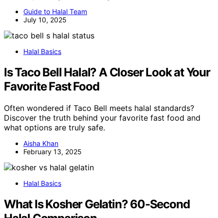
Guide to Halal Team
July 10, 2025
Halal Basics
Is Taco Bell Halal? A Closer Look at Your
Favorite Fast Food
Often wondered if Taco Bell meets halal standards?
Discover the truth behind your favorite fast food and
what options are truly safe.
Aisha Khan
February 13, 2025
Halal Basics
What Is Kosher Gelatin? 60-Second