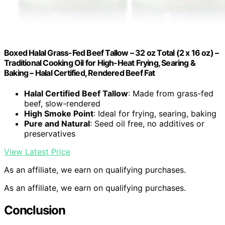
Boxed Halal Grass-Fed Beef Tallow – 32 oz Total (2 x 16 oz) –
Traditional Cooking Oil for High-Heat Frying, Searing &
Baking – Halal Certified, Rendered Beef Fat
Halal Certified Beef Tallow
: Made from grass-fed
beef, slow-rendered
High Smoke Point
: Ideal for frying, searing, baking
Pure and Natural
: Seed oil free, no additives or
preservatives
View Latest Price
As an affiliate, we earn on qualifying purchases.
As an affiliate, we earn on qualifying purchases.
Conclusion