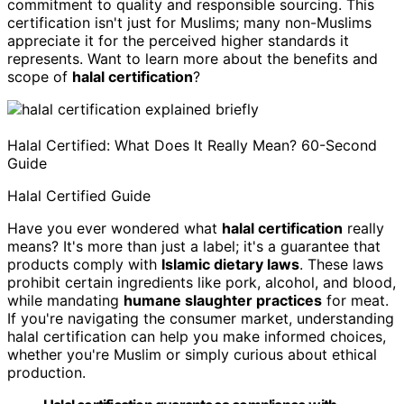
commitment to quality and responsible sourcing. This
certification isn't just for Muslims; many non-Muslims
appreciate it for the perceived higher standards it
represents. Want to learn more about the benefits and
scope of
halal certification
?
Halal Certified: What Does It Really Mean? 60-Second
Guide
Halal Certified Guide
Have you ever wondered what
halal certification
really
means? It's more than just a label; it's a guarantee that
products comply with
Islamic dietary laws
. These laws
prohibit certain ingredients like pork, alcohol, and blood,
while mandating
humane slaughter practices
for meat.
If you're navigating the consumer market, understanding
halal certification can help you make informed choices,
whether you're Muslim or simply curious about ethical
production.