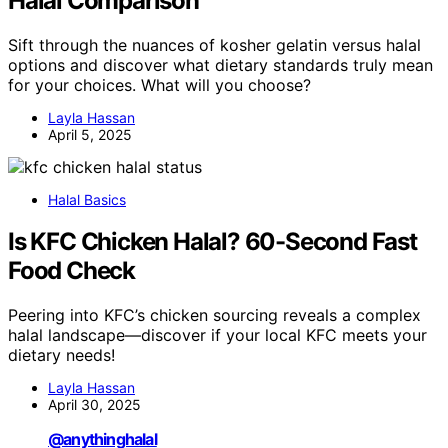
Halal Comparison
Sift through the nuances of kosher gelatin versus halal
options and discover what dietary standards truly mean
for your choices. What will you choose?
Layla Hassan
April 5, 2025
Halal Basics
Is KFC Chicken Halal? 60-Second Fast
Food Check
Peering into KFC’s chicken sourcing reveals a complex
halal landscape—discover if your local KFC meets your
dietary needs!
Layla Hassan
April 30, 2025
@anythinghalal