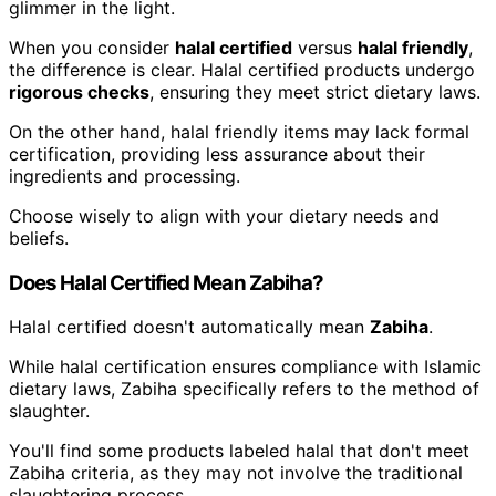
glimmer in the light.
When you consider
halal certified
versus
halal friendly
,
the difference is clear. Halal certified products undergo
rigorous checks
, ensuring they meet strict dietary laws.
On the other hand, halal friendly items may lack formal
certification, providing less assurance about their
ingredients and processing.
Choose wisely to align with your dietary needs and
beliefs.
Does Halal Certified Mean Zabiha?
Halal certified doesn't automatically mean
Zabiha
.
While halal certification ensures compliance with Islamic
dietary laws, Zabiha specifically refers to the method of
slaughter.
You'll find some products labeled halal that don't meet
Zabiha criteria, as they may not involve the traditional
slaughtering process.