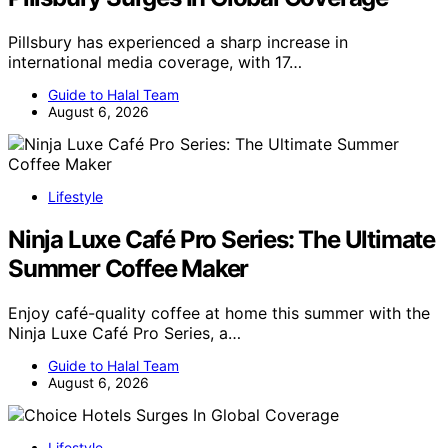
Pillsbury has experienced a sharp increase in
international media coverage, with 17…
Guide to Halal Team
August 6, 2026
Lifestyle
Ninja Luxe Café Pro Series: The Ultimate
Summer Coffee Maker
Enjoy café-quality coffee at home this summer with the
Ninja Luxe Café Pro Series, a…
Guide to Halal Team
August 6, 2026
Lifestyle