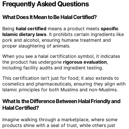
Frequently Asked Questions
What Does It Mean to Be Halal Certified?
Being
halal certified
means a product meets
specific
Islamic dietary laws
. It prohibits certain ingredients like
pork and alcohol, ensuring humane treatment and
proper slaughtering of animals.
When you see a halal certification symbol, it indicates
the product has undergone
rigorous evaluation
,
including facility audits and ingredient testing.
This certification isn't just for food; it also extends to
cosmetics and pharmaceuticals, ensuring they align with
Islamic principles for both Muslims and non-Muslims.
What Is the Difference Between Halal Friendly and
Halal Certified?
Imagine walking through a marketplace, where some
products shine with a seal of trust, while others just