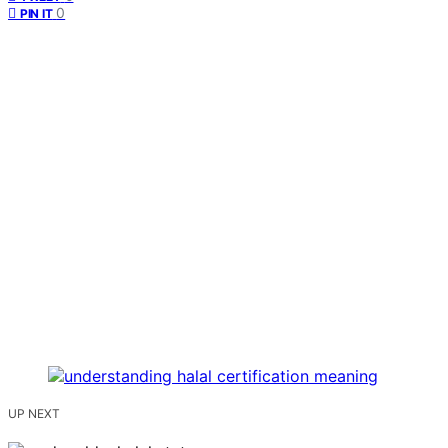
0
PIN IT
UP NEXT