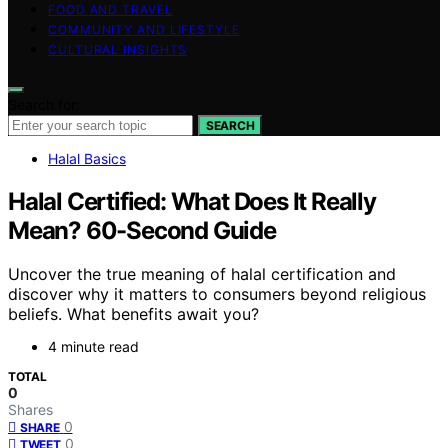
FOOD AND TRAVEL
COMMUNITY AND LIFESTYLE
CULTURAL INSIGHTS
Search for:
SEARCH
Halal Basics
Halal Certified: What Does It Really
Mean? 60-Second Guide
Uncover the true meaning of halal certification and
discover why it matters to consumers beyond religious
beliefs. What benefits await you?
4 minute read
TOTAL
0
Shares
0
SHARE
0
TWEET