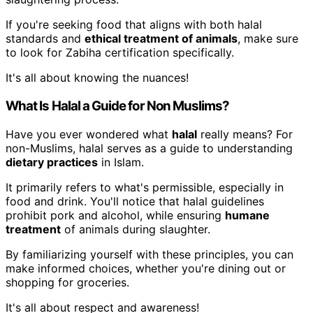
If you're seeking food that aligns with both halal
standards and
ethical treatment of animals
, make sure
to look for Zabiha certification specifically.
It's all about knowing the nuances!
What Is Halal a Guide for Non Muslims?
Have you ever wondered what
halal
really means? For
non-Muslims, halal serves as a guide to understanding
dietary practices
in Islam.
It primarily refers to what's permissible, especially in
food and drink. You'll notice that halal guidelines
prohibit pork and alcohol, while ensuring
humane
treatment
of animals during slaughter.
By familiarizing yourself with these principles, you can
make informed choices, whether you're dining out or
shopping for groceries.
It's all about respect and awareness!