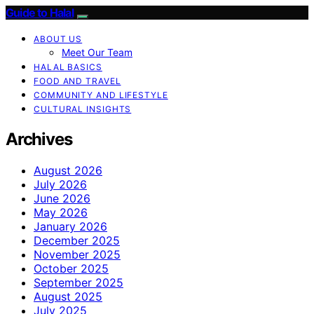
Guide to Halal
ABOUT US
Meet Our Team
HALAL BASICS
FOOD AND TRAVEL
COMMUNITY AND LIFESTYLE
CULTURAL INSIGHTS
Archives
August 2026
July 2026
June 2026
May 2026
January 2026
December 2025
November 2025
October 2025
September 2025
August 2025
July 2025