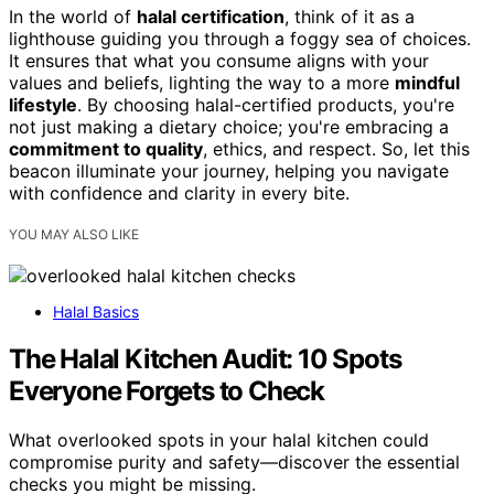
In the world of
halal certification
, think of it as a
lighthouse guiding you through a foggy sea of choices.
It ensures that what you consume aligns with your
values and beliefs, lighting the way to a more
mindful
lifestyle
. By choosing halal-certified products, you're
not just making a dietary choice; you're embracing a
commitment to quality
, ethics, and respect. So, let this
beacon illuminate your journey, helping you navigate
with confidence and clarity in every bite.
YOU MAY ALSO LIKE
Halal Basics
The Halal Kitchen Audit: 10 Spots
Everyone Forgets to Check
What overlooked spots in your halal kitchen could
compromise purity and safety—discover the essential
checks you might be missing.