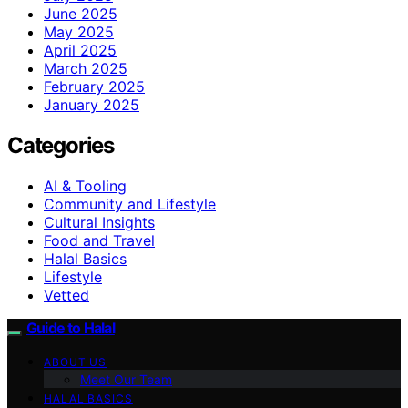
June 2025
May 2025
April 2025
March 2025
February 2025
January 2025
Categories
AI & Tooling
Community and Lifestyle
Cultural Insights
Food and Travel
Halal Basics
Lifestyle
Vetted
Guide to Halal
ABOUT US
Meet Our Team
HALAL BASICS