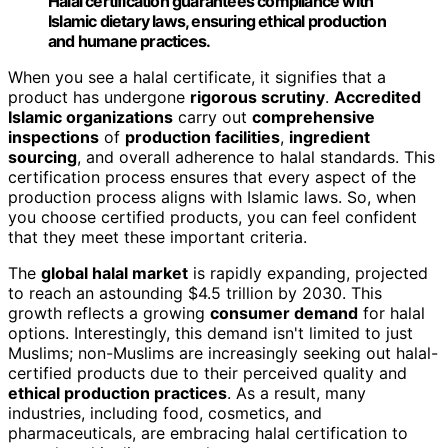
Halal certification guarantees compliance with
Islamic dietary laws, ensuring ethical production
and humane practices.
When you see a halal certificate, it signifies that a
product has undergone
rigorous scrutiny
.
Accredited
Islamic organizations
carry out
comprehensive
inspections
of
production facilities
,
ingredient
sourcing
, and overall adherence to halal standards. This
certification process ensures that every aspect of the
production process aligns with Islamic laws. So, when
you choose certified products, you can feel confident
that they meet these important criteria.
The
global halal market
is rapidly expanding, projected
to reach an astounding $4.5 trillion by 2030. This
growth reflects a growing
consumer demand
for halal
options. Interestingly, this demand isn't limited to just
Muslims; non-Muslims are increasingly seeking out halal-
certified products due to their perceived quality and
ethical production practices
. As a result, many
industries, including food, cosmetics, and
pharmaceuticals, are embracing halal certification to