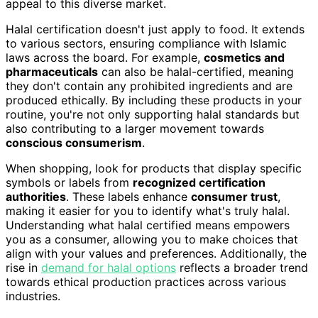
appeal to this diverse market.
Halal certification doesn't just apply to food. It extends
to various sectors, ensuring compliance with Islamic
laws across the board. For example,
cosmetics and
pharmaceuticals
can also be halal-certified, meaning
they don't contain any prohibited ingredients and are
produced ethically. By including these products in your
routine, you're not only supporting halal standards but
also contributing to a larger movement towards
conscious consumerism
.
When shopping, look for products that display specific
symbols or labels from
recognized certification
authorities
. These labels enhance
consumer trust
,
making it easier for you to identify what's truly halal.
Understanding what halal certified means empowers
you as a consumer, allowing you to make choices that
align with your values and preferences. Additionally, the
rise in
demand for halal options
reflects a broader trend
towards ethical production practices across various
industries.