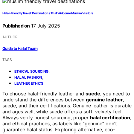
Halal-Friendly Travel: Destinations That Welcome Muslim Visitors
Published on
17 July 2025
AUTHOR
Guide to Halal Team
TAGS
,
ETHICAL SOURCING
,
HALAL FASHION
LEATHER ETHICS
To choose halal-friendly leather and
suede
, you need to
understand the differences between
genuine leather
,
suede, and their certifications. Genuine leather is durable
and ages well, while suede offers a soft, velvety feel.
Always verify honest sourcing, proper
halal certification
,
and ethical practices, as labels like “genuine” don’t
guarantee halal status. Exploring alternative, eco-