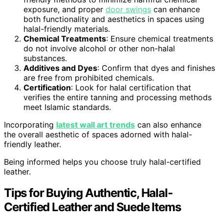
exposure, and proper
door swings
can enhance
both functionality and aesthetics in spaces using
halal-friendly materials.
Chemical Treatments
: Ensure chemical treatments
do not involve alcohol or other non-halal
substances.
Additives and Dyes
: Confirm that dyes and finishes
are free from prohibited chemicals.
Certification
: Look for halal certification that
verifies the entire tanning and processing methods
meet Islamic standards.
Incorporating
latest wall art trends
can also enhance
the overall aesthetic of spaces adorned with halal-
friendly leather.
Being informed helps you choose truly halal-certified
leather.
Tips for Buying Authentic, Halal-
Certified Leather and Suede Items