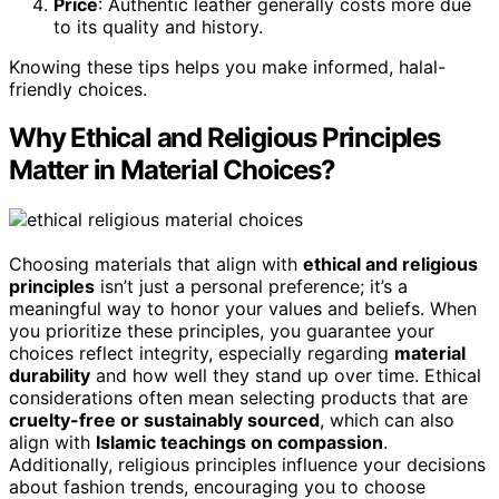
Price
: Authentic leather generally costs more due
to its quality and history.
Knowing these tips helps you make informed, halal-
friendly choices.
Why Ethical and Religious Principles
Matter in Material Choices?
Choosing materials that align with
ethical and religious
principles
isn’t just a personal preference; it’s a
meaningful way to honor your values and beliefs. When
you prioritize these principles, you guarantee your
choices reflect integrity, especially regarding
material
durability
and how well they stand up over time. Ethical
considerations often mean selecting products that are
cruelty-free or sustainably sourced
, which can also
align with
Islamic teachings on compassion
.
Additionally, religious principles influence your decisions
about fashion trends, encouraging you to choose