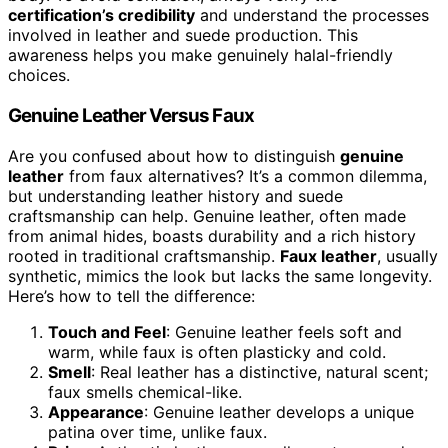
certification’s credibility
and understand the processes
involved in leather and suede production. This
awareness helps you make genuinely halal-friendly
choices.
Genuine Leather Versus Faux
Are you confused about how to distinguish
genuine
leather
from faux alternatives? It’s a common dilemma,
but understanding leather history and suede
craftsmanship can help. Genuine leather, often made
from animal hides, boasts durability and a rich history
rooted in traditional craftsmanship.
Faux leather
, usually
synthetic, mimics the look but lacks the same longevity.
Here’s how to tell the difference:
Touch and Feel
: Genuine leather feels soft and
warm, while faux is often plasticky and cold.
Smell
: Real leather has a distinctive, natural scent;
faux smells chemical-like.
Appearance
: Genuine leather develops a unique
patina over time, unlike faux.