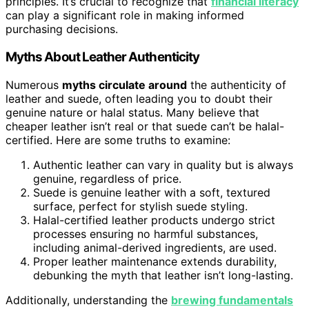
principles. It’s crucial to recognize that
financial literacy
can play a significant role in making informed
purchasing decisions.
Myths About Leather Authenticity
Numerous
myths circulate around
the authenticity of
leather and suede, often leading you to doubt their
genuine nature or halal status. Many believe that
cheaper leather isn’t real or that suede can’t be halal-
certified. Here are some truths to examine:
Authentic leather can vary in quality but is always
genuine, regardless of price.
Suede is genuine leather with a soft, textured
surface, perfect for stylish suede styling.
Halal-certified leather products undergo strict
processes ensuring no harmful substances,
including animal-derived ingredients, are used.
Proper leather maintenance extends durability,
debunking the myth that leather isn’t long-lasting.
Additionally, understanding the
brewing fundamentals