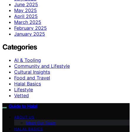
June 2025
May 2025
April 2025
March 2025
February 2025
January 2025
Categories
AI & Tooling
Community and Lifestyle
Cultural Insights
Food and Travel
Halal Basics
Lifestyle
Vetted
Guide to Halal
ABOUT US
Meet Our Team
HALAL BASICS