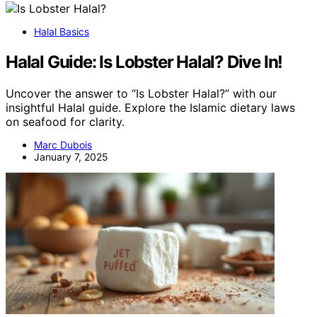
Halal Basics
Halal Guide: Is Lobster Halal? Dive In!
Uncover the answer to “Is Lobster Halal?” with our
insightful Halal guide. Explore the Islamic dietary laws
on seafood for clarity.
Marc Dubois
January 7, 2025