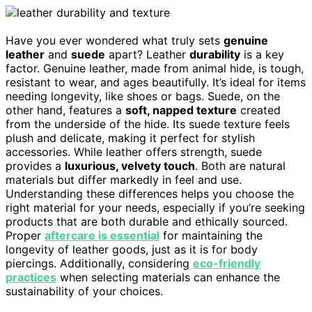
Have you ever wondered what truly sets
genuine
leather
and
suede
apart? Leather
durability
is a key
factor. Genuine leather, made from animal hide, is tough,
resistant to wear, and ages beautifully. It’s ideal for items
needing longevity, like shoes or bags. Suede, on the
other hand, features a
soft, napped texture
created
from the underside of the hide. Its suede texture feels
plush and delicate, making it perfect for stylish
accessories. While leather offers strength, suede
provides a
luxurious, velvety touch
. Both are natural
materials but differ markedly in feel and use.
Understanding these differences helps you choose the
right material for your needs, especially if you’re seeking
products that are both durable and ethically sourced.
Proper
aftercare is essential
for maintaining the
longevity of leather goods, just as it is for body
piercings. Additionally, considering
eco-friendly
practices
when selecting materials can enhance the
sustainability of your choices.