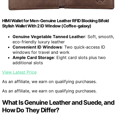
HIMI Wallet for Men-Genuine Leather RFID Blocking Bifold
Stylish Wallet With 2 ID Window (Coffee-galaxy)
Genuine Vegetable Tanned Leather
: Soft, smooth,
eco-friendly luxury leather
Convenient ID Windows
: Two quick-access ID
windows for travel and work
Ample Card Storage
: Eight card slots plus two
additional slots
View Latest Price
As an affiliate, we earn on qualifying purchases.
As an affiliate, we earn on qualifying purchases.
What Is Genuine Leather and Suede, and
How Do They Differ?