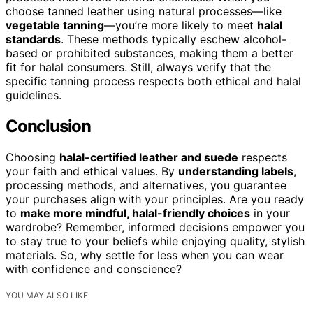
choose tanned leather using natural processes—like
vegetable tanning
—you’re more likely to meet
halal
standards
. These methods typically eschew alcohol-
based or prohibited substances, making them a better
fit for halal consumers. Still, always verify that the
specific tanning process respects both ethical and halal
guidelines.
Conclusion
Choosing
halal-certified leather and suede
respects
your faith and ethical values. By
understanding labels
,
processing methods, and alternatives, you guarantee
your purchases align with your principles. Are you ready
to
make more mindful, halal-friendly choices
in your
wardrobe? Remember, informed decisions empower you
to stay true to your beliefs while enjoying quality, stylish
materials. So, why settle for less when you can wear
with confidence and conscience?
YOU MAY ALSO LIKE