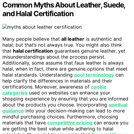
Common Myths About Leather, Suede,
and Halal Certification
Many people believe that
all leather
is authentic and
halal, but that’s not always true. You might also think
that
halal certification
guarantees genuine leather, yet
misunderstandings about the process persist.
Additionally, some assume that faux leather is always
halal, when in fact, there are genuine options that meet
halal standards. Understanding
pool terminology
can
help clarify the differences in materials and their
certifications. Moreover, awareness of
cookie
categories
used on websites can enhance your
shopping experience by ensuring that you are informed
about the products you choose. Incorporating
spiritual
guidance
into your decision-making can lead to more
mindful purchasing choices. Furthermore, choosing
materials that have
competitive pricing
can ensure you
are getting the best value while adhering to halal