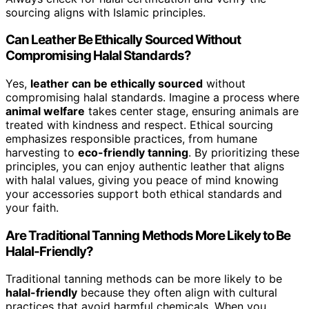
sourcing aligns with Islamic principles.
Can Leather Be Ethically Sourced Without
Compromising Halal Standards?
Yes,
leather can be ethically sourced
without
compromising halal standards. Imagine a process where
animal welfare
takes center stage, ensuring animals are
treated with kindness and respect. Ethical sourcing
emphasizes responsible practices, from humane
harvesting to
eco-friendly tanning
. By prioritizing these
principles, you can enjoy authentic leather that aligns
with halal values, giving you peace of mind knowing
your accessories support both ethical standards and
your faith.
Are Traditional Tanning Methods More Likely to Be
Halal-Friendly?
Traditional tanning methods can be more likely to be
halal-friendly
because they often align with cultural
practices that avoid harmful chemicals. When you