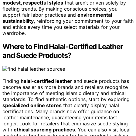
modest, respectful styles
that aren’t driven solely by
fleeting trends. By making conscious choices, you
support fair labor practices and
environmental
sustainability
, reinforcing your commitment to your faith
and ethics every time you select materials for your
wardrobe.
Where to Find Halal-Certified Leather
and Suede Products?
Finding
halal-certified leather
and suede products has
become easier as more brands and retailers recognize
the importance of meeting Islamic dietary and ethical
standards. To find authentic options, start by exploring
specialized online stores
that clearly display halal
certifications. Many brands now offer guidance on
leather maintenance, guaranteeing your items last
longer. Look for retailers that emphasize suede styling
with
ethical sourcing practices
. You can also visit local
markets or boutiques known for halal products, asking