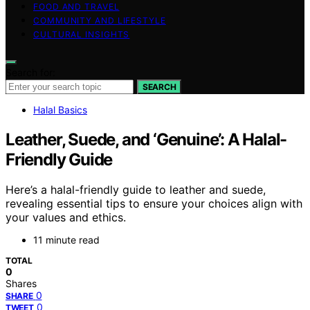
FOOD AND TRAVEL
COMMUNITY AND LIFESTYLE
CULTURAL INSIGHTS
Search for:
SEARCH
Halal Basics
Leather, Suede, and ‘Genuine’: A Halal-
Friendly Guide
Here’s a halal-friendly guide to leather and suede,
revealing essential tips to ensure your choices align with
your values and ethics.
11 minute read
TOTAL
0
Shares
0
SHARE
0
TWEET