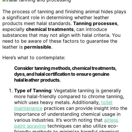
The process of tanning and finishing animal hides plays
a significant role in determining whether leather
products meet halal standards.
Tanning processes
,
especially
chemical treatments
, can introduce
substances that may not align with halal criteria. You
need to be aware of these factors to guarantee the
leather is
permissible
.
Here’s what to contemplate:
Consider tanning methods, chemical treatments,
dyes, and halal certification to ensure genuine
halal leather products.
Type of Tanning
: Vegetable tanning is generally
more halal-friendly compared to chrome tanning,
which uses heavy metals. Additionally,
toilet
maintenance
practices can provide insight into the
importance of understanding chemical usage in
various industries. It’s worth noting that
airless
paint spraying
techniques can also utilize eco-
friendly methods to minimize harmful chemical