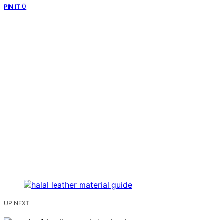
0
PIN IT
UP NEXT