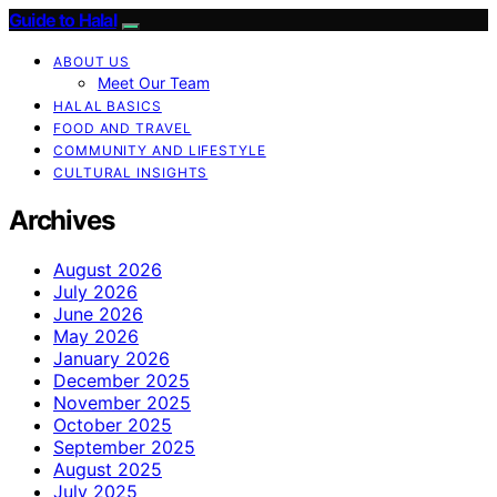
Guide to Halal
ABOUT US
Meet Our Team
HALAL BASICS
FOOD AND TRAVEL
COMMUNITY AND LIFESTYLE
CULTURAL INSIGHTS
Archives
August 2026
July 2026
June 2026
May 2026
January 2026
December 2025
November 2025
October 2025
September 2025
August 2025
July 2025