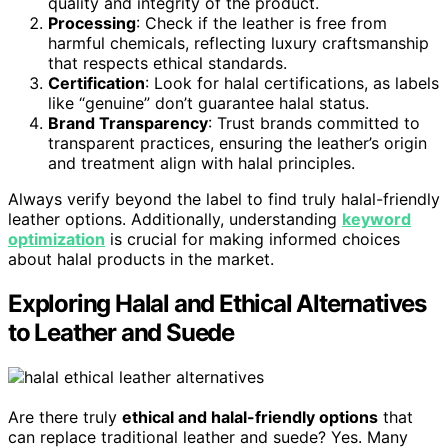
quality and integrity of the product.
Processing
: Check if the leather is free from
harmful chemicals, reflecting luxury craftsmanship
that respects ethical standards.
Certification
: Look for halal certifications, as labels
like “genuine” don’t guarantee halal status.
Brand Transparency
: Trust brands committed to
transparent practices, ensuring the leather’s origin
and treatment align with halal principles.
Always verify beyond the label to find truly halal-friendly
leather options. Additionally, understanding
keyword
optimization
is crucial for making informed choices
about halal products in the market.
Exploring Halal and Ethical Alternatives
to Leather and Suede
Are there truly
ethical and halal-friendly options
that
can replace traditional leather and suede? Yes. Many