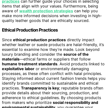
practices
can further guide your choices in selecting
items that align with your values. Furthermore, being
aware of
wealth protection strategies
can help you
make more informed decisions when investing in high-
quality leather goods that are ethically sourced.
Ethical Production Practices
Since
ethical production practices
directly impact
whether leather or suede products are halal-friendly, it’s
essential to examine how they’re made. Look beyond
luxury branding and consider the
source of the
materials
—ethical farms or suppliers that follow
humane treatment standards
. Avoid products linked to
exploitative labor
or environmentally damaging
processes, as these often conflict with halal principles.
Staying informed about current fashion trends helps you
identify brands committed to sustainable and ethical
practices.
Transparency is key
; reputable brands often
provide details about their sourcing, production, and
adherence to ethical guidelines. By choosing products
from makers who prioritize
social responsibility and
environmental sustainability
, you guarantee your