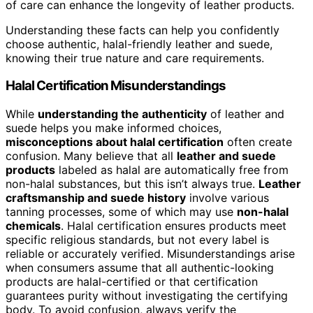
of care can enhance the longevity of leather products.
Understanding these facts can help you confidently
choose authentic, halal-friendly leather and suede,
knowing their true nature and care requirements.
Halal Certification Misunderstandings
While
understanding the authenticity
of leather and
suede helps you make informed choices,
misconceptions about halal certification
often create
confusion. Many believe that all
leather and suede
products
labeled as halal are automatically free from
non-halal substances, but this isn’t always true.
Leather
craftsmanship and suede history
involve various
tanning processes, some of which may use
non-halal
chemicals
. Halal certification ensures products meet
specific religious standards, but not every label is
reliable or accurately verified. Misunderstandings arise
when consumers assume that all authentic-looking
products are halal-certified or that certification
guarantees purity without investigating the certifying
body. To avoid confusion, always verify the