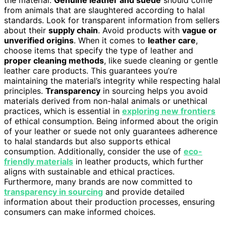
the material.
Genuine leather and suede
should come
from animals that are slaughtered according to halal
standards. Look for transparent information from sellers
about their
supply chain
. Avoid products with
vague or
unverified origins
. When it comes to
leather care
,
choose items that specify the type of leather and
proper cleaning methods
, like suede cleaning or gentle
leather care products. This guarantees you’re
maintaining the material’s integrity while respecting halal
principles.
Transparency
in sourcing helps you avoid
materials derived from non-halal animals or unethical
practices, which is essential in
exploring new frontiers
of ethical consumption. Being informed about the origin
of your leather or suede not only guarantees adherence
to halal standards but also supports ethical
consumption. Additionally, consider the use of
eco-
friendly materials
in leather products, which further
aligns with sustainable and ethical practices.
Furthermore, many brands are now committed to
transparency in sourcing
and provide detailed
information about their production processes, ensuring
consumers can make informed choices.