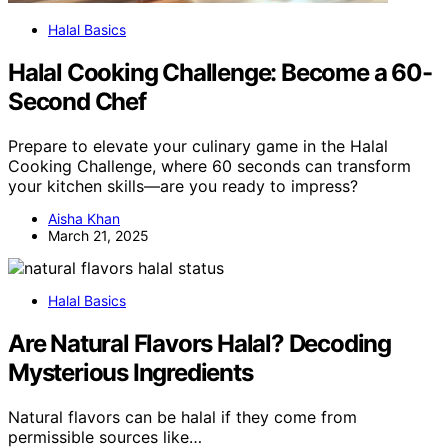
Halal Basics
Halal Cooking Challenge: Become a 60-
Second Chef
Prepare to elevate your culinary game in the Halal
Cooking Challenge, where 60 seconds can transform
your kitchen skills—are you ready to impress?
Aisha Khan
March 21, 2025
Halal Basics
Are Natural Flavors Halal? Decoding
Mysterious Ingredients
Natural flavors can be halal if they come from
permissible sources like…