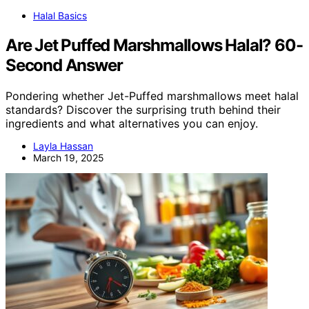
Halal Basics
Are Jet Puffed Marshmallows Halal? 60-
Second Answer
Pondering whether Jet-Puffed marshmallows meet halal
standards? Discover the surprising truth behind their
ingredients and what alternatives you can enjoy.
Layla Hassan
March 19, 2025