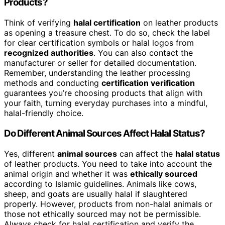
Products?
Think of verifying
halal certification
on leather products
as opening a treasure chest. To do so, check the label
for clear certification symbols or halal logos from
recognized authorities
. You can also contact the
manufacturer or seller for detailed documentation.
Remember, understanding the leather processing
methods and conducting
certification verification
guarantees you’re choosing products that align with
your faith, turning everyday purchases into a mindful,
halal-friendly choice.
Do Different Animal Sources Affect Halal Status?
Yes, different
animal sources
can affect the
halal status
of leather products. You need to take into account the
animal origin and whether it was
ethically sourced
according to Islamic guidelines. Animals like cows,
sheep, and goats are usually halal if slaughtered
properly. However, products from non-halal animals or
those not ethically sourced may not be permissible.
Always check for halal certification and verify the