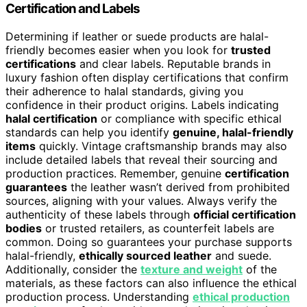
Certification and Labels
Determining if leather or suede products are halal-
friendly becomes easier when you look for
trusted
certifications
and clear labels. Reputable brands in
luxury fashion often display certifications that confirm
their adherence to halal standards, giving you
confidence in their product origins. Labels indicating
halal certification
or compliance with specific ethical
standards can help you identify
genuine, halal-friendly
items
quickly. Vintage craftsmanship brands may also
include detailed labels that reveal their sourcing and
production practices. Remember, genuine
certification
guarantees
the leather wasn’t derived from prohibited
sources, aligning with your values. Always verify the
authenticity of these labels through
official certification
bodies
or trusted retailers, as counterfeit labels are
common. Doing so guarantees your purchase supports
halal-friendly,
ethically sourced leather
and suede.
Additionally, consider the
texture and weight
of the
materials, as these factors can also influence the ethical
production process. Understanding
ethical production