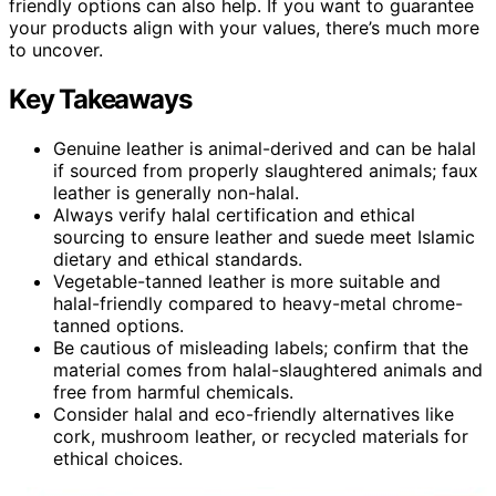
friendly options can also help. If you want to guarantee
your products align with your values, there’s much more
to uncover.
Key Takeaways
Genuine leather is animal-derived and can be halal
if sourced from properly slaughtered animals; faux
leather is generally non-halal.
Always verify halal certification and ethical
sourcing to ensure leather and suede meet Islamic
dietary and ethical standards.
Vegetable-tanned leather is more suitable and
halal-friendly compared to heavy-metal chrome-
tanned options.
Be cautious of misleading labels; confirm that the
material comes from halal-slaughtered animals and
free from harmful chemicals.
Consider halal and eco-friendly alternatives like
cork, mushroom leather, or recycled materials for
ethical choices.