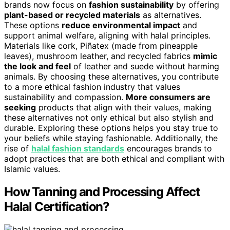
brands now focus on
fashion sustainability
by offering
plant-based or recycled materials
as alternatives.
These options
reduce environmental impact
and
support animal welfare, aligning with halal principles.
Materials like cork, Piñatex (made from pineapple
leaves), mushroom leather, and recycled fabrics
mimic
the look and feel
of leather and suede without harming
animals. By choosing these alternatives, you contribute
to a more ethical fashion industry that values
sustainability and compassion.
More consumers are
seeking
products that align with their values, making
these alternatives not only ethical but also stylish and
durable. Exploring these options helps you stay true to
your beliefs while staying fashionable. Additionally, the
rise of
halal fashion standards
encourages brands to
adopt practices that are both ethical and compliant with
Islamic values.
How Tanning and Processing Affect
Halal Certification?