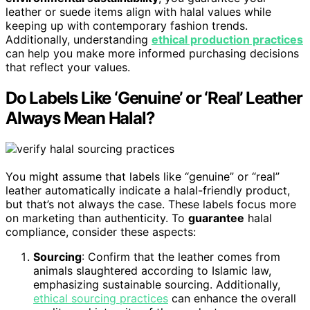
leather or suede items align with halal values while
keeping up with contemporary fashion trends.
Additionally, understanding
ethical production practices
can help you make more informed purchasing decisions
that reflect your values.
Do Labels Like ‘Genuine’ or ‘Real’ Leather
Always Mean Halal?
You might assume that labels like “genuine” or “real”
leather automatically indicate a halal-friendly product,
but that’s not always the case. These labels focus more
on marketing than authenticity. To
guarantee
halal
compliance, consider these aspects:
Sourcing
: Confirm that the leather comes from
animals slaughtered according to Islamic law,
emphasizing sustainable sourcing. Additionally,
ethical sourcing practices
can enhance the overall