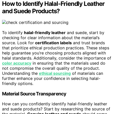
How to Identify Halal-Friendly Leather
and Suede Products?
To identify
halal-friendly leather
and suede, start by
checking for clear information about the material’s
source. Look for
certification labels
and trust brands
that prioritize ethical production practices. These steps
help guarantee you’re choosing products aligned with
halal standards. Additionally, consider the importance of
color accuracy
in ensuring that the materials used do
not compromise the overall quality of the product.
Understanding the
ethical sourcing
of materials can
further enhance your confidence in selecting halal-
friendly options.
Material Source Transparency
How can you confidently identify halal-friendly leather
and suede products? Start by researching the source of