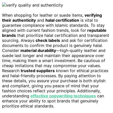
When shopping for leather or suede items,
verifying
their authenticity
and
halal certification
is vital to
guarantee compliance with Islamic standards. To stay
aligned with current fashion trends, look for
reputable
brands
that prioritize halal certification and transparent
sourcing. Always
check labels
and ask for certification
documents to confirm the product is genuinely halal.
Consider
material durability
—high-quality leather and
suede last longer and maintain their appearance over
time, making them a smart investment. Be cautious of
cheap imitations that may compromise your values.
Research
trusted suppliers
known for ethical practices
and halal-friendly processes. By paying attention to
these details, you assure your purchase is both stylish
and compliant, giving you peace of mind that your
fashion choices reflect your principles. Additionally,
understanding
effective copywriting techniques
can
enhance your ability to spot brands that genuinely
prioritize ethical standards.