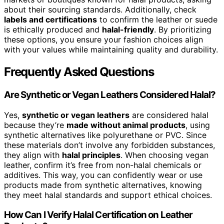
about their sourcing standards. Additionally, check
labels and certifications
to confirm the leather or suede
is ethically produced and
halal-friendly
. By prioritizing
these options, you ensure your fashion choices align
with your values while maintaining quality and durability.
Frequently Asked Questions
Are Synthetic or Vegan Leathers Considered Halal?
Yes,
synthetic or vegan leathers
are considered halal
because they’re
made without animal products
, using
synthetic alternatives like polyurethane or PVC. Since
these materials don’t involve any forbidden substances,
they align with
halal principles
. When choosing vegan
leather, confirm it’s free from non-halal chemicals or
additives. This way, you can confidently wear or use
products made from synthetic alternatives, knowing
they meet halal standards and support ethical choices.
How Can I Verify Halal Certification on Leather