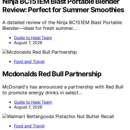
Ninja BC151EM Blast Portable Blender
Review: Perfect for Summer Smoothies
A detailed review of the Ninja BC151EM Blast Portable
Blender—ideal for fresh summer…
Guide to Halal Team
August 7, 2026
Food and Travel
Mcdonalds Red Bull Partnership
McDonald's has announced a partnership with Red Bull
to promote energy drinks in select…
Guide to Halal Team
August 7, 2026
Food and Travel