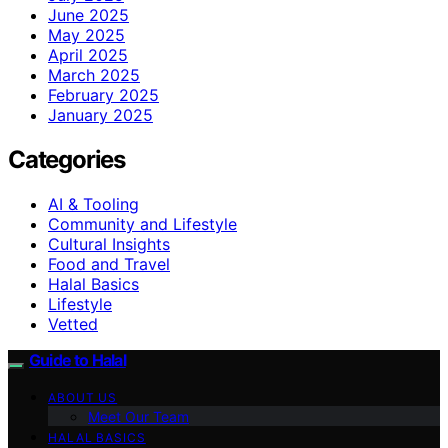
June 2025
May 2025
April 2025
March 2025
February 2025
January 2025
Categories
AI & Tooling
Community and Lifestyle
Cultural Insights
Food and Travel
Halal Basics
Lifestyle
Vetted
Guide to Halal
ABOUT US
Meet Our Team
HALAL BASICS