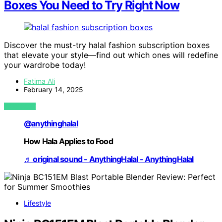
Boxes You Need to Try Right Now
Discover the must-try halal fashion subscription boxes
that elevate your style—find out which ones will redefine
your wardrobe today!
Fatima Ali
February 14, 2025
VIEW POST
@anythinghalal
How Hala Applies to Food
♬ original sound - AnythingHalal - AnythingHalal
Lifestyle