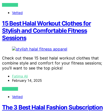
VIEW POST
Vetted
15 Best Halal Workout Clothes for
Stylish and Comfortable Fitness
Sessions
Check out these 15 best halal workout clothes that
combine style and comfort for your fitness sessions;
you’ll want to see the top picks!
Fatima Ali
February 14, 2025
VIEW POST
Vetted
The 3 Best Halal Fashion Subscription