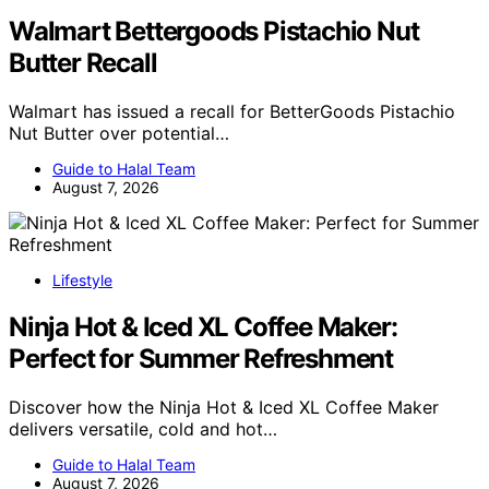
Walmart Bettergoods Pistachio Nut
Butter Recall
Walmart has issued a recall for BetterGoods Pistachio
Nut Butter over potential…
Guide to Halal Team
August 7, 2026
Lifestyle
Ninja Hot & Iced XL Coffee Maker:
Perfect for Summer Refreshment
Discover how the Ninja Hot & Iced XL Coffee Maker
delivers versatile, cold and hot…
Guide to Halal Team
August 7, 2026