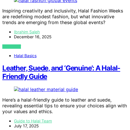
Inspiring creativity and inclusivity, Halal Fashion Weeks
are redefining modest fashion, but what innovative
trends are emerging from these global events?
Ibrahim Saleh
December 16, 2025
VIEW POST
Halal Basics
Leather, Suede, and ‘Genuine’: A Halal-
Friendly Guide
Here’s a halal-friendly guide to leather and suede,
revealing essential tips to ensure your choices align with
your values and ethics.
Guide to Halal Team
July 17, 2025