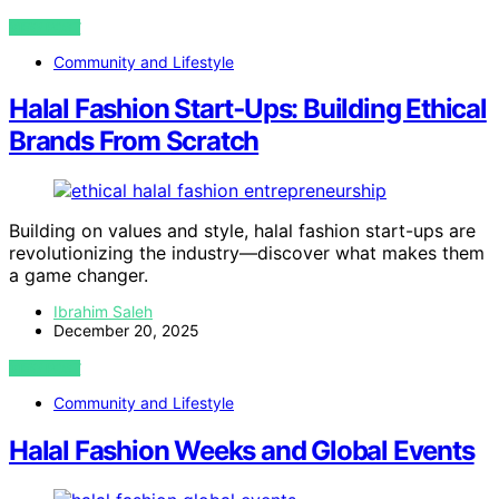
VIEW POST
Community and Lifestyle
Halal Fashion Start‑Ups: Building Ethical
Brands From Scratch
Building on values and style, halal fashion start-ups are
revolutionizing the industry—discover what makes them
a game changer.
Ibrahim Saleh
December 20, 2025
VIEW POST
Community and Lifestyle
Halal Fashion Weeks and Global Events