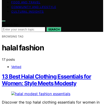
FOOD AND TRAVEL
COMMUNITY AND LIFESTYLE
CULTURAL INSIGHTS
Search for:
SEARCH
BROWSING TAG
halal fashion
17 posts
Vetted
13 Best Halal Clothing Essentials for
Women: Style Meets Modesty
Discover the top halal clothing essentials for women in