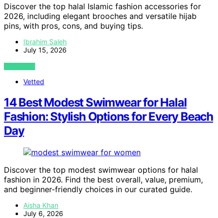
Discover the top halal Islamic fashion accessories for
2026, including elegant brooches and versatile hijab
pins, with pros, cons, and buying tips.
Ibrahim Saleh
July 15, 2026
VIEW POST
Vetted
14 Best Modest Swimwear for Halal
Fashion: Stylish Options for Every Beach
Day
Discover the top modest swimwear options for halal
fashion in 2026. Find the best overall, value, premium,
and beginner-friendly choices in our curated guide.
Aisha Khan
July 6, 2026