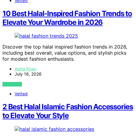
Vetted
10 Best Halal-Inspired Fashion Trends to
Elevate Your Wardrobe in 2026
Discover the top halal inspired fashion trends in 2026,
including best overall, value options, and stylish picks
for modest fashion enthusiasts.
Aisha Khan
July 16, 2026
VIEW POST
Vetted
2 Best Halal Islamic Fashion Accessories
to Elevate Your Style