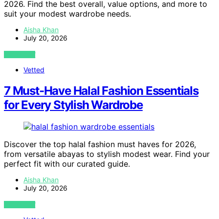
2026. Find the best overall, value options, and more to
suit your modest wardrobe needs.
Aisha Khan
July 20, 2026
VIEW POST
Vetted
7 Must-Have Halal Fashion Essentials
for Every Stylish Wardrobe
Discover the top halal fashion must haves for 2026,
from versatile abayas to stylish modest wear. Find your
perfect fit with our curated guide.
Aisha Khan
July 20, 2026
VIEW POST