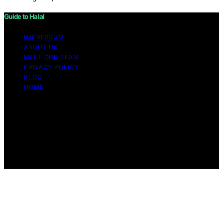
Guide to Halal
IMPRESSUM
ABOUT US
MEET OUR TEAM
PRIVACY POLICY
BLOG
HOME
Copyright © 2026 Guide to Halal Content on Guide to
Halal is created and published using artificial intelligence
(AI) for general informational and educational purposes.
Affiliate disclaimer As an affiliate, we may earn a
commission from qualifying purchases. We get
commissions for purchases made through links on this
website from Amazon and other third parties.