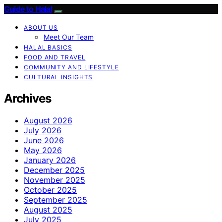
Guide to Halal
ABOUT US
Meet Our Team
HALAL BASICS
FOOD AND TRAVEL
COMMUNITY AND LIFESTYLE
CULTURAL INSIGHTS
Archives
August 2026
July 2026
June 2026
May 2026
January 2026
December 2025
November 2025
October 2025
September 2025
August 2025
July 2025