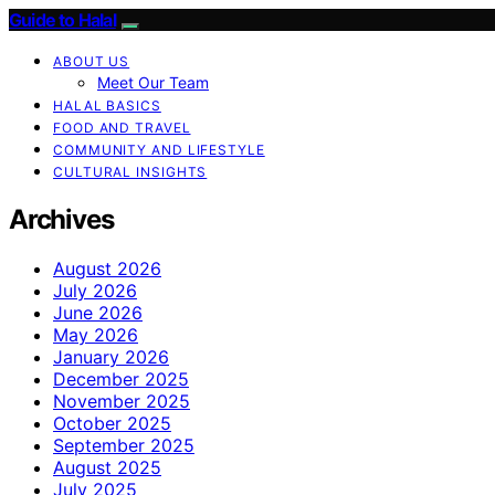
Guide to Halal
ABOUT US
Meet Our Team
HALAL BASICS
FOOD AND TRAVEL
COMMUNITY AND LIFESTYLE
CULTURAL INSIGHTS
Archives
August 2026
July 2026
June 2026
May 2026
January 2026
December 2025
November 2025
October 2025
September 2025
August 2025
July 2025