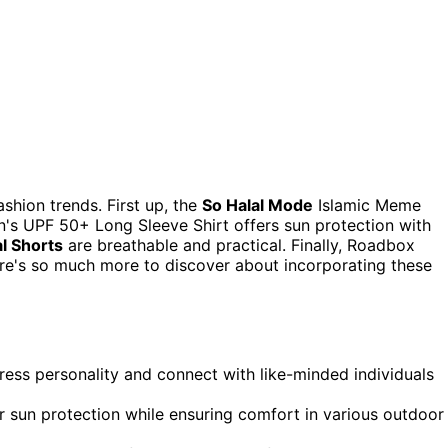
ashion trends. First up, the
So Halal Mode
Islamic Meme
's UPF 50+ Long Sleeve Shirt offers sun protection with
l Shorts
are breathable and practical. Finally, Roadbox
e's so much more to discover about incorporating these
ress personality and connect with like-minded individuals
er sun protection while ensuring comfort in various outdoor