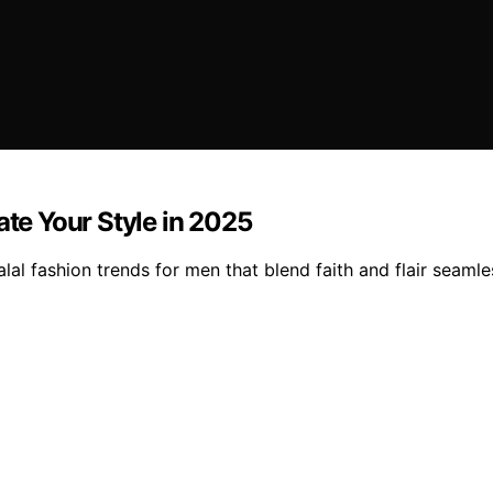
ate Your Style in 2025
alal fashion trends for men that blend faith and flair seaml