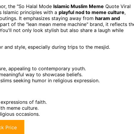
umor, the "So Halal Mode
Islamic Muslim Meme
Quote Viral
s Islamic principles with a
playful nod to meme culture
,
l outings. It emphasizes staying away from
haram and
part of the "lean mean meme machine" brand, it reflects th
ou'll not only look stylish but also share a laugh while
 and style, especially during trips to the mesjid.
re, appealing to contemporary youth.
t meaningful way to showcase beliefs.
slims seeking humor in religious expression.
expressions of faith.
th meme culture.
ligious occasions.
k Price