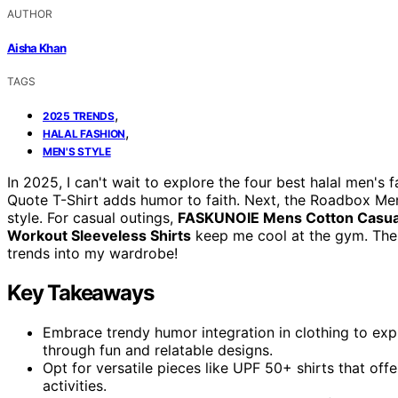
AUTHOR
Aisha Khan
TAGS
,
2025 TRENDS
,
HALAL FASHION
MEN'S STYLE
In 2025, I can't wait to explore the four best halal men's f
Quote T-Shirt adds humor to faith. Next, the Roadbox Men
style. For casual outings,
FASKUNOIE Mens Cotton Casua
Workout Sleeveless Shirts
keep me cool at the gym. Ther
trends into my wardrobe!
Key Takeaways
Embrace trendy humor integration in clothing to exp
through fun and relatable designs.
Opt for versatile pieces like UPF 50+ shirts that off
activities.