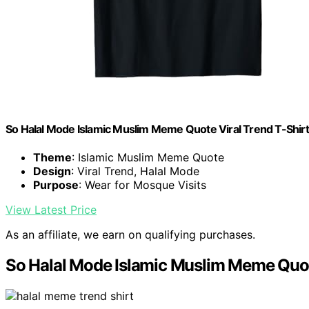
So Halal Mode Islamic Muslim Meme Quote Viral Trend T-Shirt
Theme
: Islamic Muslim Meme Quote
Design
: Viral Trend, Halal Mode
Purpose
: Wear for Mosque Visits
View Latest Price
As an affiliate, we earn on qualifying purchases.
So Halal Mode Islamic Muslim Meme Quote