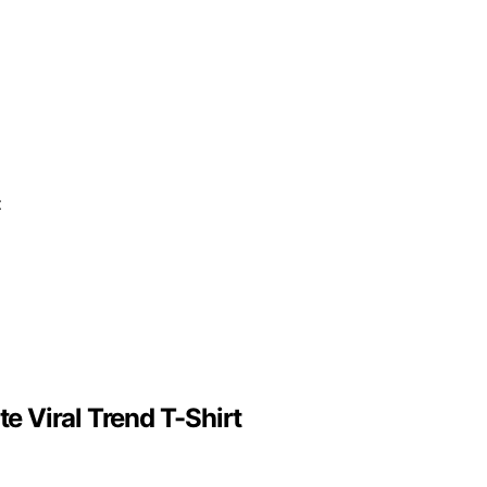
 Viral Trend T-Shirt