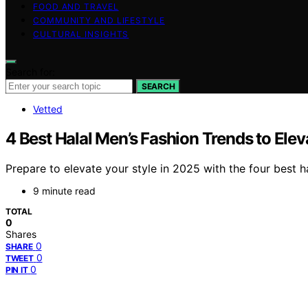
FOOD AND TRAVEL
COMMUNITY AND LIFESTYLE
CULTURAL INSIGHTS
Search for:
SEARCH
Vetted
4 Best Halal Men’s Fashion Trends to Elev
Prepare to elevate your style in 2025 with the four best h
9 minute read
TOTAL
0
Shares
0
SHARE
0
TWEET
0
PIN IT