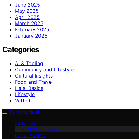
June 2025
May 2025
April 2025
March 2025
February 2025
January 2025
Categories
AI & Tooling
Community and Lifestyle
Cultural Insights
Food and Travel
Halal Basics
Lifestyle
Vetted
Guide to Halal
ABOUT US
Meet Our Team
HALAL BASICS