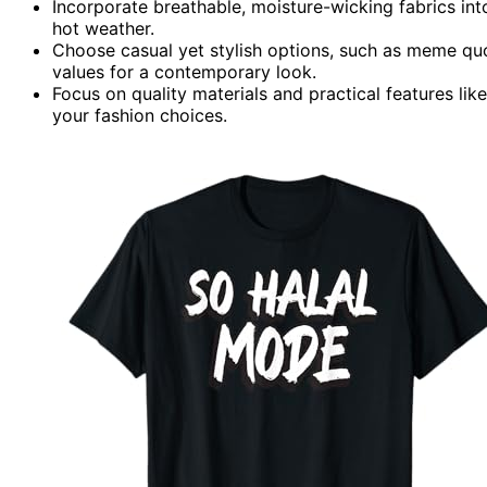
Incorporate breathable, moisture-wicking fabrics i
hot weather.
Choose casual yet stylish options, such as meme quot
values for a contemporary look.
Focus on quality materials and practical features lik
your fashion choices.