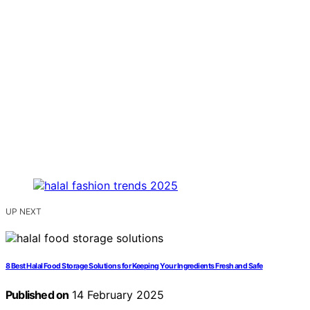
UP NEXT
8 Best Halal Food Storage Solutions for Keeping Your Ingredients Fresh and Safe
Published on
14 February 2025