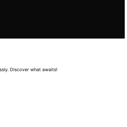
essly. Discover what awaits!