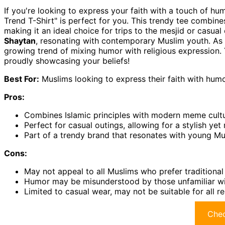
If you're looking to express your faith with a touch of h
Trend T-Shirt" is perfect for you. This trendy tee combine
making it an ideal choice for trips to the mesjid or casua
Shaytan
, resonating with contemporary Muslim youth. As 
growing trend of mixing humor with religious expression. Y
proudly showcasing your beliefs!
Best For:
Muslims looking to express their faith with humor
Pros:
Combines Islamic principles with modern meme cultu
Perfect for casual outings, allowing for a stylish ye
Part of a trendy brand that resonates with young Mu
Cons:
May not appeal to all Muslims who prefer traditional 
Humor may be misunderstood by those unfamiliar wi
Limited to casual wear, may not be suitable for all re
Chec