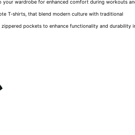
nto your wardrobe for enhanced comfort during workouts a
e T-shirts, that blend modern culture with traditional
e zippered pockets to enhance functionality and durability i