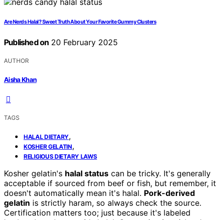
Are Nerds Halal? Sweet Truth About Your Favorite Gummy Clusters
Published on
20 February 2025
AUTHOR
Aisha Khan
TAGS
,
HALAL DIETARY
,
KOSHER GELATIN
RELIGIOUS DIETARY LAWS
Kosher gelatin's
halal status
can be tricky. It's generally
acceptable if sourced from beef or fish, but remember, it
doesn't automatically mean it's halal.
Pork-derived
gelatin
is strictly haram, so always check the source.
Certification matters too; just because it's labeled