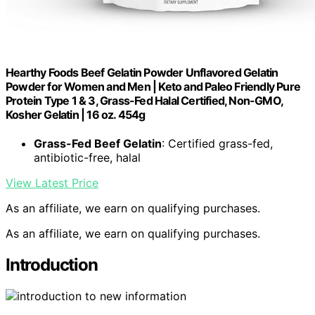
Hearthy Foods Beef Gelatin Powder Unflavored Gelatin
Powder for Women and Men | Keto and Paleo Friendly Pure
Protein Type 1 & 3, Grass-Fed Halal Certified, Non-GMO,
Kosher Gelatin | 16 oz. 454g
Grass-Fed Beef Gelatin
: Certified grass-fed,
antibiotic-free, halal
View Latest Price
As an affiliate, we earn on qualifying purchases.
As an affiliate, we earn on qualifying purchases.
Introduction