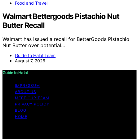
Food and Travel
Walmart Bettergoods Pistachio Nut
Butter Recall
Walmart has issued a recall for BetterGoods Pistachio
Nut Butter over potential…
Guide to Halal Team
August 7, 2026
Guide to Halal
IMPRESSUM
ABOUT US
MEET OUR TEAM
PRIVACY POLICY
BLOG
HOME
Copyright © 2026 Guide to Halal Content on Guide to
Halal is created and published using artificial intelligence