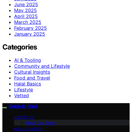
June 2025
May 2025
April 2025
March 2025
February 2025
January 2025
Categories
AI & Tooling
Community and Lifestyle
Cultural Insights
Food and Travel
Halal Basics
Lifestyle
Vetted
Guide to Halal
ABOUT US
Meet Our Team
HALAL BASICS