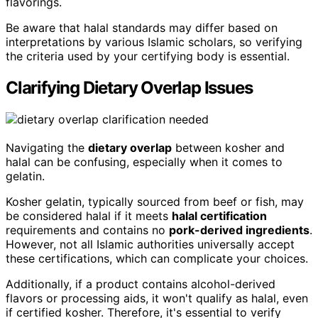
flavorings.
Be aware that halal standards may differ based on
interpretations by various Islamic scholars, so verifying
the criteria used by your certifying body is essential.
Clarifying Dietary Overlap Issues
Navigating the
dietary overlap
between kosher and
halal can be confusing, especially when it comes to
gelatin.
Kosher gelatin, typically sourced from beef or fish, may
be considered halal if it meets
halal certification
requirements and contains no
pork-derived ingredients
.
However, not all Islamic authorities universally accept
these certifications, which can complicate your choices.
Additionally, if a product contains alcohol-derived
flavors or processing aids, it won't qualify as halal, even
if certified kosher. Therefore, it's essential to verify