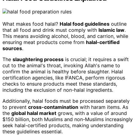
What makes food halal?
Halal food guidelines
outline
that all food and drink must comply with
Islamic law
.
This means avoiding alcohol, blood, and carrion, while
ensuring meat products come from
halal-certified
sources
.
The
slaughtering process
is crucial; it requires a swift
cut to the animal's throat, invoking Allah's name to
confirm the animal is healthy before slaughter. Halal
certification agencies, like IFANCA, perform rigorous
checks to ensure products meet these standards,
including the exclusion of non-halal ingredients.
Additionally, halal foods must be processed separately
to prevent
cross-contamination
with haram items. As
the
global halal market
grows, with a value of around
$150 billion, both Muslims and non-Muslims increasingly
seek halal-certified products, making understanding
these guidelines essential.