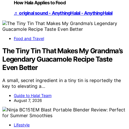
How Hala Applies to Food
♬ original sound - AnythingHalal - AnythingHalal
Food and Travel
The Tiny Tin That Makes My Grandma’s
Legendary Guacamole Recipe Taste
Even Better
A small, secret ingredient in a tiny tin is reportedly the
key to elevating a…
Guide to Halal Team
August 7, 2026
Lifestyle