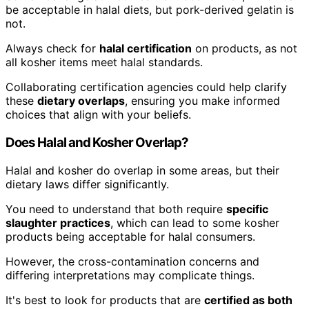
be acceptable in halal diets, but pork-derived gelatin is
not.
Always check for
halal certification
on products, as not
all kosher items meet halal standards.
Collaborating certification agencies could help clarify
these
dietary overlaps
, ensuring you make informed
choices that align with your beliefs.
Does Halal and Kosher Overlap?
Halal and kosher do overlap in some areas, but their
dietary laws differ significantly.
You need to understand that both require
specific
slaughter practices
, which can lead to some kosher
products being acceptable for halal consumers.
However, the cross-contamination concerns and
differing interpretations may complicate things.
It's best to look for products that are
certified as both