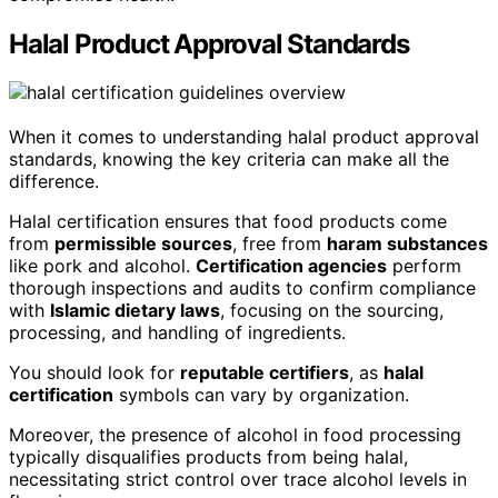
Halal Product Approval Standards
When it comes to understanding halal product approval
standards, knowing the key criteria can make all the
difference.
Halal certification ensures that food products come
from
permissible sources
, free from
haram substances
like pork and alcohol.
Certification agencies
perform
thorough inspections and audits to confirm compliance
with
Islamic dietary laws
, focusing on the sourcing,
processing, and handling of ingredients.
You should look for
reputable certifiers
, as
halal
certification
symbols can vary by organization.
Moreover, the presence of alcohol in food processing
typically disqualifies products from being halal,
necessitating strict control over trace alcohol levels in