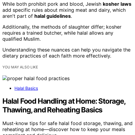
While both prohibit pork and blood, Jewish
kosher laws
add specific rules about mixing meat and dairy, which
aren't part of
halal guidelines
.
Additionally, the methods of slaughter differ; kosher
requires a trained butcher, while halal allows any
qualified Muslim.
Understanding these nuances can help you navigate the
dietary practices of each faith more effectively.
YOU MAY ALSO LIKE
Halal Basics
Halal Food Handling at Home: Storage,
Thawing, and Reheating Basics
Must-know tips for safe halal food storage, thawing, and
reheating at home—discover how to keep your meals