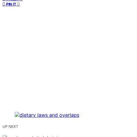
0
PIN IT
UP NEXT