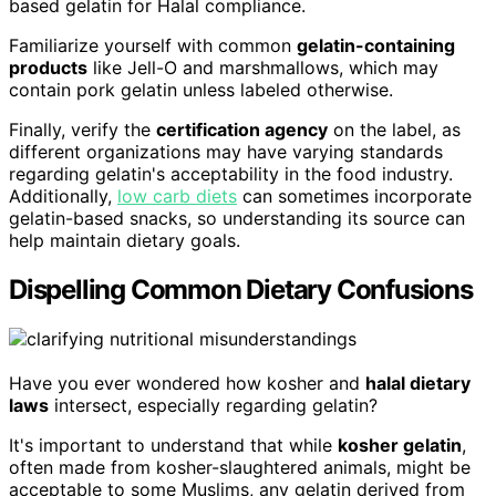
based gelatin for Halal compliance.
Familiarize yourself with common
gelatin-containing
products
like Jell-O and marshmallows, which may
contain pork gelatin unless labeled otherwise.
Finally, verify the
certification agency
on the label, as
different organizations may have varying standards
regarding gelatin's acceptability in the food industry.
Additionally,
low carb diets
can sometimes incorporate
gelatin-based snacks, so understanding its source can
help maintain dietary goals.
Dispelling Common Dietary Confusions
Have you ever wondered how kosher and
halal dietary
laws
intersect, especially regarding gelatin?
It's important to understand that while
kosher gelatin
,
often made from kosher-slaughtered animals, might be
acceptable to some Muslims, any gelatin derived from