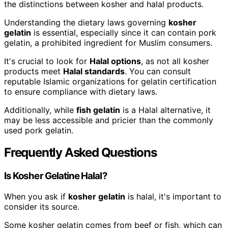
the distinctions between kosher and halal products.
Understanding the dietary laws governing
kosher
gelatin
is essential, especially since it can contain pork
gelatin, a prohibited ingredient for Muslim consumers.
It's crucial to look for
Halal options
, as not all kosher
products meet
Halal standards
. You can consult
reputable Islamic organizations for gelatin certification
to ensure compliance with dietary laws.
Additionally, while
fish gelatin
is a Halal alternative, it
may be less accessible and pricier than the commonly
used pork gelatin.
Frequently Asked Questions
Is Kosher Gelatine Halal?
When you ask if
kosher gelatin
is halal, it's important to
consider its source.
Some kosher gelatin comes from beef or fish, which can