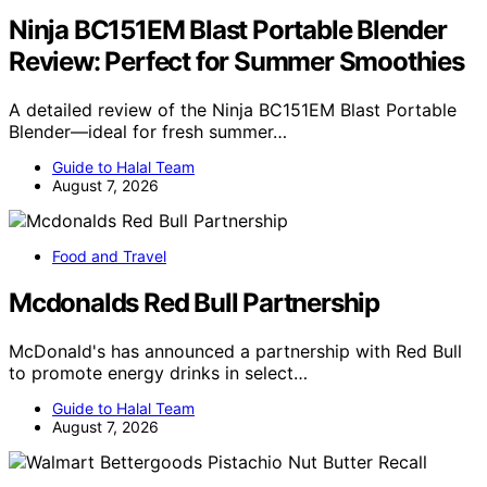
Ninja BC151EM Blast Portable Blender
Review: Perfect for Summer Smoothies
A detailed review of the Ninja BC151EM Blast Portable
Blender—ideal for fresh summer…
Guide to Halal Team
August 7, 2026
Food and Travel
Mcdonalds Red Bull Partnership
McDonald's has announced a partnership with Red Bull
to promote energy drinks in select…
Guide to Halal Team
August 7, 2026