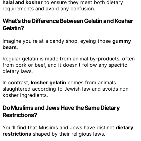
halal and kosher
to ensure they meet both dietary
requirements and avoid any confusion.
What's the Difference Between Gelatin and Kosher
Gelatin?
Imagine you're at a candy shop, eyeing those
gummy
bears
.
Regular gelatin is made from animal by-products, often
from pork or beef, and it doesn't follow any specific
dietary laws.
In contrast,
kosher gelatin
comes from animals
slaughtered according to Jewish law and avoids non-
kosher ingredients.
Do Muslims and Jews Have the Same Dietary
Restrictions?
You'll find that Muslims and Jews have distinct
dietary
restrictions
shaped by their religious laws.