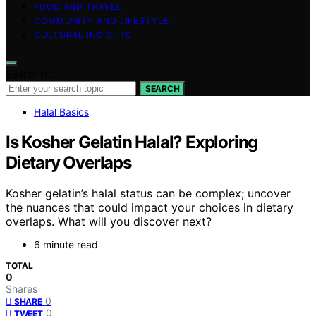
FOOD AND TRAVEL
COMMUNITY AND LIFESTYLE
CULTURAL INSIGHTS
Search for:
SEARCH
Halal Basics
Is Kosher Gelatin Halal? Exploring
Dietary Overlaps
Kosher gelatin’s halal status can be complex; uncover
the nuances that could impact your choices in dietary
overlaps. What will you discover next?
6 minute read
TOTAL
0
Shares
0
SHARE
0
TWEET