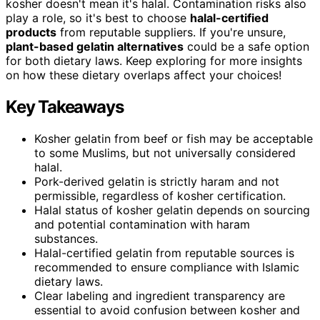
kosher doesn't mean it's halal. Contamination risks also
play a role, so it's best to choose
halal-certified
products
from reputable suppliers. If you're unsure,
plant-based gelatin alternatives
could be a safe option
for both dietary laws. Keep exploring for more insights
on how these dietary overlaps affect your choices!
Key Takeaways
Kosher gelatin from beef or fish may be acceptable
to some Muslims, but not universally considered
halal.
Pork-derived gelatin is strictly haram and not
permissible, regardless of kosher certification.
Halal status of kosher gelatin depends on sourcing
and potential contamination with haram
substances.
Halal-certified gelatin from reputable sources is
recommended to ensure compliance with Islamic
dietary laws.
Clear labeling and ingredient transparency are
essential to avoid confusion between kosher and