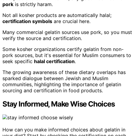
pork
is strictly haram.
Not all kosher products are automatically halal;
certification symbols
are crucial here.
Many commercial gelatin sources use pork, so you must
verify the source and certification.
Some kosher organizations certify gelatin from non-
pork sources, but it's essential for Muslim consumers to
seek specific
halal certification
.
The growing awareness of these dietary overlaps has
sparked dialogue between Jewish and Muslim
communities, highlighting the importance of gelatin
sourcing and certification in food products.
Stay Informed, Make Wise Choices
How can you make informed choices about gelatin in
your diet? Start by checking the certification on each