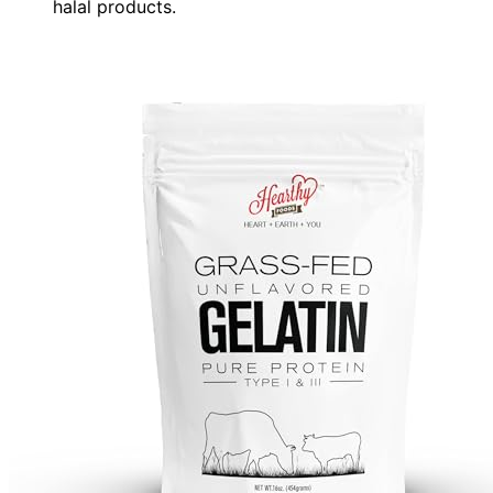
halal products.