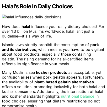
Halal's Role in Daily Choices
How does
halal
influence your daily dietary choices? For
over 1.3 billion Muslims worldwide, halal isn't just a
guideline—it's a way of life.
Islamic laws strictly prohibit the consumption of
pork
and its derivatives
, which means you have to be vigilant
about food products, especially those containing
gelatin. The rising demand for halal-certified items
reflects its significance in your meals.
Many Muslims see
kosher products
as acceptable, yet
confusion arises when pork gelatin appears. Fortunately,
the availability of
plant-based gelatin alternatives
offers a solution, promoting inclusivity for both halal and
kosher consumers. Additionally, the intersection of halal
and kosher standards highlights
nutritional balance
in
food choices, ensuring that dietary restrictions do not
compromise health.