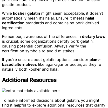
gelatin product.
While
kosher gelatin
might seem acceptable, it doesn't
automatically mean it's halal. Ensure it meets
halal
certification
standards and contains no pork-derived
ingredients.
Remember, awareness of the differences in
dietary laws
is crucial; some organizations certify pork gelatin,
causing potential confusion. Always verify the
certification symbols to avoid mistakes.
If you're unsure about gelatin options, consider
plant-
based alternatives
like agar-agar or pectin, as they're
naturally both kosher and halal.
Additional Resources
To make informed decisions about gelatin, you might
find it helpful to explore additional resources that clarify