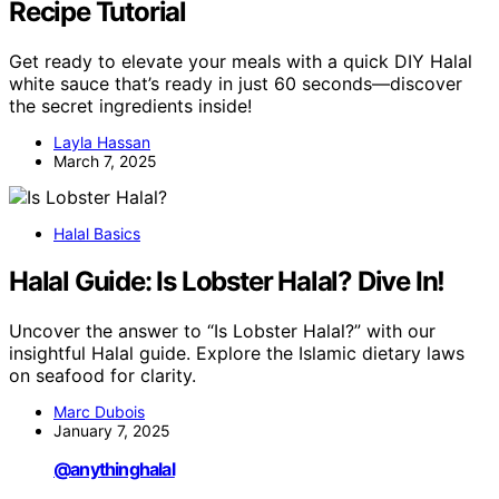
Recipe Tutorial
Get ready to elevate your meals with a quick DIY Halal
white sauce that’s ready in just 60 seconds—discover
the secret ingredients inside!
Layla Hassan
March 7, 2025
Halal Basics
Halal Guide: Is Lobster Halal? Dive In!
Uncover the answer to “Is Lobster Halal?” with our
insightful Halal guide. Explore the Islamic dietary laws
on seafood for clarity.
Marc Dubois
January 7, 2025
@anythinghalal