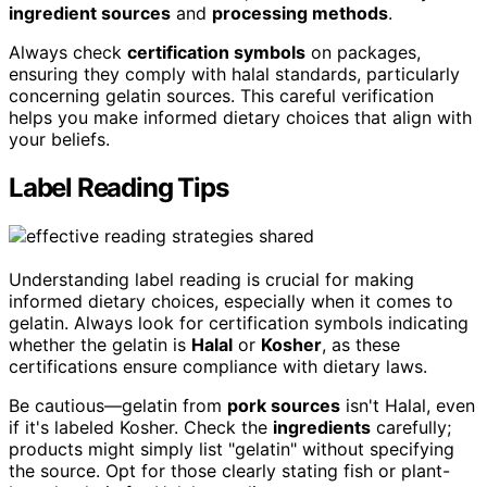
ingredient sources
and
processing methods
.
Always check
certification symbols
on packages,
ensuring they comply with halal standards, particularly
concerning gelatin sources. This careful verification
helps you make informed dietary choices that align with
your beliefs.
Label Reading Tips
Understanding label reading is crucial for making
informed dietary choices, especially when it comes to
gelatin. Always look for certification symbols indicating
whether the gelatin is
Halal
or
Kosher
, as these
certifications ensure compliance with dietary laws.
Be cautious—gelatin from
pork sources
isn't Halal, even
if it's labeled Kosher. Check the
ingredients
carefully;
products might simply list "gelatin" without specifying
the source. Opt for those clearly stating fish or plant-