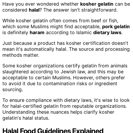
Have you ever wondered whether
kosher gelatin
can be
considered
halal
? The answer isn't straightforward.
While kosher gelatin often comes from beef or fish,
which some Muslims might find acceptable,
pork gelatin
is definitely
haram
according to Islamic
dietary laws
.
Just because a product has kosher certification doesn't
mean it's automatically halal. The source and processing
methods matter.
Some kosher organizations certify gelatin from animals
slaughtered according to Jewish law, and this may be
acceptable to certain Muslims. However, others prefer
to avoid it due to contamination risks or ingredient
sourcing.
To ensure compliance with dietary laws, it's wise to look
for halal-certified gelatin from reputable organizations.
Understanding these nuances helps clarify kosher
gelatin's halal status.
Halal Food Guidelines Explained