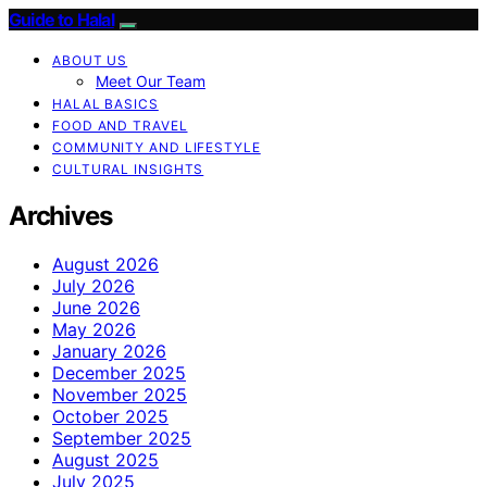
Guide to Halal
ABOUT US
Meet Our Team
HALAL BASICS
FOOD AND TRAVEL
COMMUNITY AND LIFESTYLE
CULTURAL INSIGHTS
Archives
August 2026
July 2026
June 2026
May 2026
January 2026
December 2025
November 2025
October 2025
September 2025
August 2025
July 2025