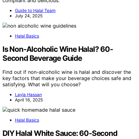
compliant and delicious.
Guide to Halal Team
July 24, 2025
Halal Basics
Is Non-Alcoholic Wine Halal? 60-
Second Beverage Guide
Find out if non-alcoholic wine is halal and discover the
key factors that make your beverage choices safe and
satisfying. What will you choose?
Layla Hassan
April 16, 2025
Halal Basics
DIY Halal White Sauce: 60-Second