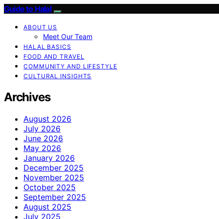
Guide to Halal
ABOUT US
Meet Our Team
HALAL BASICS
FOOD AND TRAVEL
COMMUNITY AND LIFESTYLE
CULTURAL INSIGHTS
Archives
August 2026
July 2026
June 2026
May 2026
January 2026
December 2025
November 2025
October 2025
September 2025
August 2025
July 2025