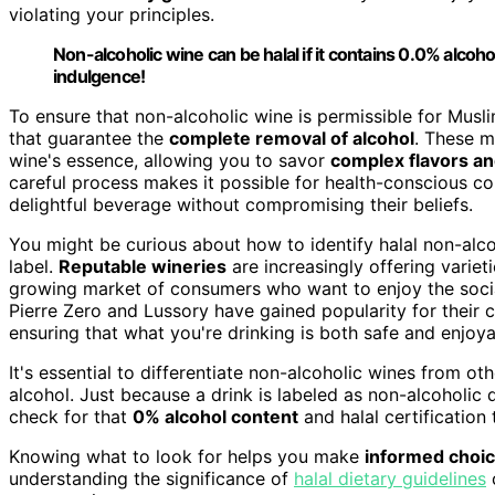
violating your principles.
Non-alcoholic wine can be halal if it contains 0.0% alcohol
indulgence!
To ensure that non-alcoholic wine is permissible for Mus
that guarantee the
complete removal of alcohol
. These m
wine's essence, allowing you to savor
complex flavors a
careful process makes it possible for health-conscious con
delightful beverage without compromising their beliefs.
You might be curious about how to identify halal non-alcoho
label.
Reputable wineries
are increasingly offering variet
growing market of consumers who want to enjoy the social
Pierre Zero and Lussory have gained popularity for their
ensuring that what you're drinking is both safe and enjoya
It's essential to differentiate non-alcoholic wines from ot
alcohol. Just because a drink is labeled as non-alcoholic
check for that
0% alcohol content
and halal certification 
Knowing what to look for helps you make
informed choi
understanding the significance of
halal dietary guidelines
c