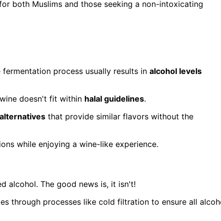
n for both Muslims and those seeking a non-intoxicating
 fermentation process usually results in
alcohol levels
wine doesn't fit within
halal guidelines
.
alternatives
that provide similar flavors without the
ions while enjoying a wine-like experience.
d alcohol. The good news is, it isn't!
oes through processes like cold filtration to ensure all alcoh