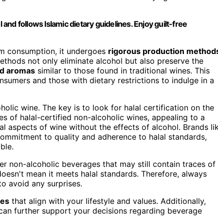
 and follows Islamic dietary guidelines. Enjoy guilt-free
lim consumption, it undergoes
rigorous production method
ethods not only eliminate alcohol but also preserve the
nd aromas
similar to those found in traditional wines. This
sumers and those with dietary restrictions to indulge in a
lic wine. The key is to look for halal certification on the
ies of halal-certified non-alcoholic wines, appealing to a
 aspects of wine without the effects of alcohol. Brands li
 commitment to quality and adherence to halal standards,
ble.
her non-alcoholic beverages that may still contain traces of
 doesn't mean it meets halal standards. Therefore, always
to avoid any surprises.
ces
that align with your lifestyle and values. Additionally,
an further support your decisions regarding beverage