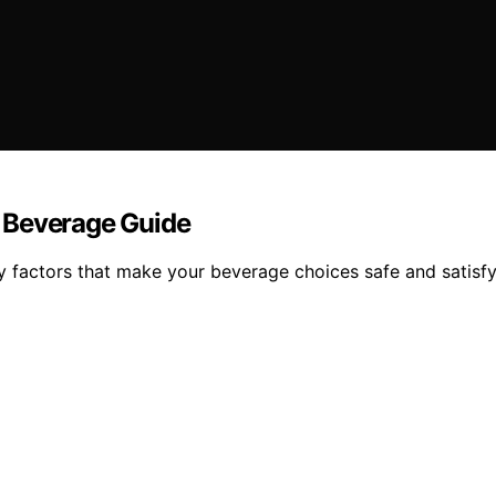
 Beverage Guide
key factors that make your beverage choices safe and satisf