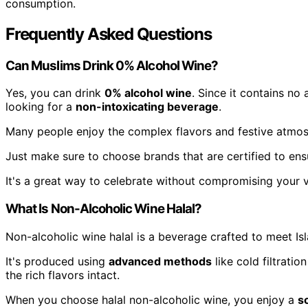
consumption.
Frequently Asked Questions
Can Muslims Drink 0% Alcohol Wine?
Yes, you can drink
0% alcohol wine
. Since it contains no 
looking for a
non-intoxicating beverage
.
Many people enjoy the complex flavors and festive atmosp
Just make sure to choose brands that are certified to en
It's a great way to celebrate without compromising your v
What Is Non-Alcoholic Wine Halal?
Non-alcoholic wine halal is a beverage crafted to meet Is
It's produced using
advanced methods
like cold filtrati
the rich flavors intact.
When you choose halal non-alcoholic wine, you enjoy a
s