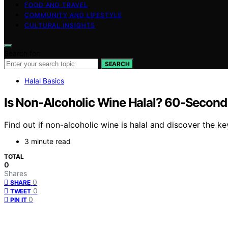
FOOD AND TRAVEL
COMMUNITY AND LIFESTYLE
CULTURAL INSIGHTS
Search for:
SEARCH
Halal Basics
Is Non-Alcoholic Wine Halal? 60-Second
Find out if non-alcoholic wine is halal and discover the 
3 minute read
TOTAL
0
Shares
0
SHARE
0
TWEET
0
PIN IT