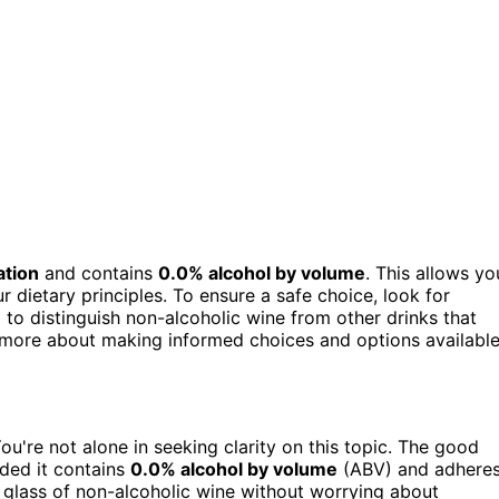
ation
and contains
0.0% alcohol by volume
. This allows yo
r dietary principles. To ensure a safe choice, look for
al to distinguish non-alcoholic wine from other drinks that
t more about making informed choices and options availabl
You're not alone in seeking clarity on this topic. The good
ided it contains
0.0% alcohol by volume
(ABV) and adhere
 glass of non-alcoholic wine without worrying about