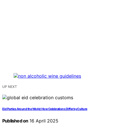
UP NEXT
Eid Parties Around the World: How Celebrations Differ by Culture
Published on
16 April 2025