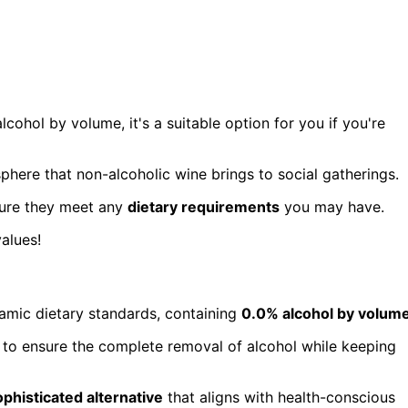
alcohol by volume, it's a suitable option for you if you're
here that non-alcoholic wine brings to social gatherings.
sure they meet any
dietary requirements
you may have.
alues!
lamic dietary standards, containing
0.0% alcohol by volum
on to ensure the complete removal of alcohol while keeping
ophisticated alternative
that aligns with health-conscious