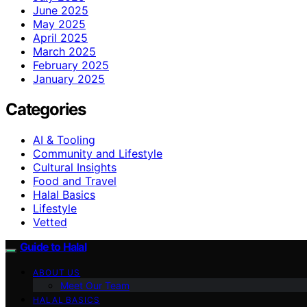
June 2025
May 2025
April 2025
March 2025
February 2025
January 2025
Categories
AI & Tooling
Community and Lifestyle
Cultural Insights
Food and Travel
Halal Basics
Lifestyle
Vetted
Guide to Halal
ABOUT US
Meet Our Team
HALAL BASICS