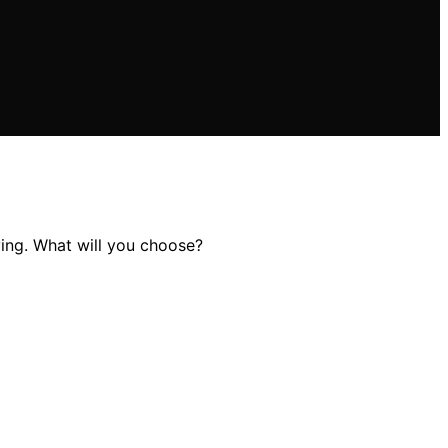
ying. What will you choose?