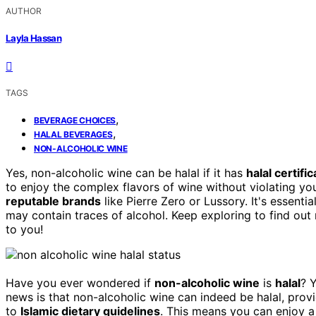
AUTHOR
Layla Hassan
TAGS
,
BEVERAGE CHOICES
,
HALAL BEVERAGES
NON-ALCOHOLIC WINE
Yes, non-alcoholic wine can be halal if it has
halal certific
to enjoy the complex flavors of wine without violating you
reputable brands
like Pierre Zero or Lussory. It's essenti
may contain traces of alcohol. Keep exploring to find ou
to you!
Have you ever wondered if
non-alcoholic wine
is
halal
? 
news is that non-alcoholic wine can indeed be halal, prov
to
Islamic dietary guidelines
. This means you can enjoy a