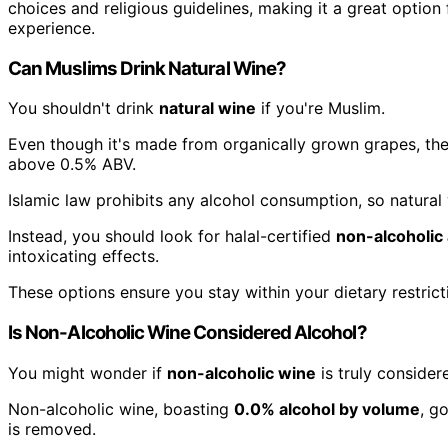
choices and religious guidelines, making it a great optio
experience.
Can Muslims Drink Natural Wine?
You shouldn't drink
natural wine
if you're Muslim.
Even though it's made from organically grown grapes, the
above 0.5% ABV.
Islamic law prohibits any alcohol consumption, so natural 
Instead, you should look for halal-certified
non-alcoholic 
intoxicating effects.
These options ensure you stay within your dietary restrict
Is Non-Alcoholic Wine Considered Alcohol?
You might wonder if
non-alcoholic wine
is truly considere
Non-alcoholic wine, boasting
0.0% alcohol by volume
, g
is removed.