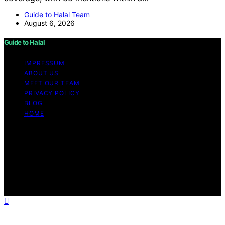
Guide to Halal Team
August 6, 2026
Guide to Halal
IMPRESSUM
ABOUT US
MEET OUR TEAM
PRIVACY POLICY
BLOG
HOME
Copyright © 2026 Guide to Halal Content on Guide to
Halal is created and published using artificial intelligence
(AI) for general informational and educational purposes.
Affiliate disclaimer As an affiliate, we may earn a
commission from qualifying purchases. We get
commissions for purchases made through links on this
website from Amazon and other third parties.