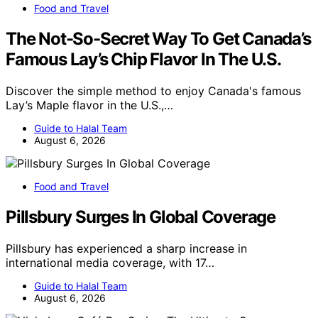
Food and Travel
The Not-So-Secret Way To Get Canada’s
Famous Lay’s Chip Flavor In The U.S.
Discover the simple method to enjoy Canada's famous
Lay’s Maple flavor in the U.S.,…
Guide to Halal Team
August 6, 2026
Food and Travel
Pillsbury Surges In Global Coverage
Pillsbury has experienced a sharp increase in
international media coverage, with 17…
Guide to Halal Team
August 6, 2026