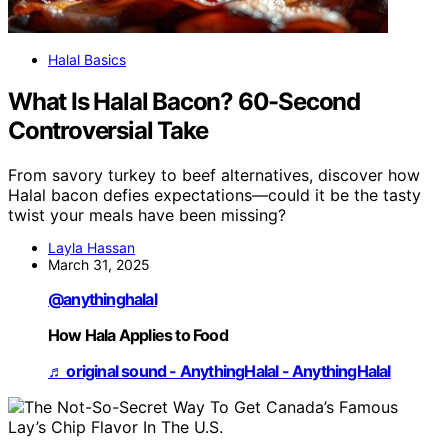
Halal Basics
What Is Halal Bacon? 60-Second
Controversial Take
From savory turkey to beef alternatives, discover how
Halal bacon defies expectations—could it be the tasty
twist your meals have been missing?
Layla Hassan
March 31, 2025
@anythinghalal
How Hala Applies to Food
♬ original sound - AnythingHalal - AnythingHalal