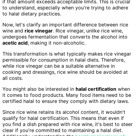
if that amount exceeds acceptable limits. This is crucial
to understand, especially when you're trying to adhere
to halal dietary practices.
Now, let's clarify an important difference between rice
wine and
rice vinegar
. Rice vinegar, unlike rice wine,
undergoes fermentation that converts the alcohol into
acetic acid
, making it non-alcoholic.
This transformation is what typically makes rice vinegar
permissible for consumption in halal diets. Therefore,
while rice vinegar can be a suitable alternative in
cooking and dressings, rice wine should be avoided at
all costs.
You might also be interested in
halal certification
when
it comes to food products. Many food items need to be
certified halal to ensure they comply with dietary laws.
Since rice wine retains its alcohol content, it wouldn't
qualify for halal certification. This means that even if
you find a dish prepared with rice wine, it's best to steer
clear if you're committed to maintaining a halal diet.