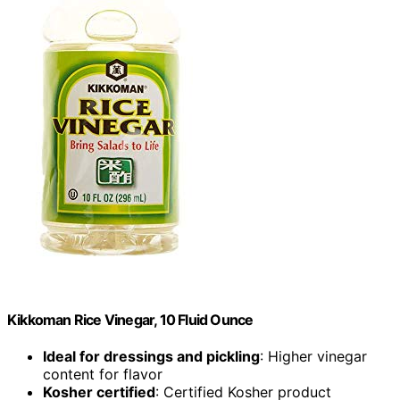
Kikkoman Rice Vinegar, 10 Fluid Ounce
Ideal for dressings and pickling
: Higher vinegar
content for flavor
Kosher certified
: Certified Kosher product