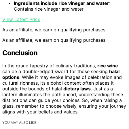
Ingredients include rice vinegar and water
:
Contains rice vinegar and water
View Latest Price
As an affiliate, we earn on qualifying purchases.
As an affiliate, we earn on qualifying purchases.
Conclusion
In the grand tapestry of culinary traditions,
rice wine
can be a double-edged sword for those seeking
halal
options
. While it may evoke images of celebration and
cultural richness, its alcohol content often places it
outside the bounds of halal
dietary laws
. Just as a
lantern illuminates the path ahead, understanding these
distinctions can guide your choices. So, when raising a
glass, remember to choose wisely, ensuring your journey
aligns with your beliefs and values.
YOU MAY ALSO LIKE