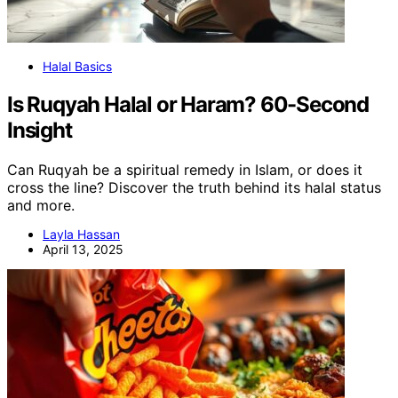
Halal Basics
Is Ruqyah Halal or Haram? 60-Second
Insight
Can Ruqyah be a spiritual remedy in Islam, or does it
cross the line? Discover the truth behind its halal status
and more.
Layla Hassan
April 13, 2025