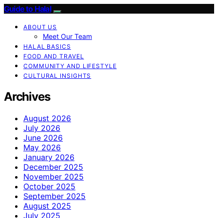
Guide to Halal
ABOUT US
Meet Our Team
HALAL BASICS
FOOD AND TRAVEL
COMMUNITY AND LIFESTYLE
CULTURAL INSIGHTS
Archives
August 2026
July 2026
June 2026
May 2026
January 2026
December 2025
November 2025
October 2025
September 2025
August 2025
July 2025