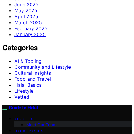
June 2025
May 2025
April 2025
March 2025
February 2025
January 2025
Categories
AI & Tooling
Community and Lifestyle
Cultural Insights
Food and Travel
Halal Basics
Lifestyle
Vetted
Guide to Halal
ABOUT US
Meet Our Team
HALAL BASICS