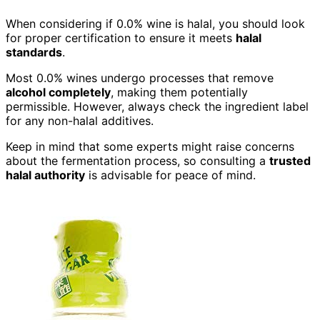
When considering if 0.0% wine is halal, you should look
for proper certification to ensure it meets
halal
standards
.
Most 0.0% wines undergo processes that remove
alcohol completely
, making them potentially
permissible. However, always check the ingredient label
for any non-halal additives.
Keep in mind that some experts might raise concerns
about the fermentation process, so consulting a
trusted
halal authority
is advisable for peace of mind.