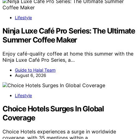
Lifestyle
Ninja Luxe Café Pro Series: The Ultimate
Summer Coffee Maker
Enjoy café-quality coffee at home this summer with the
Ninja Luxe Café Pro Series, a…
Guide to Halal Team
August 6, 2026
Lifestyle
Choice Hotels Surges In Global
Coverage
Choice Hotels experiences a surge in worldwide
coverage, with 35 mentions within a…