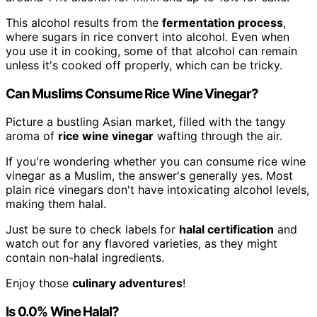
This alcohol results from the
fermentation process
,
where sugars in rice convert into alcohol. Even when
you use it in cooking, some of that alcohol can remain
unless it's cooked off properly, which can be tricky.
Can Muslims Consume Rice Wine Vinegar?
Picture a bustling Asian market, filled with the tangy
aroma of
rice wine vinegar
wafting through the air.
If you're wondering whether you can consume rice wine
vinegar as a Muslim, the answer's generally yes. Most
plain rice vinegars don't have intoxicating alcohol levels,
making them halal.
Just be sure to check labels for
halal certification
and
watch out for any flavored varieties, as they might
contain non-halal ingredients.
Enjoy those
culinary adventures
!
Is 0.0% Wine Halal?