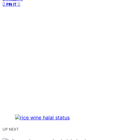
0
PIN IT
UP NEXT