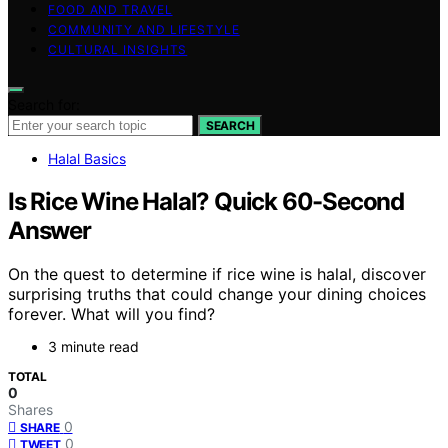
FOOD AND TRAVEL
COMMUNITY AND LIFESTYLE
CULTURAL INSIGHTS
Search for:
SEARCH
Halal Basics
Is Rice Wine Halal? Quick 60-Second
Answer
On the quest to determine if rice wine is halal, discover
surprising truths that could change your dining choices
forever. What will you find?
3 minute read
TOTAL
0
Shares
0
SHARE
0
TWEET