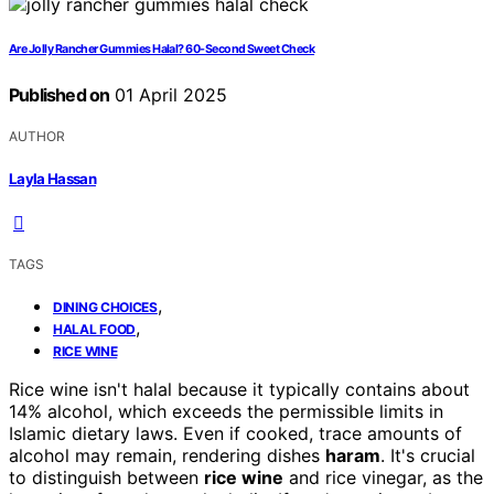
Are Jolly Rancher Gummies Halal? 60-Second Sweet Check
Published on
01 April 2025
AUTHOR
Layla Hassan
TAGS
,
DINING CHOICES
,
HALAL FOOD
RICE WINE
Rice wine isn't halal because it typically contains about
14% alcohol, which exceeds the permissible limits in
Islamic dietary laws. Even if cooked, trace amounts of
alcohol may remain, rendering dishes
haram
. It's crucial
to distinguish between
rice wine
and rice vinegar, as the