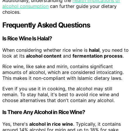
Additionally, understanding the
health implications of
alcohol consumption
can further guide your dietary
choices.
Frequently Asked Questions
Is Rice Wine Is Halal?
When considering whether rice wine is
halal
, you need to
look at its
alcohol content
and
fermentation process
.
Rice wine, like sake and mirin, contains significant
amounts of alcohol, which are considered intoxicating.
This makes it non-compliant with Islamic dietary laws.
Even if you use it in cooking, the alcohol may still
remain. To stay halal, it's best to avoid rice wine and
choose alternatives that don't contain any alcohol.
Is There Any Alcohol in Rice Wine?
Yes, there's
alcohol in rice wine
. Typically, it contains
around 14% alcohol for mirin and up to 18% for sake.