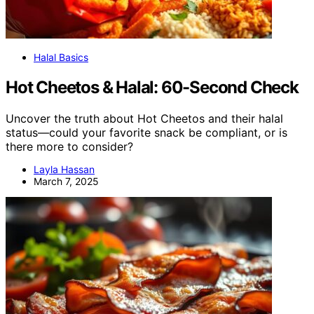
Halal Basics
Hot Cheetos & Halal: 60-Second Check
Uncover the truth about Hot Cheetos and their halal
status—could your favorite snack be compliant, or is
there more to consider?
Layla Hassan
March 7, 2025