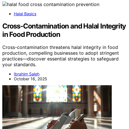
Halal Basics
Cross‑Contamination and Halal Integrity
in Food Production
Cross-contamination threatens halal integrity in food
production, compelling businesses to adopt stringent
practices—discover essential strategies to safeguard
your standards.
Ibrahim Saleh
October 16, 2025