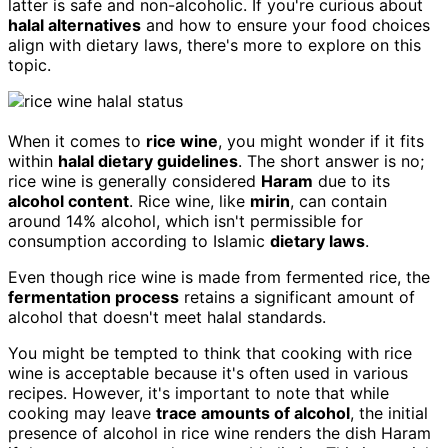
latter is safe and non-alcoholic. If you're curious about
halal alternatives
and how to ensure your food choices
align with dietary laws, there's more to explore on this
topic.
When it comes to
rice wine
, you might wonder if it fits
within
halal dietary guidelines
. The short answer is no;
rice wine is generally considered
Haram
due to its
alcohol content
. Rice wine, like
mirin
, can contain
around 14% alcohol, which isn't permissible for
consumption according to Islamic
dietary laws
.
Even though rice wine is made from fermented rice, the
fermentation process
retains a significant amount of
alcohol that doesn't meet halal standards.
You might be tempted to think that cooking with rice
wine is acceptable because it's often used in various
recipes. However, it's important to note that while
cooking may leave
trace amounts of alcohol
, the initial
presence of alcohol in rice wine renders the dish Haram