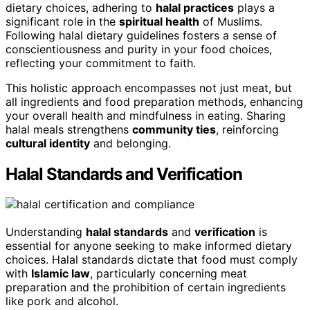
dietary choices, adhering to
halal practices
plays a
significant role in the
spiritual health
of Muslims.
Following halal dietary guidelines fosters a sense of
conscientiousness and purity in your food choices,
reflecting your commitment to faith.
This holistic approach encompasses not just meat, but
all ingredients and food preparation methods, enhancing
your overall health and mindfulness in eating. Sharing
halal meals strengthens
community ties
, reinforcing
cultural identity
and belonging.
Halal Standards and Verification
Understanding
halal standards
and
verification
is
essential for anyone seeking to make informed dietary
choices. Halal standards dictate that food must comply
with
Islamic law
, particularly concerning meat
preparation and the prohibition of certain ingredients
like pork and alcohol.