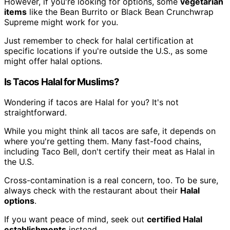
However, if you're looking for options, some
vegetarian
items
like the Bean Burrito or Black Bean Crunchwrap
Supreme might work for you.
Just remember to check for halal certification at
specific locations if you're outside the U.S., as some
might offer halal options.
Is Tacos Halal for Muslims?
Wondering if tacos are Halal for you? It's not
straightforward.
While you might think all tacos are safe, it depends on
where you're getting them. Many fast-food chains,
including Taco Bell, don't certify their meat as Halal in
the U.S.
Cross-contamination is a real concern, too. To be sure,
always check with the restaurant about their
Halal
options
.
If you want peace of mind, seek out
certified Halal
establishments
instead.