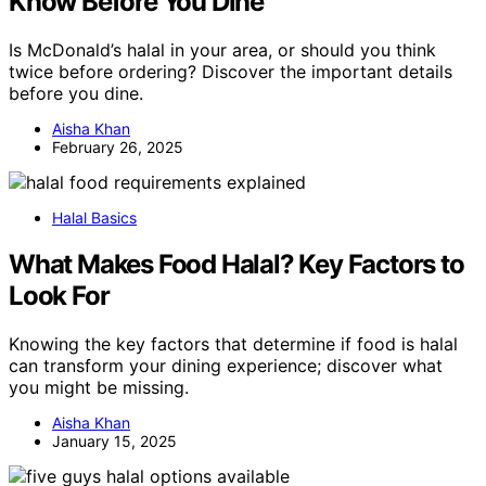
Know Before You Dine
Is McDonald’s halal in your area, or should you think
twice before ordering? Discover the important details
before you dine.
Aisha Khan
February 26, 2025
Halal Basics
What Makes Food Halal? Key Factors to
Look For
Knowing the key factors that determine if food is halal
can transform your dining experience; discover what
you might be missing.
Aisha Khan
January 15, 2025