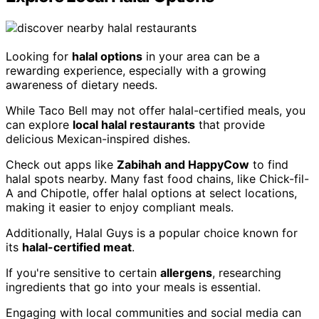
Looking for
halal options
in your area can be a
rewarding experience, especially with a growing
awareness of dietary needs.
While Taco Bell may not offer halal-certified meals, you
can explore
local halal restaurants
that provide
delicious Mexican-inspired dishes.
Check out apps like
Zabihah and HappyCow
to find
halal spots nearby. Many fast food chains, like Chick-fil-
A and Chipotle, offer halal options at select locations,
making it easier to enjoy compliant meals.
Additionally, Halal Guys is a popular choice known for
its
halal-certified meat
.
If you're sensitive to certain
allergens
, researching
ingredients that go into your meals is essential.
Engaging with local communities and social media can