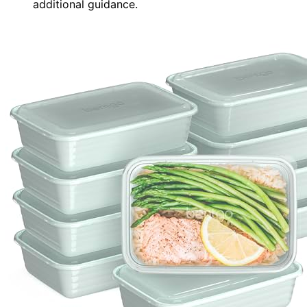
additional guidance.