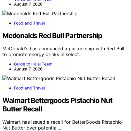
August 7, 2026
Food and Travel
Mcdonalds Red Bull Partnership
McDonald's has announced a partnership with Red Bull
to promote energy drinks in select…
Guide to Halal Team
August 7, 2026
Food and Travel
Walmart Bettergoods Pistachio Nut
Butter Recall
Walmart has issued a recall for BetterGoods Pistachio
Nut Butter over potential…