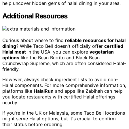
help uncover hidden gems of halal dining in your area.
Additional Resources
Curious about where to find
reliable resources for halal
dining
? While Taco Bell doesn't officially offer
certified
Halal meat
in the USA, you can explore
vegetarian
options
like the Bean Burrito and Black Bean
Crunchwrap Supreme, which are often considered Halal-
friendly.
However, always check ingredient lists to avoid non-
Halal components. For more comprehensive information,
platforms like
HalalRun
and apps like Zabihah can help
you locate restaurants with certified Halal offerings
nearby.
If you're in the UK or Malaysia, some Taco Bell locations
might serve Halal options, but it's crucial to confirm
their status before ordering.