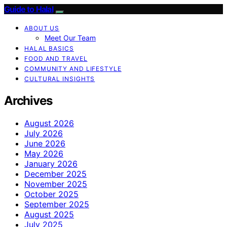
Guide to Halal
ABOUT US
Meet Our Team
HALAL BASICS
FOOD AND TRAVEL
COMMUNITY AND LIFESTYLE
CULTURAL INSIGHTS
Archives
August 2026
July 2026
June 2026
May 2026
January 2026
December 2025
November 2025
October 2025
September 2025
August 2025
July 2025