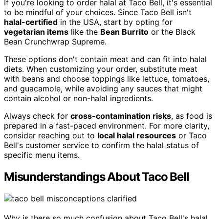
If you're looking to order halal at Taco Bell, it's essential
to be mindful of your choices. Since Taco Bell isn't
halal-certified
in the USA, start by opting for
vegetarian items
like the
Bean Burrito
or the Black
Bean Crunchwrap Supreme.
These options don't contain meat and can fit into halal
diets. When customizing your order, substitute meat
with beans and choose toppings like lettuce, tomatoes,
and guacamole, while avoiding any sauces that might
contain alcohol or non-halal ingredients.
Always check for
cross-contamination risks
, as food is
prepared in a fast-paced environment. For more clarity,
consider reaching out to
local halal resources
or Taco
Bell's customer service to confirm the halal status of
specific menu items.
Misunderstandings About Taco Bell
Why is there so much confusion about Taco Bell's halal