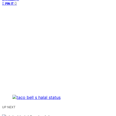
0
PIN IT
UP NEXT