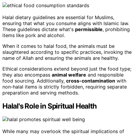
Halal dietary guidelines are essential for Muslims,
ensuring that what you consume aligns with Islamic law.
These guidelines dictate what's
permissible
, prohibiting
items like pork and alcohol.
When it comes to halal food, the animals must be
slaughtered according to specific practices, invoking the
name of Allah and ensuring the animals are healthy.
Ethical considerations extend beyond just the food type;
they also encompass
animal welfare
and responsible
food sourcing. Additionally,
cross-contamination
with
non-halal items is strictly forbidden, requiring separate
preparation and serving methods.
Halal's Role in Spiritual Health
While many may overlook the spiritual implications of