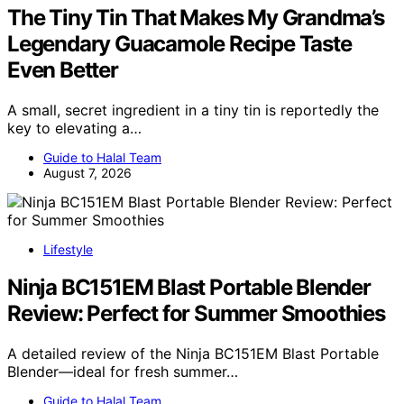
The Tiny Tin That Makes My Grandma’s
Legendary Guacamole Recipe Taste
Even Better
A small, secret ingredient in a tiny tin is reportedly the
key to elevating a…
Guide to Halal Team
August 7, 2026
Lifestyle
Ninja BC151EM Blast Portable Blender
Review: Perfect for Summer Smoothies
A detailed review of the Ninja BC151EM Blast Portable
Blender—ideal for fresh summer…
Guide to Halal Team