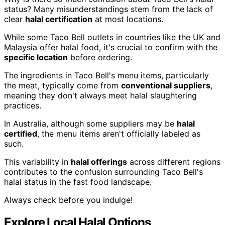
status? Many misunderstandings stem from the lack of
clear
halal certification
at most locations.
While some Taco Bell outlets in countries like the UK and
Malaysia offer halal food, it's crucial to confirm with the
specific location
before ordering.
The ingredients in Taco Bell's menu items, particularly
the meat, typically come from
conventional suppliers
,
meaning they don't always meet halal slaughtering
practices.
In Australia, although some suppliers may be
halal
certified
, the menu items aren't officially labeled as
such.
This variability in
halal offerings
across different regions
contributes to the confusion surrounding Taco Bell's
halal status in the fast food landscape.
Always check before you indulge!
Explore Local Halal Options