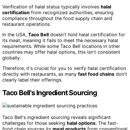
Verification of halal status typically involves
halal
certification
from recognized authorities, ensuring
compliance throughout the food supply chain and
restaurant operations.
In the USA,
Taco Bell
doesn't hold halal certification for
its meat, meaning it fails to meet the necessary halal
requirements. While some Taco Bell locations in other
countries may offer halal options, this isn't consistent
globally.
Therefore, it's crucial for you to verify halal certification
directly with restaurants, as many
fast food chains
don't
clearly label their offerings.
Taco Bell's Ingredient Sourcing
Taco Bell's ingredient sourcing reveals significant
challenges for those seeking
halal options
. The fast-
food chain sources its
meat products
from conventional