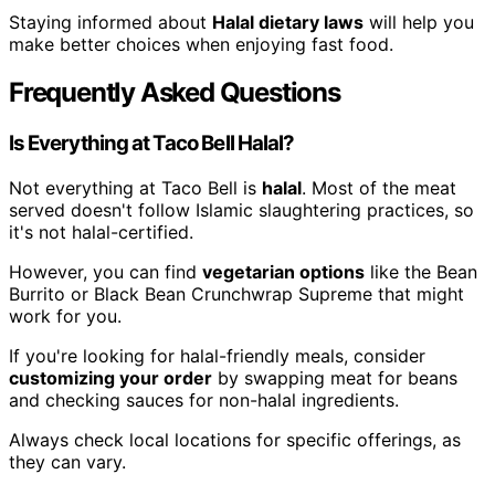
Staying informed about
Halal dietary laws
will help you
make better choices when enjoying fast food.
Frequently Asked Questions
Is Everything at Taco Bell Halal?
Not everything at Taco Bell is
halal
. Most of the meat
served doesn't follow Islamic slaughtering practices, so
it's not halal-certified.
However, you can find
vegetarian options
like the Bean
Burrito or Black Bean Crunchwrap Supreme that might
work for you.
If you're looking for halal-friendly meals, consider
customizing your order
by swapping meat for beans
and checking sauces for non-halal ingredients.
Always check local locations for specific offerings, as
they can vary.