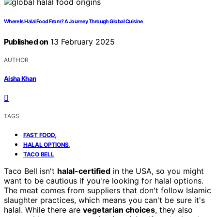
Where Is Halal Food From? A Journey Through Global Cuisine
Published on
13 February 2025
AUTHOR
Aisha Khan
TAGS
,
FAST FOOD
,
HALAL OPTIONS
TACO BELL
Taco Bell isn't
halal-certified
in the USA, so you might
want to be cautious if you're looking for halal options.
The meat comes from suppliers that don't follow Islamic
slaughter practices, which means you can't be sure it's
halal. While there are
vegetarian choices
, they also