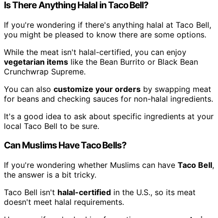
Is There Anything Halal in Taco Bell?
If you're wondering if there's anything halal at Taco Bell,
you might be pleased to know there are some options.
While the meat isn't halal-certified, you can enjoy
vegetarian items
like the Bean Burrito or Black Bean
Crunchwrap Supreme.
You can also
customize your orders
by swapping meat
for beans and checking sauces for non-halal ingredients.
It's a good idea to ask about specific ingredients at your
local Taco Bell to be sure.
Can Muslims Have Taco Bells?
If you're wondering whether Muslims can have
Taco Bell
,
the answer is a bit tricky.
Taco Bell isn't
halal-certified
in the U.S., so its meat
doesn't meet halal requirements.