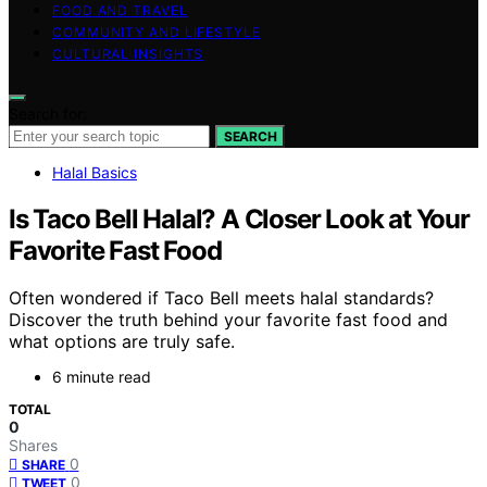
FOOD AND TRAVEL
COMMUNITY AND LIFESTYLE
CULTURAL INSIGHTS
Search for:
SEARCH
Halal Basics
Is Taco Bell Halal? A Closer Look at Your
Favorite Fast Food
Often wondered if Taco Bell meets halal standards?
Discover the truth behind your favorite fast food and
what options are truly safe.
6 minute read
TOTAL
0
Shares
0
SHARE
0
TWEET