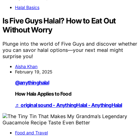
Halal Basics
Is Five Guys Halal? How to Eat Out
Without Worry
Plunge into the world of Five Guys and discover whether
you can savor halal options—your next meal might
surprise you!
Aisha Khan
February 19, 2025
@anythinghalal
How Hala Applies to Food
♬ original sound - AnythingHalal - AnythingHalal
Food and Travel