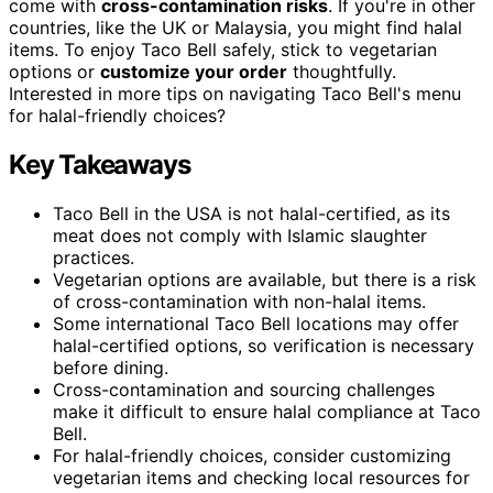
come with
cross-contamination risks
. If you're in other
countries, like the UK or Malaysia, you might find halal
items. To enjoy Taco Bell safely, stick to vegetarian
options or
customize your order
thoughtfully.
Interested in more tips on navigating Taco Bell's menu
for halal-friendly choices?
Key Takeaways
Taco Bell in the USA is not halal-certified, as its
meat does not comply with Islamic slaughter
practices.
Vegetarian options are available, but there is a risk
of cross-contamination with non-halal items.
Some international Taco Bell locations may offer
halal-certified options, so verification is necessary
before dining.
Cross-contamination and sourcing challenges
make it difficult to ensure halal compliance at Taco
Bell.
For halal-friendly choices, consider customizing
vegetarian items and checking local resources for