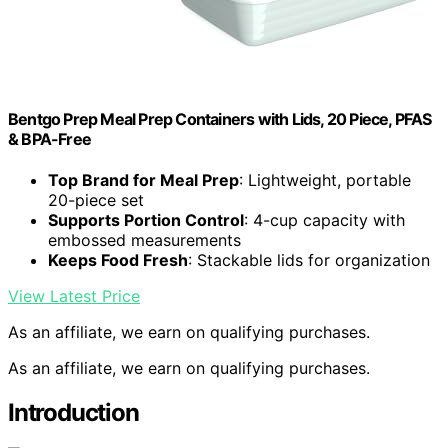
Bentgo Prep Meal Prep Containers with Lids, 20 Piece, PFAS
& BPA-Free
Top Brand for Meal Prep
: Lightweight, portable
20-piece set
Supports Portion Control
: 4-cup capacity with
embossed measurements
Keeps Food Fresh
: Stackable lids for organization
View Latest Price
As an affiliate, we earn on qualifying purchases.
As an affiliate, we earn on qualifying purchases.
Introduction