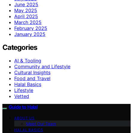
June 2025
May 2025
April 2025
March 2025
February 2025
January 2025
Categories
AI & Tooling
Community and Lifestyle
Cultural Insights
Food and Travel
Halal Basics
Lifestyle
Vetted
Guide to Halal
ABOUT US
Meet Our Team
HALAL BASICS