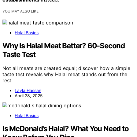
YOU MAY ALSO LIKE
Halal Basics
Why Is Halal Meat Better? 60-Second
Taste Test
Not all meats are created equal; discover how a simple
taste test reveals why Halal meat stands out from the
rest.
Layla Hassan
April 28, 2025
Halal Basics
Is McDonald’s Halal? What You Need to