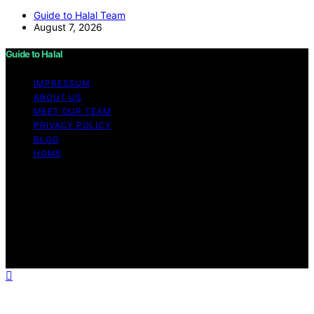
Guide to Halal Team
August 7, 2026
Guide to Halal
IMPRESSUM
ABOUT US
MEET OUR TEAM
PRIVACY POLICY
BLOG
HOME
Copyright © 2026 Guide to Halal Content on Guide to
Halal is created and published using artificial intelligence
(AI) for general informational and educational purposes.
Affiliate disclaimer As an affiliate, we may earn a
commission from qualifying purchases. We get
commissions for purchases made through links on this
website from Amazon and other third parties.