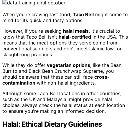
When you're craving fast food,
Taco Bell
might come to
mind for its quick and tasty options.
However, if you're seeking
halal meals
, it's crucial to
know that Taco Bell isn't
halal-certified
in the USA. This
means that the meat options they serve come from
conventional suppliers and don't meet Islamic law for
slaughtering practices.
While they do offer
vegetarian options
, like the Bean
Burrito and Black Bean Crunchwrap Supreme, you
should be aware that these can still face
cross-
contamination
with non-halal ingredients.
Although some Taco Bell locations in other countries,
such as the UK and Malaysia, might provide halal
choices, always check the halal status at each location
to ensure you're making an informed decision.
Halal: Ethical Dietary Guidelines