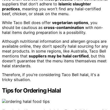
suppliers that don't adhere to
Islamic slaughter
practices
, meaning you won't find any halal-certified
beef, chicken, or steak on the menu.
While Taco Bell does offer
vegetarian options
, you
should be cautious as
cross-contamination
with non-
halal items during preparation is a possibility.
Although nutritional information and allergen groups are
available online, they don't specify halal sourcing for any
meat products. In some regions, like Australia, Taco Bell
mentions that
suppliers may be halal certified
, but this
doesn't guarantee that the menu items themselves meet
halal standards.
Therefore, if you're considering Taco Bell halal, it's a
tricky situation.
Tips for Ordering Halal