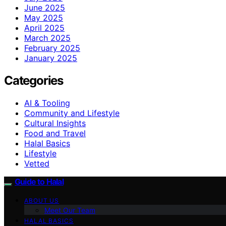
June 2025
May 2025
April 2025
March 2025
February 2025
January 2025
Categories
AI & Tooling
Community and Lifestyle
Cultural Insights
Food and Travel
Halal Basics
Lifestyle
Vetted
Guide to Halal
ABOUT US
Meet Our Team
HALAL BASICS