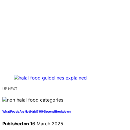
UP NEXT
What Foods Are Not Halal? 60-Second Breakdown
Published on
16 March 2025