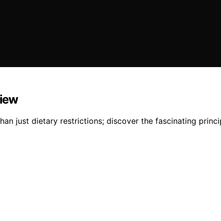
view
just dietary restrictions; discover the fascinating princip