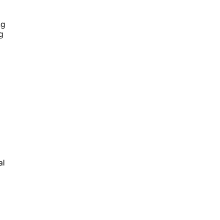
ng
g
al