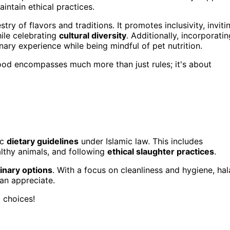
ntain ethical practices.
ry of flavors and traditions. It promotes inclusivity, inviti
ile celebrating
cultural diversity
. Additionally, incorporatin
ary experience while being mindful of pet nutrition.
 food encompasses much more than just rules; it's about
ic
dietary guidelines
under Islamic law. This includes
lthy animals, and following
ethical slaughter practices
.
linary options
. With a focus on cleanliness and hygiene, hal
can appreciate.
 choices!