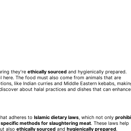
uring they're
ethically sourced
and hygienically prepared.
ol here. The food must also come from animals that are
ptions, like Indian curries and Middle Eastern kebabs, makin
 discover about halal practices and dishes that can enhance
 that adheres to
Islamic dietary laws
, which not only
prohibi
e
specific methods for slaughtering meat
. These laws help
but also
ethically sourced
and
hygienically prepared
.