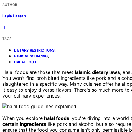
AUTHOR
Layla Hassan
TAGS
,
DIETARY RESTRICTIONS
,
ETHICAL SOURCING
HALAL FOOD
Halal foods are those that meet
Islamic dietary laws
, ens
You won't find prohibited ingredients like pork and alcoh
slaughtered in a specific way. Many cuisines offer halal o
it easy to enjoy diverse flavors. There's so much more to
your culinary experiences.
When you explore
halal foods
, you're diving into a world
certain ingredients
like pork and alcohol but also requir
ensure that the food you consume isn't only permissible 