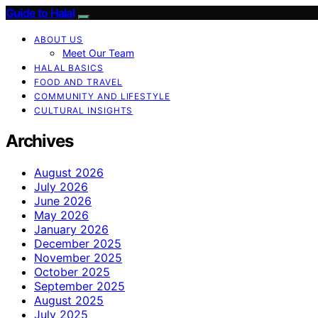
Guide to Halal
ABOUT US
Meet Our Team
HALAL BASICS
FOOD AND TRAVEL
COMMUNITY AND LIFESTYLE
CULTURAL INSIGHTS
Archives
August 2026
July 2026
June 2026
May 2026
January 2026
December 2025
November 2025
October 2025
September 2025
August 2025
July 2025