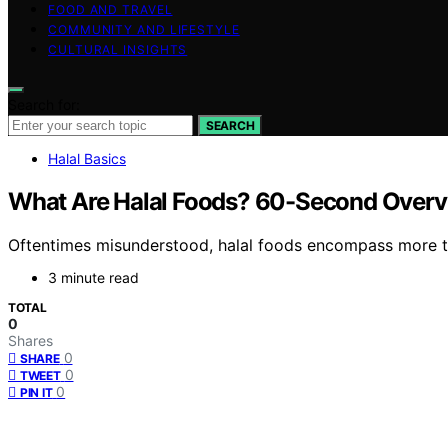
FOOD AND TRAVEL
COMMUNITY AND LIFESTYLE
CULTURAL INSIGHTS
Search for:
SEARCH
Halal Basics
What Are Halal Foods? 60-Second Over
Oftentimes misunderstood, halal foods encompass more than 
3 minute read
TOTAL
0
Shares
0
SHARE
0
TWEET
0
PIN IT