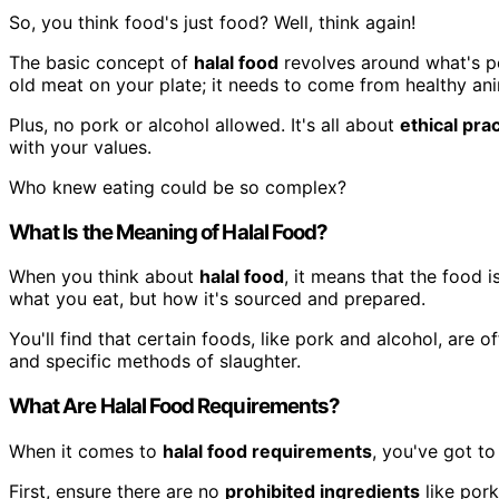
So, you think food's just food? Well, think again!
The basic concept of
halal food
revolves around what's pe
old meat on your plate; it needs to come from healthy ani
Plus, no pork or alcohol allowed. It's all about
ethical pra
with your values.
Who knew eating could be so complex?
What Is the Meaning of Halal Food?
When you think about
halal food
, it means that the food 
what you eat, but how it's sourced and prepared.
You'll find that certain foods, like pork and alcohol, are o
and specific methods of slaughter.
What Are Halal Food Requirements?
When it comes to
halal food requirements
, you've got to
First, ensure there are no
prohibited ingredients
like pork