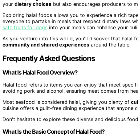
your
dietary choices
but also encourages producers to mai
Exploring halal foods allows you to experience a rich tapest
everyone to partake in meals that respect dietary laws wh
safe fruits for dogs
into your meals can enhance your culin
As you venture into this world, you'll discover that halal
community and shared experiences
around the table.
Frequently Asked Questions
What Is Halal Food Overview?
Halal food refers to items you can enjoy that meet specif
avoiding pork and alcohol, ensuring meat comes from hea
Most seafood is considered halal, giving you plenty of
cu
cuisine offers a guilt-free dining experience that anyone 
Don't hesitate to explore these diverse and delicious food
What Is the Basic Concept of Halal Food?