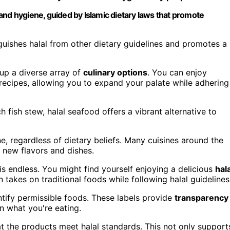
and hygiene, guided by Islamic dietary laws that promote
nguishes halal from other dietary guidelines and promotes a
 up a diverse array of
culinary options
. You can enjoy
 recipes, allowing you to expand your palate while adhering
h fish stew, halal seafood offers a vibrant alternative to
one, regardless of dietary beliefs. Many cuisines around the
e new flavors and dishes.
is endless. You might find yourself enjoying a delicious
hala
takes on traditional foods while following halal guidelines
dentify permissible foods. These labels provide
transparency
n what you're eating.
at the products meet halal standards. This not only support