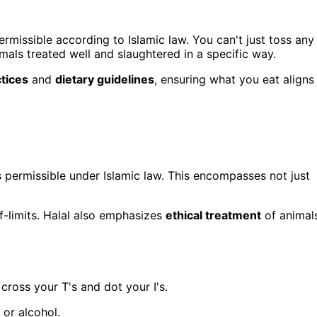
rmissible according to Islamic law. You can't just toss any
mals treated well and slaughtered in a specific way.
ctices
and
dietary guidelines
, ensuring what you eat aligns
is permissible under Islamic law. This encompasses not just
ff-limits. Halal also emphasizes
ethical treatment
of animal
 cross your T's and dot your I's.
 or alcohol.