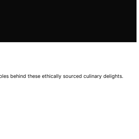
les behind these ethically sourced culinary delights.