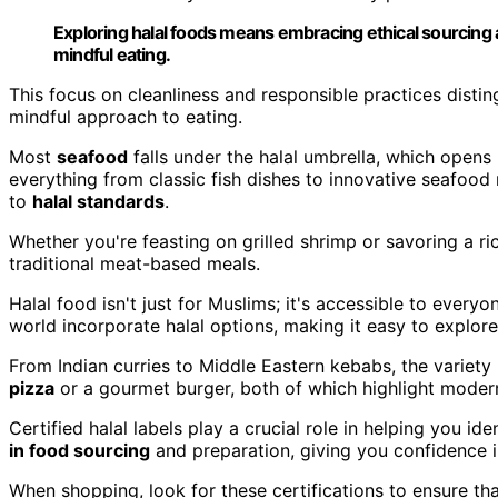
Exploring halal foods means embracing ethical sourcing 
mindful eating.
This focus on cleanliness and responsible practices disti
mindful approach to eating.
Most
seafood
falls under the halal umbrella, which opens
everything from classic fish dishes to innovative seafood
to
halal standards
.
Whether you're feasting on grilled shrimp or savoring a ric
traditional meat-based meals.
Halal food isn't just for Muslims; it's accessible to every
world incorporate halal options, making it easy to explor
From Indian curries to Middle Eastern kebabs, the variety 
pizza
or a gourmet burger, both of which highlight modern 
Certified halal labels play a crucial role in helping you i
in food sourcing
and preparation, giving you confidence i
When shopping, look for these certifications to ensure th