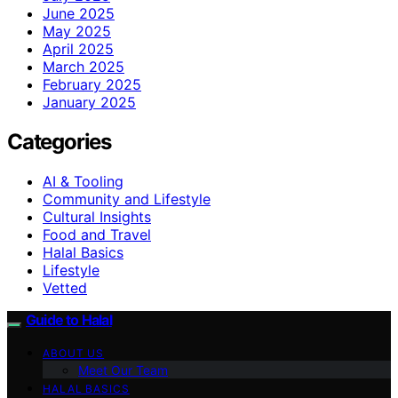
June 2025
May 2025
April 2025
March 2025
February 2025
January 2025
Categories
AI & Tooling
Community and Lifestyle
Cultural Insights
Food and Travel
Halal Basics
Lifestyle
Vetted
Guide to Halal
ABOUT US
Meet Our Team
HALAL BASICS