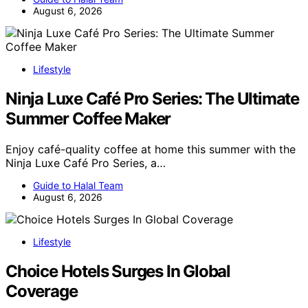
August 6, 2026
Lifestyle
Ninja Luxe Café Pro Series: The Ultimate
Summer Coffee Maker
Enjoy café-quality coffee at home this summer with the
Ninja Luxe Café Pro Series, a…
Guide to Halal Team
August 6, 2026
Lifestyle
Choice Hotels Surges In Global
Coverage