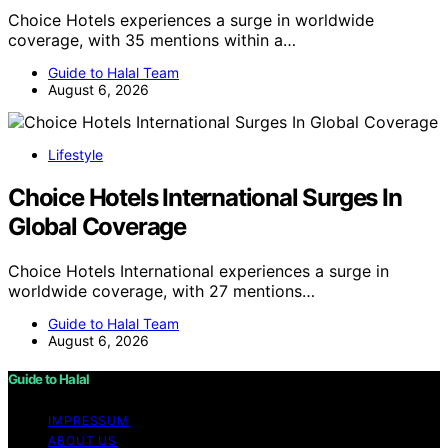
Choice Hotels experiences a surge in worldwide
coverage, with 35 mentions within a…
Guide to Halal Team
August 6, 2026
Lifestyle
Choice Hotels International Surges In
Global Coverage
Choice Hotels International experiences a surge in
worldwide coverage, with 27 mentions…
Guide to Halal Team
August 6, 2026
Guide to Halal
IMPRESSUM
ABOUT US