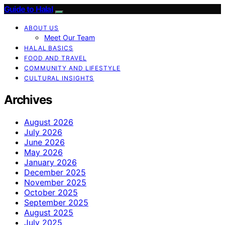
Guide to Halal
ABOUT US
Meet Our Team
HALAL BASICS
FOOD AND TRAVEL
COMMUNITY AND LIFESTYLE
CULTURAL INSIGHTS
Archives
August 2026
July 2026
June 2026
May 2026
January 2026
December 2025
November 2025
October 2025
September 2025
August 2025
July 2025