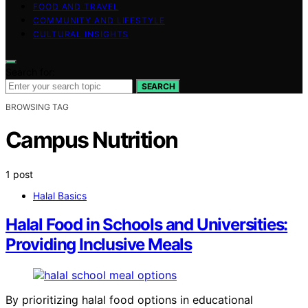
FOOD AND TRAVEL
COMMUNITY AND LIFESTYLE
CULTURAL INSIGHTS
Search for:
SEARCH
BROWSING TAG
Campus Nutrition
1 post
Halal Basics
Halal Food in Schools and Universities:
Providing Inclusive Meals
By prioritizing halal food options in educational