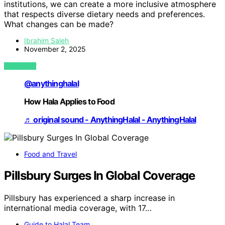
institutions, we can create a more inclusive atmosphere
that respects diverse dietary needs and preferences.
What changes can be made?
Ibrahim Saleh
November 2, 2025
VIEW POST
@anythinghalal
How Hala Applies to Food
♬ original sound - AnythingHalal - AnythingHalal
Food and Travel
Pillsbury Surges In Global Coverage
Pillsbury has experienced a sharp increase in
international media coverage, with 17…
Guide to Halal Team