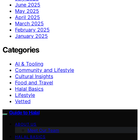
June 2025
May 2025
April 2025
March 2025
February 2025
January 2025
Categories
AI & Tooling
Community and Lifestyle
Cultural Insights
Food and Travel
Halal Basics
Lifestyle
Vetted
Guide to Halal
ABOUT US
Meet Our Team
HALAL BASICS