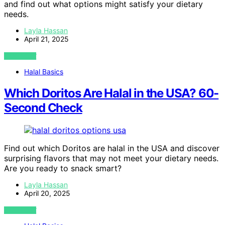
and find out what options might satisfy your dietary
needs.
Layla Hassan
April 21, 2025
VIEW POST
Halal Basics
Which Doritos Are Halal in the USA? 60-
Second Check
Find out which Doritos are halal in the USA and discover
surprising flavors that may not meet your dietary needs.
Are you ready to snack smart?
Layla Hassan
April 20, 2025
VIEW POST