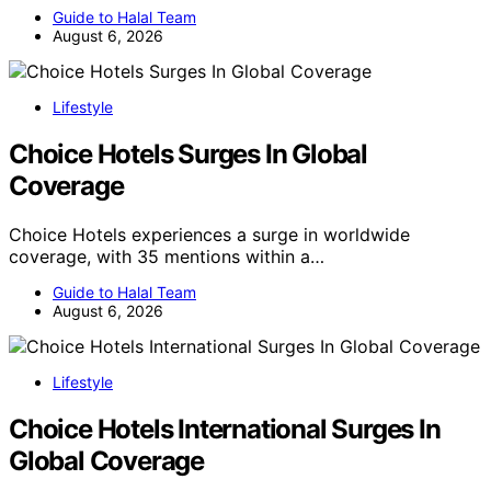
Guide to Halal Team
August 6, 2026
Lifestyle
Choice Hotels Surges In Global
Coverage
Choice Hotels experiences a surge in worldwide
coverage, with 35 mentions within a…
Guide to Halal Team
August 6, 2026
Lifestyle
Choice Hotels International Surges In
Global Coverage