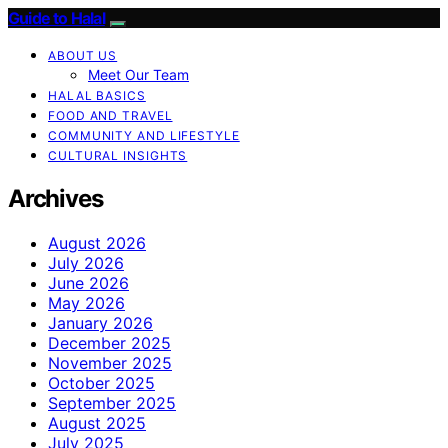
Guide to Halal
ABOUT US
Meet Our Team
HALAL BASICS
FOOD AND TRAVEL
COMMUNITY AND LIFESTYLE
CULTURAL INSIGHTS
Archives
August 2026
July 2026
June 2026
May 2026
January 2026
December 2025
November 2025
October 2025
September 2025
August 2025
July 2025