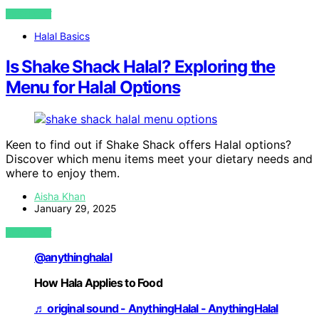
VIEW POST
Halal Basics
Is Shake Shack Halal? Exploring the
Menu for Halal Options
Keen to find out if Shake Shack offers Halal options?
Discover which menu items meet your dietary needs and
where to enjoy them.
Aisha Khan
January 29, 2025
VIEW POST
@anythinghalal
How Hala Applies to Food
♬ original sound - AnythingHalal - AnythingHalal