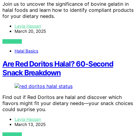
Join us to uncover the significance of bovine gelatin in
halal foods and learn how to identify compliant products
for your dietary needs.
Layla Hassan
March 20, 2025
VIEW POST
Halal Basics
Are Red Doritos Halal? 60-Second
Snack Breakdown
Find out if Red Doritos are halal and discover which
flavors might fit your dietary needs—your snack choices
could surprise you.
Layla Hassan
March 13, 2025
VIEW POST