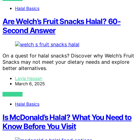
Halal Basics
Are Welch’s Fruit Snacks Halal? 60-
Second Answer
On a quest for halal snacks? Discover why Welch’s Fruit
Snacks may not meet your dietary needs and explore
better alternatives.
Layla Hassan
March 6, 2025
VIEW POST
Halal Basics
Is McDonald’s Halal? What You Need to
Know Before You Visit