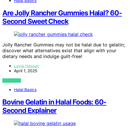
Halal Basics
Are Jolly Rancher Gummies Halal? 60-
Second Sweet Check
Jolly Rancher Gummies may not be halal due to gelatin;
discover what alternatives exist that align with your
dietary needs and indulge guilt-free!
Layla Hassan
April 1, 2025
VIEW POST
Halal Basics
Bovine Gelatin in Halal Foods: 60-
Second Explainer