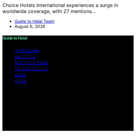
Choice Hotels International experiences a surge in
worldwide coverage, with 27 mentions…
Guide to Halal Team
August 6, 2026
Guide to Halal
IMPRESSUM
ABOUT US
MEET OUR TEAM
PRIVACY POLICY
BLOG
HOME
Copyright © 2026 Guide to Halal Content on Guide to
Halal is created and published using artificial intelligence
(AI) for general informational and educational purposes.
Affiliate disclaimer As an affiliate, we may earn a
commission from qualifying purchases. We get
commissions for purchases made through links on this
website from Amazon and other third parties.