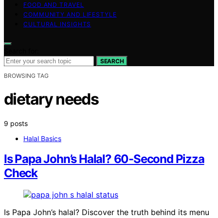
FOOD AND TRAVEL
COMMUNITY AND LIFESTYLE
CULTURAL INSIGHTS
Search for:
SEARCH
BROWSING TAG
dietary needs
9 posts
Halal Basics
Is Papa John’s Halal? 60-Second Pizza
Check
Is Papa John’s halal? Discover the truth behind its menu