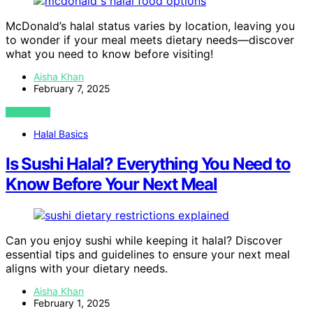
McDonald’s halal status varies by location, leaving you
to wonder if your meal meets dietary needs—discover
what you need to know before visiting!
Aisha Khan
February 7, 2025
VIEW POST
Halal Basics
Is Sushi Halal? Everything You Need to
Know Before Your Next Meal
Can you enjoy sushi while keeping it halal? Discover
essential tips and guidelines to ensure your next meal
aligns with your dietary needs.
Aisha Khan
February 1, 2025