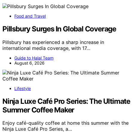
Food and Travel
Pillsbury Surges In Global Coverage
Pillsbury has experienced a sharp increase in
international media coverage, with 17…
Guide to Halal Team
August 6, 2026
Lifestyle
Ninja Luxe Café Pro Series: The Ultimate
Summer Coffee Maker
Enjoy café-quality coffee at home this summer with the
Ninja Luxe Café Pro Series, a…