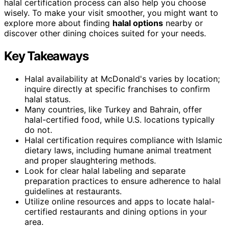
halal certification process can also help you choose
wisely. To make your visit smoother, you might want to
explore more about finding
halal options
nearby or
discover other dining choices suited for your needs.
Key Takeaways
Halal availability at McDonald's varies by location;
inquire directly at specific franchises to confirm
halal status.
Many countries, like Turkey and Bahrain, offer
halal-certified food, while U.S. locations typically
do not.
Halal certification requires compliance with Islamic
dietary laws, including humane animal treatment
and proper slaughtering methods.
Look for clear halal labeling and separate
preparation practices to ensure adherence to halal
guidelines at restaurants.
Utilize online resources and apps to locate halal-
certified restaurants and dining options in your
area.