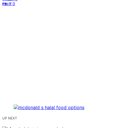
0
PIN IT
UP NEXT