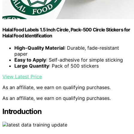
Halal Food Labels 1.5 Inch Circle, Pack-500 Circle Stickers for
Halal Food Identification
High-Quality Material
: Durable, fade-resistant
paper
Easy to Apply
: Self-adhesive for simple sticking
Large Quantity
: Pack of 500 stickers
View Latest Price
As an affiliate, we earn on qualifying purchases.
As an affiliate, we earn on qualifying purchases.
Introduction