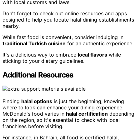
with local customs and laws.
Don't forget to check out online resources and apps
designed to help you locate halal dining establishments
nearby.
While fast food is convenient, consider indulging in
traditional Turkish cuisine
for an authentic experience.
It's a delicious way to embrace
local flavors
while
sticking to your dietary guidelines.
Additional Resources
Finding
halal options
is just the beginning; knowing
where to look can enhance your dining experience.
McDonald's food varies in
halal certification
depending
on the region, so it's essential to check with local
franchises before visiting.
For instance, in Bahrain, all food is certified halal,