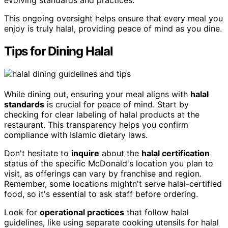
evolving standards and practices.
This ongoing oversight helps ensure that every meal you
enjoy is truly halal, providing peace of mind as you dine.
Tips for Dining Halal
While dining out, ensuring your meal aligns with
halal
standards
is crucial for peace of mind. Start by
checking for clear labeling of halal products at the
restaurant. This transparency helps you confirm
compliance with Islamic dietary laws.
Don't hesitate to
inquire
about the
halal certification
status of the specific McDonald's location you plan to
visit, as offerings can vary by franchise and region.
Remember, some locations mightn't serve halal-certified
food, so it's essential to ask staff before ordering.
Look for
operational practices
that follow halal
guidelines, like using separate cooking utensils for halal