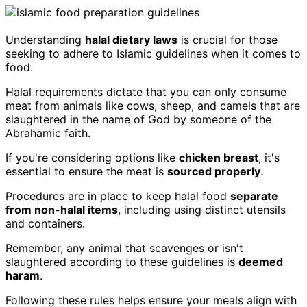
Understanding
halal dietary laws
is crucial for those
seeking to adhere to Islamic guidelines when it comes to
food.
Halal requirements dictate that you can only consume
meat from animals like cows, sheep, and camels that are
slaughtered in the name of God by someone of the
Abrahamic faith.
If you're considering options like
chicken breast
, it's
essential to ensure the meat is
sourced properly
.
Procedures are in place to keep halal food
separate
from non-halal items
, including using distinct utensils
and containers.
Remember, any animal that scavenges or isn't
slaughtered according to these guidelines is
deemed
haram
.
Following these rules helps ensure your meals align with