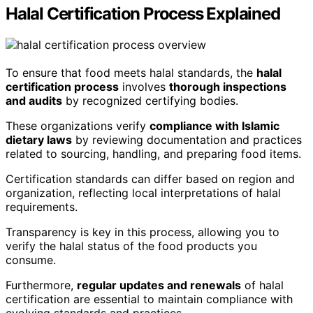
Halal Certification Process Explained
To ensure that food meets halal standards, the
halal
certification process
involves
thorough inspections
and audits
by recognized certifying bodies.
These organizations verify
compliance with Islamic
dietary laws
by reviewing documentation and practices
related to sourcing, handling, and preparing food items.
Certification standards can differ based on region and
organization, reflecting local interpretations of halal
requirements.
Transparency is key in this process, allowing you to
verify the halal status of the food products you
consume.
Furthermore,
regular updates and renewals
of halal
certification are essential to maintain compliance with