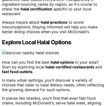
ingredient sourcing varies by region, so it's crucial to
check the
halal certification
specific to your local
restaurant.
Always inquire about
halal practices
to avoid
misconceptions. Staying informed will help you make
better dining choices when you visit McDonald's.
Explore Local Halal Options
How can you find the best
halal options
in your area?
Start by exploring local
halal-certified restaurants
and
fast food outlets
.
In many urban settings, you'll discover a variety of
choices that cater to halal dietary needs, often reflecting
the growing demand for such options.
In places like Istanbul, you'll find that even fast food
chains, including McDonald's, serve halal meat, aligning