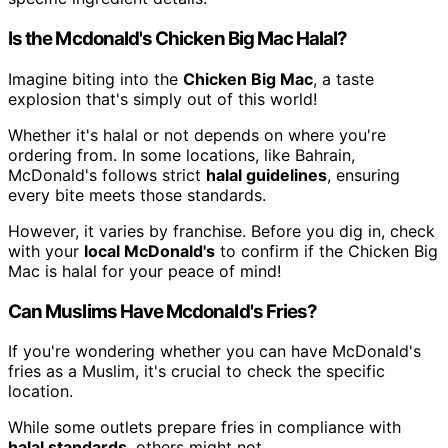
Is the Mcdonald's Chicken Big Mac Halal?
Imagine biting into the
Chicken Big Mac
, a taste
explosion that's simply out of this world!
Whether it's halal or not depends on where you're
ordering from. In some locations, like Bahrain,
McDonald's follows strict
halal guidelines
, ensuring
every bite meets those standards.
However, it varies by franchise. Before you dig in, check
with your
local McDonald's
to confirm if the Chicken Big
Mac is halal for your peace of mind!
Can Muslims Have Mcdonald's Fries?
If you're wondering whether you can have McDonald's
fries as a Muslim, it's crucial to check the specific
location.
While some outlets prepare fries in compliance with
halal standards
, others might not.