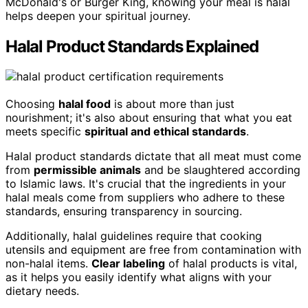
McDonald's or Burger King, knowing your meal is halal
helps deepen your spiritual journey.
Halal Product Standards Explained
Choosing
halal food
is about more than just
nourishment; it's also about ensuring that what you eat
meets specific
spiritual and ethical standards
.
Halal product standards dictate that all meat must come
from
permissible animals
and be slaughtered according
to Islamic laws. It's crucial that the ingredients in your
halal meals come from suppliers who adhere to these
standards, ensuring transparency in sourcing.
Additionally, halal guidelines require that cooking
utensils and equipment are free from contamination with
non-halal items.
Clear labeling
of halal products is vital,
as it helps you easily identify what aligns with your
dietary needs.