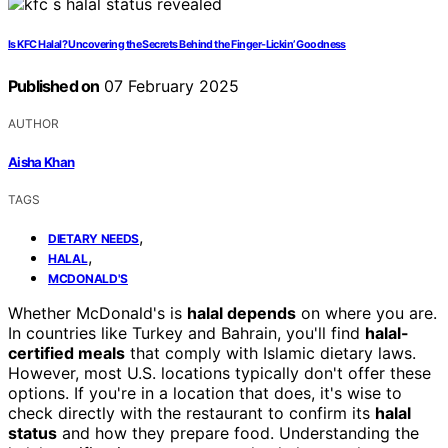
Is KFC Halal? Uncovering the Secrets Behind the Finger-Lickin’ Goodness
Published on
07 February 2025
AUTHOR
Aisha Khan
TAGS
,
DIETARY NEEDS
,
HALAL
MCDONALD'S
Whether McDonald's is
halal depends
on where you are.
In countries like Turkey and Bahrain, you'll find
halal-
certified meals
that comply with Islamic dietary laws.
However, most U.S. locations typically don't offer these
options. If you're in a location that does, it's wise to
check directly with the restaurant to confirm its
halal
status
and how they prepare food. Understanding the