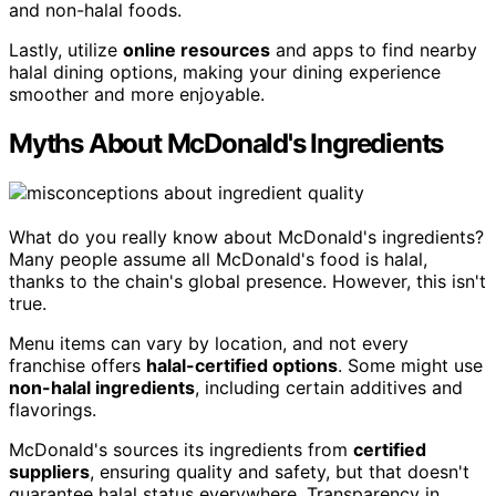
and non-halal foods.
Lastly, utilize
online resources
and apps to find nearby
halal dining options, making your dining experience
smoother and more enjoyable.
Myths About McDonald's Ingredients
What do you really know about McDonald's ingredients?
Many people assume all McDonald's food is halal,
thanks to the chain's global presence. However, this isn't
true.
Menu items can vary by location, and not every
franchise offers
halal-certified options
. Some might use
non-halal ingredients
, including certain additives and
flavorings.
McDonald's sources its ingredients from
certified
suppliers
, ensuring quality and safety, but that doesn't
guarantee halal status everywhere. Transparency in