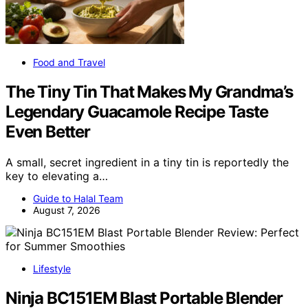
Food and Travel
The Tiny Tin That Makes My Grandma’s
Legendary Guacamole Recipe Taste
Even Better
A small, secret ingredient in a tiny tin is reportedly the
key to elevating a…
Guide to Halal Team
August 7, 2026
Lifestyle
Ninja BC151EM Blast Portable Blender