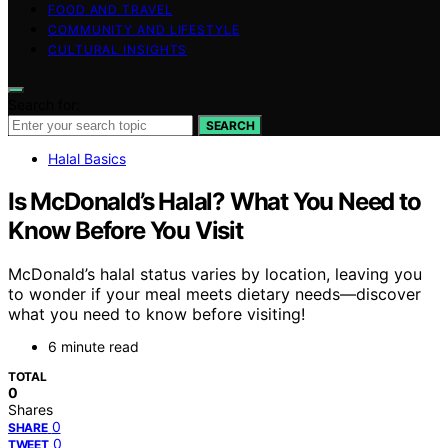
FOOD AND TRAVEL
COMMUNITY AND LIFESTYLE
CULTURAL INSIGHTS
Search for:
SEARCH
Halal Basics
Is McDonald’s Halal? What You Need to
Know Before You Visit
McDonald’s halal status varies by location, leaving you
to wonder if your meal meets dietary needs—discover
what you need to know before visiting!
6 minute read
TOTAL
0
Shares
0
SHARE
0
TWEET