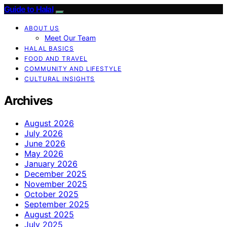
Guide to Halal
ABOUT US
Meet Our Team
HALAL BASICS
FOOD AND TRAVEL
COMMUNITY AND LIFESTYLE
CULTURAL INSIGHTS
Archives
August 2026
July 2026
June 2026
May 2026
January 2026
December 2025
November 2025
October 2025
September 2025
August 2025
July 2025