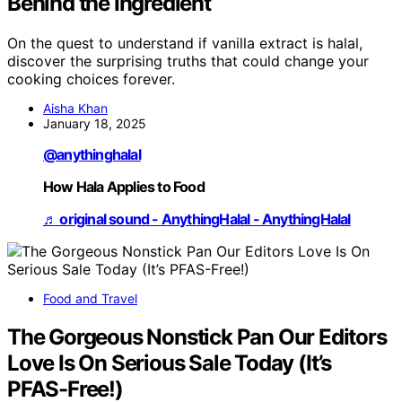
Behind the Ingredient
On the quest to understand if vanilla extract is halal,
discover the surprising truths that could change your
cooking choices forever.
Aisha Khan
January 18, 2025
@anythinghalal
How Hala Applies to Food
♬ original sound - AnythingHalal - AnythingHalal
Food and Travel
The Gorgeous Nonstick Pan Our Editors
Love Is On Serious Sale Today (It’s
PFAS-Free!)