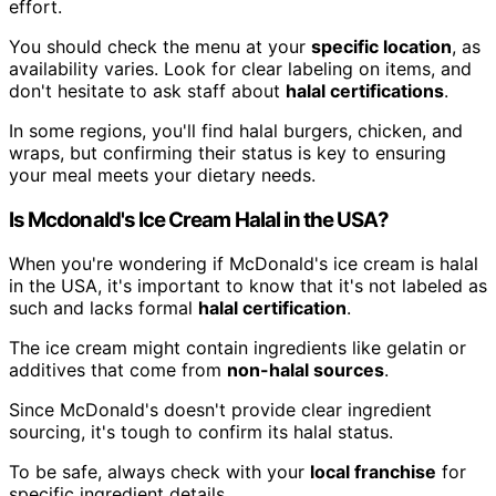
effort.
You should check the menu at your
specific location
, as
availability varies. Look for clear labeling on items, and
don't hesitate to ask staff about
halal certifications
.
In some regions, you'll find halal burgers, chicken, and
wraps, but confirming their status is key to ensuring
your meal meets your dietary needs.
Is Mcdonald's Ice Cream Halal in the USA?
When you're wondering if McDonald's ice cream is halal
in the USA, it's important to know that it's not labeled as
such and lacks formal
halal certification
.
The ice cream might contain ingredients like gelatin or
additives that come from
non-halal sources
.
Since McDonald's doesn't provide clear ingredient
sourcing, it's tough to confirm its halal status.
To be safe, always check with your
local franchise
for
specific ingredient details.