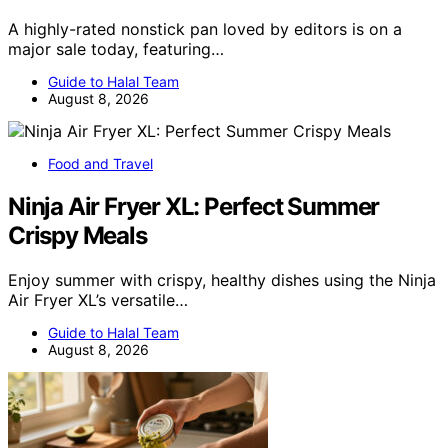
A highly-rated nonstick pan loved by editors is on a
major sale today, featuring…
Guide to Halal Team
August 8, 2026
Food and Travel
Ninja Air Fryer XL: Perfect Summer
Crispy Meals
Enjoy summer with crispy, healthy dishes using the Ninja
Air Fryer XL’s versatile…
Guide to Halal Team
August 8, 2026