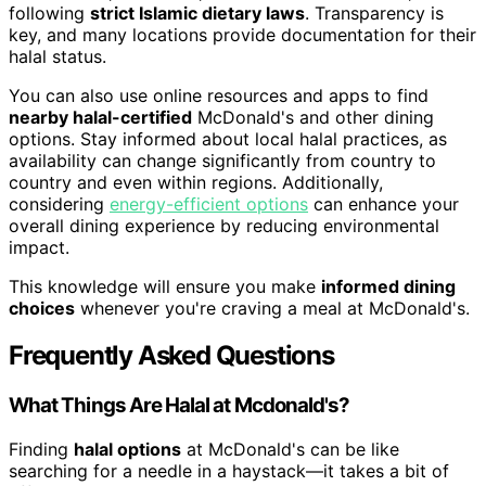
following
strict Islamic dietary laws
. Transparency is
key, and many locations provide documentation for their
halal status.
You can also use online resources and apps to find
nearby halal-certified
McDonald's and other dining
options. Stay informed about local halal practices, as
availability can change significantly from country to
country and even within regions. Additionally,
considering
energy-efficient options
can enhance your
overall dining experience by reducing environmental
impact.
This knowledge will ensure you make
informed dining
choices
whenever you're craving a meal at McDonald's.
Frequently Asked Questions
What Things Are Halal at Mcdonald's?
Finding
halal options
at McDonald's can be like
searching for a needle in a haystack—it takes a bit of