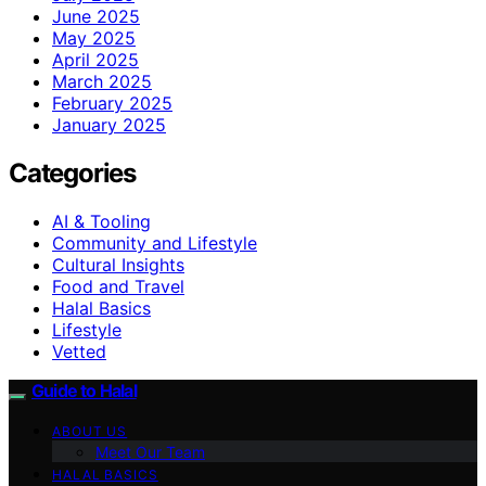
June 2025
May 2025
April 2025
March 2025
February 2025
January 2025
Categories
AI & Tooling
Community and Lifestyle
Cultural Insights
Food and Travel
Halal Basics
Lifestyle
Vetted
Guide to Halal
ABOUT US
Meet Our Team
HALAL BASICS