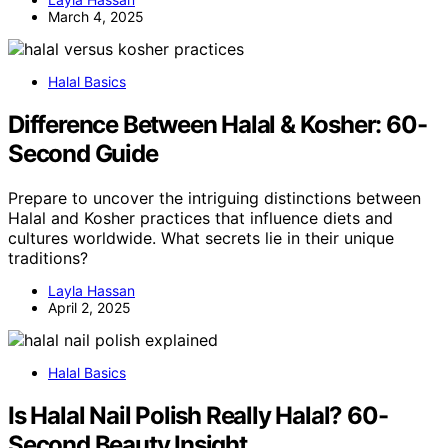
March 4, 2025
Halal Basics
Difference Between Halal & Kosher: 60-
Second Guide
Prepare to uncover the intriguing distinctions between
Halal and Kosher practices that influence diets and
cultures worldwide. What secrets lie in their unique
traditions?
Layla Hassan
April 2, 2025
Halal Basics
Is Halal Nail Polish Really Halal? 60-
Second Beauty Insight