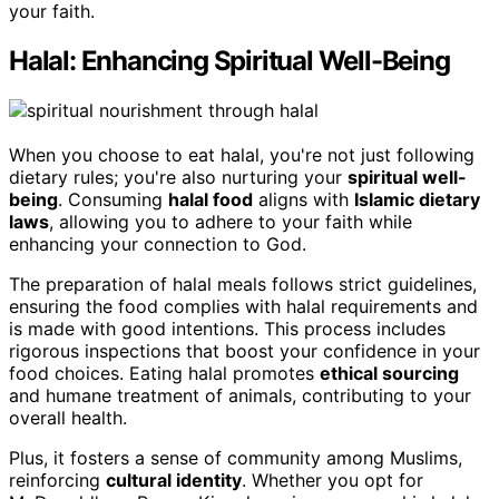
your faith.
Halal: Enhancing Spiritual Well-Being
When you choose to eat halal, you're not just following
dietary rules; you're also nurturing your
spiritual well-
being
. Consuming
halal food
aligns with
Islamic dietary
laws
, allowing you to adhere to your faith while
enhancing your connection to God.
The preparation of halal meals follows strict guidelines,
ensuring the food complies with halal requirements and
is made with good intentions. This process includes
rigorous inspections that boost your confidence in your
food choices. Eating halal promotes
ethical sourcing
and humane treatment of animals, contributing to your
overall health.
Plus, it fosters a sense of community among Muslims,
reinforcing
cultural identity
. Whether you opt for