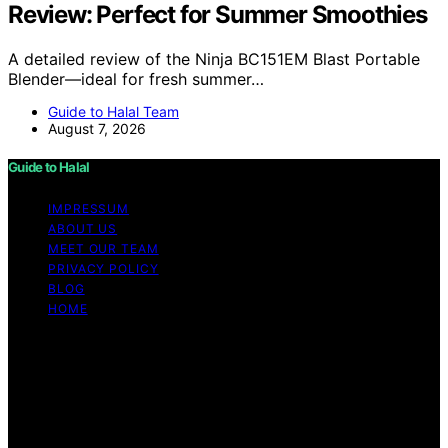
Review: Perfect for Summer Smoothies
A detailed review of the Ninja BC151EM Blast Portable
Blender—ideal for fresh summer…
Guide to Halal Team
August 7, 2026
Guide to Halal
IMPRESSUM
ABOUT US
MEET OUR TEAM
PRIVACY POLICY
BLOG
HOME
Copyright © 2026 Guide to Halal Content on Guide to
Halal is created and published using artificial intelligence
(AI) for general informational and educational purposes.
Affiliate disclaimer As an affiliate, we may earn a
commission from qualifying purchases. We get
commissions for purchases made through links on this