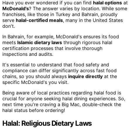
Have you ever wondered if you can find
halal options
at
McDonald's
? The answer varies by location. While some
franchises, like those in Turkey and Bahrain, proudly
serve
halal-certified meals
, many in the United States
don't.
In Bahrain, for example, McDonald's ensures its food
meets
Islamic dietary laws
through rigorous halal
certification processes that involve thorough
inspections and audits.
It's essential to understand that food safety and
compliance can differ significantly across fast food
chains, so you should always
inquire directly
at the
specific McDonald's you visit.
Being aware of local practices regarding halal food is
crucial for anyone seeking halal dining experiences. So,
next time you're craving a Big Mac, double-check the
halal status before ordering!
Halal: Religious Dietary Laws