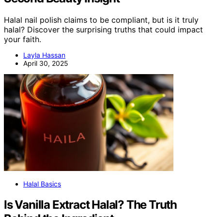
Halal nail polish claims to be compliant, but is it truly
halal? Discover the surprising truths that could impact
your faith.
Layla Hassan
April 30, 2025
Halal Basics
Is Vanilla Extract Halal? The Truth