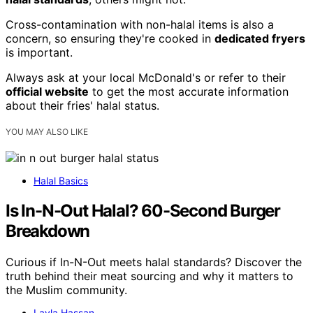
Cross-contamination with non-halal items is also a
concern, so ensuring they're cooked in
dedicated fryers
is important.
Always ask at your local McDonald's or refer to their
official website
to get the most accurate information
about their fries' halal status.
YOU MAY ALSO LIKE
Halal Basics
Is In-N-Out Halal? 60-Second Burger
Breakdown
Curious if In-N-Out meets halal standards? Discover the
truth behind their meat sourcing and why it matters to
the Muslim community.
Layla Hassan