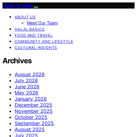
Guide to Halal
ABOUT US
Meet Our Team
HALAL BASICS
FOOD AND TRAVEL
COMMUNITY AND LIFESTYLE
CULTURAL INSIGHTS
Archives
August 2026
July 2026
June 2026
May 2026
January 2026
December 2025
November 2025
October 2025
September 2025
August 2025
July 2025