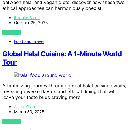
between halal and vegan diets; discover how these two
ethical approaches can harmoniously coexist.
Ibrahim Saleh
October 25, 2025
VIEW POST
Food and Travel
Global Halal Cuisine: A 1-Minute World
Tour
A tantalizing journey through global halal cuisine awaits,
revealing diverse flavors and ethical dining that will
leave your taste buds craving more.
Aisha Khan
March 30, 2025
VIEW POST