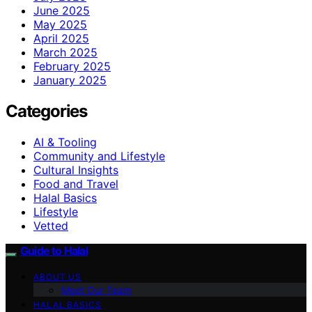
June 2025
May 2025
April 2025
March 2025
February 2025
January 2025
Categories
AI & Tooling
Community and Lifestyle
Cultural Insights
Food and Travel
Halal Basics
Lifestyle
Vetted
Guide to Halal
ABOUT US
Meet Our Team
HALAL BASICS