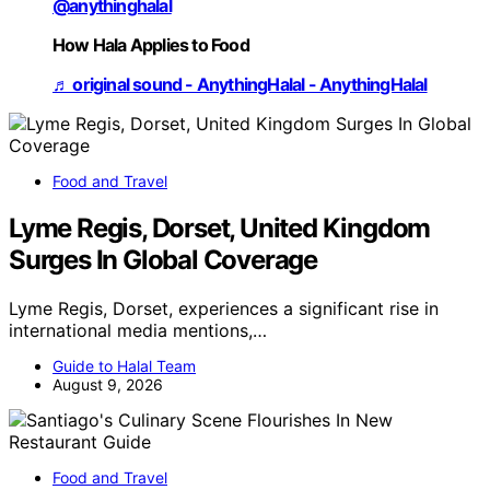
@anythinghalal
How Hala Applies to Food
♬ original sound - AnythingHalal - AnythingHalal
Food and Travel
Lyme Regis, Dorset, United Kingdom
Surges In Global Coverage
Lyme Regis, Dorset, experiences a significant rise in
international media mentions,…
Guide to Halal Team
August 9, 2026
Food and Travel