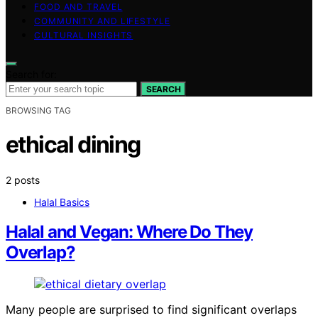
FOOD AND TRAVEL
COMMUNITY AND LIFESTYLE
CULTURAL INSIGHTS
Search for:
SEARCH
BROWSING TAG
ethical dining
2 posts
Halal Basics
Halal and Vegan: Where Do They
Overlap?
Many people are surprised to find significant overlaps