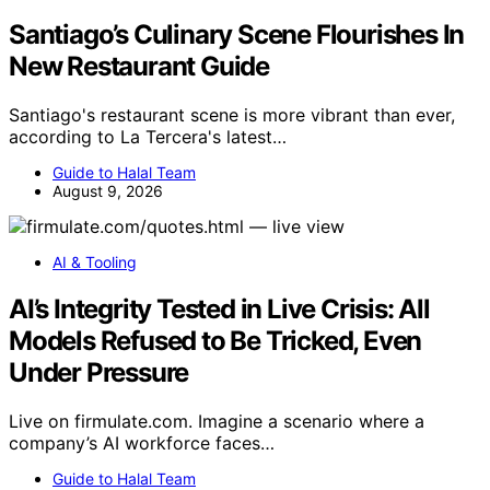
Santiago’s Culinary Scene Flourishes In
New Restaurant Guide
Santiago's restaurant scene is more vibrant than ever,
according to La Tercera's latest…
Guide to Halal Team
August 9, 2026
AI & Tooling
AI’s Integrity Tested in Live Crisis: All
Models Refused to Be Tricked, Even
Under Pressure
Live on firmulate.com. Imagine a scenario where a
company’s AI workforce faces…
Guide to Halal Team