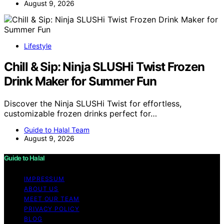
August 9, 2026
Lifestyle
Chill & Sip: Ninja SLUSHi Twist Frozen
Drink Maker for Summer Fun
Discover the Ninja SLUSHi Twist for effortless,
customizable frozen drinks perfect for…
Guide to Halal Team
August 9, 2026
Guide to Halal
IMPRESSUM
ABOUT US
MEET OUR TEAM
PRIVACY POLICY
BLOG