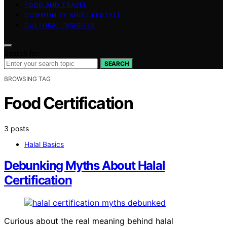
FOOD AND TRAVEL
COMMUNITY AND LIFESTYLE
CULTURAL INSIGHTS
Search for:
SEARCH
BROWSING TAG
Food Certification
3 posts
Halal Basics
Debunking Myths About Halal
Certification
Curious about the real meaning behind halal