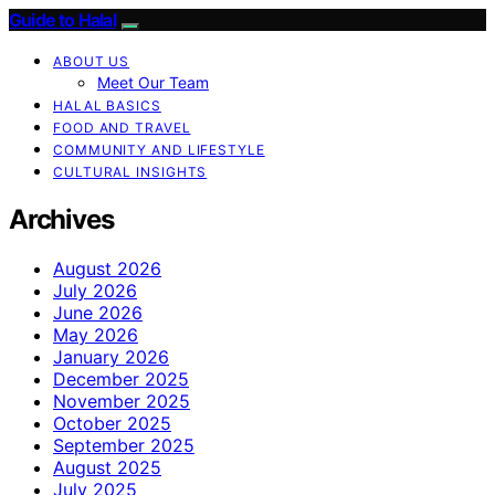
Guide to Halal
ABOUT US
Meet Our Team
HALAL BASICS
FOOD AND TRAVEL
COMMUNITY AND LIFESTYLE
CULTURAL INSIGHTS
Archives
August 2026
July 2026
June 2026
May 2026
January 2026
December 2025
November 2025
October 2025
September 2025
August 2025
July 2025