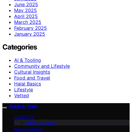
June 2025
May 2025
April 2025
March 2025
February 2025
January 2025
Categories
AI & Tooling
Community and Lifestyle
Cultural Insights
Food and Travel
Halal Basics
Lifestyle
Vetted
Guide to Halal
ABOUT US
Meet Our Team
HALAL BASICS