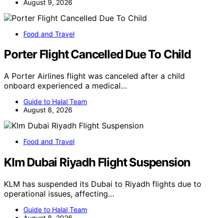
August 9, 2026
Food and Travel
Porter Flight Cancelled Due To Child
A Porter Airlines flight was canceled after a child
onboard experienced a medical…
Guide to Halal Team
August 8, 2026
Food and Travel
Klm Dubai Riyadh Flight Suspension
KLM has suspended its Dubai to Riyadh flights due to
operational issues, affecting…
Guide to Halal Team
August 8, 2026