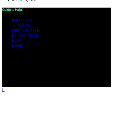
Guide to Halal
IMPRESSUM
ABOUT US
MEET OUR TEAM
PRIVACY POLICY
BLOG
HOME
Copyright © 2026 Guide to Halal Content on Guide to
Halal is created and published using artificial intelligence
(AI) for general informational and educational purposes.
Affiliate disclaimer As an affiliate, we may earn a
commission from qualifying purchases. We get
commissions for purchases made through links on this
website from Amazon and other third parties.