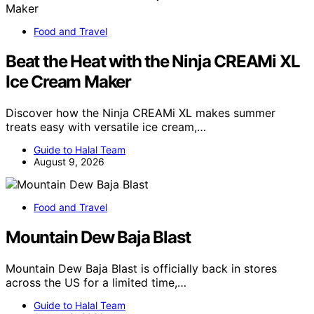
Food and Travel
Beat the Heat with the Ninja CREAMi XL
Ice Cream Maker
Discover how the Ninja CREAMi XL makes summer
treats easy with versatile ice cream,…
Guide to Halal Team
August 9, 2026
Food and Travel
Mountain Dew Baja Blast
Mountain Dew Baja Blast is officially back in stores
across the US for a limited time,…
Guide to Halal Team