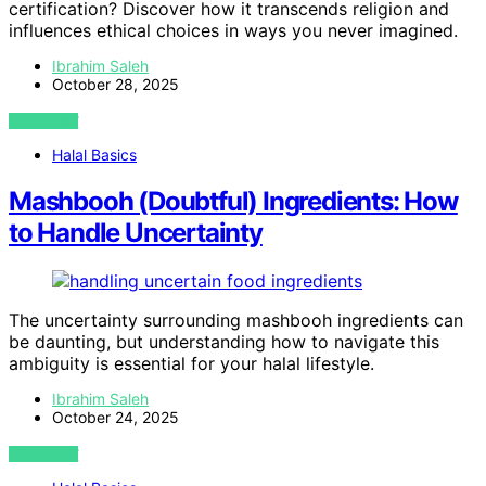
certification? Discover how it transcends religion and
influences ethical choices in ways you never imagined.
Ibrahim Saleh
October 28, 2025
VIEW POST
Halal Basics
Mashbooh (Doubtful) Ingredients: How
to Handle Uncertainty
The uncertainty surrounding mashbooh ingredients can
be daunting, but understanding how to navigate this
ambiguity is essential for your halal lifestyle.
Ibrahim Saleh
October 24, 2025
VIEW POST