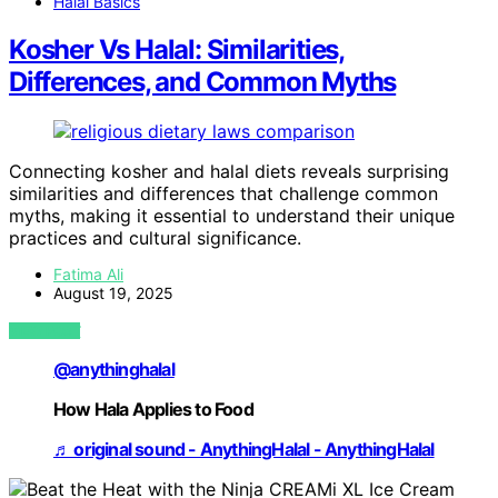
Halal Basics
Kosher Vs Halal: Similarities,
Differences, and Common Myths
Connecting kosher and halal diets reveals surprising
similarities and differences that challenge common
myths, making it essential to understand their unique
practices and cultural significance.
Fatima Ali
August 19, 2025
VIEW POST
@anythinghalal
How Hala Applies to Food
♬ original sound - AnythingHalal - AnythingHalal