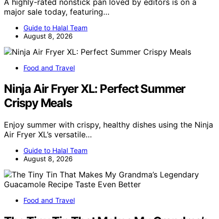
A highly-rated nonstick pan loved by editors is on a
major sale today, featuring…
Guide to Halal Team
August 8, 2026
Food and Travel
Ninja Air Fryer XL: Perfect Summer
Crispy Meals
Enjoy summer with crispy, healthy dishes using the Ninja
Air Fryer XL’s versatile…
Guide to Halal Team
August 8, 2026
Food and Travel