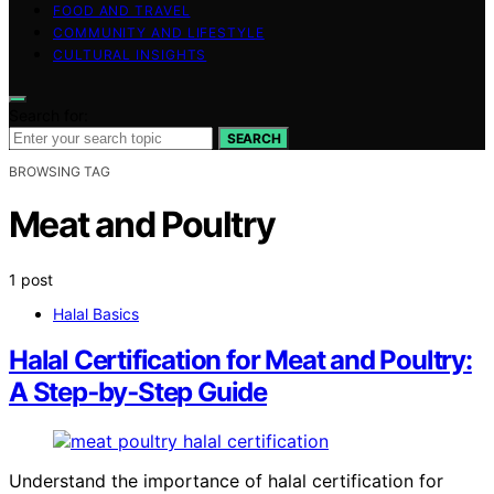
FOOD AND TRAVEL
COMMUNITY AND LIFESTYLE
CULTURAL INSIGHTS
Search for:
SEARCH
BROWSING TAG
Meat and Poultry
1 post
Halal Basics
Halal Certification for Meat and Poultry:
A Step‑by‑Step Guide
Understand the importance of halal certification for