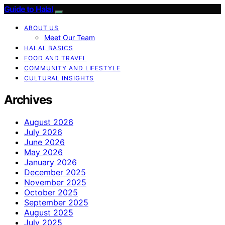
Guide to Halal
ABOUT US
Meet Our Team
HALAL BASICS
FOOD AND TRAVEL
COMMUNITY AND LIFESTYLE
CULTURAL INSIGHTS
Archives
August 2026
July 2026
June 2026
May 2026
January 2026
December 2025
November 2025
October 2025
September 2025
August 2025
July 2025