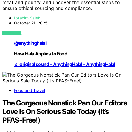
meat and poultry, and uncover the essential steps to
ensure ethical sourcing and compliance.
Ibrahim Saleh
October 21, 2025
VIEW POST
@anythinghalal
How Hala Applies to Food
♬ original sound - AnythingHalal - AnythingHalal
Food and Travel
The Gorgeous Nonstick Pan Our Editors
Love Is On Serious Sale Today (It’s
PFAS-Free!)