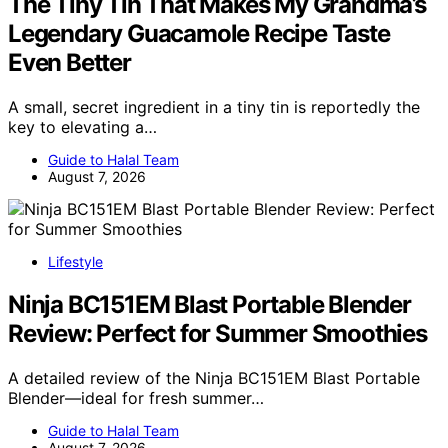
The Tiny Tin That Makes My Grandma’s
Legendary Guacamole Recipe Taste
Even Better
A small, secret ingredient in a tiny tin is reportedly the
key to elevating a…
Guide to Halal Team
August 7, 2026
Lifestyle
Ninja BC151EM Blast Portable Blender
Review: Perfect for Summer Smoothies
A detailed review of the Ninja BC151EM Blast Portable
Blender—ideal for fresh summer…
Guide to Halal Team
August 7, 2026