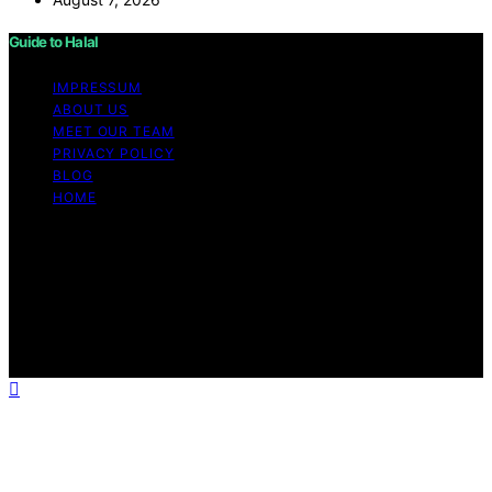
Guide to Halal
IMPRESSUM
ABOUT US
MEET OUR TEAM
PRIVACY POLICY
BLOG
HOME
Copyright © 2026 Guide to Halal Content on Guide to
Halal is created and published using artificial intelligence
(AI) for general informational and educational purposes.
Affiliate disclaimer As an affiliate, we may earn a
commission from qualifying purchases. We get
commissions for purchases made through links on this
website from Amazon and other third parties.