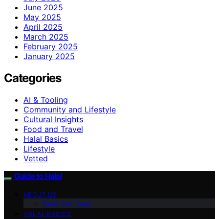
June 2025
May 2025
April 2025
March 2025
February 2025
January 2025
Categories
AI & Tooling
Community and Lifestyle
Cultural Insights
Food and Travel
Halal Basics
Lifestyle
Vetted
Guide to Halal
ABOUT US
Meet Our Team
HALAL BASICS