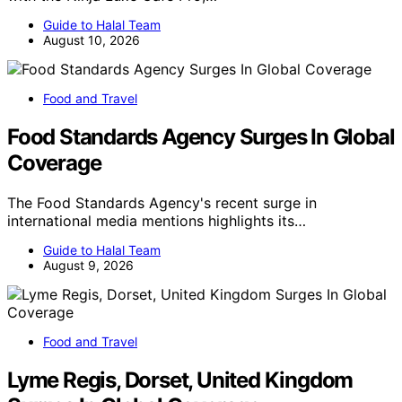
Guide to Halal Team
August 10, 2026
Food and Travel
Food Standards Agency Surges In Global
Coverage
The Food Standards Agency's recent surge in
international media mentions highlights its…
Guide to Halal Team
August 9, 2026
Food and Travel
Lyme Regis, Dorset, United Kingdom