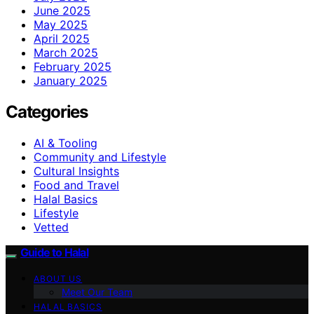
June 2025
May 2025
April 2025
March 2025
February 2025
January 2025
Categories
AI & Tooling
Community and Lifestyle
Cultural Insights
Food and Travel
Halal Basics
Lifestyle
Vetted
Guide to Halal
ABOUT US
Meet Our Team
HALAL BASICS