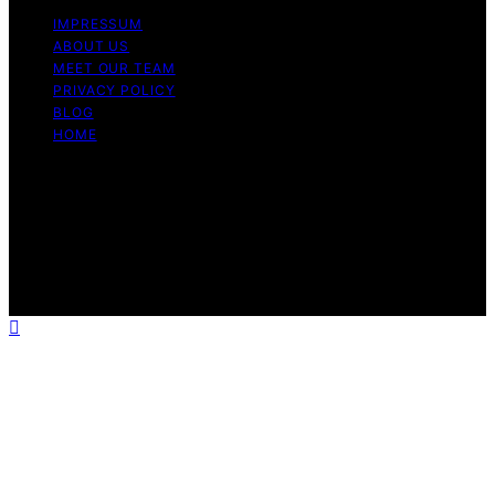
IMPRESSUM
ABOUT US
MEET OUR TEAM
PRIVACY POLICY
BLOG
HOME
Copyright © 2026 Guide to Halal Content on Guide to
Halal is created and published using artificial intelligence
(AI) for general informational and educational purposes.
Affiliate disclaimer As an affiliate, we may earn a
commission from qualifying purchases. We get
commissions for purchases made through links on this
website from Amazon and other third parties.