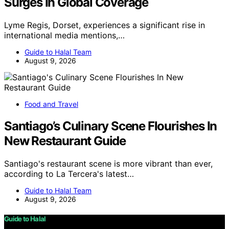
Surges In Global Coverage
Lyme Regis, Dorset, experiences a significant rise in
international media mentions,…
Guide to Halal Team
August 9, 2026
Food and Travel
Santiago’s Culinary Scene Flourishes In
New Restaurant Guide
Santiago's restaurant scene is more vibrant than ever,
according to La Tercera's latest…
Guide to Halal Team
August 9, 2026
Guide to Halal