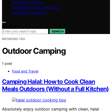
FOOD AND TRAVEL
COMMUNITY AND LIFESTYLE
CULTURAL INSIGHTS
Search for:
SEARCH
BROWSING TAG
Outdoor Camping
1 post
Food and Travel
Camping Halal: How to Cook Clean
Meals Outdoors (Without a Full Kitchen)
Absolutely enjoy outdoor camping with clean, halal