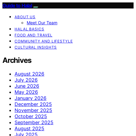
Guide to Halal
ABOUT US
Meet Our Team
HALAL BASICS
FOOD AND TRAVEL
COMMUNITY AND LIFESTYLE
CULTURAL INSIGHTS
Archives
August 2026
July 2026
June 2026
May 2026
January 2026
December 2025
November 2025
October 2025
September 2025
August 2025
July 2025