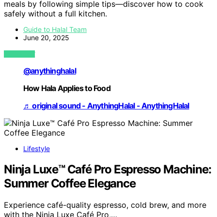
meals by following simple tips—discover how to cook
safely without a full kitchen.
Guide to Halal Team
June 20, 2025
VIEW POST
@anythinghalal
How Hala Applies to Food
♬ original sound - AnythingHalal - AnythingHalal
Lifestyle
Ninja Luxe™ Café Pro Espresso Machine:
Summer Coffee Elegance
Experience café-quality espresso, cold brew, and more
with the Ninja Luxe Café Pro,…