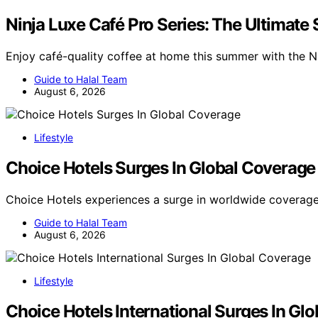
Ninja Luxe Café Pro Series: The Ultimat
Enjoy café-quality coffee at home this summer with the N
Guide to Halal Team
August 6, 2026
Lifestyle
Choice Hotels Surges In Global Coverage
Choice Hotels experiences a surge in worldwide coverage
Guide to Halal Team
August 6, 2026
Lifestyle
Choice Hotels International Surges In Gl