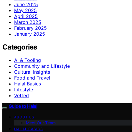
June 2025
May 2025
April 2025
March 2025
February 2025
January 2025
Categories
AI & Tooling
Community and Lifestyle
Cultural Insights
Food and Travel
Halal Basics
Lifestyle
Vetted
Guide to Halal
ABOUT US
Meet Our Team
HALAL BASICS