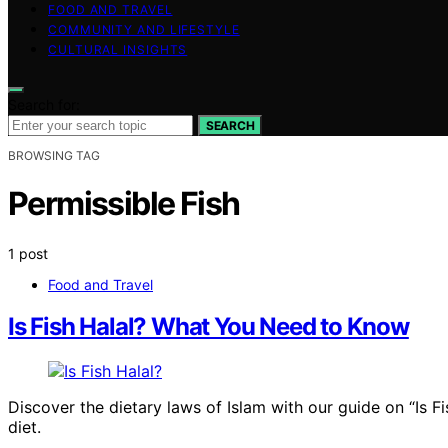
FOOD AND TRAVEL
COMMUNITY AND LIFESTYLE
CULTURAL INSIGHTS
Search for:
SEARCH
BROWSING TAG
Permissible Fish
1 post
Food and Travel
Is Fish Halal? What You Need to Know
Discover the dietary laws of Islam with our guide on “Is F
diet.