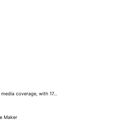
al media coverage, with 17…