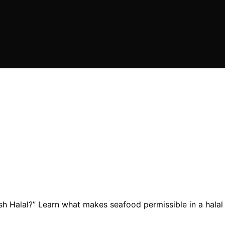
ish Halal?” Learn what makes seafood permissible in a halal