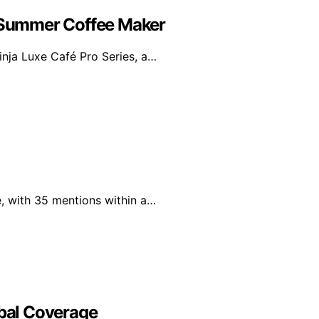
e Summer Coffee Maker
inja Luxe Café Pro Series, a…
, with 35 mentions within a…
obal Coverage