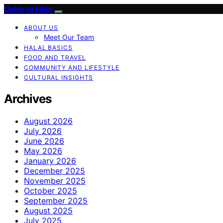
Guide to Halal
ABOUT US
Meet Our Team
HALAL BASICS
FOOD AND TRAVEL
COMMUNITY AND LIFESTYLE
CULTURAL INSIGHTS
Archives
August 2026
July 2026
June 2026
May 2026
January 2026
December 2025
November 2025
October 2025
September 2025
August 2025
July 2025