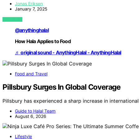
Jonas Eriksen
January 7, 2025
VIEW POST
@anythinghalal
How Hala Applies to Food
♬ original sound - AnythingHalal - AnythingHalal
Food and Travel
Pillsbury Surges In Global Coverage
Pillsbury has experienced a sharp increase in internation
Guide to Halal Team
August 6, 2026
Lifestyle