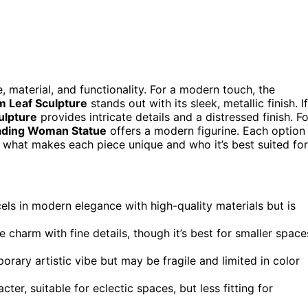
 material, and functionality. For a modern touch, the
m Leaf Sculpture
stands out with its sleek, metallic finish. If
ulpture
provides intricate details and a distressed finish. Fo
eading Woman Statue
offers a modern figurine. Each option
h what makes each piece unique and who it’s best suited for
els in modern elegance with high-quality materials but is
e charm with fine details, though it’s best for smaller space
rary artistic vibe but may be fragile and limited in color
cter, suitable for eclectic spaces, but less fitting for