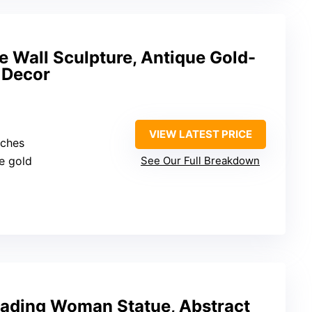
 Wall Sculpture, Antique Gold-
 Decor
VIEW LATEST PRICE
nches
ue gold
See Our Full Breakdown
eading Woman Statue, Abstract