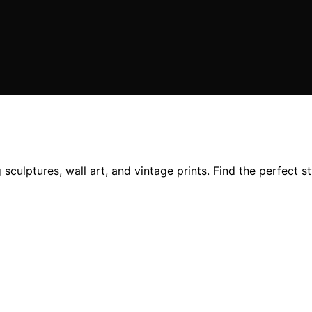
sculptures, wall art, and vintage prints. Find the perfect s