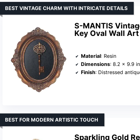
BEST VINTAGE CHARM WITH INTRICATE DETAILS
S-MANTIS Vintage
Key Oval Wall Art
Material
: Resin
Dimensions
: 8.2 x 9.9 i
Finish
: Distressed antiq
BEST FOR MODERN ARTISTIC TOUCH
Sparkling Gold R