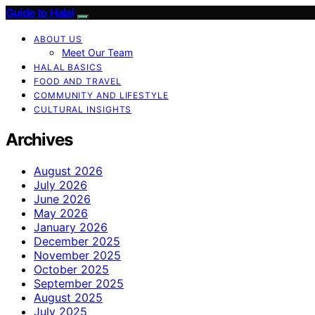
Guide to Halal
ABOUT US
Meet Our Team
HALAL BASICS
FOOD AND TRAVEL
COMMUNITY AND LIFESTYLE
CULTURAL INSIGHTS
Archives
August 2026
July 2026
June 2026
May 2026
January 2026
December 2025
November 2025
October 2025
September 2025
August 2025
July 2025