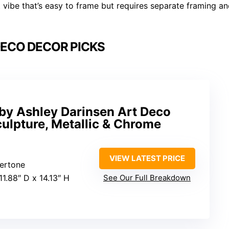
t vibe that’s easy to frame but requires separate framing a
DECO DECOR PICKS
 by Ashley Darinsen Art Deco
ulpture, Metallic & Chrome
VIEW LATEST PRICE
vertone
11.88″ D x 14.13″ H
See Our Full Breakdown