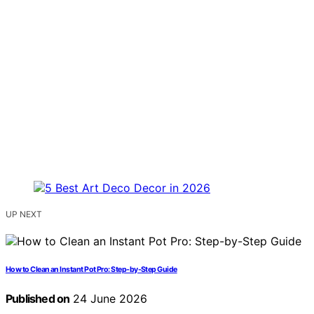
UP NEXT
How to Clean an Instant Pot Pro: Step-by-Step Guide
Published on
24 June 2026