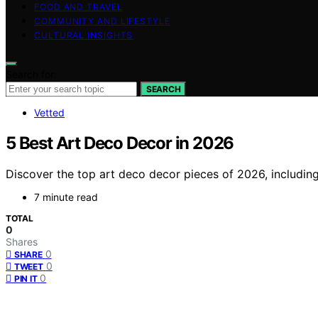
FOOD AND TRAVEL
COMMUNITY AND LIFESTYLE
CULTURAL INSIGHTS
Search for:
SEARCH
Vetted
5 Best Art Deco Decor in 2026
Discover the top art deco decor pieces of 2026, including 
7 minute read
TOTAL
0
Shares
0
SHARE
0
TWEET
0
PIN IT