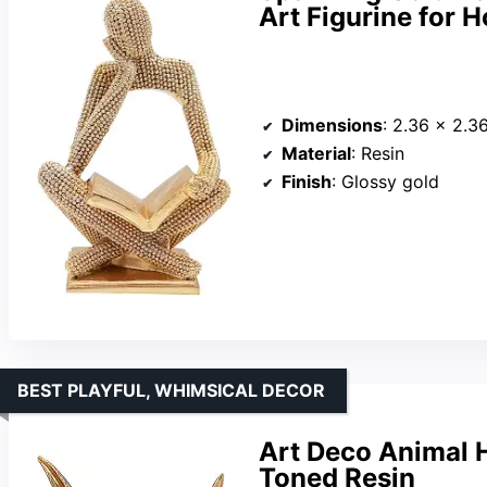
Art Figurine for 
Dimensions
: 2.36 × 2.3
Material
: Resin
Finish
: Glossy gold
BEST PLAYFUL, WHIMSICAL DECOR
Art Deco Animal H
Toned Resin