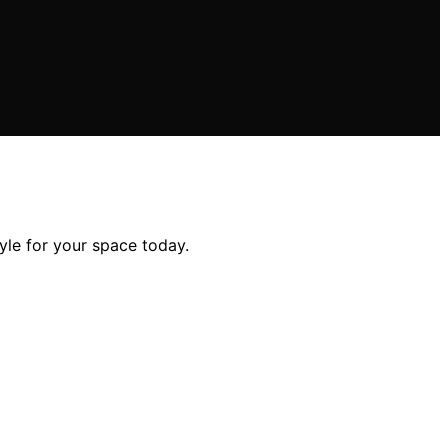
tyle for your space today.