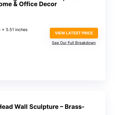
Home & Office Decor
6 × 5.51 inches
VIEW LATEST PRICE
See Our Full Breakdown
ead Wall Sculpture – Brass-