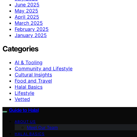
June 2025
May 2025
April 2025
March 2025
February 2025
January 2025
Categories
AI & Tooling
Community and Lifestyle
Cultural Insights
Food and Travel
Halal Basics
Lifestyle
Vetted
Guide to Halal
ABOUT US
Meet Our Team
HALAL BASICS