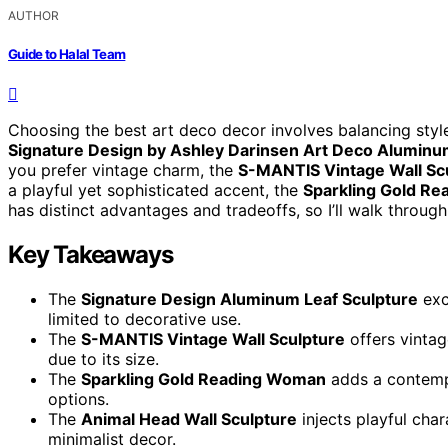
AUTHOR
Guide to Halal Team
Choosing the best art deco decor involves balancing style,
Signature Design by Ashley Darinsen Art Deco Aluminu
you prefer vintage charm, the
S-MANTIS Vintage Wall Sc
a playful yet sophisticated accent, the
Sparkling Gold R
has distinct advantages and tradeoffs, so I’ll walk throug
Key Takeaways
The
Signature Design Aluminum Leaf Sculpture
exc
limited to decorative use.
The
S-MANTIS Vintage Wall Sculpture
offers vintag
due to its size.
The
Sparkling Gold Reading Woman
adds a contempo
options.
The
Animal Head Wall Sculpture
injects playful chara
minimalist decor.