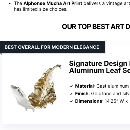
The
Alphonse Mucha Art Print
delivers a vintage ar
has limited size choices.
OUR TOP BEST ART 
BEST OVERALL FOR MODERN ELEGANCE
Signature Design
Aluminum Leaf Sc
Material
: Cast aluminum
Finish
: Goldtone and sil
Dimensions
: 14.25″ W x 