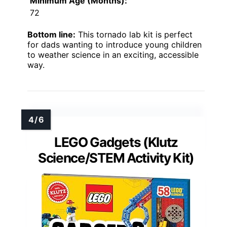
Minimum Age (Months):
72
Bottom line:
This tornado lab kit is perfect
for dads wanting to introduce young children
to weather science in an exciting, accessible
way.
LEGO Gadgets (Klutz
Science/STEM Activity Kit)