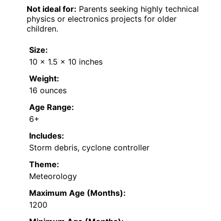
Not ideal for:
Parents seeking highly technical
physics or electronics projects for older
children.
Size:
10 x 1.5 x 10 inches
Weight:
16 ounces
Age Range:
6+
Includes:
Storm debris, cyclone controller
Theme:
Meteorology
Maximum Age (Months):
1200