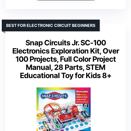
BEST FOR ELECTRONIC CIRCUIT BEGINNERS
Snap Circuits Jr. SC-100
Electronics Exploration Kit, Over
100 Projects, Full Color Project
Manual, 28 Parts, STEM
Educational Toy for Kids 8+