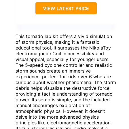
VIEW LATEST PRICE
This tornado lab kit offers a vivid simulation
of storm physics, making it a fantastic
educational tool. It surpasses the NikolaToy
electromagnetic Coil in accessibility and
visual appeal, especially for younger users.
The 5-speed cyclone controller and realistic
storm sounds create an immersive
experience, perfect for kids over 6 who are
curious about weather phenomena. The storm
debris helps visualize the destructive force,
providing a tactile understanding of tornado
power. Its setup is simple, and the included
manual encourages exploration of
atmospheric physics. However, it doesn’t
delve into the more advanced physics
principles like electromagnetic acceleration.
Its fun, stormy visuals and audio make it a