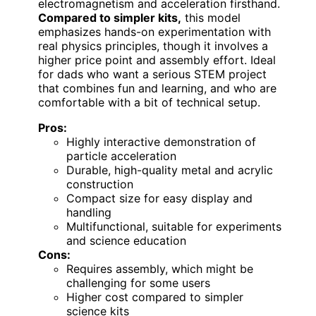
electromagnetism and acceleration firsthand.
Compared to simpler kits,
this model
emphasizes hands-on experimentation with
real physics principles, though it involves a
higher price point and assembly effort. Ideal
for dads who want a serious STEM project
that combines fun and learning, and who are
comfortable with a bit of technical setup.
Pros:
Highly interactive demonstration of
particle acceleration
Durable, high-quality metal and acrylic
construction
Compact size for easy display and
handling
Multifunctional, suitable for experiments
and science education
Cons:
Requires assembly, which might be
challenging for some users
Higher cost compared to simpler
science kits