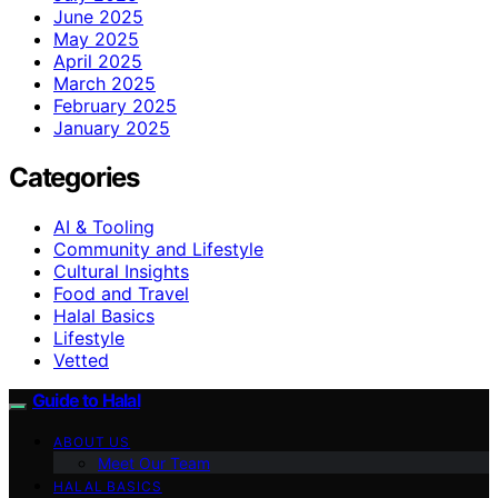
June 2025
May 2025
April 2025
March 2025
February 2025
January 2025
Categories
AI & Tooling
Community and Lifestyle
Cultural Insights
Food and Travel
Halal Basics
Lifestyle
Vetted
Guide to Halal
ABOUT US
Meet Our Team
HALAL BASICS