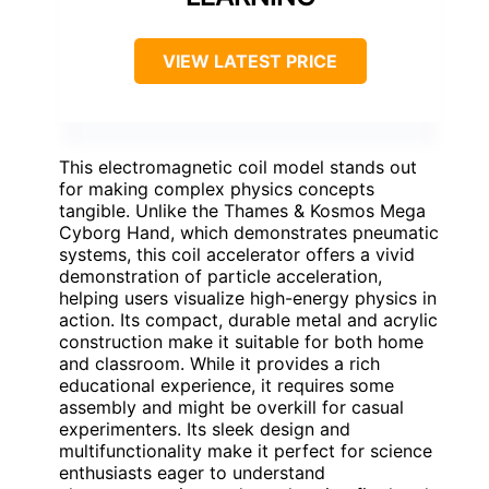
VIEW LATEST PRICE
This electromagnetic coil model stands out
for making complex physics concepts
tangible. Unlike the Thames & Kosmos Mega
Cyborg Hand, which demonstrates pneumatic
systems, this coil accelerator offers a vivid
demonstration of particle acceleration,
helping users visualize high-energy physics in
action. Its compact, durable metal and acrylic
construction make it suitable for both home
and classroom. While it provides a rich
educational experience, it requires some
assembly and might be overkill for casual
experimenters. Its sleek design and
multifunctionality make it perfect for science
enthusiasts eager to understand