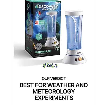
BEST FOR WEATHER AND
METEOROLOGY
EXPERIMENTS