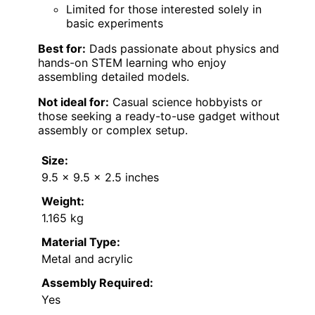
Limited for those interested solely in
basic experiments
Best for:
Dads passionate about physics and
hands-on STEM learning who enjoy
assembling detailed models.
Not ideal for:
Casual science hobbyists or
those seeking a ready-to-use gadget without
assembly or complex setup.
Size:
9.5 x 9.5 x 2.5 inches
Weight:
1.165 kg
Material Type:
Metal and acrylic
Assembly Required:
Yes