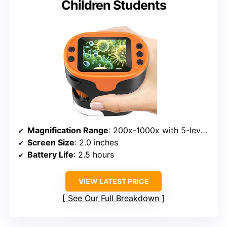
Children Students
Magnification Range
: 200x-1000x with 5-level zoom
Screen Size
: 2.0 inches
Battery Life
: 2.5 hours
VIEW LATEST PRICE
See Our Full Breakdown