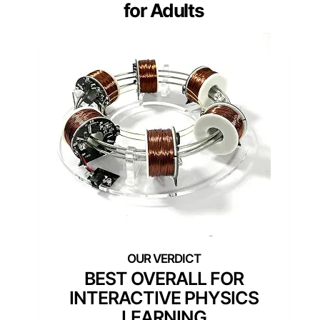
for Adults
BEST OVERALL FOR
INTERACTIVE PHYSICS
LEARNING