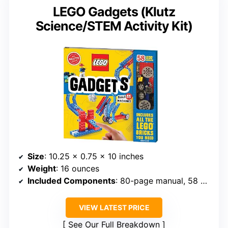
LEGO Gadgets (Klutz
Science/STEM Activity Kit)
Size
: 10.25 x 0.75 x 10 inches
Weight
: 16 ounces
Included Components
: 80-page manual, 58 LEGO elements
VIEW LATEST PRICE
See Our Full Breakdown