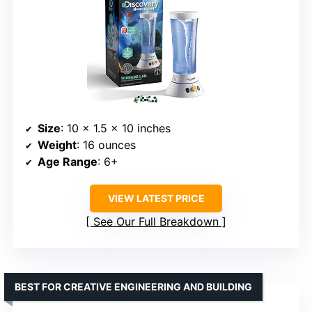
Size
: 10 x 1.5 x 10 inches
Weight
: 16 ounces
Age Range
: 6+
VIEW LATEST PRICE
See Our Full Breakdown
BEST FOR CREATIVE ENGINEERING AND BUILDING