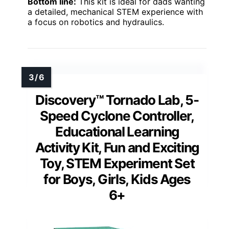
Bottom line:
This kit is ideal for dads wanting
a detailed, mechanical STEM experience with
a focus on robotics and hydraulics.
Discovery™ Tornado Lab, 5-
Speed Cyclone Controller,
Educational Learning
Activity Kit, Fun and Exciting
Toy, STEM Experiment Set
for Boys, Girls, Kids Ages
6+