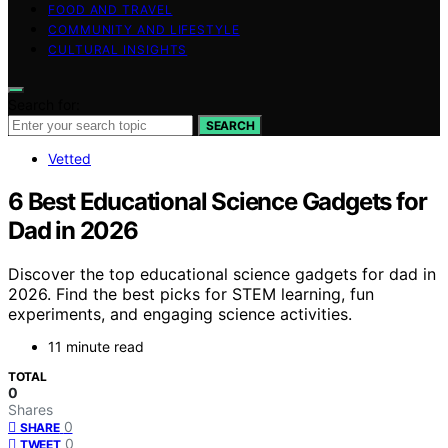
FOOD AND TRAVEL
COMMUNITY AND LIFESTYLE
CULTURAL INSIGHTS
Search for:
SEARCH
Vetted
6 Best Educational Science Gadgets for
Dad in 2026
Discover the top educational science gadgets for dad in
2026. Find the best picks for STEM learning, fun
experiments, and engaging science activities.
11 minute read
TOTAL
0
Shares
0
SHARE
0
TWEET