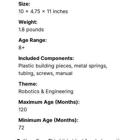
Size:
10 x 4.75 x 11 inches
Weight:
1.8 pounds
Age Range:
8+
Included Components:
Plastic building pieces, metal springs,
tubing, screws, manual
Theme:
Robotics & Engineering
Maximum Age (Months):
120
Minimum Age (Months):
72