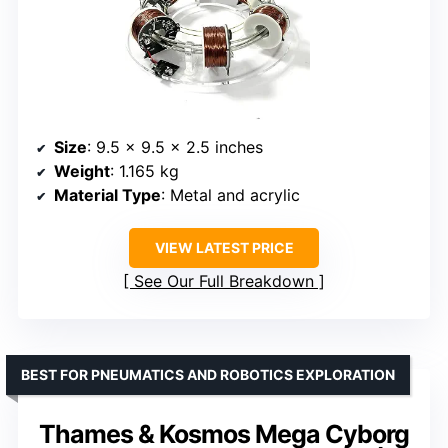
Size
: 9.5 x 9.5 x 2.5 inches
Weight
: 1.165 kg
Material Type
: Metal and acrylic
VIEW LATEST PRICE
See Our Full Breakdown
BEST FOR PNEUMATICS AND ROBOTICS EXPLORATION
Thames & Kosmos Mega Cyborg