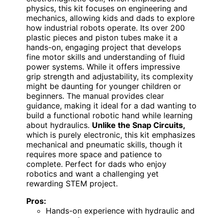
physics, this kit focuses on engineering and
mechanics, allowing kids and dads to explore
how industrial robots operate. Its over 200
plastic pieces and piston tubes make it a
hands-on, engaging project that develops
fine motor skills and understanding of fluid
power systems. While it offers impressive
grip strength and adjustability, its complexity
might be daunting for younger children or
beginners. The manual provides clear
guidance, making it ideal for a dad wanting to
build a functional robotic hand while learning
about hydraulics.
Unlike the Snap Circuits,
which is purely electronic, this kit emphasizes
mechanical and pneumatic skills, though it
requires more space and patience to
complete. Perfect for dads who enjoy
robotics and want a challenging yet
rewarding STEM project.
Pros:
Hands-on experience with hydraulic and