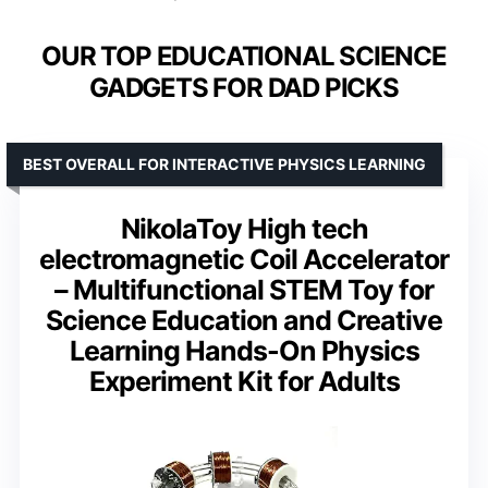
OUR TOP EDUCATIONAL SCIENCE
GADGETS FOR DAD PICKS
BEST OVERALL FOR INTERACTIVE PHYSICS LEARNING
NikolaToy High tech
electromagnetic Coil Accelerator
– Multifunctional STEM Toy for
Science Education and Creative
Learning Hands-On Physics
Experiment Kit for Adults