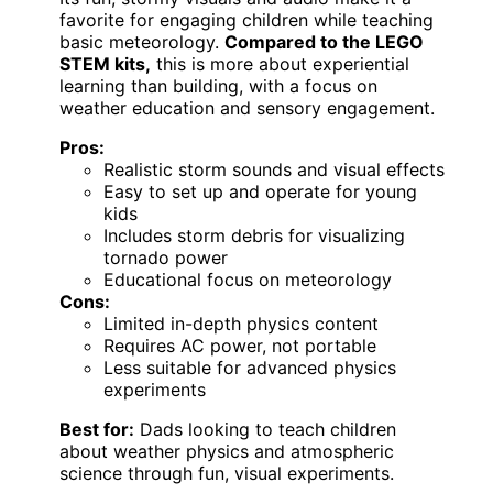
favorite for engaging children while teaching
basic meteorology.
Compared to the LEGO
STEM kits,
this is more about experiential
learning than building, with a focus on
weather education and sensory engagement.
Pros:
Realistic storm sounds and visual effects
Easy to set up and operate for young
kids
Includes storm debris for visualizing
tornado power
Educational focus on meteorology
Cons:
Limited in-depth physics content
Requires AC power, not portable
Less suitable for advanced physics
experiments
Best for:
Dads looking to teach children
about weather physics and atmospheric
science through fun, visual experiments.