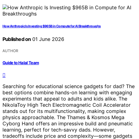
How Anthropic Is Investing $965B in Compute for AI Breakthroughs
Published on
01 June 2026
AUTHOR
Guide to Halal Team
Searching for educational science gadgets for dad? The
best options combine hands-on learning with engaging
experiments that appeal to adults and kids alike. The
NikolaToy High Tech Electromagnetic Coil Accelerator
stands out for its multifunctionality, making complex
physics approachable. The Thames & Kosmos Mega
Cyborg Hand offers an impressive build and pneumatic
learning, perfect for tech-savvy dads. However,
tradeoffs include price and complexity—some gadgets