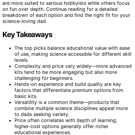
are more suited to serious hobbyists while others focus
on fun over depth. Continue reading for a detailed
breakdown of each option and find the right fit for your
science-loving dad.
Key Takeaways
The top picks balance educational value with ease
of use, making science accessible for different skill
levels.
Complexity and price vary widely—more advanced
kits tend to be more engaging but also more
challenging for beginners.
Hands-on experience and build quality are key
factors that differentiate premium options from
basic kits.
Versatility is a common theme—products that
combine multiple science disciplines appeal more
to dads seeking variety.
Price often correlates with depth of learning;
higher-cost options generally offer richer
educational experiences.