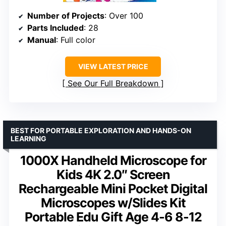
Number of Projects
: Over 100
Parts Included
: 28
Manual
: Full color
VIEW LATEST PRICE
See Our Full Breakdown
BEST FOR PORTABLE EXPLORATION AND HANDS-ON
LEARNING
1000X Handheld Microscope for
Kids 4K 2.0″ Screen
Rechargeable Mini Pocket Digital
Microscopes w/Slides Kit
Portable Edu Gift Age 4-6 8-12