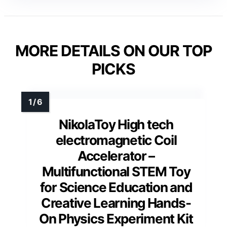
MORE DETAILS ON OUR TOP
PICKS
NikolaToy High tech
electromagnetic Coil
Accelerator –
Multifunctional STEM Toy
for Science Education and
Creative Learning Hands-
On Physics Experiment Kit