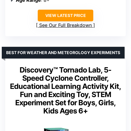
VIEW LATEST PRICE
See Our Full Breakdown
BEST FOR WEATHER AND METEOROLOGY EXPERIMENTS
Discovery™ Tornado Lab, 5-
Speed Cyclone Controller,
Educational Learning Activity Kit,
Fun and Exciting Toy, STEM
Experiment Set for Boys, Girls,
Kids Ages 6+