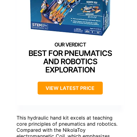
BEST FOR PNEUMATICS
AND ROBOTICS
EXPLORATION
VIEW LATEST PRICE
This hydraulic hand kit excels at teaching
core principles of pneumatics and robotics.
Compared with the NikolaToy
electromagnetic Coil, which emphasizes