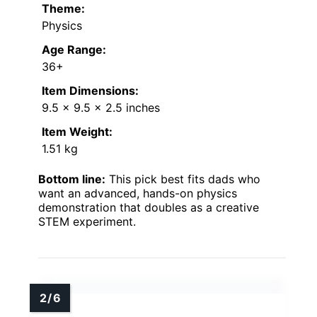
Theme:
Physics
Age Range:
36+
Item Dimensions:
9.5 x 9.5 x 2.5 inches
Item Weight:
1.51 kg
Bottom line:
This pick best fits dads who
want an advanced, hands-on physics
demonstration that doubles as a creative
STEM experiment.