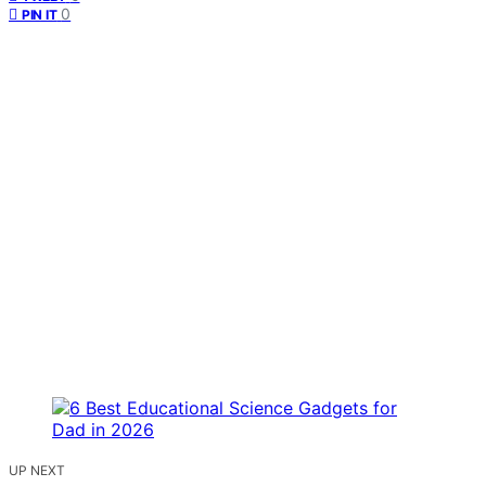
0
PIN IT
UP NEXT