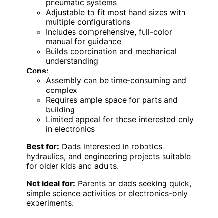
pneumatic systems
Adjustable to fit most hand sizes with
multiple configurations
Includes comprehensive, full-color
manual for guidance
Builds coordination and mechanical
understanding
Cons:
Assembly can be time-consuming and
complex
Requires ample space for parts and
building
Limited appeal for those interested only
in electronics
Best for:
Dads interested in robotics,
hydraulics, and engineering projects suitable
for older kids and adults.
Not ideal for:
Parents or dads seeking quick,
simple science activities or electronics-only
experiments.