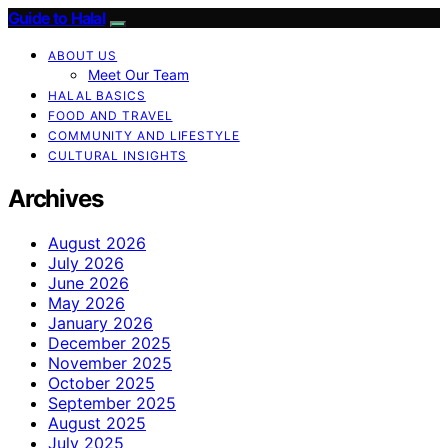
Guide to Halal
ABOUT US
Meet Our Team
HALAL BASICS
FOOD AND TRAVEL
COMMUNITY AND LIFESTYLE
CULTURAL INSIGHTS
Archives
August 2026
July 2026
June 2026
May 2026
January 2026
December 2025
November 2025
October 2025
September 2025
August 2025
July 2025