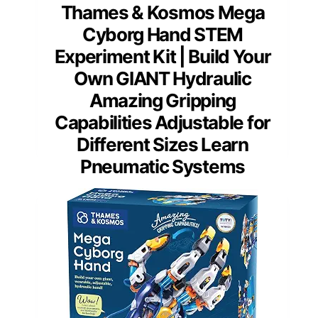
Thames & Kosmos Mega
Cyborg Hand STEM
Experiment Kit | Build Your
Own GIANT Hydraulic
Amazing Gripping
Capabilities Adjustable for
Different Sizes Learn
Pneumatic Systems