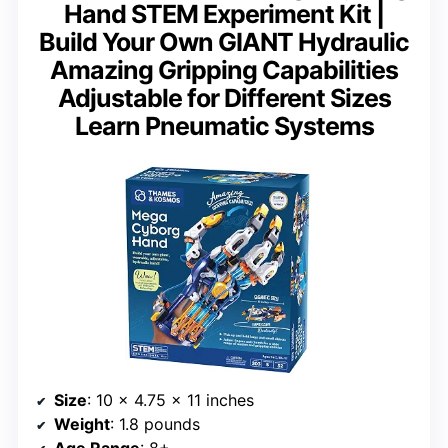
Hand STEM Experiment Kit |
Build Your Own GIANT Hydraulic
Amazing Gripping Capabilities
Adjustable for Different Sizes
Learn Pneumatic Systems
Size
: 10 x 4.75 x 11 inches
Weight
: 1.8 pounds
Age Range
: 8+