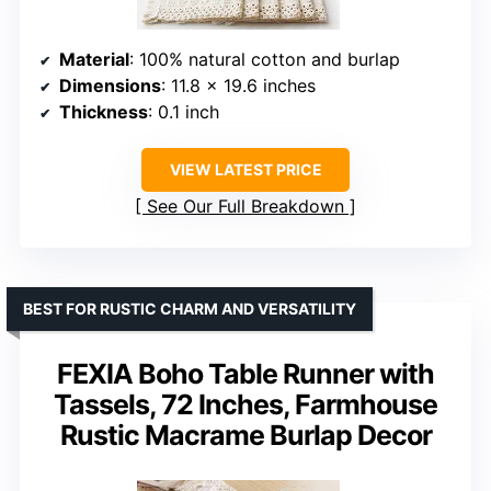
Material
: 100% natural cotton and burlap
Dimensions
: 11.8 x 19.6 inches
Thickness
: 0.1 inch
VIEW LATEST PRICE
See Our Full Breakdown
BEST FOR RUSTIC CHARM AND VERSATILITY
FEXIA Boho Table Runner with
Tassels, 72 Inches, Farmhouse
Rustic Macrame Burlap Decor