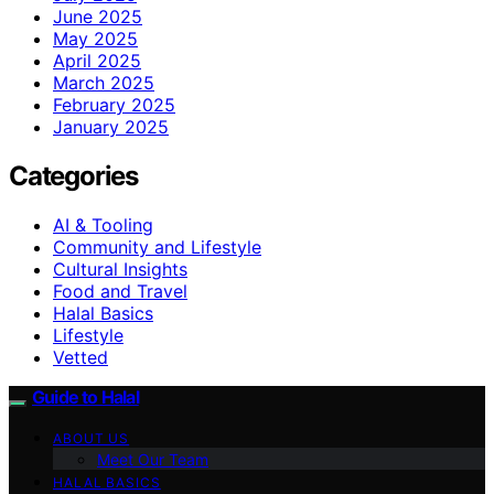
June 2025
May 2025
April 2025
March 2025
February 2025
January 2025
Categories
AI & Tooling
Community and Lifestyle
Cultural Insights
Food and Travel
Halal Basics
Lifestyle
Vetted
Guide to Halal
ABOUT US
Meet Our Team
HALAL BASICS