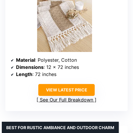
Material
: Polyester, Cotton
Dimensions
: 12 x 72 inches
Length
: 72 inches
VIEW LATEST PRICE
See Our Full Breakdown
BEST FOR RUSTIC AMBIANCE AND OUTDOOR CHARM