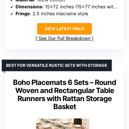
Dimensions
: 15×72 inches (15×77 inches with fringe)
Fringe
: 2.5 inches macrame style
VIEW LATEST PRICE
See Our Full Breakdown
BEST FOR VERSATILE RUSTIC SETS WITH STORAGE
Boho Placemats 6 Sets – Round
Woven and Rectangular Table
Runners with Rattan Storage
Basket