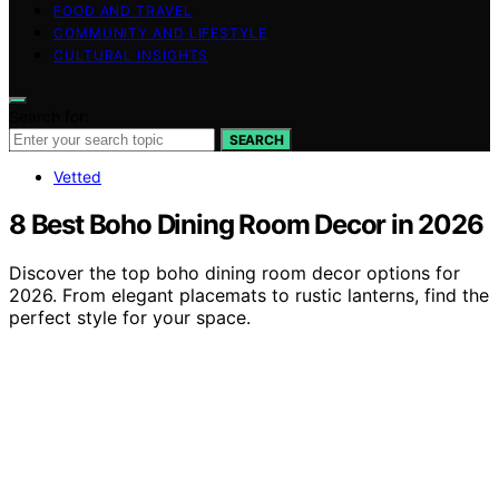
FOOD AND TRAVEL
COMMUNITY AND LIFESTYLE
CULTURAL INSIGHTS
Search for:
SEARCH
Vetted
8 Best Boho Dining Room Decor in 2026
Discover the top boho dining room decor options for
2026. From elegant placemats to rustic lanterns, find the
perfect style for your space.