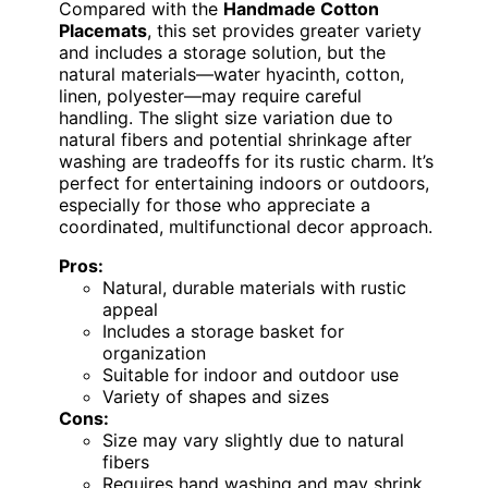
Compared with the
Handmade Cotton
Placemats
, this set provides greater variety
and includes a storage solution, but the
natural materials—water hyacinth, cotton,
linen, polyester—may require careful
handling. The slight size variation due to
natural fibers and potential shrinkage after
washing are tradeoffs for its rustic charm. It’s
perfect for entertaining indoors or outdoors,
especially for those who appreciate a
coordinated, multifunctional decor approach.
Pros:
Natural, durable materials with rustic
appeal
Includes a storage basket for
organization
Suitable for indoor and outdoor use
Variety of shapes and sizes
Cons:
Size may vary slightly due to natural
fibers
Requires hand washing and may shrink