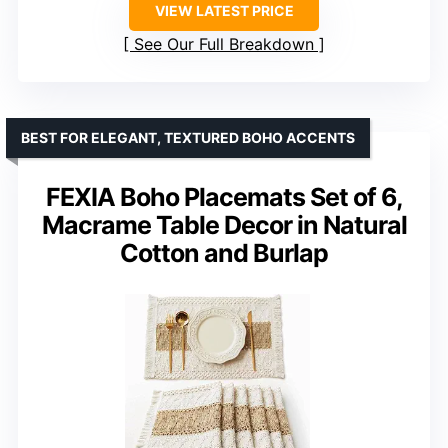
VIEW LATEST PRICE
See Our Full Breakdown
BEST FOR ELEGANT, TEXTURED BOHO ACCENTS
FEXIA Boho Placemats Set of 6,
Macrame Table Decor in Natural
Cotton and Burlap