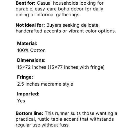
Best for:
Casual households looking for
durable, easy-care boho decor for daily
dining or informal gatherings.
Not ideal for:
Buyers seeking delicate,
handcrafted accents or vibrant color options.
Material:
100% Cotton
Dimensions:
15×72 inches (15×77 inches with fringe)
Fringe:
2.5 inches macrame style
Imported:
Yes
Bottom line:
This runner suits those wanting a
practical, rustic table accent that withstands
regular use without fuss.