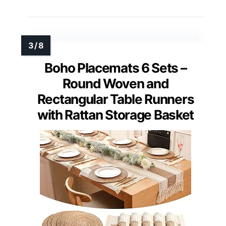
Boho Placemats 6 Sets –
Round Woven and
Rectangular Table Runners
with Rattan Storage Basket