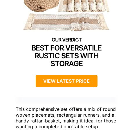
BEST FOR VERSATILE
RUSTIC SETS WITH
STORAGE
VIEW LATEST PRICE
This comprehensive set offers a mix of round
woven placemats, rectangular runners, and a
handy rattan basket, making it ideal for those
wanting a complete boho table setup.