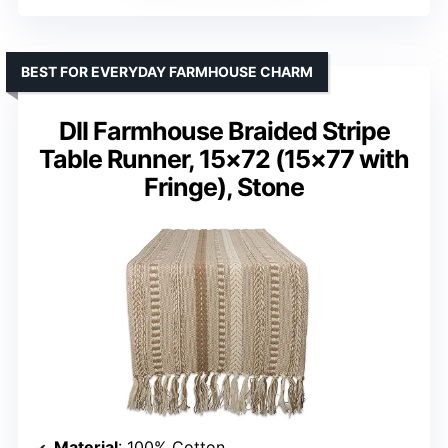
BEST FOR EVERYDAY FARMHOUSE CHARM
DII Farmhouse Braided Stripe
Table Runner, 15×72 (15×77 with
Fringe), Stone
Material
: 100% Cotton