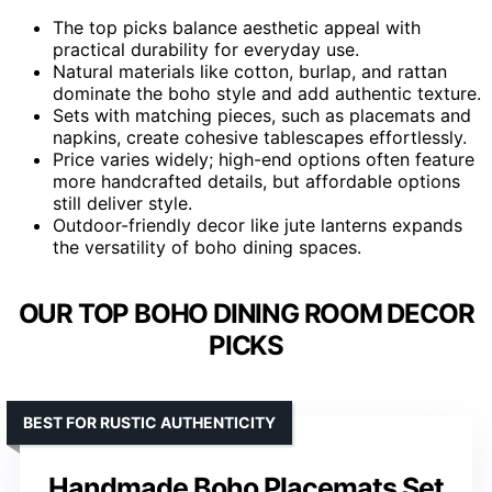
The top picks balance aesthetic appeal with
practical durability for everyday use.
Natural materials like cotton, burlap, and rattan
dominate the boho style and add authentic texture.
Sets with matching pieces, such as placemats and
napkins, create cohesive tablescapes effortlessly.
Price varies widely; high-end options often feature
more handcrafted details, but affordable options
still deliver style.
Outdoor-friendly decor like jute lanterns expands
the versatility of boho dining spaces.
OUR TOP BOHO DINING ROOM DECOR
PICKS
BEST FOR RUSTIC AUTHENTICITY
Handmade Boho Placemats Set