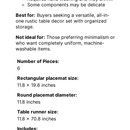
Some components may be delicate
Best for:
Buyers seeking a versatile, all-in-
one rustic table decor set with organized
storage.
Not ideal for:
Those preferring minimalism or
who want completely uniform, machine-
washable items.
Number of Pieces:
6
Rectangular placemat size:
11.8 x 19.6 inches
Round placemat diameter:
11.8 inches
Table runner size:
11.8 x 70.8 inches
Includes: