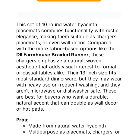
This set of 10 round water hyacinth
placemats combines functionality with rustic
elegance, making them suitable as chargers,
placemats, or even wall decor. Compared
with the more fabric-based options like the
DII Farmhouse Braided Runner
, these
chargers emphasize a natural, woven
aesthetic that adds visual interest to formal
or casual tables alike. Their 13-inch size fits
most standard dinnerware, but they may wear
with heavy use or frequent washing, and they
aren’t microwave or dishwasher safe. These
are best for buyers who want a durable,
natural accent that can double as wall decor
or hot pads.
Pros:
Made from natural water hyacinth
Multipurpose as placemats, chargers, or