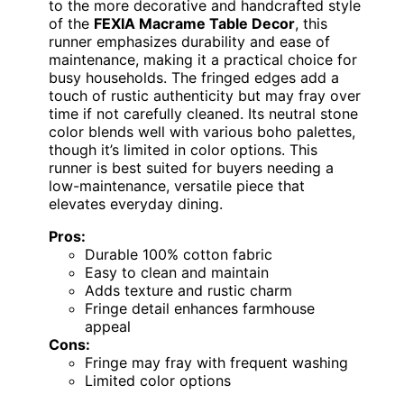
to the more decorative and handcrafted style
of the
FEXIA Macrame Table Decor
, this
runner emphasizes durability and ease of
maintenance, making it a practical choice for
busy households. The fringed edges add a
touch of rustic authenticity but may fray over
time if not carefully cleaned. Its neutral stone
color blends well with various boho palettes,
though it’s limited in color options. This
runner is best suited for buyers needing a
low-maintenance, versatile piece that
elevates everyday dining.
Pros:
Durable 100% cotton fabric
Easy to clean and maintain
Adds texture and rustic charm
Fringe detail enhances farmhouse
appeal
Cons:
Fringe may fray with frequent washing
Limited color options