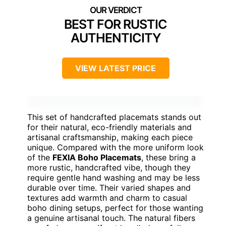
BEST FOR RUSTIC
AUTHENTICITY
VIEW LATEST PRICE
This set of handcrafted placemats stands out
for their natural, eco-friendly materials and
artisanal craftsmanship, making each piece
unique. Compared with the more uniform look
of the
FEXIA Boho Placemats
, these bring a
more rustic, handcrafted vibe, though they
require gentle hand washing and may be less
durable over time. Their varied shapes and
textures add warmth and charm to casual
boho dining setups, perfect for those wanting
a genuine artisanal touch. The natural fibers