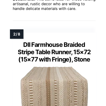
artisanal, rustic decor who are willing to
handle delicate materials with care.
DII Farmhouse Braided
Stripe Table Runner, 15×72
(15×77 with Fringe), Stone