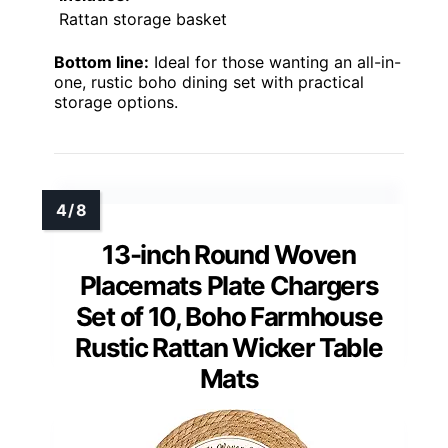
Rattan storage basket
Bottom line:
Ideal for those wanting an all-in-
one, rustic boho dining set with practical
storage options.
13-inch Round Woven
Placemats Plate Chargers
Set of 10, Boho Farmhouse
Rustic Rattan Wicker Table
Mats