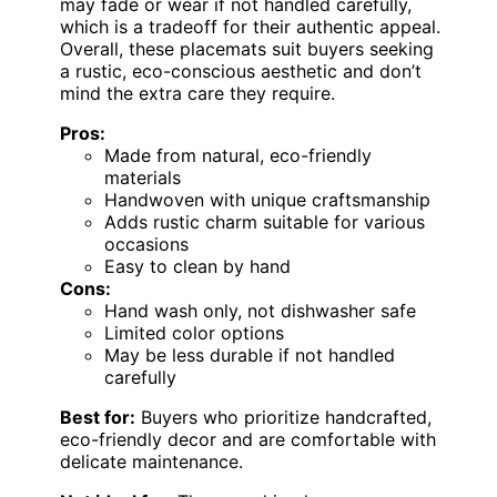
may fade or wear if not handled carefully,
which is a tradeoff for their authentic appeal.
Overall, these placemats suit buyers seeking
a rustic, eco-conscious aesthetic and don’t
mind the extra care they require.
Pros:
Made from natural, eco-friendly
materials
Handwoven with unique craftsmanship
Adds rustic charm suitable for various
occasions
Easy to clean by hand
Cons:
Hand wash only, not dishwasher safe
Limited color options
May be less durable if not handled
carefully
Best for:
Buyers who prioritize handcrafted,
eco-friendly decor and are comfortable with
delicate maintenance.