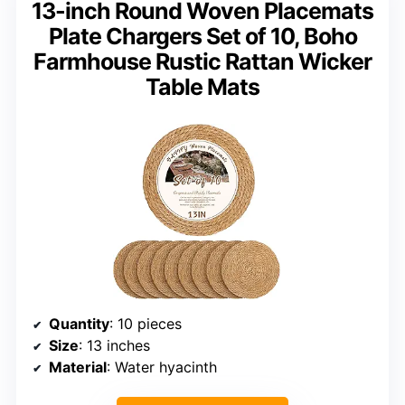
13-inch Round Woven Placemats
Plate Chargers Set of 10, Boho
Farmhouse Rustic Rattan Wicker
Table Mats
Quantity
: 10 pieces
Size
: 13 inches
Material
: Water hyacinth