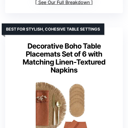
See Our Full Breakdown
BEST FOR STYLISH, COHESIVE TABLE SETTINGS
Decorative Boho Table
Placemats Set of 6 with
Matching Linen-Textured
Napkins