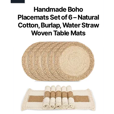
Handmade Boho
Placemats Set of 6 – Natural
Cotton, Burlap, Water Straw
Woven Table Mats