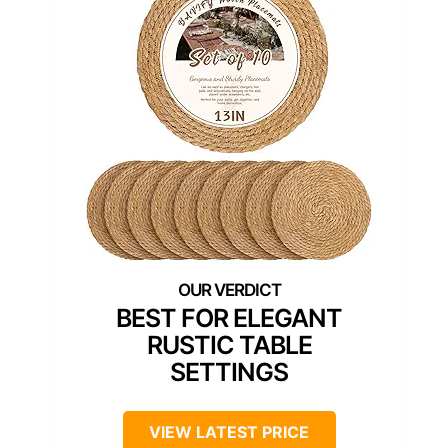
BEST FOR ELEGANT
RUSTIC TABLE
SETTINGS
VIEW LATEST PRICE