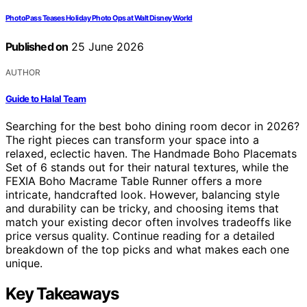
PhotoPass Teases Holiday Photo Ops at Walt Disney World
Published on
25 June 2026
AUTHOR
Guide to Halal Team
Searching for the best boho dining room decor in 2026?
The right pieces can transform your space into a
relaxed, eclectic haven. The Handmade Boho Placemats
Set of 6 stands out for their natural textures, while the
FEXIA Boho Macrame Table Runner offers a more
intricate, handcrafted look. However, balancing style
and durability can be tricky, and choosing items that
match your existing decor often involves tradeoffs like
price versus quality. Continue reading for a detailed
breakdown of the top picks and what makes each one
unique.
Key Takeaways