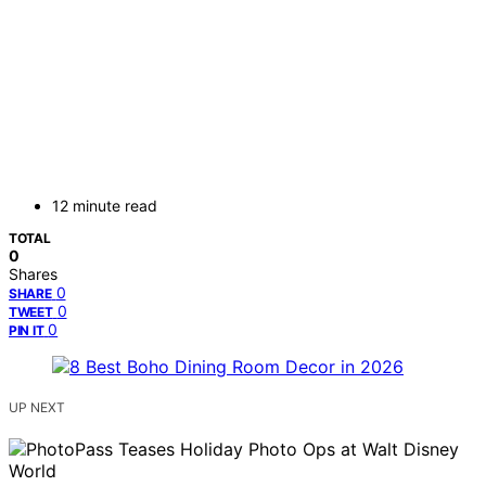
12 minute read
TOTAL
0
Shares
0
SHARE
0
TWEET
0
PIN IT
UP NEXT