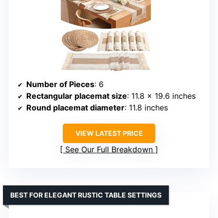
Number of Pieces
: 6
Rectangular placemat size
: 11.8 x 19.6 inches
Round placemat diameter
: 11.8 inches
VIEW LATEST PRICE
See Our Full Breakdown
BEST FOR ELEGANT RUSTIC TABLE SETTINGS