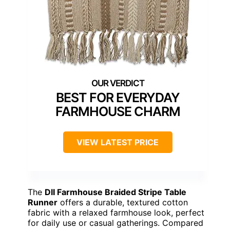
BEST FOR EVERYDAY
FARMHOUSE CHARM
VIEW LATEST PRICE
The
DII Farmhouse Braided Stripe Table
Runner
offers a durable, textured cotton
fabric with a relaxed farmhouse look, perfect
for daily use or casual gatherings. Compared