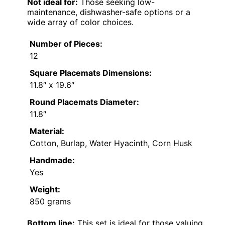
Not ideal for:
Those seeking low-
maintenance, dishwasher-safe options or a
wide array of color choices.
Number of Pieces:
12
Square Placemats Dimensions:
11.8″ x 19.6″
Round Placemats Diameter:
11.8″
Material:
Cotton, Burlap, Water Hyacinth, Corn Husk
Handmade:
Yes
Weight:
850 grams
Bottom line:
This set is ideal for those valuing