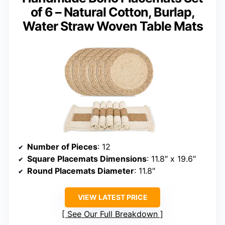
of 6 – Natural Cotton, Burlap,
Water Straw Woven Table Mats
Number of Pieces
: 12
Square Placemats Dimensions
: 11.8″ x 19.6″
Round Placemats Diameter
: 11.8″
VIEW LATEST PRICE
See Our Full Breakdown