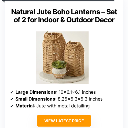
Natural Jute Boho Lanterns – Set
of 2 for Indoor & Outdoor Decor
Large Dimensions
: 10×6.1×6.1 inches
Small Dimensions
: 8.25×5.3×5.3 inches
Material
: Jute with metal detailing
VIEW LATEST PRICE