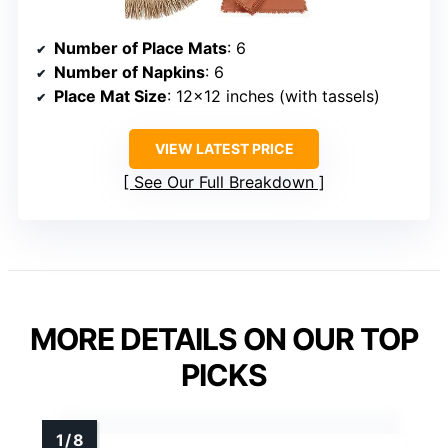
Number of Place Mats
: 6
Number of Napkins
: 6
Place Mat Size
: 12×12 inches (with tassels)
VIEW LATEST PRICE
See Our Full Breakdown
MORE DETAILS ON OUR TOP
PICKS