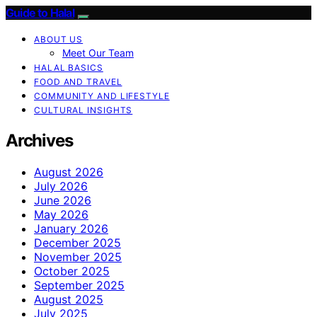
Guide to Halal
ABOUT US
Meet Our Team
HALAL BASICS
FOOD AND TRAVEL
COMMUNITY AND LIFESTYLE
CULTURAL INSIGHTS
Archives
August 2026
July 2026
June 2026
May 2026
January 2026
December 2025
November 2025
October 2025
September 2025
August 2025
July 2025