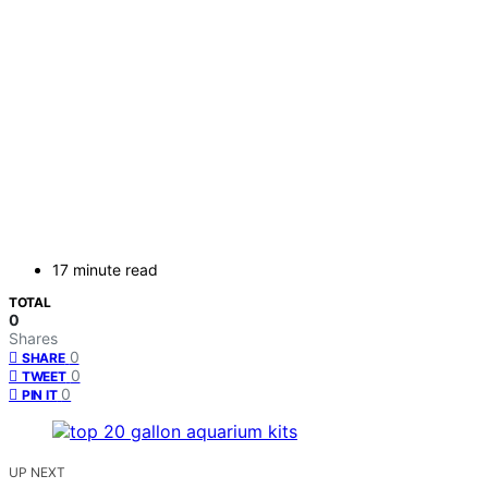
17 minute read
TOTAL
0
Shares
0
SHARE
0
TWEET
0
PIN IT
UP NEXT