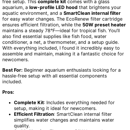
free setup. This
complete kit
comes with a glass
aquarium, a
low-profile LED hood
that brightens your
aquatic environment, and a
SmartClean internal filter
for easy water changes. The EcoRenew filter cartridge
ensures efficient filtration, while the
50W preset heater
maintains a steady 78°F—ideal for tropical fish. You’ll
also find essential supplies like fish food, water
conditioner, a net, a thermometer, and a setup guide.
With everything included, I found it incredibly easy to
assemble and maintain, making it a fantastic choice for
newcomers.
Best For:
Beginner aquarium enthusiasts looking for a
hassle-free setup with all essential components
included.
Pros:
Complete Kit
: Includes everything needed for
setup, making it ideal for newcomers.
Efficient Filtration
: SmartClean internal filter
simplifies water changes and maintains water
quality.