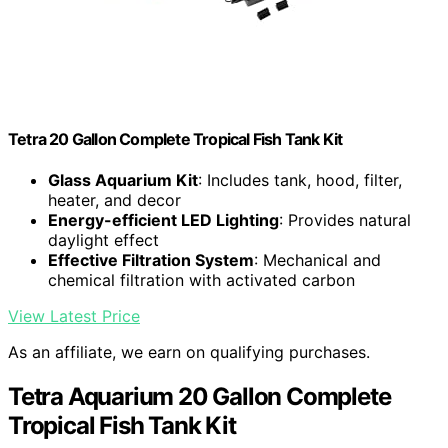
Tetra 20 Gallon Complete Tropical Fish Tank Kit
Glass Aquarium Kit
: Includes tank, hood, filter,
heater, and decor
Energy-efficient LED Lighting
: Provides natural
daylight effect
Effective Filtration System
: Mechanical and
chemical filtration with activated carbon
View Latest Price
As an affiliate, we earn on qualifying purchases.
Tetra Aquarium 20 Gallon Complete
Tropical Fish Tank Kit