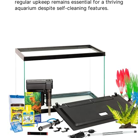
regular upkeep remains essential for a thriving
aquarium despite self-cleaning features.