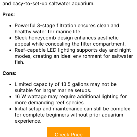
and easy-to-set-up saltwater aquarium.
Pros:
Powerful 3-stage filtration ensures clean and
healthy water for marine life.
Sleek honeycomb design enhances aesthetic
appeal while concealing the filter compartment.
Reef-capable LED lighting supports day and night
modes, creating an ideal environment for saltwater
fish.
Cons:
Limited capacity of 13.5 gallons may not be
suitable for larger marine setups.
16 W wattage may require additional lighting for
more demanding reef species.
Initial setup and maintenance can still be complex
for complete beginners without prior aquarium
experience.
Check Price