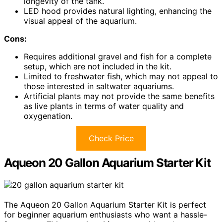
longevity of the tank.
LED hood provides natural lighting, enhancing the
visual appeal of the aquarium.
Cons:
Requires additional gravel and fish for a complete
setup, which are not included in the kit.
Limited to freshwater fish, which may not appeal to
those interested in saltwater aquariums.
Artificial plants may not provide the same benefits
as live plants in terms of water quality and
oxygenation.
Check Price
Aqueon 20 Gallon Aquarium Starter Kit
The Aqueon 20 Gallon Aquarium Starter Kit is perfect
for beginner aquarium enthusiasts who want a hassle-