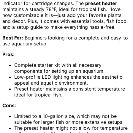
indicator for cartridge changes. The
preset heater
maintains a steady 78°F, ideal for tropical fish. I love
how customizable it is—just add your favorite plants
and decor. Plus, it comes with essential tools, fish food,
and a setup guide to make everything hassle-free.
Best For:
Beginners looking for a complete and easy-to-
use aquarium setup.
Pros:
Complete starter kit with all necessary
components for setting up an aquarium.
Low-profile LED lighting enhances the aesthetic
appeal and aquatic environment.
Preset heater maintains a consistent temperature
ideal for tropical fish.
Cons:
Limited to a 10-gallon size, which may not be
suitable for larger fish or more extensive setups.
The preset heater might not allow for temperature