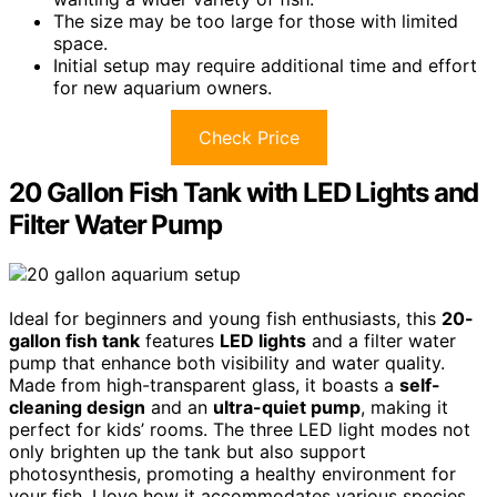
The size may be too large for those with limited
space.
Initial setup may require additional time and effort
for new aquarium owners.
Check Price
20 Gallon Fish Tank with LED Lights and
Filter Water Pump
Ideal for beginners and young fish enthusiasts, this
20-
gallon fish tank
features
LED lights
and a filter water
pump that enhance both visibility and water quality.
Made from high-transparent glass, it boasts a
self-
cleaning design
and an
ultra-quiet pump
, making it
perfect for kids’ rooms. The three LED light modes not
only brighten up the tank but also support
photosynthesis, promoting a healthy environment for
your fish. I love how it accommodates various species,