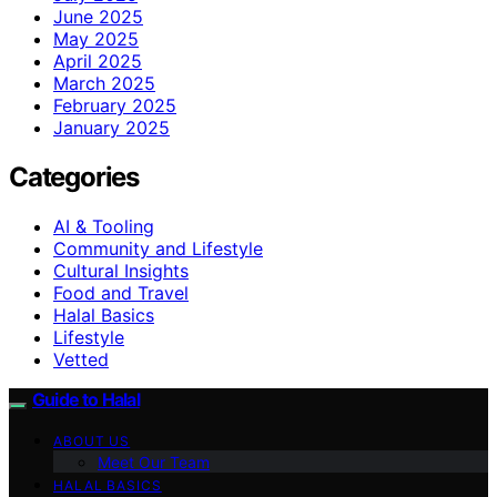
June 2025
May 2025
April 2025
March 2025
February 2025
January 2025
Categories
AI & Tooling
Community and Lifestyle
Cultural Insights
Food and Travel
Halal Basics
Lifestyle
Vetted
Guide to Halal
ABOUT US
Meet Our Team
HALAL BASICS