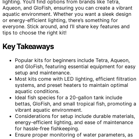
lighting. You’ll find options from brands like Tetra,
Aqueon, and GloFish, ensuring you can create a vibrant
aquatic environment. Whether you want a sleek design
or energy-efficient lighting, there’s something for
everyone. Stick around, and I’ll share key features and
tips to choose the right kit!
Key Takeaways
Popular kits for beginners include Tetra, Aqueon,
and GloFish, featuring essential equipment for easy
setup and maintenance.
Most kits come with LED lighting, efficient filtration
systems, and preset heaters to maintain optimal
aquatic conditions.
Ideal fish species for a 20-gallon tank include
bettas, GloFish, and small tropical fish, promoting a
vibrant aquatic environment.
Considerations for setup include durable materials,
energy-efficient lighting, and ease of maintenance
for hassle-free fishkeeping.
Ensure proper monitoring of water parameters, as