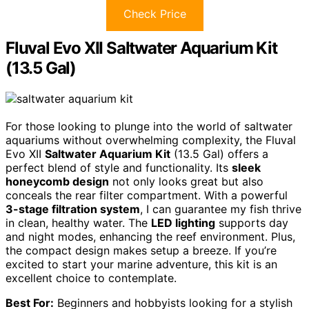
Check Price
Fluval Evo XII Saltwater Aquarium Kit
(13.5 Gal)
For those looking to plunge into the world of saltwater
aquariums without overwhelming complexity, the Fluval
Evo XII
Saltwater Aquarium Kit
(13.5 Gal) offers a
perfect blend of style and functionality. Its
sleek
honeycomb design
not only looks great but also
conceals the rear filter compartment. With a powerful
3-stage filtration system
, I can guarantee my fish thrive
in clean, healthy water. The
LED lighting
supports day
and night modes, enhancing the reef environment. Plus,
the compact design makes setup a breeze. If you’re
excited to start your marine adventure, this kit is an
excellent choice to contemplate.
Best For:
Beginners and hobbyists looking for a stylish