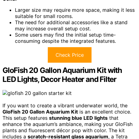
Larger size may require more space, making it less
suitable for small rooms.
The need for additional accessories like a stand
may increase overall setup cost.
Some users may find the initial setup time-
consuming despite the integrated features.
Check Price
GloFish 20 Gallon Aquarium Kit with
LED Lights, Decor Heater and Filter
If you want to create a vibrant underwater world, the
GloFish 20 Gallon Aquarium Kit
is an excellent choice.
This setup features
stunning blue LED lights
that
enhance the aquarium’s ambiance, making your GloFish
plants and fluorescent décor pop with color. The kit
includes a
scratch-resistant glass aquarium
, a Tetra