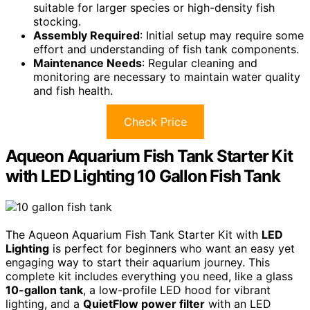
suitable for larger species or high-density fish
stocking.
Assembly Required
: Initial setup may require some
effort and understanding of fish tank components.
Maintenance Needs
: Regular cleaning and
monitoring are necessary to maintain water quality
and fish health.
Check Price
Aqueon Aquarium Fish Tank Starter Kit
with LED Lighting 10 Gallon Fish Tank
The Aqueon Aquarium Fish Tank Starter Kit with
LED
Lighting
is perfect for beginners who want an easy yet
engaging way to start their aquarium journey. This
complete kit includes everything you need, like a glass
10-gallon tank
, a low-profile LED hood for vibrant
lighting, and a
QuietFlow power filter
with an LED