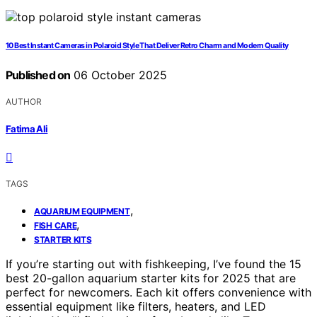
10 Best Instant Cameras in Polaroid Style That Deliver Retro Charm and Modern Quality
Published on
06 October 2025
AUTHOR
Fatima Ali
TAGS
,
AQUARIUM EQUIPMENT
,
FISH CARE
STARTER KITS
If you’re starting out with fishkeeping, I’ve found the 15
best 20-gallon aquarium starter kits for 2025 that are
perfect for newcomers. Each kit offers convenience with
essential equipment like filters, heaters, and LED