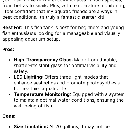
from bettas to snails. Plus, with temperature monitoring,
I feel confident that my aquatic friends are always in
best conditions. It’s truly a fantastic starter kit!
Best For:
This fish tank is best for beginners and young
fish enthusiasts looking for a manageable and visually
appealing aquarium setup.
Pros:
High-Transparency Glass
: Made from durable,
shatter-resistant glass for optimal visibility and
safety.
LED Lighting
: Offers three light modes that
enhance aesthetics and promote photosynthesis
for healthier aquatic life.
Temperature Monitoring
: Equipped with a system
to maintain optimal water conditions, ensuring the
well-being of fish.
Cons:
Size Limitation
: At 20 gallons, it may not be