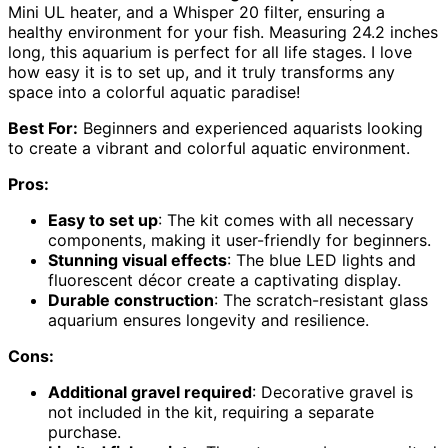
Mini UL heater, and a Whisper 20 filter, ensuring a
healthy environment for your fish. Measuring 24.2 inches
long, this aquarium is perfect for all life stages. I love
how easy it is to set up, and it truly transforms any
space into a colorful aquatic paradise!
Best For:
Beginners and experienced aquarists looking
to create a vibrant and colorful aquatic environment.
Pros:
Easy to set up
: The kit comes with all necessary
components, making it user-friendly for beginners.
Stunning visual effects
: The blue LED lights and
fluorescent décor create a captivating display.
Durable construction
: The scratch-resistant glass
aquarium ensures longevity and resilience.
Cons:
Additional gravel required
: Decorative gravel is
not included in the kit, requiring a separate
purchase.