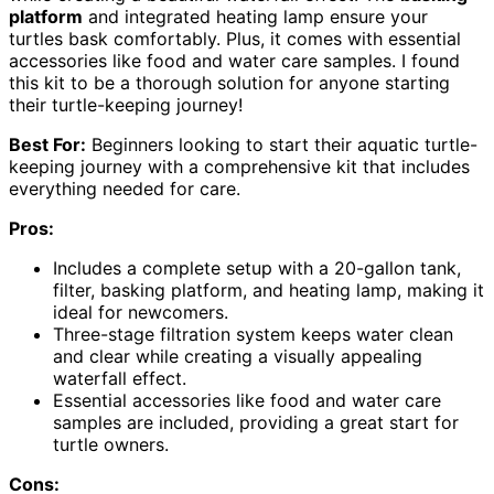
platform
and integrated heating lamp ensure your
turtles bask comfortably. Plus, it comes with essential
accessories like food and water care samples. I found
this kit to be a thorough solution for anyone starting
their turtle-keeping journey!
Best For:
Beginners looking to start their aquatic turtle-
keeping journey with a comprehensive kit that includes
everything needed for care.
Pros:
Includes a complete setup with a 20-gallon tank,
filter, basking platform, and heating lamp, making it
ideal for newcomers.
Three-stage filtration system keeps water clean
and clear while creating a visually appealing
waterfall effect.
Essential accessories like food and water care
samples are included, providing a great start for
turtle owners.
Cons: