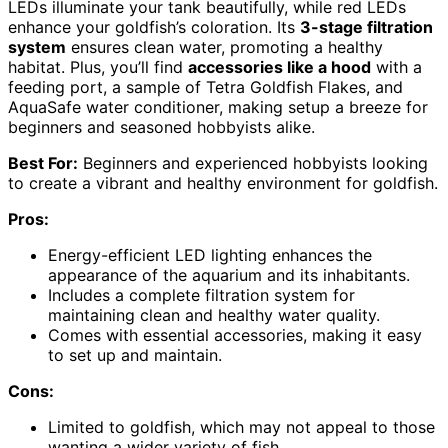
LEDs illuminate your tank beautifully, while red LEDs
enhance your goldfish’s coloration. Its
3-stage filtration
system
ensures clean water, promoting a healthy
habitat. Plus, you’ll find
accessories like a hood
with a
feeding port, a sample of Tetra Goldfish Flakes, and
AquaSafe water conditioner, making setup a breeze for
beginners and seasoned hobbyists alike.
Best For:
Beginners and experienced hobbyists looking
to create a vibrant and healthy environment for goldfish.
Pros:
Energy-efficient LED lighting enhances the
appearance of the aquarium and its inhabitants.
Includes a complete filtration system for
maintaining clean and healthy water quality.
Comes with essential accessories, making it easy
to set up and maintain.
Cons:
Limited to goldfish, which may not appeal to those
wanting a wider variety of fish.