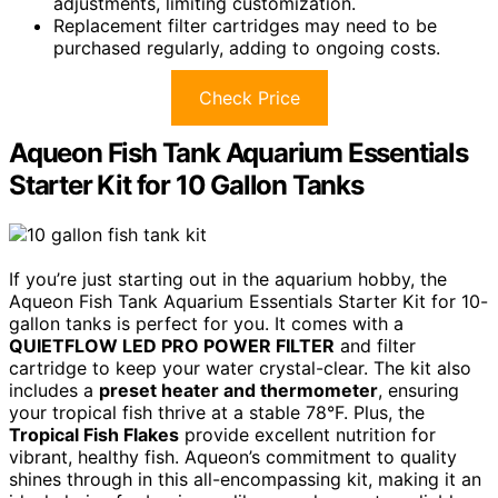
adjustments, limiting customization.
Replacement filter cartridges may need to be
purchased regularly, adding to ongoing costs.
Check Price
Aqueon Fish Tank Aquarium Essentials
Starter Kit for 10 Gallon Tanks
If you’re just starting out in the aquarium hobby, the
Aqueon Fish Tank Aquarium Essentials Starter Kit for 10-
gallon tanks is perfect for you. It comes with a
QUIETFLOW LED PRO POWER FILTER
and filter
cartridge to keep your water crystal-clear. The kit also
includes a
preset heater and thermometer
, ensuring
your tropical fish thrive at a stable 78°F. Plus, the
Tropical Fish Flakes
provide excellent nutrition for
vibrant, healthy fish. Aqueon’s commitment to quality
shines through in this all-encompassing kit, making it an