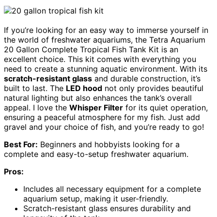
If you’re looking for an easy way to immerse yourself in
the world of freshwater aquariums, the Tetra Aquarium
20 Gallon Complete Tropical Fish Tank Kit is an
excellent choice. This kit comes with everything you
need to create a stunning aquatic environment. With its
scratch-resistant glass
and durable construction, it’s
built to last. The
LED hood
not only provides beautiful
natural lighting but also enhances the tank’s overall
appeal. I love the
Whisper Filter
for its quiet operation,
ensuring a peaceful atmosphere for my fish. Just add
gravel and your choice of fish, and you’re ready to go!
Best For:
Beginners and hobbyists looking for a
complete and easy-to-setup freshwater aquarium.
Pros:
Includes all necessary equipment for a complete
aquarium setup, making it user-friendly.
Scratch-resistant glass ensures durability and