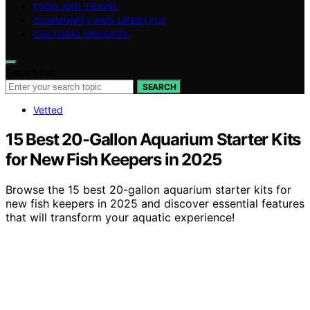
FOOD AND TRAVEL
COMMUNITY AND LIFESTYLE
CULTURAL INSIGHTS
Search for:
SEARCH
Vetted
15 Best 20-Gallon Aquarium Starter Kits
for New Fish Keepers in 2025
Browse the 15 best 20-gallon aquarium starter kits for
new fish keepers in 2025 and discover essential features
that will transform your aquatic experience!