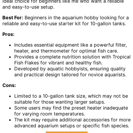
ideal choice for beginners like me who want a reliable
and easy-to-use setup.
Best For:
Beginners in the aquarium hobby looking for a
reliable and easy-to-use starter kit for 10-gallon tanks.
Pros:
Includes essential equipment like a powerful filter,
heater, and thermometer for optimal fish care.
Provides a complete nutrition solution with Tropical
Fish Flakes for vibrant and healthy fish.
Developed by aquatic hobbyists, ensuring quality
and practical design tailored for novice aquarists.
Cons:
Limited to a 10-gallon tank size, which may not be
suitable for those wanting larger setups.
Some users may find the preset heater inadequate
for varying room temperatures.
The kit may require additional accessories for more
advanced aquarium setups or specific fish species.