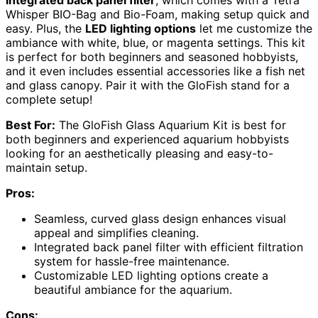
Whisper BIO-Bag and Bio-Foam, making setup quick and
easy. Plus, the
LED lighting options
let me customize the
ambiance with white, blue, or magenta settings. This kit
is perfect for both beginners and seasoned hobbyists,
and it even includes essential accessories like a fish net
and glass canopy. Pair it with the GloFish stand for a
complete setup!
Best For:
The GloFish Glass Aquarium Kit is best for
both beginners and experienced aquarium hobbyists
looking for an aesthetically pleasing and easy-to-
maintain setup.
Pros:
Seamless, curved glass design enhances visual
appeal and simplifies cleaning.
Integrated back panel filter with efficient filtration
system for hassle-free maintenance.
Customizable LED lighting options create a
beautiful ambiance for the aquarium.
Cons: