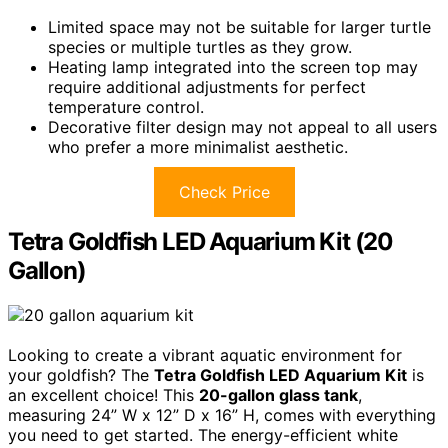
Limited space may not be suitable for larger turtle
species or multiple turtles as they grow.
Heating lamp integrated into the screen top may
require additional adjustments for perfect
temperature control.
Decorative filter design may not appeal to all users
who prefer a more minimalist aesthetic.
Check Price
Tetra Goldfish LED Aquarium Kit (20
Gallon)
Looking to create a vibrant aquatic environment for
your goldfish? The
Tetra Goldfish LED Aquarium Kit
is
an excellent choice! This
20-gallon glass tank
,
measuring 24” W x 12” D x 16” H, comes with everything
you need to get started. The energy-efficient white