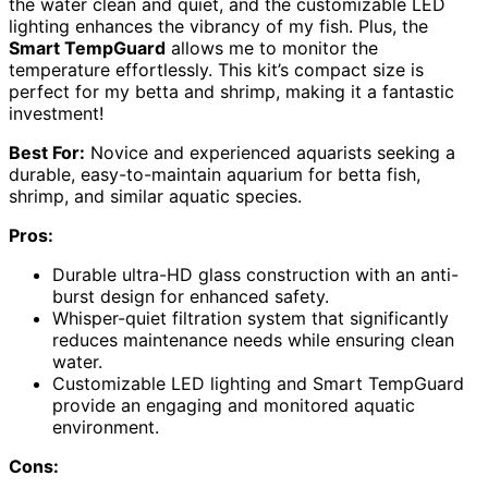
the water clean and quiet, and the customizable LED
lighting enhances the vibrancy of my fish. Plus, the
Smart TempGuard
allows me to monitor the
temperature effortlessly. This kit’s compact size is
perfect for my betta and shrimp, making it a fantastic
investment!
Best For:
Novice and experienced aquarists seeking a
durable, easy-to-maintain aquarium for betta fish,
shrimp, and similar aquatic species.
Pros:
Durable ultra-HD glass construction with an anti-
burst design for enhanced safety.
Whisper-quiet filtration system that significantly
reduces maintenance needs while ensuring clean
water.
Customizable LED lighting and Smart TempGuard
provide an engaging and monitored aquatic
environment.
Cons: