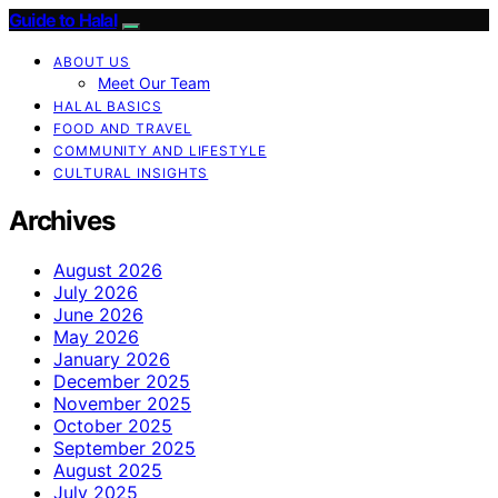
Guide to Halal
ABOUT US
Meet Our Team
HALAL BASICS
FOOD AND TRAVEL
COMMUNITY AND LIFESTYLE
CULTURAL INSIGHTS
Archives
August 2026
July 2026
June 2026
May 2026
January 2026
December 2025
November 2025
October 2025
September 2025
August 2025
July 2025