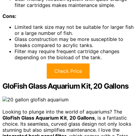
filter cartridges makes maintenance simple.
Cons:
Limited tank size may not be suitable for larger fish
or a large number of fish.
Glass construction may be more susceptible to
breaks compared to acrylic tanks.
Filter may require frequent cartridge changes
depending on the bioload of the tank.
Check Price
GloFish Glass Aquarium Kit, 20 Gallons
Looking to plunge into the world of aquariums? The
GloFish Glass Aquarium Kit
,
20 Gallons
, is a fantastic
choice. Its seamless, curved glass design not only looks
stunning but also simplifies maintenance. I love the
integrated back panel filter
, which comes with a Tetra