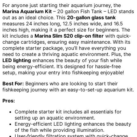
For anyone just starting their aquarium journey, the
Marina Aquarium Kit
– 20 gallon Fish Tank – LED stands
out as an ideal choice. This
20-gallon glass tank
measures 24 inches long, 12.5 inches wide, and 16.5
inches high, making it a perfect size for beginners. The
kit includes a
Marina Slim S20 clip-on filter
with quick-
change cartridges, ensuring easy maintenance. With its
complete starter package, you’ll have everything you
need to create a thriving aquatic environment. Plus, the
LED lighting
enhances the beauty of your fish while
being energy-efficient. It’s designed for hassle-free
setup, making your entry into fishkeeping enjoyable!
Best For:
Beginners who are looking to start their
fishkeeping journey with an easy-to-set-up aquarium kit.
Pros:
Complete starter kit includes all essentials for
setting up an aquatic environment.
Energy-efficient LED lighting enhances the beauty
of the fish while providing illumination.
User-friendly filtration system with quick-change