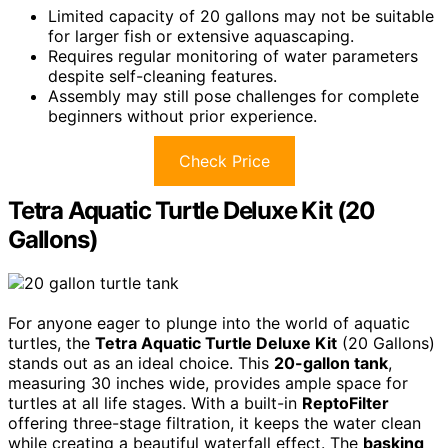
Limited capacity of 20 gallons may not be suitable
for larger fish or extensive aquascaping.
Requires regular monitoring of water parameters
despite self-cleaning features.
Assembly may still pose challenges for complete
beginners without prior experience.
Check Price
Tetra Aquatic Turtle Deluxe Kit (20
Gallons)
For anyone eager to plunge into the world of aquatic
turtles, the
Tetra Aquatic Turtle Deluxe Kit
(20 Gallons)
stands out as an ideal choice. This
20-gallon tank
,
measuring 30 inches wide, provides ample space for
turtles at all life stages. With a built-in
ReptoFilter
offering three-stage filtration, it keeps the water clean
while creating a beautiful waterfall effect. The
basking