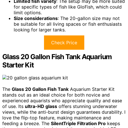
Limited fish variety
: The setup may be more suited
for specific types of fish like GloFish, which could
limit options.
Size considerations
: The 20-gallon size may not
be suitable for all living spaces or fish enthusiasts
looking for larger tanks.
Check Price
Glass 20 Gallon Fish Tank Aquarium
Starter Kit
The
Glass 20 Gallon Fish Tank
Aquarium Starter Kit
stands out as an ideal choice for both novice and
experienced aquarists who appreciate quality and ease
of use. Its
ultra-HD glass
offers stunning underwater
views, while the anti-burst design guarantees durability. I
love the flip-top feature, making maintenance and
feeding a breeze. The
SilentTriple Filtration Pro
keeps