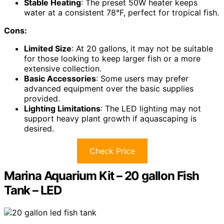
Stable Heating
: The preset 50W heater keeps
water at a consistent 78°F, perfect for tropical fish.
Cons:
Limited Size
: At 20 gallons, it may not be suitable
for those looking to keep larger fish or a more
extensive collection.
Basic Accessories
: Some users may prefer
advanced equipment over the basic supplies
provided.
Lighting Limitations
: The LED lighting may not
support heavy plant growth if aquascaping is
desired.
Check Price
Marina Aquarium Kit – 20 gallon Fish
Tank – LED