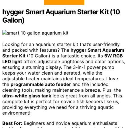
hygger Smart Aquarium Starter Kit (10
Gallon)
Looking for an aquarium starter kit that’s user-friendly
and packed with features? The
hygger Smart Aquarium
Starter Kit
(10 Gallon) is a fantastic choice. Its
5W RGB
LED light
offers adjustable brightness and color options,
ensuring a stunning display. The 3-in-1 power pump
keeps your water clean and aerated, while the
adjustable heater maintains ideal temperatures. I love
the
programmable auto feeder
and the included
cleaning tools, making maintenance a breeze. Plus, the
ultra-white glass tank
looks great from all angles. This
complete kit is perfect for novice fish keepers like us,
providing everything we need for a thriving aquatic
environment!
Best For:
Beginners and novice aquarium enthusiasts