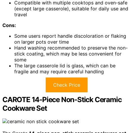
Compatible with multiple cooktops and oven-safe
(except large casserole), suitable for daily use and
travel
Cons:
Some users report handle discoloration or flaking
on larger pots over time
Hand washing recommended to preserve the non-
stick coating, which may be less convenient for
some
The large casserole lid is glass, which can be
fragile and may require careful handling
Check Price
CAROTE 14-Piece Non-Stick Ceramic
Cookware Set