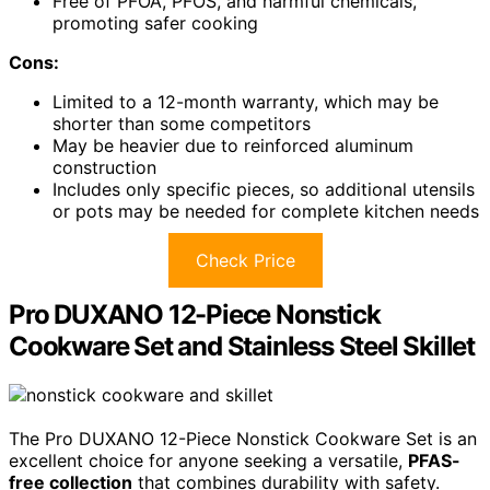
Free of PFOA, PFOS, and harmful chemicals,
promoting safer cooking
Cons:
Limited to a 12-month warranty, which may be
shorter than some competitors
May be heavier due to reinforced aluminum
construction
Includes only specific pieces, so additional utensils
or pots may be needed for complete kitchen needs
Check Price
Pro DUXANO 12-Piece Nonstick
Cookware Set and Stainless Steel Skillet
The Pro DUXANO 12-Piece Nonstick Cookware Set is an
excellent choice for anyone seeking a versatile,
PFAS-
free collection
that combines durability with safety.