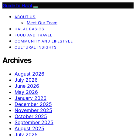
Guide to Halal
ABOUT US
Meet Our Team
HALAL BASICS
FOOD AND TRAVEL
COMMUNITY AND LIFESTYLE
CULTURAL INSIGHTS
Archives
August 2026
July 2026
June 2026
May 2026
January 2026
December 2025
November 2025
October 2025
September 2025
August 2025
July 2025