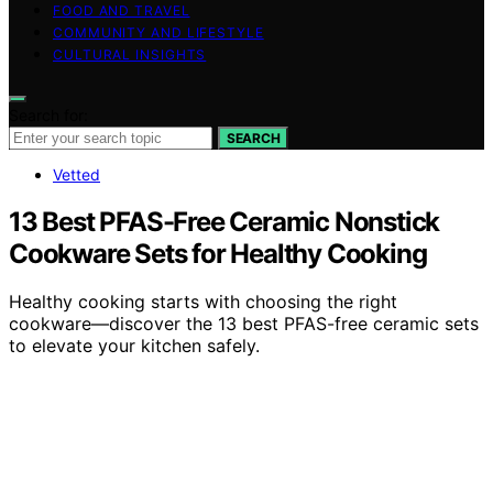
FOOD AND TRAVEL
COMMUNITY AND LIFESTYLE
CULTURAL INSIGHTS
Search for:
SEARCH
Vetted
13 Best PFAS-Free Ceramic Nonstick
Cookware Sets for Healthy Cooking
Healthy cooking starts with choosing the right
cookware—discover the 13 best PFAS-free ceramic sets
to elevate your kitchen safely.