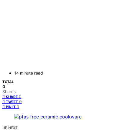
14 minute read
TOTAL
0
Shares
0
SHARE
0
TWEET
0
PIN IT
UP NEXT