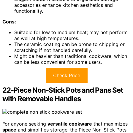
accessories enhance kitchen aesthetics and
functionality.
Cons:
Suitable for low to medium heat; may not perform
as well at high temperatures.
The ceramic coating can be prone to chipping or
scratching if not handled carefully.
Might be heavier than traditional cookware, which
can be less convenient for some users.
Check Price
22-Piece Non-Stick Pots and Pans Set
with Removable Handles
For anyone seeking
versatile cookware
that maximizes
space
and simplifies storage, the Piece Non-Stick Pots