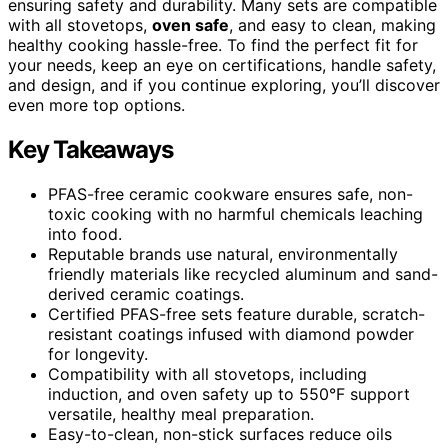
ensuring safety and durability. Many sets are compatible
with all stovetops,
oven safe
, and easy to clean, making
healthy cooking hassle-free. To find the perfect fit for
your needs, keep an eye on certifications, handle safety,
and design, and if you continue exploring, you’ll discover
even more top options.
Key Takeaways
PFAS-free ceramic cookware ensures safe, non-
toxic cooking with no harmful chemicals leaching
into food.
Reputable brands use natural, environmentally
friendly materials like recycled aluminum and sand-
derived ceramic coatings.
Certified PFAS-free sets feature durable, scratch-
resistant coatings infused with diamond powder
for longevity.
Compatibility with all stovetops, including
induction, and oven safety up to 550°F support
versatile, healthy meal preparation.
Easy-to-clean, non-stick surfaces reduce oils