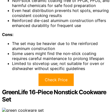
Non-stick ceramic coating free of PFOA, PFOS, and
harmful chemicals for safe food preparation
Even heat distribution prevents hot spots, ensuring
consistent cooking results
Reinforced die-cast aluminum construction offers
enhanced durability for frequent use
Cons:
The set may be heavier due to the reinforced
aluminum construction
Some users might find the non-stick coating
requires careful maintenance to prolong lifespan
Limited to stovetop use; not suitable for oven or
dishwasher without specific guidelines
Check Price
GreenLife 16-Piece Nonstick Cookware
Set