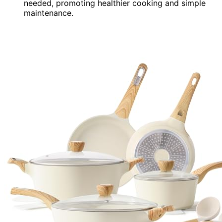
needed, promoting healthier cooking and simple
maintenance.