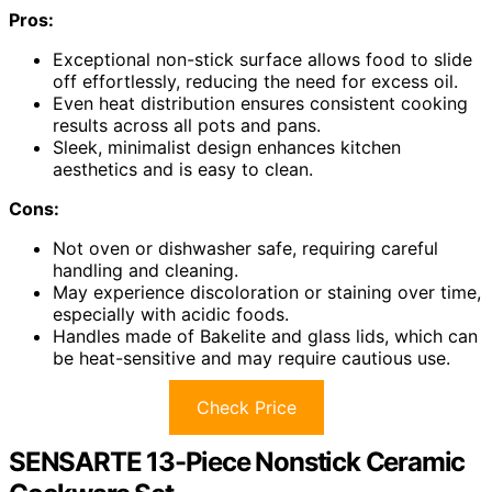
Pros:
Exceptional non-stick surface allows food to slide
off effortlessly, reducing the need for excess oil.
Even heat distribution ensures consistent cooking
results across all pots and pans.
Sleek, minimalist design enhances kitchen
aesthetics and is easy to clean.
Cons:
Not oven or dishwasher safe, requiring careful
handling and cleaning.
May experience discoloration or staining over time,
especially with acidic foods.
Handles made of Bakelite and glass lids, which can
be heat-sensitive and may require cautious use.
Check Price
SENSARTE 13-Piece Nonstick Ceramic