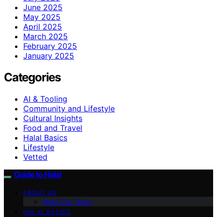
June 2025
May 2025
April 2025
March 2025
February 2025
January 2025
Categories
AI & Tooling
Community and Lifestyle
Cultural Insights
Food and Travel
Halal Basics
Lifestyle
Vetted
Guide to Halal
ABOUT US
Meet Our Team
HALAL BASICS