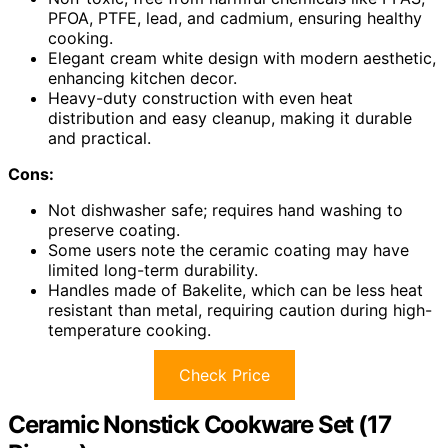
PFOA, PTFE, lead, and cadmium, ensuring healthy
cooking.
Elegant cream white design with modern aesthetic,
enhancing kitchen decor.
Heavy-duty construction with even heat
distribution and easy cleanup, making it durable
and practical.
Cons:
Not dishwasher safe; requires hand washing to
preserve coating.
Some users note the ceramic coating may have
limited long-term durability.
Handles made of Bakelite, which can be less heat
resistant than metal, requiring caution during high-
temperature cooking.
Check Price
Ceramic Nonstick Cookware Set (17