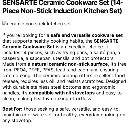
SENSARTE Ceramic Cookware Set (14-
Piece Non-Stick Induction Kitchen Set)
If you’re looking for a
safe and versatile cookware set
that supports healthy cooking habits, the
SENSARTE
Ceramic Cookware Set
is an excellent choice. It
includes 14 pieces, such as frying pans, a sauté pan, a
casserole, a saucepan, utensils, and pot protectors.
Made from a
natural ceramic non-stick surface
, it’s free
from PFOA, PTFE, PFAS, lead, and cadmium, ensuring
safe cooking. The ceramic coating offers excellent food
release, requires less oil, and resists scratches. Designed
with durable stainless steel bottoms and ergonomic
handles, it’s
compatible with all stovetops
and easy to
clean, making healthy cooking effortless.
Best For:
those seeking a safe, versatile, and easy-to-
maintain cookware set for healthy, everyday cooking on
any stovetop.