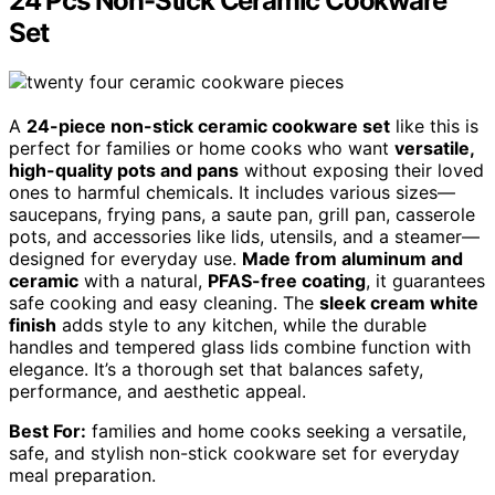
24 Pcs Non-Stick Ceramic Cookware
Set
A
24-piece non-stick ceramic cookware set
like this is
perfect for families or home cooks who want
versatile,
high-quality pots and pans
without exposing their loved
ones to harmful chemicals. It includes various sizes—
saucepans, frying pans, a saute pan, grill pan, casserole
pots, and accessories like lids, utensils, and a steamer—
designed for everyday use.
Made from aluminum and
ceramic
with a natural,
PFAS-free coating
, it guarantees
safe cooking and easy cleaning. The
sleek cream white
finish
adds style to any kitchen, while the durable
handles and tempered glass lids combine function with
elegance. It’s a thorough set that balances safety,
performance, and aesthetic appeal.
Best For:
families and home cooks seeking a versatile,
safe, and stylish non-stick cookware set for everyday
meal preparation.