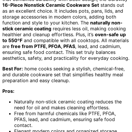
16-Piece Nonstick Ceramic Cookware Set
stands out
as an excellent choice. It includes pots, pans, lids, and
storage accessories in modern colors, adding both
function and style to your kitchen. The
naturally non-
stick ceramic coating
requires less oil, making cooking
healthier and cleanup effortless. Plus, it’s
oven-safe up
to 550ºF
and compatible with all cooktops. All materials
are
free from PTFE, PFOA, PFAS
, lead, and cadmium,
ensuring safe food contact. This set truly balances
aesthetics, safety, and practicality for everyday cooking.
Best For:
home cooks seeking a stylish, chemical-free,
and durable cookware set that simplifies healthy meal
preparation and easy cleanup.
Pros:
Naturally non-stick ceramic coating reduces the
need for oil and makes cleaning effortless.
Free from harmful chemicals like PTFE, PFOA,
PFAS, lead, and cadmium, ensuring safe food
contact.
Elegant modern colors and organized storage