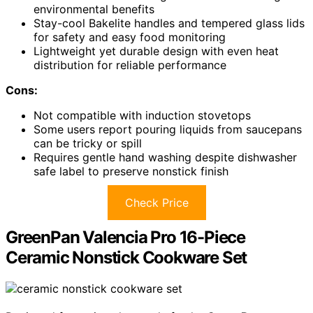
environmental benefits
Stay-cool Bakelite handles and tempered glass lids
for safety and easy food monitoring
Lightweight yet durable design with even heat
distribution for reliable performance
Cons:
Not compatible with induction stovetops
Some users report pouring liquids from saucepans
can be tricky or spill
Requires gentle hand washing despite dishwasher
safe label to preserve nonstick finish
Check Price
GreenPan Valencia Pro 16-Piece
Ceramic Nonstick Cookware Set