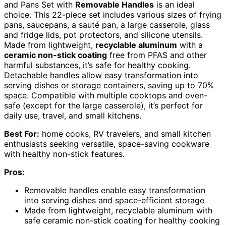
and Pans Set with
Removable Handles
is an ideal
choice. This 22-piece set includes various sizes of frying
pans, saucepans, a sauté pan, a large casserole, glass
and fridge lids, pot protectors, and silicone utensils.
Made from lightweight,
recyclable aluminum
with a
ceramic non-stick coating
free from PFAS and other
harmful substances, it’s safe for healthy cooking.
Detachable handles allow easy transformation into
serving dishes or storage containers, saving up to 70%
space. Compatible with multiple cooktops and oven-
safe (except for the large casserole), it’s perfect for
daily use, travel, and small kitchens.
Best For:
home cooks, RV travelers, and small kitchen
enthusiasts seeking versatile, space-saving cookware
with healthy non-stick features.
Pros:
Removable handles enable easy transformation
into serving dishes and space-efficient storage
Made from lightweight, recyclable aluminum with
safe ceramic non-stick coating for healthy cooking