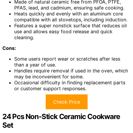
Made of natural ceramic free from PFOA, PTFE,
PFAS, lead, and cadmium, ensuring safe cooking.
Heats quickly and evenly with an aluminum core
compatible with all stovetops, including induction.
Features a super nonstick surface that reduces oil
use and allows easy food release and quick
cleaning.
Cons:
Some users report wear or scratches after less
than a year of use.
Handles require removal if used in the oven, which
may be inconvenient for some.
Occasional difficulty in finding replacement parts
or customer support responses.
Check Price
24 Pcs Non-Stick Ceramic Cookware
Set