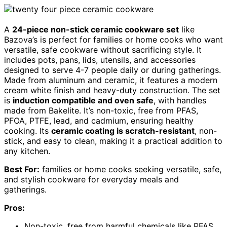
A
24-piece non-stick ceramic cookware set
like
Bazova’s is perfect for families or home cooks who want
versatile, safe cookware without sacrificing style. It
includes pots, pans, lids, utensils, and accessories
designed to serve 4-7 people daily or during gatherings.
Made from aluminum and ceramic, it features a modern
cream white finish and heavy-duty construction. The set
is
induction compatible and oven safe
, with handles
made from Bakelite. It’s non-toxic, free from PFAS,
PFOA, PTFE, lead, and cadmium, ensuring healthy
cooking. Its
ceramic coating is scratch-resistant
, non-
stick, and easy to clean, making it a practical addition to
any kitchen.
Best For:
families or home cooks seeking versatile, safe,
and stylish cookware for everyday meals and
gatherings.
Pros:
Non-toxic, free from harmful chemicals like PFAS,