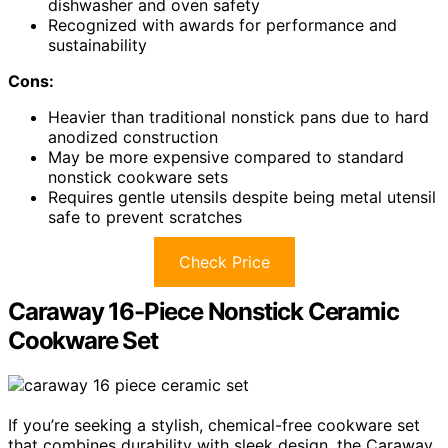
dishwasher and oven safety
Recognized with awards for performance and
sustainability
Cons:
Heavier than traditional nonstick pans due to hard
anodized construction
May be more expensive compared to standard
nonstick cookware sets
Requires gentle utensils despite being metal utensil
safe to prevent scratches
Check Price
Caraway 16-Piece Nonstick Ceramic
Cookware Set
If you’re seeking a stylish, chemical-free cookware set
that combines durability with sleek design, the Caraway