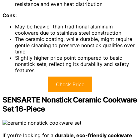
resistance and even heat distribution
Cons:
May be heavier than traditional aluminum
cookware due to stainless steel construction
The ceramic coating, while durable, might require
gentle cleaning to preserve nonstick qualities over
time
Slightly higher price point compared to basic
nonstick sets, reflecting its durability and safety
features
Check Price
SENSARTE Nonstick Ceramic Cookware
Set 16-Piece
If you’re looking for a
durable, eco-friendly cookware