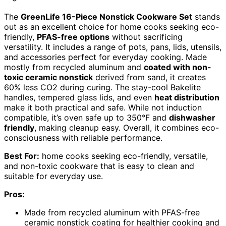
The
GreenLife 16-Piece Nonstick Cookware Set
stands
out as an excellent choice for home cooks seeking eco-
friendly,
PFAS-free options
without sacrificing
versatility. It includes a range of pots, pans, lids, utensils,
and accessories perfect for everyday cooking. Made
mostly from recycled aluminum and
coated with non-
toxic ceramic nonstick
derived from sand, it creates
60% less CO2 during curing. The stay-cool Bakelite
handles, tempered glass lids, and even
heat distribution
make it both practical and safe. While not induction
compatible, it’s oven safe up to 350°F and
dishwasher
friendly
, making cleanup easy. Overall, it combines eco-
consciousness with reliable performance.
Best For:
home cooks seeking eco-friendly, versatile,
and non-toxic cookware that is easy to clean and
suitable for everyday use.
Pros:
Made from recycled aluminum with PFAS-free
ceramic nonstick coating for healthier cooking and