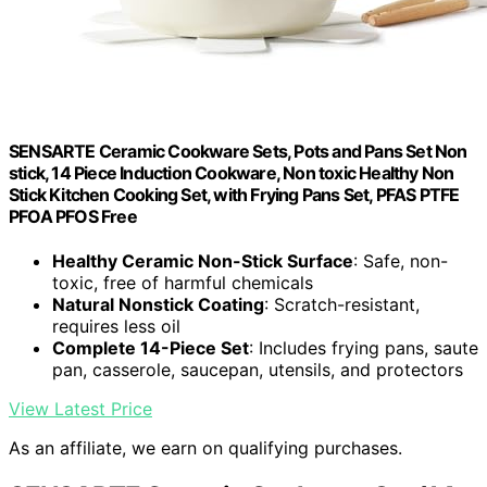
SENSARTE Ceramic Cookware Sets, Pots and Pans Set Non
stick, 14 Piece Induction Cookware, Non toxic Healthy Non
Stick Kitchen Cooking Set, with Frying Pans Set, PFAS PTFE
PFOA PFOS Free
Healthy Ceramic Non-Stick Surface
: Safe, non-
toxic, free of harmful chemicals
Natural Nonstick Coating
: Scratch-resistant,
requires less oil
Complete 14-Piece Set
: Includes frying pans, saute
pan, casserole, saucepan, utensils, and protectors
View Latest Price
As an affiliate, we earn on qualifying purchases.