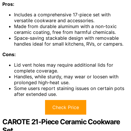
Pros:
Includes a comprehensive 17-piece set with
versatile cookware and accessories.
Made from durable aluminum with a non-toxic
ceramic coating, free from harmful chemicals.
Space-saving stackable design with removable
handles ideal for small kitchens, RVs, or campers.
Cons:
Lid vent holes may require additional lids for
complete coverage.
Handles, while sturdy, may wear or loosen with
prolonged high-heat use.
Some users report staining issues on certain pots
after extended use.
Check Price
CAROTE 21-Piece Ceramic Cookware
Set