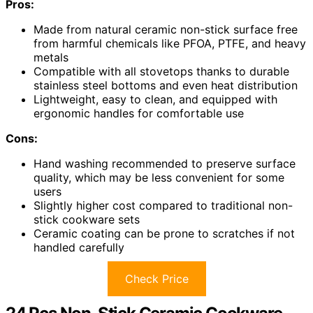
Pros:
Made from natural ceramic non-stick surface free
from harmful chemicals like PFOA, PTFE, and heavy
metals
Compatible with all stovetops thanks to durable
stainless steel bottoms and even heat distribution
Lightweight, easy to clean, and equipped with
ergonomic handles for comfortable use
Cons:
Hand washing recommended to preserve surface
quality, which may be less convenient for some
users
Slightly higher cost compared to traditional non-
stick cookware sets
Ceramic coating can be prone to scratches if not
handled carefully
Check Price