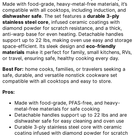
Made with food-grade, heavy-metal-free materials, it’s
compatible with all cooktops, including induction, and
dishwasher safe
. The set features a
durable 3-ply
stainless steel core
, infused ceramic coatings with
diamond powder for scratch resistance, and a thick,
anti-warp base for even heating. Detachable handles
support up to 22 lbs, making oven use easy and storage
space-efficient. Its sleek design and
eco-friendly
materials
make it perfect for family, small kitchens, RVs,
or travel, ensuring safe, healthy cooking every day.
Best For:
home cooks, families, or travelers seeking a
safe, durable, and versatile nonstick cookware set
compatible with all cooktops and easy to store.
Pros:
Made with food-grade, PFAS-free, and heavy-
metal-free materials for safe cooking
Detachable handles support up to 22 lbs and are
dishwasher safe for easy cleaning and oven use
Durable 3-ply stainless steel core with ceramic
coating infused with diamond powder for scratch