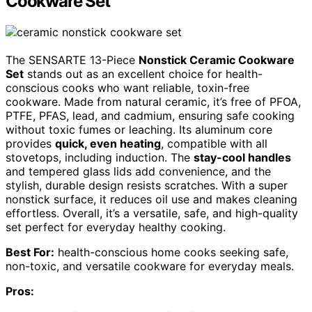
Cookware Set
The SENSARTE 13-Piece
Nonstick Ceramic Cookware
Set
stands out as an excellent choice for health-
conscious cooks who want reliable, toxin-free
cookware. Made from natural ceramic, it’s free of PFOA,
PTFE, PFAS, lead, and cadmium, ensuring safe cooking
without toxic fumes or leaching. Its aluminum core
provides
quick, even heating
, compatible with all
stovetops, including induction. The
stay-cool handles
and tempered glass lids add convenience, and the
stylish, durable design resists scratches. With a super
nonstick surface, it reduces oil use and makes cleaning
effortless. Overall, it’s a versatile, safe, and high-quality
set perfect for everyday healthy cooking.
Best For:
health-conscious home cooks seeking safe,
non-toxic, and versatile cookware for everyday meals.
Pros: