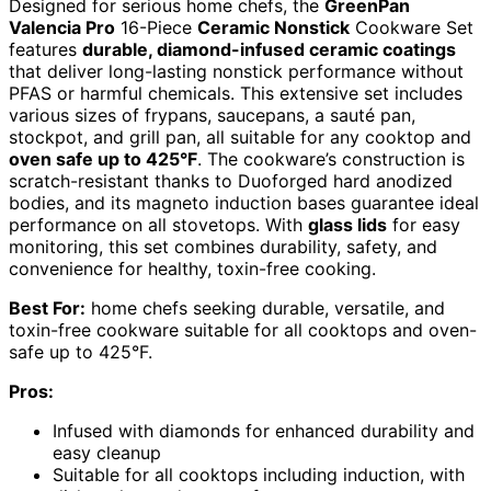
Designed for serious home chefs, the
GreenPan
Valencia Pro
16-Piece
Ceramic Nonstick
Cookware Set
features
durable, diamond-infused ceramic coatings
that deliver long-lasting nonstick performance without
PFAS or harmful chemicals. This extensive set includes
various sizes of frypans, saucepans, a sauté pan,
stockpot, and grill pan, all suitable for any cooktop and
oven safe up to 425°F
. The cookware’s construction is
scratch-resistant thanks to Duoforged hard anodized
bodies, and its magneto induction bases guarantee ideal
performance on all stovetops. With
glass lids
for easy
monitoring, this set combines durability, safety, and
convenience for healthy, toxin-free cooking.
Best For:
home chefs seeking durable, versatile, and
toxin-free cookware suitable for all cooktops and oven-
safe up to 425°F.
Pros:
Infused with diamonds for enhanced durability and
easy cleanup
Suitable for all cooktops including induction, with