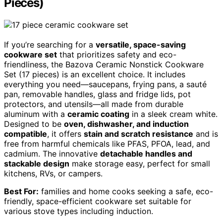
Pieces)
If you’re searching for a
versatile, space-saving
cookware set
that prioritizes safety and eco-
friendliness, the Bazova Ceramic Nonstick Cookware
Set (17 pieces) is an excellent choice. It includes
everything you need—saucepans, frying pans, a sauté
pan, removable handles, glass and fridge lids, pot
protectors, and utensils—all made from durable
aluminum with a
ceramic coating
in a sleek cream white.
Designed to be
oven, dishwasher, and induction
compatible
, it offers
stain and scratch resistance
and is
free from harmful chemicals like PFAS, PFOA, lead, and
cadmium. The innovative
detachable handles and
stackable design
make storage easy, perfect for small
kitchens, RVs, or campers.
Best For:
families and home cooks seeking a safe, eco-
friendly, space-efficient cookware set suitable for
various stove types including induction.