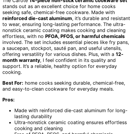
The Carote
14-piece non-stick ceramic cookware set
stands out as an excellent choice for home cooks
seeking safe, chemical-free cookware. Made with
reinforced die-cast aluminum
, it’s durable and resistant
to wear, ensuring long-lasting performance. The ultra-
nonstick ceramic coating makes cooking and cleaning
effortless, with no
PFOA, PFOS, or harmful chemicals
involved. The set includes essential pieces like fry pans,
a saucepan, stockpot, sauté pan, and useful utensils,
offering versatility for various dishes. Plus, with a
12-
month warranty
, I feel confident in its quality and
support. It’s a reliable, healthy option for everyday
cooking.
Best For:
home cooks seeking durable, chemical-free,
and easy-to-clean cookware for everyday meals.
Pros:
Made with reinforced die-cast aluminum for long-
lasting durability
Ultra-nonstick ceramic coating ensures effortless
cooking and cleaning