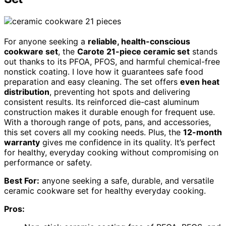
For anyone seeking a
reliable, health-conscious
cookware set
, the
Carote 21-piece ceramic set
stands
out thanks to its PFOA, PFOS, and harmful chemical-free
nonstick coating. I love how it guarantees safe food
preparation and easy cleaning. The set offers
even heat
distribution
, preventing hot spots and delivering
consistent results. Its reinforced die-cast aluminum
construction makes it durable enough for frequent use.
With a thorough range of pots, pans, and accessories,
this set covers all my cooking needs. Plus, the
12-month
warranty
gives me confidence in its quality. It’s perfect
for healthy, everyday cooking without compromising on
performance or safety.
Best For:
anyone seeking a safe, durable, and versatile
ceramic cookware set for healthy everyday cooking.
Pros: