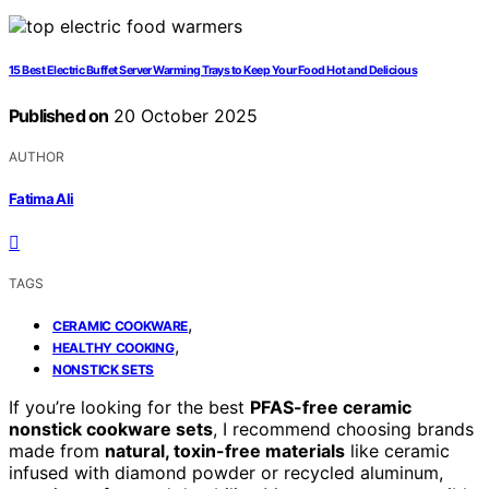
15 Best Electric Buffet Server Warming Trays to Keep Your Food Hot and Delicious
Published on
20 October 2025
AUTHOR
Fatima Ali
TAGS
,
CERAMIC COOKWARE
,
HEALTHY COOKING
NONSTICK SETS
If you’re looking for the best
PFAS-free ceramic
nonstick cookware sets
, I recommend choosing brands
made from
natural, toxin-free materials
like ceramic
infused with diamond powder or recycled aluminum,