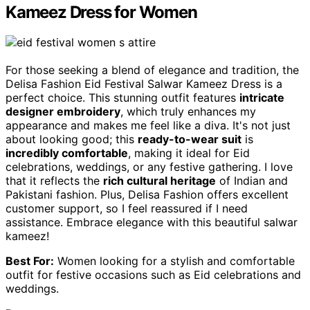
Kameez Dress for Women
For those seeking a blend of elegance and tradition, the
Delisa Fashion Eid Festival Salwar Kameez Dress is a
perfect choice. This stunning outfit features
intricate
designer embroidery
, which truly enhances my
appearance and makes me feel like a diva. It's not just
about looking good; this
ready-to-wear suit
is
incredibly comfortable
, making it ideal for Eid
celebrations, weddings, or any festive gathering. I love
that it reflects the
rich cultural heritage
of Indian and
Pakistani fashion. Plus, Delisa Fashion offers excellent
customer support, so I feel reassured if I need
assistance. Embrace elegance with this beautiful salwar
kameez!
Best For:
Women looking for a stylish and comfortable
outfit for festive occasions such as Eid celebrations and
weddings.