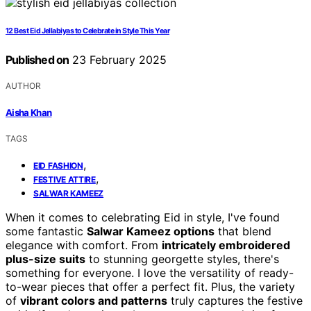
12 Best Eid Jellabiyas to Celebrate in Style This Year
Published on
23 February 2025
AUTHOR
Aisha Khan
TAGS
,
EID FASHION
,
FESTIVE ATTIRE
SALWAR KAMEEZ
When it comes to celebrating Eid in style, I've found
some fantastic
Salwar Kameez options
that blend
elegance with comfort. From
intricately embroidered
plus-size suits
to stunning georgette styles, there's
something for everyone. I love the versatility of ready-
to-wear pieces that offer a perfect fit. Plus, the variety
of
vibrant colors and patterns
truly captures the festive