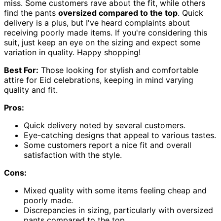
miss. Some customers rave about the fit, while others
find the pants
oversized compared to the top
. Quick
delivery is a plus, but I've heard complaints about
receiving poorly made items. If you're considering this
suit, just keep an eye on the sizing and expect some
variation in quality. Happy shopping!
Best For:
Those looking for stylish and comfortable
attire for Eid celebrations, keeping in mind varying
quality and fit.
Pros:
Quick delivery noted by several customers.
Eye-catching designs that appeal to various tastes.
Some customers report a nice fit and overall
satisfaction with the style.
Cons:
Mixed quality with some items feeling cheap and
poorly made.
Discrepancies in sizing, particularly with oversized
pants compared to the top.