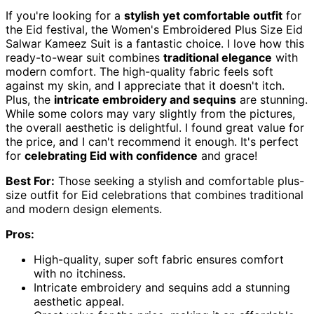
If you're looking for a
stylish yet comfortable outfit
for
the Eid festival, the Women's Embroidered Plus Size Eid
Salwar Kameez Suit is a fantastic choice. I love how this
ready-to-wear suit combines
traditional elegance
with
modern comfort. The high-quality fabric feels soft
against my skin, and I appreciate that it doesn't itch.
Plus, the
intricate embroidery and sequins
are stunning.
While some colors may vary slightly from the pictures,
the overall aesthetic is delightful. I found great value for
the price, and I can't recommend it enough. It's perfect
for
celebrating Eid with confidence
and grace!
Best For:
Those seeking a stylish and comfortable plus-
size outfit for Eid celebrations that combines traditional
and modern design elements.
Pros:
High-quality, super soft fabric ensures comfort
with no itchiness.
Intricate embroidery and sequins add a stunning
aesthetic appeal.