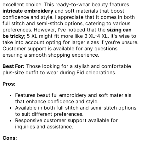
excellent choice. This ready-to-wear beauty features
intricate embroidery
and soft materials that boost
confidence and style. I appreciate that it comes in both
full stitch and semi-stitch options, catering to various
preferences. However, I've noticed that the
sizing can
be tricky
; 5 XL might fit more like 3 XL-4 XL. It's wise to
take into account opting for larger sizes if you're unsure.
Customer support is available for any questions,
ensuring a smooth shopping experience.
Best For:
Those looking for a stylish and comfortable
plus-size outfit to wear during Eid celebrations.
Pros:
Features beautiful embroidery and soft materials
that enhance confidence and style.
Available in both full stitch and semi-stitch options
to suit different preferences.
Responsive customer support available for
inquiries and assistance.
Cons: