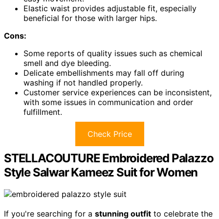
Elastic waist provides adjustable fit, especially
beneficial for those with larger hips.
Cons:
Some reports of quality issues such as chemical
smell and dye bleeding.
Delicate embellishments may fall off during
washing if not handled properly.
Customer service experiences can be inconsistent,
with some issues in communication and order
fulfillment.
Check Price
STELLACOUTURE Embroidered Palazzo
Style Salwar Kameez Suit for Women
If you're searching for a
stunning outfit
to celebrate the