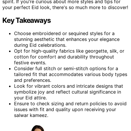
spirit. If you're curious about more styles and tips for
your perfect Eid look, there's so much more to discover!
Key Takeaways
Choose embroidered or sequined styles for a
stunning aesthetic that enhances your elegance
during Eid celebrations.
Opt for high-quality fabrics like georgette, silk, or
cotton for comfort and durability throughout
festive events.
Consider full stitch or semi-stitch options for a
tailored fit that accommodates various body types
and preferences.
Look for vibrant colors and intricate designs that
symbolize joy and reflect cultural significance in
your Eid attire.
Ensure to check sizing and return policies to avoid
issues with fit and quality upon receiving your
salwar kameez.