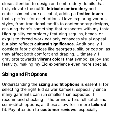
close attention to design and embroidery details that
truly elevate the outfit.
Intricate embroidery
and
embellishments are essential, adding a
festive touch
that's perfect for celebrations. I love exploring various
styles, from traditional motifs to contemporary designs,
ensuring there's something that resonates with my taste.
High-quality embroidery featuring sequins, beads, or
exquisite thread work not only enhances visual appeal
but also reflects
cultural significance
. Additionally, I
consider fabric choices like georgette, silk, or cotton, as
they affect both comfort and draping. Ultimately, I
gravitate towards
vibrant colors
that symbolize joy and
festivity, making my Eid experience even more special.
Sizing and Fit Options
Understanding the
sizing and fit options
is essential for
selecting the right Eid salwar kameez, especially since
many garments can run smaller than expected. I
recommend checking if the brand offers full stitch and
semi-stitch options, as these allow for a more
tailored
fit
. Pay attention to
customer reviews
, especially