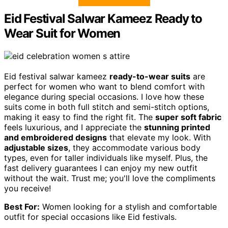
Eid Festival Salwar Kameez Ready to
Wear Suit for Women
Eid festival salwar kameez
ready-to-wear suits
are
perfect for women who want to blend comfort with
elegance during special occasions. I love how these
suits come in both full stitch and semi-stitch options,
making it easy to find the right fit. The
super soft fabric
feels luxurious, and I appreciate the
stunning printed
and embroidered designs
that elevate my look. With
adjustable sizes
, they accommodate various body
types, even for taller individuals like myself. Plus, the
fast delivery guarantees I can enjoy my new outfit
without the wait. Trust me; you'll love the compliments
you receive!
Best For:
Women looking for a stylish and comfortable
outfit for special occasions like Eid festivals.