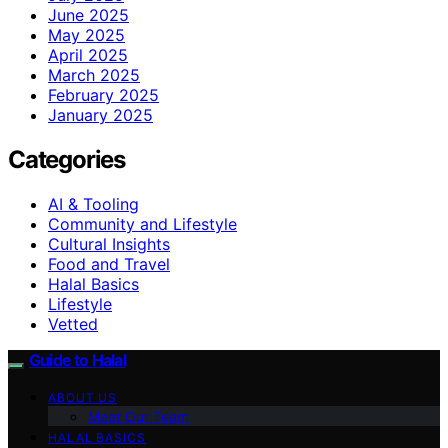
June 2025
May 2025
April 2025
March 2025
February 2025
January 2025
Categories
AI & Tooling
Community and Lifestyle
Cultural Insights
Food and Travel
Halal Basics
Lifestyle
Vetted
Guide to Halal
ABOUT US
Meet Our Team
HALAL BASICS