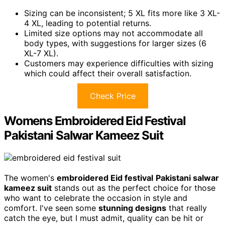
Sizing can be inconsistent; 5 XL fits more like 3 XL-
4 XL, leading to potential returns.
Limited size options may not accommodate all
body types, with suggestions for larger sizes (6
XL-7 XL).
Customers may experience difficulties with sizing
which could affect their overall satisfaction.
Check Price
Womens Embroidered Eid Festival
Pakistani Salwar Kameez Suit
The women's
embroidered Eid festival
Pakistani salwar
kameez suit
stands out as the perfect choice for those
who want to celebrate the occasion in style and
comfort. I've seen some
stunning designs
that really
catch the eye, but I must admit, quality can be hit or