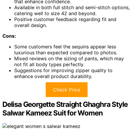
that enhance confidence.
Available in both full stitch and semi-stitch options,
catering well to size 42 and beyond.
Positive customer feedback regarding fit and
overall design.
Cons:
Some customers feel the sequins appear less
luxurious than expected compared to photos.
Mixed reviews on the sizing of pants, which may
not fit all body types perfectly.
Suggestions for improving zipper quality to
enhance overall product durability.
Check Price
Delisa Georgette Straight Ghaghra Style
Salwar Kameez Suit for Women