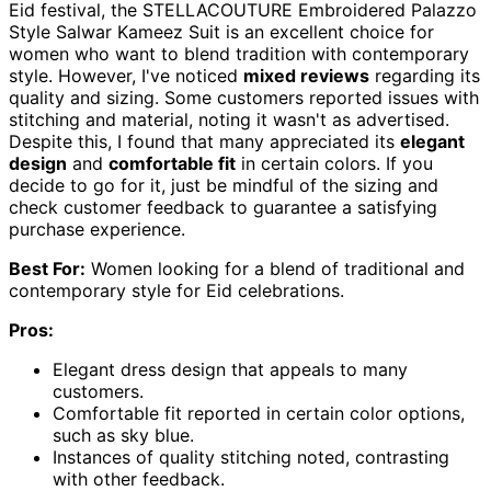
Eid festival, the STELLACOUTURE Embroidered Palazzo
Style Salwar Kameez Suit is an excellent choice for
women who want to blend tradition with contemporary
style. However, I've noticed
mixed reviews
regarding its
quality and sizing. Some customers reported issues with
stitching and material, noting it wasn't as advertised.
Despite this, I found that many appreciated its
elegant
design
and
comfortable fit
in certain colors. If you
decide to go for it, just be mindful of the sizing and
check customer feedback to guarantee a satisfying
purchase experience.
Best For:
Women looking for a blend of traditional and
contemporary style for Eid celebrations.
Pros:
Elegant dress design that appeals to many
customers.
Comfortable fit reported in certain color options,
such as sky blue.
Instances of quality stitching noted, contrasting
with other feedback.