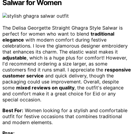
Salwar for Women
The Delisa Georgette Straight Ghagra Style Salwar is
perfect for women who want to blend
traditional
elegance
with modern comfort during festive
celebrations. I love the glamorous designer embroidery
that enhances its charm. The elastic waist makes it
adjustable
, which is a huge plus for comfort! However,
I'd recommend ordering a size larger, as some
customers find it runs small. I appreciate the
responsive
customer service
and quick delivery, though the
packaging could use improvement. Overall, despite
some
mixed reviews on quality
, the outfit's elegance
and comfort make it a great choice for Eid or any
special occasion.
Best For:
Women looking for a stylish and comfortable
outfit for festive occasions that combines traditional
and modern elements.
Pros: