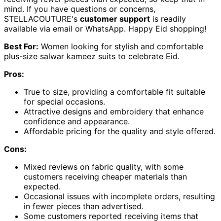
mind. If you have questions or concerns,
STELLACOUTURE's
customer support
is readily
available via email or WhatsApp. Happy Eid shopping!
Best For:
Women looking for stylish and comfortable
plus-size salwar kameez suits to celebrate Eid.
Pros:
True to size, providing a comfortable fit suitable
for special occasions.
Attractive designs and embroidery that enhance
confidence and appearance.
Affordable pricing for the quality and style offered.
Cons:
Mixed reviews on fabric quality, with some
customers receiving cheaper materials than
expected.
Occasional issues with incomplete orders, resulting
in fewer pieces than advertised.
Some customers reported receiving items that