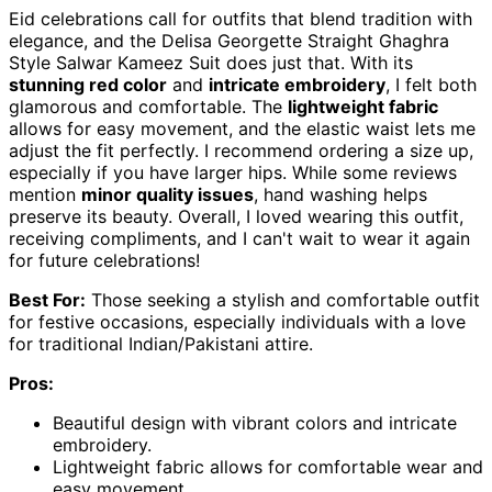
Eid celebrations call for outfits that blend tradition with
elegance, and the Delisa Georgette Straight Ghaghra
Style Salwar Kameez Suit does just that. With its
stunning red color
and
intricate embroidery
, I felt both
glamorous and comfortable. The
lightweight fabric
allows for easy movement, and the elastic waist lets me
adjust the fit perfectly. I recommend ordering a size up,
especially if you have larger hips. While some reviews
mention
minor quality issues
, hand washing helps
preserve its beauty. Overall, I loved wearing this outfit,
receiving compliments, and I can't wait to wear it again
for future celebrations!
Best For:
Those seeking a stylish and comfortable outfit
for festive occasions, especially individuals with a love
for traditional Indian/Pakistani attire.
Pros:
Beautiful design with vibrant colors and intricate
embroidery.
Lightweight fabric allows for comfortable wear and
easy movement.