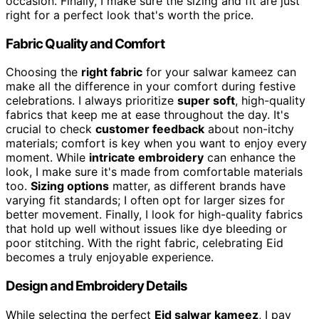
occasion. Finally, I make sure the sizing and fit are just
right for a perfect look that's worth the price.
Fabric Quality and Comfort
Choosing the
right fabric
for your salwar kameez can
make all the difference in your comfort during festive
celebrations. I always prioritize
super soft
, high-quality
fabrics that keep me at ease throughout the day. It's
crucial to check
customer feedback
about non-itchy
materials; comfort is key when you want to enjoy every
moment. While
intricate embroidery
can enhance the
look, I make sure it's made from comfortable materials
too.
Sizing options
matter, as different brands have
varying fit standards; I often opt for larger sizes for
better movement. Finally, I look for high-quality fabrics
that hold up well without issues like dye bleeding or
poor stitching. With the right fabric, celebrating Eid
becomes a truly enjoyable experience.
Design and Embroidery Details
While selecting the perfect
Eid salwar kameez
, I pay