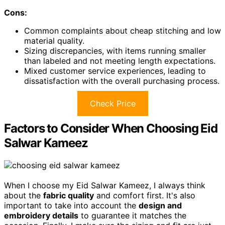
Cons:
Common complaints about cheap stitching and low
material quality.
Sizing discrepancies, with items running smaller
than labeled and not meeting length expectations.
Mixed customer service experiences, leading to
dissatisfaction with the overall purchasing process.
Check Price
Factors to Consider When Choosing Eid
Salwar Kameez
When I choose my Eid Salwar Kameez, I always think
about the
fabric quality
and comfort first. It's also
important to take into account the
design and
embroidery details
to guarantee it matches the