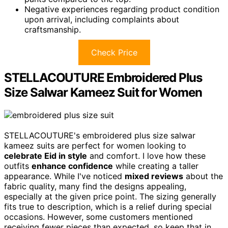
Negative experiences regarding product condition
upon arrival, including complaints about
craftsmanship.
Check Price
STELLACOUTURE Embroidered Plus
Size Salwar Kameez Suit for Women
STELLACOUTURE's embroidered plus size salwar
kameez suits are perfect for women looking to
celebrate Eid in style
and comfort. I love how these
outfits
enhance confidence
while creating a taller
appearance. While I've noticed
mixed reviews
about the
fabric quality, many find the designs appealing,
especially at the given price point. The sizing generally
fits true to description, which is a relief during special
occasions. However, some customers mentioned
receiving fewer pieces than expected, so keep that in