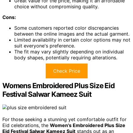
Great value for the price, making it an affordable
choice without compromising quality.
Cons:
Some customers reported color discrepancies
between the online images and the actual garment.
Limited availability in certain color options may not
suit everyone's preference.
The fit may vary slightly depending on individual
body shapes, potentially requiring alterations.
Check Price
Womens Embroidered Plus Size Eid
Festival Salwar Kameez Suit
For those seeking a stunning yet comfortable outfit for
Eid celebrations, the
Women's Embroidered Plus Size
Eid Festival Salwar Kameez Suit
stands out as an