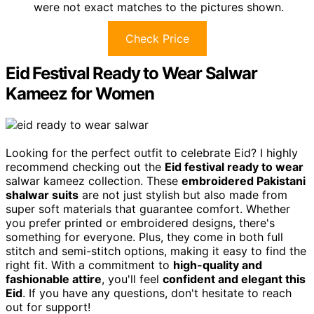
were not exact matches to the pictures shown.
Check Price
Eid Festival Ready to Wear Salwar
Kameez for Women
Looking for the perfect outfit to celebrate Eid? I highly
recommend checking out the
Eid festival ready to wear
salwar kameez collection. These
embroidered Pakistani
shalwar suits
are not just stylish but also made from
super soft materials that guarantee comfort. Whether
you prefer printed or embroidered designs, there's
something for everyone. Plus, they come in both full
stitch and semi-stitch options, making it easy to find the
right fit. With a commitment to
high-quality and
fashionable attire
, you'll feel
confident and elegant this
Eid
. If you have any questions, don't hesitate to reach
out for support!