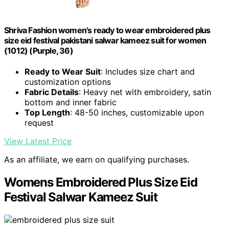
Shriva Fashion women's ready to wear embroidered plus
size eid festival pakistani salwar kameez suit for women
(1012) (Purple, 36)
Ready to Wear Suit
: Includes size chart and
customization options
Fabric Details
: Heavy net with embroidery, satin
bottom and inner fabric
Top Length
: 48-50 inches, customizable upon
request
View Latest Price
As an affiliate, we earn on qualifying purchases.
Womens Embroidered Plus Size Eid
Festival Salwar Kameez Suit