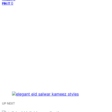
0
PIN IT
UP NEXT