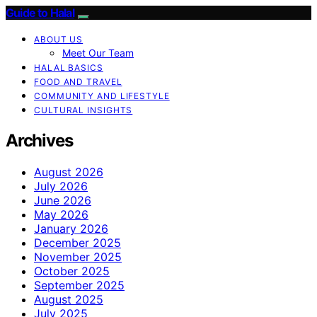
Guide to Halal
ABOUT US
Meet Our Team
HALAL BASICS
FOOD AND TRAVEL
COMMUNITY AND LIFESTYLE
CULTURAL INSIGHTS
Archives
August 2026
July 2026
June 2026
May 2026
January 2026
December 2025
November 2025
October 2025
September 2025
August 2025
July 2025