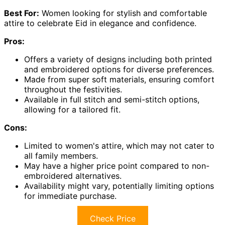
Best For:
Women looking for stylish and comfortable
attire to celebrate Eid in elegance and confidence.
Pros:
Offers a variety of designs including both printed
and embroidered options for diverse preferences.
Made from super soft materials, ensuring comfort
throughout the festivities.
Available in full stitch and semi-stitch options,
allowing for a tailored fit.
Cons:
Limited to women's attire, which may not cater to
all family members.
May have a higher price point compared to non-
embroidered alternatives.
Availability might vary, potentially limiting options
for immediate purchase.
Check Price