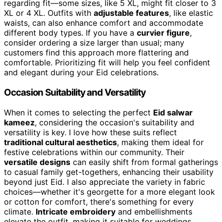
regarding fit—some sizes, like 5 XL, might fit closer to 3
XL or 4 XL. Outfits with
adjustable features
, like elastic
waists, can also enhance comfort and accommodate
different body types. If you have a
curvier figure
,
consider ordering a size larger than usual; many
customers find this approach more flattering and
comfortable. Prioritizing fit will help you feel confident
and elegant during your Eid celebrations.
Occasion Suitability and Versatility
When it comes to selecting the perfect
Eid salwar
kameez
, considering the occasion's suitability and
versatility is key. I love how these suits reflect
traditional cultural aesthetics
, making them ideal for
festive celebrations within our community. Their
versatile designs
can easily shift from formal gatherings
to casual family get-togethers, enhancing their usability
beyond just Eid. I also appreciate the variety in fabric
choices—whether it's georgette for a more elegant look
or cotton for comfort, there's something for every
climate.
Intricate embroidery
and embellishments
elevate the outfit, making it suitable for weddings,