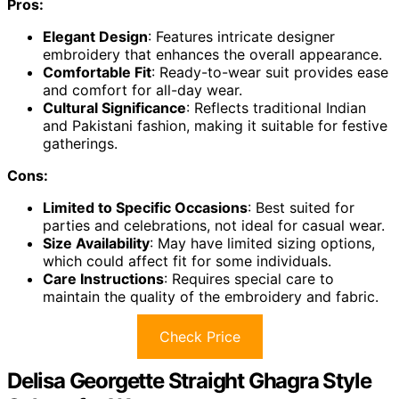
Pros:
Elegant Design
: Features intricate designer
embroidery that enhances the overall appearance.
Comfortable Fit
: Ready-to-wear suit provides ease
and comfort for all-day wear.
Cultural Significance
: Reflects traditional Indian
and Pakistani fashion, making it suitable for festive
gatherings.
Cons:
Limited to Specific Occasions
: Best suited for
parties and celebrations, not ideal for casual wear.
Size Availability
: May have limited sizing options,
which could affect fit for some individuals.
Care Instructions
: Requires special care to
maintain the quality of the embroidery and fabric.
Check Price
Delisa Georgette Straight Ghagra Style