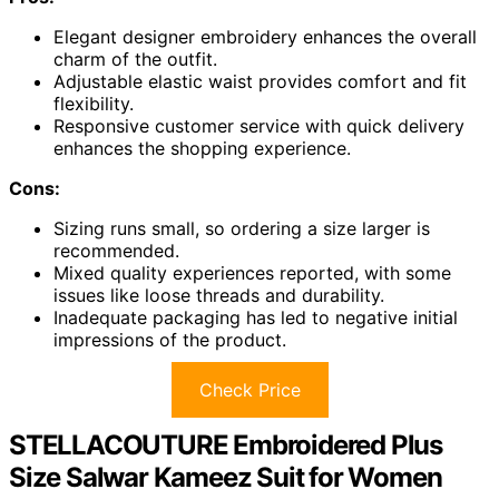
Elegant designer embroidery enhances the overall
charm of the outfit.
Adjustable elastic waist provides comfort and fit
flexibility.
Responsive customer service with quick delivery
enhances the shopping experience.
Cons:
Sizing runs small, so ordering a size larger is
recommended.
Mixed quality experiences reported, with some
issues like loose threads and durability.
Inadequate packaging has led to negative initial
impressions of the product.
Check Price
STELLACOUTURE Embroidered Plus
Size Salwar Kameez Suit for Women