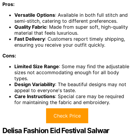
Pros:
Versatile Options
: Available in both full stitch and
semi-stitch, catering to different preferences.
Quality Fabric
: Made from super soft, high-quality
material that feels luxurious.
Fast Delivery
: Customers report timely shipping,
ensuring you receive your outfit quickly.
Cons:
Limited Size Range
: Some may find the adjustable
sizes not accommodating enough for all body
types.
Design Variability
: The beautiful designs may not
appeal to everyone's taste.
Care Instructions
: Special care may be required
for maintaining the fabric and embroidery.
Check Price
Delisa Fashion Eid Festival Salwar