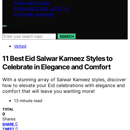
FOOD AND TRAVEL
COMMUNITY AND LIFESTYLE
CULTURAL INSIGHTS
Search for:
SEARCH
Vetted
11 Best Eid Salwar Kameez Styles to
Celebrate in Elegance and Comfort
With a stunning array of Salwar Kameez styles, discover
how to elevate your Eid celebrations with elegance and
comfort that will leave you wanting more!
13 minute read
TOTAL
0
Shares
0
SHARE
0
TWEET