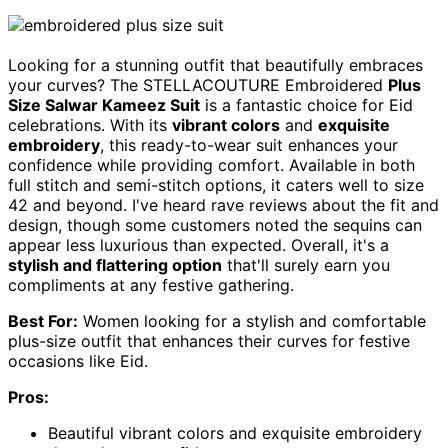
Looking for a stunning outfit that beautifully embraces
your curves? The STELLACOUTURE Embroidered
Plus
Size Salwar Kameez Suit
is a fantastic choice for Eid
celebrations. With its
vibrant colors
and
exquisite
embroidery
, this ready-to-wear suit enhances your
confidence while providing comfort. Available in both
full stitch and semi-stitch options, it caters well to size
42 and beyond. I've heard rave reviews about the fit and
design, though some customers noted the sequins can
appear less luxurious than expected. Overall, it's a
stylish and flattering option
that'll surely earn you
compliments at any festive gathering.
Best For:
Women looking for a stylish and comfortable
plus-size outfit that enhances their curves for festive
occasions like Eid.
Pros:
Beautiful vibrant colors and exquisite embroidery