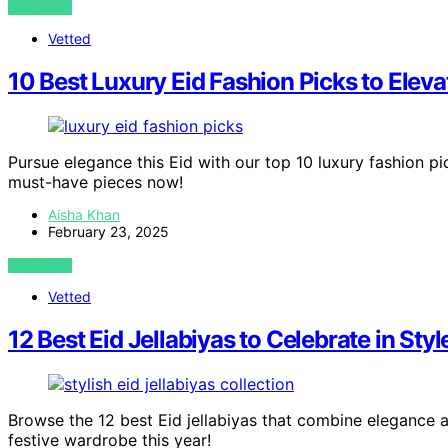
VIEW POST
Vetted
10 Best Luxury Eid Fashion Picks to Eleva
Pursue elegance this Eid with our top 10 luxury fashion pi
must-have pieces now!
Aisha Khan
February 23, 2025
VIEW POST
Vetted
12 Best Eid Jellabiyas to Celebrate in Styl
Browse the 12 best Eid jellabiyas that combine elegance 
festive wardrobe this year!