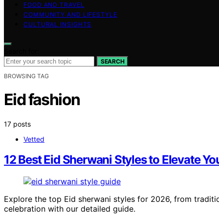
FOOD AND TRAVEL
COMMUNITY AND LIFESTYLE
CULTURAL INSIGHTS
Search for:
SEARCH
BROWSING TAG
Eid fashion
17 posts
Vetted
12 Best Eid Sherwani Styles to Elevate Yo
Explore the top Eid sherwani styles for 2026, from traditi
celebration with our detailed guide.