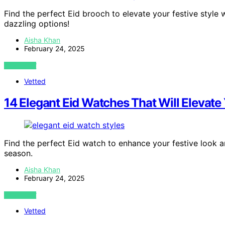
Find the perfect Eid brooch to elevate your festive style 
dazzling options!
Aisha Khan
February 24, 2025
VIEW POST
Vetted
14 Elegant Eid Watches That Will Elevate 
Find the perfect Eid watch to enhance your festive look an
season.
Aisha Khan
February 24, 2025
VIEW POST
Vetted