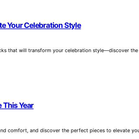
te Your Celebration Style
cks that will transform your celebration style—discover the
e This Year
and comfort, and discover the perfect pieces to elevate yo