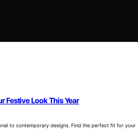
ur Festive Look This Year
onal to contemporary designs. Find the perfect fit for your