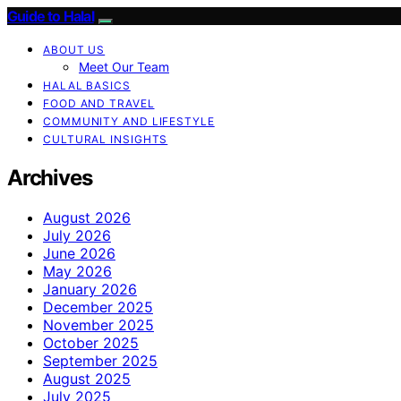
Guide to Halal
ABOUT US
Meet Our Team
HALAL BASICS
FOOD AND TRAVEL
COMMUNITY AND LIFESTYLE
CULTURAL INSIGHTS
Archives
August 2026
July 2026
June 2026
May 2026
January 2026
December 2025
November 2025
October 2025
September 2025
August 2025
July 2025