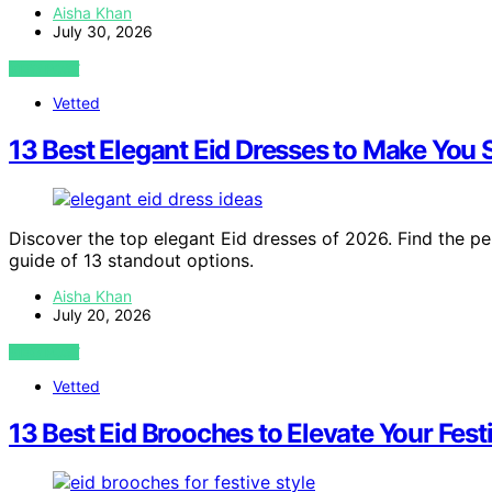
Aisha Khan
July 30, 2026
VIEW POST
Vetted
13 Best Elegant Eid Dresses to Make You 
Discover the top elegant Eid dresses of 2026. Find the pe
guide of 13 standout options.
Aisha Khan
July 20, 2026
VIEW POST
Vetted
13 Best Eid Brooches to Elevate Your Fest