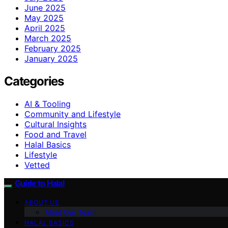
June 2025
May 2025
April 2025
March 2025
February 2025
January 2025
Categories
AI & Tooling
Community and Lifestyle
Cultural Insights
Food and Travel
Halal Basics
Lifestyle
Vetted
Guide to Halal
ABOUT US
Meet Our Team
HALAL BASICS