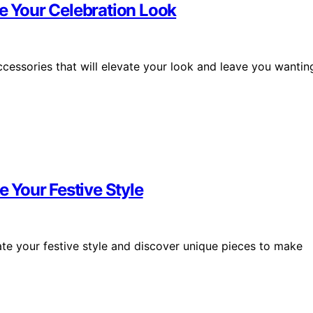
te Your Celebration Look
ccessories that will elevate your look and leave you wantin
e Your Festive Style
vate your festive style and discover unique pieces to make