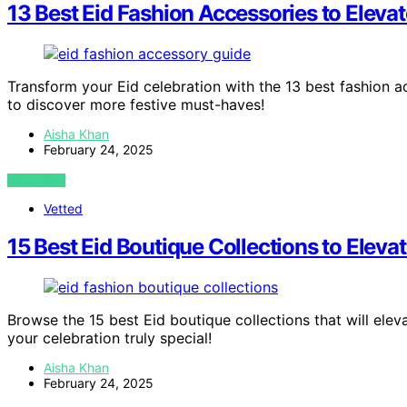
13 Best Eid Fashion Accessories to Eleva
Transform your Eid celebration with the 13 best fashion a
to discover more festive must-haves!
Aisha Khan
February 24, 2025
VIEW POST
Vetted
15 Best Eid Boutique Collections to Elevat
Browse the 15 best Eid boutique collections that will ele
your celebration truly special!
Aisha Khan
February 24, 2025