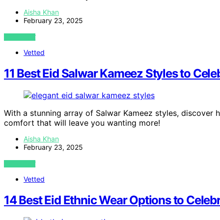
Aisha Khan
February 23, 2025
VIEW POST
Vetted
11 Best Eid Salwar Kameez Styles to Cele
With a stunning array of Salwar Kameez styles, discover 
comfort that will leave you wanting more!
Aisha Khan
February 23, 2025
VIEW POST
Vetted
14 Best Eid Ethnic Wear Options to Celebr