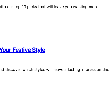
with our top 13 picks that will leave you wanting more
Your Festive Style
d discover which styles will leave a lasting impression this