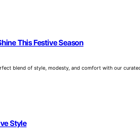
Shine This Festive Season
rfect blend of style, modesty, and comfort with our curate
ive Style