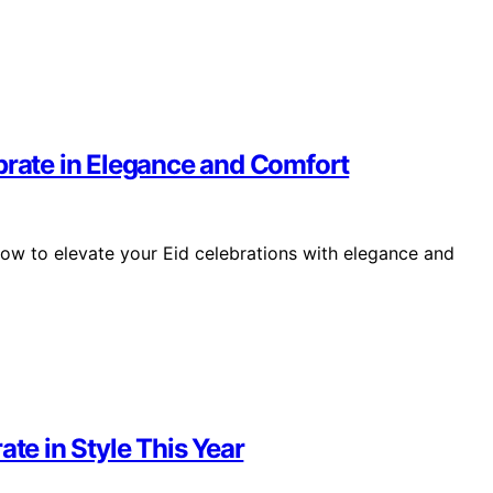
brate in Elegance and Comfort
how to elevate your Eid celebrations with elegance and
ate in Style This Year