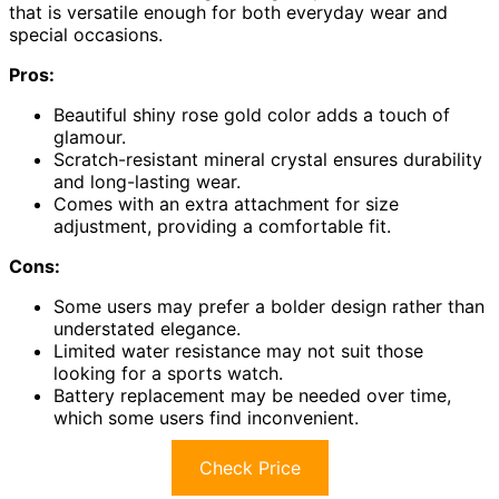
that is versatile enough for both everyday wear and
special occasions.
Pros:
Beautiful shiny rose gold color adds a touch of
glamour.
Scratch-resistant mineral crystal ensures durability
and long-lasting wear.
Comes with an extra attachment for size
adjustment, providing a comfortable fit.
Cons:
Some users may prefer a bolder design rather than
understated elegance.
Limited water resistance may not suit those
looking for a sports watch.
Battery replacement may be needed over time,
which some users find inconvenient.
Check Price