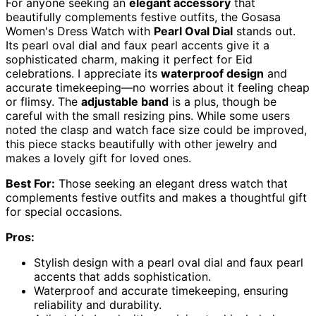
For anyone seeking an
elegant accessory
that
beautifully complements festive outfits, the Gosasa
Women's Dress Watch with
Pearl Oval Dial
stands out.
Its pearl oval dial and faux pearl accents give it a
sophisticated charm, making it perfect for Eid
celebrations. I appreciate its
waterproof design
and
accurate timekeeping—no worries about it feeling cheap
or flimsy. The
adjustable band
is a plus, though be
careful with the small resizing pins. While some users
noted the clasp and watch face size could be improved,
this piece stacks beautifully with other jewelry and
makes a lovely gift for loved ones.
Best For:
Those seeking an elegant dress watch that
complements festive outfits and makes a thoughtful gift
for special occasions.
Pros:
Stylish design with a pearl oval dial and faux pearl
accents that adds sophistication.
Waterproof and accurate timekeeping, ensuring
reliability and durability.