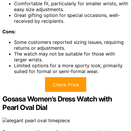
Comfortable fit, particularly for smaller wrists, with
easy size adjustments.
Great gifting option for special occasions, well-
received by recipients.
Cons:
Some customers reported sizing issues, requiring
returns or adjustments.
The watch may not be suitable for those with
larger wrists.
Limited options for a more sporty look; primarily
suited for formal or semi-formal wear.
Check Price
Gosasa Women's Dress Watch with
Pearl Oval Dial