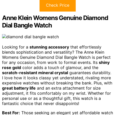
Check Price
Anne Klein Womens Genuine Diamond
Dial Bangle Watch
Looking for a
stunning accessory
that effortlessly
blends sophistication and versatility? The Anne Klein
Womens Genuine Diamond Dial Bangle Watch is perfect
for any occasion, from work to formal events. Its
shiny
rose gold
color adds a touch of glamour, and the
scratch-resistant mineral crystal
guarantees durability.
I love how it looks classy yet understated, rivaling more
expensive watches without breaking the bank. Plus, with
great battery life
and an extra attachment for size
adjustment, it fits comfortably on my wrist. Whether for
personal use or as a thoughtful gift, this watch is a
fantastic choice that never disappoints!
Best For:
Those seeking an elegant yet affordable watch