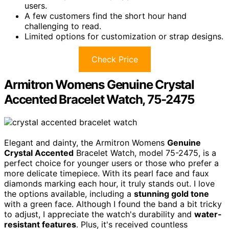
users.
A few customers find the short hour hand
challenging to read.
Limited options for customization or strap designs.
Check Price
Armitron Womens Genuine Crystal
Accented Bracelet Watch, 75-2475
Elegant and dainty, the Armitron Womens
Genuine
Crystal Accented
Bracelet Watch, model 75-2475, is a
perfect choice for younger users or those who prefer a
more delicate timepiece. With its pearl face and faux
diamonds marking each hour, it truly stands out. I love
the options available, including a
stunning gold tone
with a green face. Although I found the band a bit tricky
to adjust, I appreciate the watch's durability and
water-
resistant features
. Plus, it's received countless