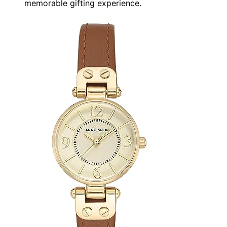
memorable gifting experience.