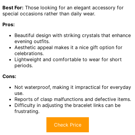
Best For:
Those looking for an elegant accessory for
special occasions rather than daily wear.
Pros:
Beautiful design with striking crystals that enhance
evening outfits.
Aesthetic appeal makes it a nice gift option for
celebrations.
Lightweight and comfortable to wear for short
periods.
Cons:
Not waterproof, making it impractical for everyday
use.
Reports of clasp malfunctions and defective items.
Difficulty in adjusting the bracelet links can be
frustrating.
Check Price