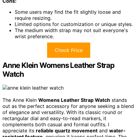
Cons:
Some users may find the fit slightly loose and
require resizing.
Limited options for customization or unique styles.
The medium width strap may not suit everyone's
wrist preference.
Check Price
Anne Klein Womens Leather Strap
Watch
The Anne Klein
Womens Leather Strap Watch
stands
out as the perfect accessory for anyone seeking a blend
of elegance and versatility. With its classic round or
rectangular dial and easy-to-read markers, it
complements both casual and formal outfits. I
appreciate its
reliable quartz movement
and
water-
resistant feature
, ensuring it keeps perfect time. The