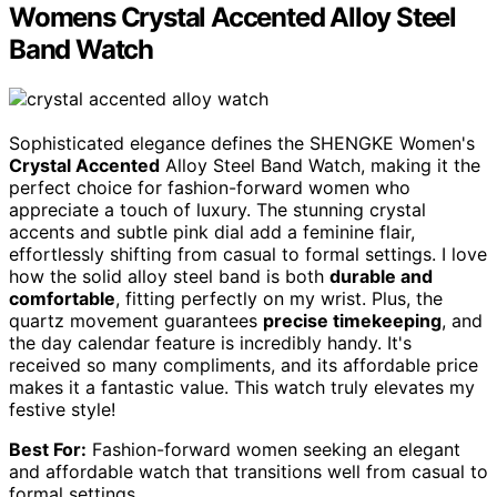
Womens Crystal Accented Alloy Steel
Band Watch
Sophisticated elegance defines the SHENGKE Women's
Crystal Accented
Alloy Steel Band Watch, making it the
perfect choice for fashion-forward women who
appreciate a touch of luxury. The stunning crystal
accents and subtle pink dial add a feminine flair,
effortlessly shifting from casual to formal settings. I love
how the solid alloy steel band is both
durable and
comfortable
, fitting perfectly on my wrist. Plus, the
quartz movement guarantees
precise timekeeping
, and
the day calendar feature is incredibly handy. It's
received so many compliments, and its affordable price
makes it a fantastic value. This watch truly elevates my
festive style!
Best For:
Fashion-forward women seeking an elegant
and affordable watch that transitions well from casual to
formal settings.