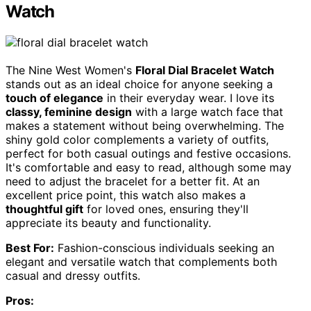
Watch
The Nine West Women's
Floral Dial Bracelet Watch
stands out as an ideal choice for anyone seeking a
touch of elegance
in their everyday wear. I love its
classy, feminine design
with a large watch face that
makes a statement without being overwhelming. The
shiny gold color complements a variety of outfits,
perfect for both casual outings and festive occasions.
It's comfortable and easy to read, although some may
need to adjust the bracelet for a better fit. At an
excellent price point, this watch also makes a
thoughtful gift
for loved ones, ensuring they'll
appreciate its beauty and functionality.
Best For:
Fashion-conscious individuals seeking an
elegant and versatile watch that complements both
casual and dressy outfits.
Pros: