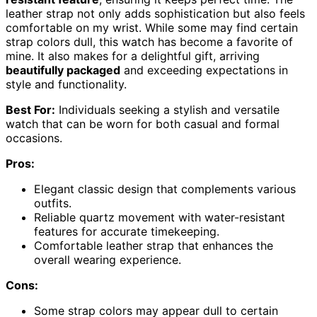
leather strap not only adds sophistication but also feels
comfortable on my wrist. While some may find certain
strap colors dull, this watch has become a favorite of
mine. It also makes for a delightful gift, arriving
beautifully packaged
and exceeding expectations in
style and functionality.
Best For:
Individuals seeking a stylish and versatile
watch that can be worn for both casual and formal
occasions.
Pros:
Elegant classic design that complements various
outfits.
Reliable quartz movement with water-resistant
features for accurate timekeeping.
Comfortable leather strap that enhances the
overall wearing experience.
Cons:
Some strap colors may appear dull to certain