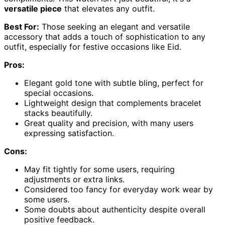
versatile piece
that elevates any outfit.
Best For:
Those seeking an elegant and versatile
accessory that adds a touch of sophistication to any
outfit, especially for festive occasions like Eid.
Pros:
Elegant gold tone with subtle bling, perfect for
special occasions.
Lightweight design that complements bracelet
stacks beautifully.
Great quality and precision, with many users
expressing satisfaction.
Cons:
May fit tightly for some users, requiring
adjustments or extra links.
Considered too fancy for everyday work wear by
some users.
Some doubts about authenticity despite overall
positive feedback.