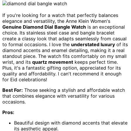
If you're looking for a watch that perfectly balances
elegance and versatility, the Anne Klein Women's
Genuine Diamond Dial
Bangle Watch
is an exceptional
choice. Its stainless steel case and bangle bracelet
create a classy look that adapts seamlessly from casual
to formal occasions. I love the
understated luxury
of its
diamond accents and enamel detailing, making it a real
standout piece. The watch fits comfortably on my small
wrist, and its
quartz movement
keeps perfect time.
Plus, it's a fantastic gifting option, appreciated for its
quality and affordability. I can't recommend it enough
for Eid celebrations!
Best For:
Those seeking a stylish and affordable watch
that combines elegance with versatility for various
occasions.
Pros:
Beautiful design with diamond accents that elevate
its aesthetic appeal.