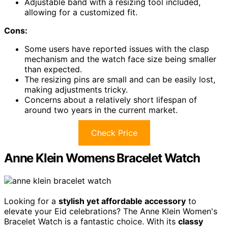
Adjustable band with a resizing tool included,
allowing for a customized fit.
Cons:
Some users have reported issues with the clasp
mechanism and the watch face size being smaller
than expected.
The resizing pins are small and can be easily lost,
making adjustments tricky.
Concerns about a relatively short lifespan of
around two years in the current market.
Check Price
Anne Klein Womens Bracelet Watch
Looking for a
stylish yet affordable accessory
to
elevate your Eid celebrations? The Anne Klein Women's
Bracelet Watch is a fantastic choice. With its
classy