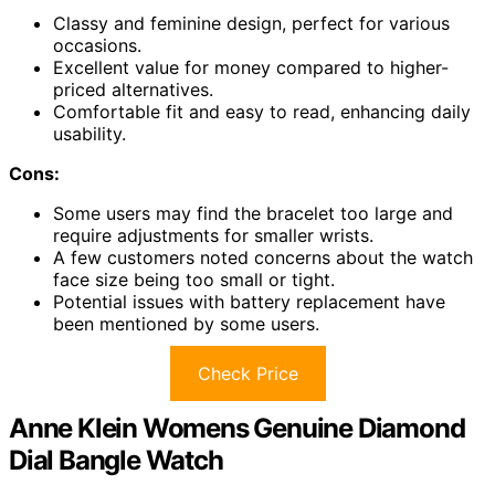
Classy and feminine design, perfect for various
occasions.
Excellent value for money compared to higher-
priced alternatives.
Comfortable fit and easy to read, enhancing daily
usability.
Cons:
Some users may find the bracelet too large and
require adjustments for smaller wrists.
A few customers noted concerns about the watch
face size being too small or tight.
Potential issues with battery replacement have
been mentioned by some users.
Check Price
Anne Klein Womens Genuine Diamond
Dial Bangle Watch