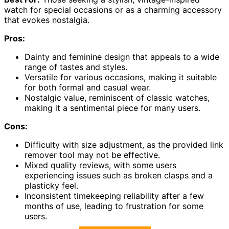
watch for special occasions or as a charming accessory
that evokes nostalgia.
Pros:
Dainty and feminine design that appeals to a wide
range of tastes and styles.
Versatile for various occasions, making it suitable
for both formal and casual wear.
Nostalgic value, reminiscent of classic watches,
making it a sentimental piece for many users.
Cons:
Difficulty with size adjustment, as the provided link
remover tool may not be effective.
Mixed quality reviews, with some users
experiencing issues such as broken clasps and a
plasticky feel.
Inconsistent timekeeping reliability after a few
months of use, leading to frustration for some
users.