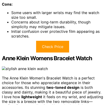
Cons:
Some users with larger wrists may find the watch
size too small.
Concerns about long-term durability, though
simplicity may mitigate issues.
Initial confusion over protective film appearing as
scratches.
Check Price
Anne Klein Womens Bracelet Watch
The Anne Klein Women's Bracelet Watch is a perfect
choice for those who appreciate elegance in their
accessories. Its stunning
two-toned design
is both
classy and dainty, making it a beautiful piece of jewelry.
I love how
lightweight
it feels on my wrist, and adjusting
the size is a breeze with the two removable links—