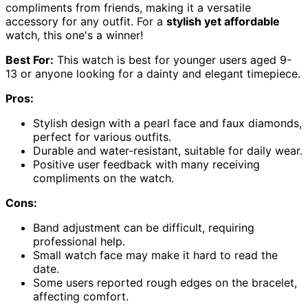
compliments from friends, making it a versatile
accessory for any outfit. For a
stylish yet affordable
watch, this one's a winner!
Best For:
This watch is best for younger users aged 9-
13 or anyone looking for a dainty and elegant timepiece.
Pros:
Stylish design with a pearl face and faux diamonds,
perfect for various outfits.
Durable and water-resistant, suitable for daily wear.
Positive user feedback with many receiving
compliments on the watch.
Cons:
Band adjustment can be difficult, requiring
professional help.
Small watch face may make it hard to read the
date.
Some users reported rough edges on the bracelet,
affecting comfort.