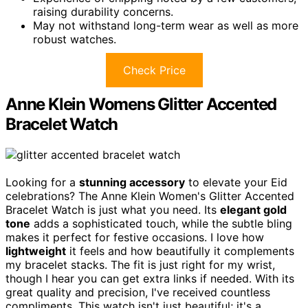
raising durability concerns.
May not withstand long-term wear as well as more
robust watches.
Check Price
Anne Klein Womens Glitter Accented
Bracelet Watch
Looking for a
stunning accessory
to elevate your Eid
celebrations? The Anne Klein Women's Glitter Accented
Bracelet Watch is just what you need. Its
elegant gold
tone
adds a sophisticated touch, while the subtle bling
makes it perfect for festive occasions. I love how
lightweight
it feels and how beautifully it complements
my bracelet stacks. The fit is just right for my wrist,
though I hear you can get extra links if needed. With its
great quality and precision, I've received countless
compliments. This watch isn't just beautiful; it's a