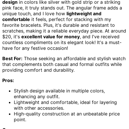
design
in colors like silver with gold strip or a striking
pink face, it truly stands out. The angular frame adds a
unique touch, and I love how
lightweight and
comfortable
it feels, perfect for stacking with my
favorite bracelets. Plus, it's durable and resistant to
scratches, making it a reliable everyday piece. At around
$20, it's
excellent value for money
, and I've received
countless compliments on its elegant look! It's a must-
have for any festive occasion!
Best For:
Those seeking an affordable and stylish watch
that complements both casual and formal outfits while
providing comfort and durability.
Pros:
Stylish design available in multiple colors,
enhancing any outfit.
Lightweight and comfortable, ideal for layering
with other accessories.
High-quality construction at an unbeatable price
point.