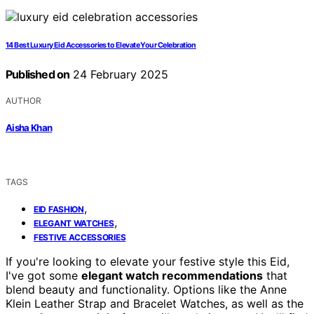
14 Best Luxury Eid Accessories to Elevate Your Celebration
Published on
24 February 2025
AUTHOR
Aisha Khan
TAGS
,
EID FASHION
,
ELEGANT WATCHES
FESTIVE ACCESSORIES
If you're looking to elevate your festive style this Eid,
I've got some
elegant watch recommendations
that
blend beauty and functionality. Options like the Anne
Klein Leather Strap and Bracelet Watches, as well as the