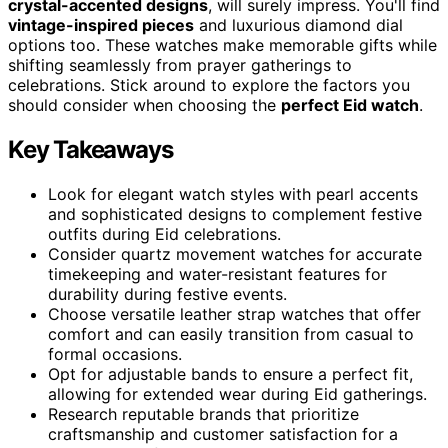
crystal-accented designs
, will surely impress. You'll find
vintage-inspired pieces
and luxurious diamond dial
options too. These watches make memorable gifts while
shifting seamlessly from prayer gatherings to
celebrations. Stick around to explore the factors you
should consider when choosing the
perfect Eid watch
.
Key Takeaways
Look for elegant watch styles with pearl accents
and sophisticated designs to complement festive
outfits during Eid celebrations.
Consider quartz movement watches for accurate
timekeeping and water-resistant features for
durability during festive events.
Choose versatile leather strap watches that offer
comfort and can easily transition from casual to
formal occasions.
Opt for adjustable bands to ensure a perfect fit,
allowing for extended wear during Eid gatherings.
Research reputable brands that prioritize
craftsmanship and customer satisfaction for a