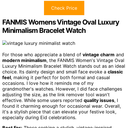
Check Price
FANMIS Womens Vintage Oval Luxury
Minimalism Bracelet Watch
For those who appreciate a blend of
vintage charm
and
modern minimalism
, the FANMIS Women's Vintage Oval
Luxury Minimalism Bracelet Watch stands out as an ideal
choice. Its dainty design and small face evoke a
classic
feel
, making it perfect for both formal and casual
occasions. I love how it reminds me of my
grandmother's watches. However, I did face challenges
adjusting the size, as the link remover tool wasn't
effective. While some users reported
quality issues
, I
found it charming enough for occasional wear. Overall,
it's a stylish piece that can elevate your festive look,
especially during Eid celebrations.
Best For:
Those seeking a stylish, vintage-inspired