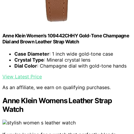
Anne Klein Women's 109442CHHY Gold-Tone Champagne
Dial and Brown Leather Strap Watch
Case Diameter
: 1 inch wide gold-tone case
Crystal Type
: Mineral crystal lens
Dial Color
: Champagne dial with gold-tone hands
View Latest Price
As an affiliate, we earn on qualifying purchases.
Anne Klein Womens Leather Strap
Watch