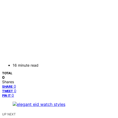
16 minute read
TOTAL
0
Shares
0
SHARE
0
TWEET
0
PIN IT
UP NEXT