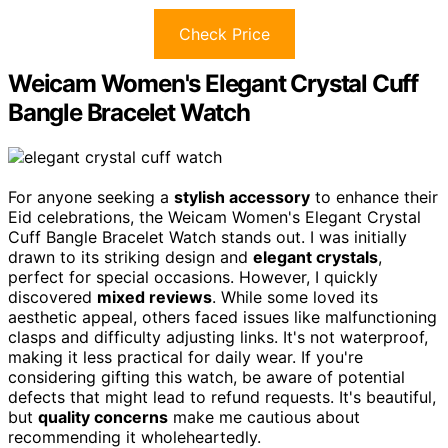
Check Price
Weicam Women's Elegant Crystal Cuff
Bangle Bracelet Watch
For anyone seeking a
stylish accessory
to enhance their
Eid celebrations, the Weicam Women's Elegant Crystal
Cuff Bangle Bracelet Watch stands out. I was initially
drawn to its striking design and
elegant crystals
,
perfect for special occasions. However, I quickly
discovered
mixed reviews
. While some loved its
aesthetic appeal, others faced issues like malfunctioning
clasps and difficulty adjusting links. It's not waterproof,
making it less practical for daily wear. If you're
considering gifting this watch, be aware of potential
defects that might lead to refund requests. It's beautiful,
but
quality concerns
make me cautious about
recommending it wholeheartedly.