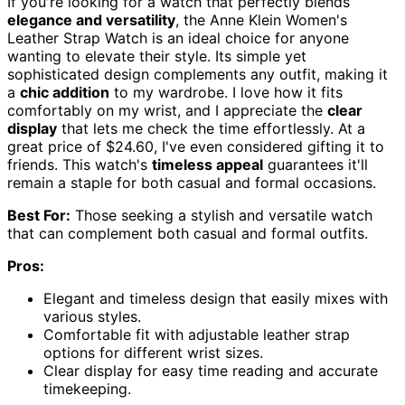
If you're looking for a watch that perfectly blends
elegance and versatility
, the Anne Klein Women's
Leather Strap Watch is an ideal choice for anyone
wanting to elevate their style. Its simple yet
sophisticated design complements any outfit, making it
a
chic addition
to my wardrobe. I love how it fits
comfortably on my wrist, and I appreciate the
clear
display
that lets me check the time effortlessly. At a
great price of $24.60, I've even considered gifting it to
friends. This watch's
timeless appeal
guarantees it'll
remain a staple for both casual and formal occasions.
Best For:
Those seeking a stylish and versatile watch
that can complement both casual and formal outfits.
Pros:
Elegant and timeless design that easily mixes with
various styles.
Comfortable fit with adjustable leather strap
options for different wrist sizes.
Clear display for easy time reading and accurate
timekeeping.