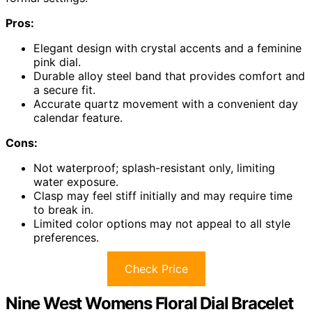
Pros:
Elegant design with crystal accents and a feminine
pink dial.
Durable alloy steel band that provides comfort and
a secure fit.
Accurate quartz movement with a convenient day
calendar feature.
Cons:
Not waterproof; splash-resistant only, limiting
water exposure.
Clasp may feel stiff initially and may require time
to break in.
Limited color options may not appeal to all style
preferences.
Check Price
Nine West Womens Floral Dial Bracelet