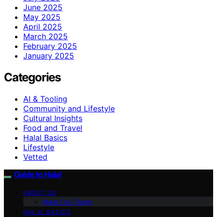
June 2025
May 2025
April 2025
March 2025
February 2025
January 2025
Categories
AI & Tooling
Community and Lifestyle
Cultural Insights
Food and Travel
Halal Basics
Lifestyle
Vetted
Guide to Halal
ABOUT US
Meet Our Team
HALAL BASICS