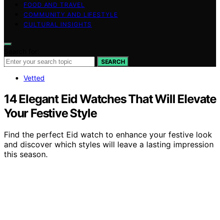
FOOD AND TRAVEL
COMMUNITY AND LIFESTYLE
CULTURAL INSIGHTS
Search for:
SEARCH
Vetted
14 Elegant Eid Watches That Will Elevate
Your Festive Style
Find the perfect Eid watch to enhance your festive look
and discover which styles will leave a lasting impression
this season.