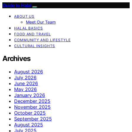
Guide to Halal
ABOUT US
Meet Our Team
HALAL BASICS
FOOD AND TRAVEL
COMMUNITY AND LIFESTYLE
CULTURAL INSIGHTS
Archives
August 2026
July 2026
June 2026
May 2026
January 2026
December 2025
November 2025
October 2025
September 2025
August 2025
July 2025