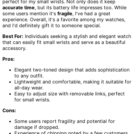
perfect for my small wrists. Not only does it keep
accurate time
, but its battery life impresses too. While
some users mention it's
fragile
, I've had a great
experience. Overall, it's a favorite among my watches,
and I'd definitely gift it to someone special.
Best For:
Individuals seeking a stylish and elegant watch
that can easily fit small wrists and serve as a beautiful
accessory.
Pros:
Elegant two-toned design that adds sophistication
to any outfit.
Lightweight and comfortable, making it suitable for
all-day wear.
Easy to adjust size with removable links, perfect
for small wrists.
Cons:
Some users report fragility and potential for
damage if dropped.
Experience of chipping noted by a few customers,