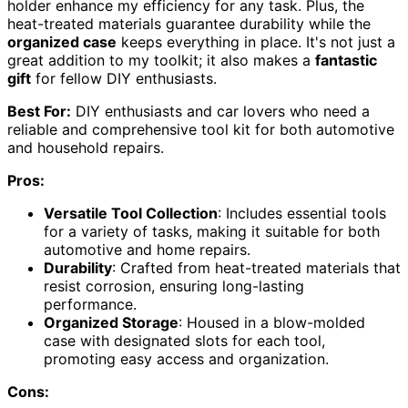
holder enhance my efficiency for any task. Plus, the
heat-treated materials guarantee durability while the
organized case
keeps everything in place. It's not just a
great addition to my toolkit; it also makes a
fantastic
gift
for fellow DIY enthusiasts.
Best For:
DIY enthusiasts and car lovers who need a
reliable and comprehensive tool kit for both automotive
and household repairs.
Pros:
Versatile Tool Collection
: Includes essential tools
for a variety of tasks, making it suitable for both
automotive and home repairs.
Durability
: Crafted from heat-treated materials that
resist corrosion, ensuring long-lasting
performance.
Organized Storage
: Housed in a blow-molded
case with designated slots for each tool,
promoting easy access and organization.
Cons: