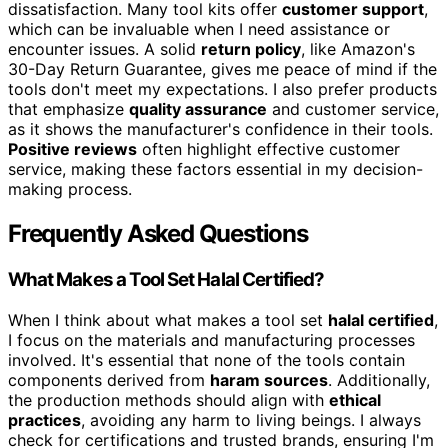
dissatisfaction. Many tool kits offer
customer support
,
which can be invaluable when I need assistance or
encounter issues. A solid
return policy
, like Amazon's
30-Day Return Guarantee, gives me peace of mind if the
tools don't meet my expectations. I also prefer products
that emphasize
quality assurance
and customer service,
as it shows the manufacturer's confidence in their tools.
Positive reviews
often highlight effective customer
service, making these factors essential in my decision-
making process.
Frequently Asked Questions
What Makes a Tool Set Halal Certified?
When I think about what makes a tool set
halal certified
,
I focus on the materials and manufacturing processes
involved. It's essential that none of the tools contain
components derived from
haram sources
. Additionally,
the production methods should align with
ethical
practices
, avoiding any harm to living beings. I always
check for certifications and trusted brands, ensuring I'm