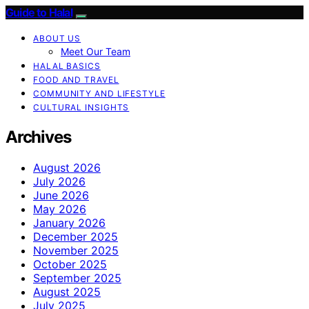
Guide to Halal
ABOUT US
Meet Our Team
HALAL BASICS
FOOD AND TRAVEL
COMMUNITY AND LIFESTYLE
CULTURAL INSIGHTS
Archives
August 2026
July 2026
June 2026
May 2026
January 2026
December 2025
November 2025
October 2025
September 2025
August 2025
July 2025