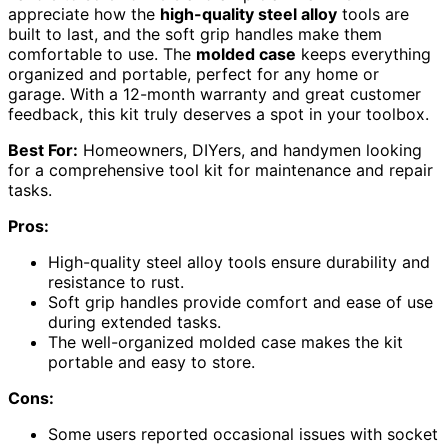
appreciate how the
high-quality steel alloy
tools are
built to last, and the soft grip handles make them
comfortable to use. The
molded case
keeps everything
organized and portable, perfect for any home or
garage. With a 12-month warranty and great customer
feedback, this kit truly deserves a spot in your toolbox.
Best For:
Homeowners, DIYers, and handymen looking
for a comprehensive tool kit for maintenance and repair
tasks.
Pros:
High-quality steel alloy tools ensure durability and
resistance to rust.
Soft grip handles provide comfort and ease of use
during extended tasks.
The well-organized molded case makes the kit
portable and easy to store.
Cons:
Some users reported occasional issues with socket