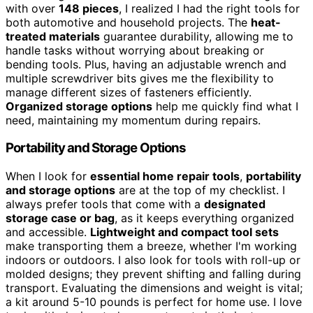
with over
148 pieces
, I realized I had the right tools for
both automotive and household projects. The
heat-
treated materials
guarantee durability, allowing me to
handle tasks without worrying about breaking or
bending tools. Plus, having an adjustable wrench and
multiple screwdriver bits gives me the flexibility to
manage different sizes of fasteners efficiently.
Organized storage options
help me quickly find what I
need, maintaining my momentum during repairs.
Portability and Storage Options
When I look for
essential home repair tools
,
portability
and storage options
are at the top of my checklist. I
always prefer tools that come with a
designated
storage case or bag
, as it keeps everything organized
and accessible.
Lightweight and compact tool sets
make transporting them a breeze, whether I'm working
indoors or outdoors. I also look for tools with roll-up or
molded designs; they prevent shifting and falling during
transport. Evaluating the dimensions and weight is vital;
a kit around 5-10 pounds is perfect for home use. I love