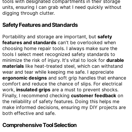
tools with designated compartments in their storage
units, ensuring I can grab what I need quickly without
digging through clutter.
Safety Features and Standards
Portability and storage are important, but
safety
features and standards
can't be overlooked when
choosing home repair tools. I always make sure the
tools I select meet recognized safety standards to
minimize the risk of injury. It's vital to look for
durable
materials
like heat-treated steel, which can withstand
wear and tear while keeping me safe. I appreciate
ergonomic designs
and soft grip handles that enhance
comfort and reduce the chance of slips. For electrical
work,
insulated grips
are a must to prevent shocks.
Finally, I recommend checking
customer feedback
on
the reliability of safety features. Doing this helps me
make informed decisions, ensuring my DIY projects are
both effective and safe.
Comprehensive Tool Selection