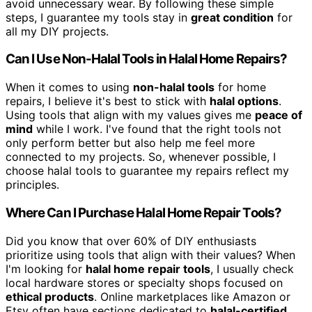
avoid unnecessary wear. By following these simple
steps, I guarantee my tools stay in
great condition
for
all my DIY projects.
Can I Use Non-Halal Tools in Halal Home Repairs?
When it comes to using
non-halal tools
for home
repairs, I believe it's best to stick with
halal options
.
Using tools that align with my values gives me
peace of
mind
while I work. I've found that the right tools not
only perform better but also help me feel more
connected to my projects. So, whenever possible, I
choose halal tools to guarantee my repairs reflect my
principles.
Where Can I Purchase Halal Home Repair Tools?
Did you know that over 60% of DIY enthusiasts
prioritize using tools that align with their values? When
I'm looking for
halal home repair tools
, I usually check
local hardware stores or specialty shops focused on
ethical products
. Online marketplaces like Amazon or
Etsy often have sections dedicated to
halal-certified