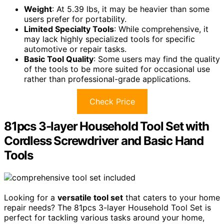
Weight
: At 5.39 lbs, it may be heavier than some
users prefer for portability.
Limited Specialty Tools
: While comprehensive, it
may lack highly specialized tools for specific
automotive or repair tasks.
Basic Tool Quality
: Some users may find the quality
of the tools to be more suited for occasional use
rather than professional-grade applications.
Check Price
81pcs 3-layer Household Tool Set with
Cordless Screwdriver and Basic Hand
Tools
Looking for a
versatile tool set
that caters to your home
repair needs? The 81pcs 3-layer Household Tool Set is
perfect for tackling various tasks around your home,