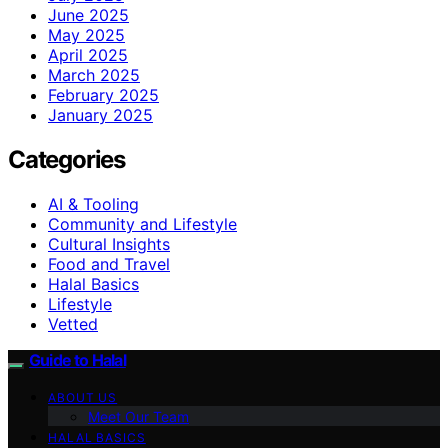
June 2025
May 2025
April 2025
March 2025
February 2025
January 2025
Categories
AI & Tooling
Community and Lifestyle
Cultural Insights
Food and Travel
Halal Basics
Lifestyle
Vetted
Guide to Halal
ABOUT US
Meet Our Team
HALAL BASICS