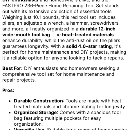
FASTPRO 236-Piece Home Repairing Tool Set stands
out with its extensive collection of essential tools.
Weighing just 10.1 pounds, this red tool set includes
pliers, an adjustable wrench, a hammer, screwdrivers,
and more, all neatly organized in a
durable 12-inch
wide-mouth tool bag
. The
heat-treated materials
enhance durability, while the anti-rust oil on the pliers
guarantees longevity. With a
solid 4.6-star rating
, it's
perfect for home maintenance and DIY projects, making
it a reliable option for anyone looking to tackle repairs.
Best For:
DIY enthusiasts and homeowners seeking a
comprehensive tool set for home maintenance and
repair projects.
Pros:
Durable Construction
: Tools are made with heat-
treated materials and chrome plating for longevity.
Organized Storage
: Comes with a spacious tool
bag featuring multiple pockets for easy
organization.
Versatile Use
: Suitable for a range of home repairs