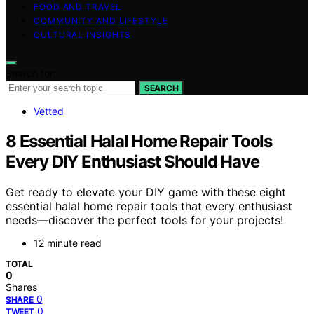
FOOD AND TRAVEL
COMMUNITY AND LIFESTYLE
CULTURAL INSIGHTS
Search for:
SEARCH
Vetted
8 Essential Halal Home Repair Tools
Every DIY Enthusiast Should Have
Get ready to elevate your DIY game with these eight
essential halal home repair tools that every enthusiast
needs—discover the perfect tools for your projects!
12 minute read
TOTAL
0
Shares
0
SHARE
0
TWEET