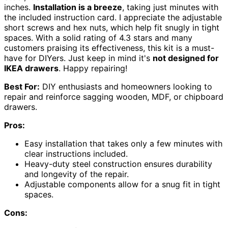
inches.
Installation is a breeze
, taking just minutes with
the included instruction card. I appreciate the adjustable
short screws and hex nuts, which help fit snugly in tight
spaces. With a solid rating of 4.3 stars and many
customers praising its effectiveness, this kit is a must-
have for DIYers. Just keep in mind it's
not designed for
IKEA drawers
. Happy repairing!
Best For:
DIY enthusiasts and homeowners looking to
repair and reinforce sagging wooden, MDF, or chipboard
drawers.
Pros:
Easy installation that takes only a few minutes with
clear instructions included.
Heavy-duty steel construction ensures durability
and longevity of the repair.
Adjustable components allow for a snug fit in tight
spaces.
Cons: