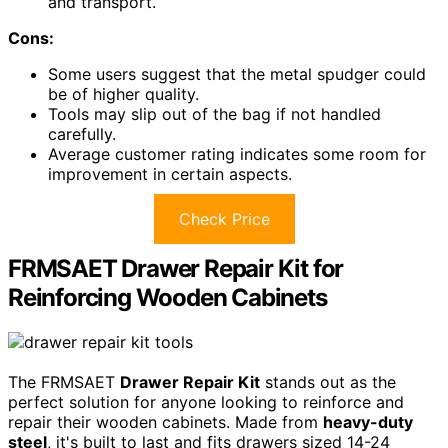
and transport.
Cons:
Some users suggest that the metal spudger could
be of higher quality.
Tools may slip out of the bag if not handled
carefully.
Average customer rating indicates some room for
improvement in certain aspects.
Check Price
FRMSAET Drawer Repair Kit for
Reinforcing Wooden Cabinets
The FRMSAET
Drawer Repair Kit
stands out as the
perfect solution for anyone looking to reinforce and
repair their wooden cabinets. Made from
heavy-duty
steel
, it's built to last and fits drawers sized 14-24