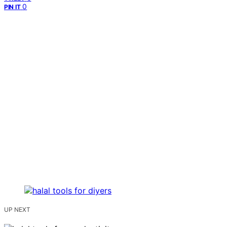
0
PIN IT
UP NEXT