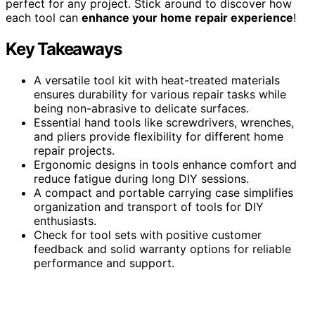
perfect for any project. Stick around to discover how
each tool can
enhance your home repair experience
!
Key Takeaways
A versatile tool kit with heat-treated materials
ensures durability for various repair tasks while
being non-abrasive to delicate surfaces.
Essential hand tools like screwdrivers, wrenches,
and pliers provide flexibility for different home
repair projects.
Ergonomic designs in tools enhance comfort and
reduce fatigue during long DIY sessions.
A compact and portable carrying case simplifies
organization and transport of tools for DIY
enthusiasts.
Check for tool sets with positive customer
feedback and solid warranty options for reliable
performance and support.