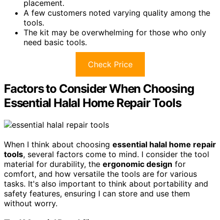
placement.
A few customers noted varying quality among the
tools.
The kit may be overwhelming for those who only
need basic tools.
Check Price
Factors to Consider When Choosing
Essential Halal Home Repair Tools
When I think about choosing
essential halal home repair
tools
, several factors come to mind. I consider the tool
material for durability, the
ergonomic design
for
comfort, and how versatile the tools are for various
tasks. It's also important to think about portability and
safety features, ensuring I can store and use them
without worry.