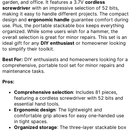
garden, and office. It features a 3.7V
cordless
screwdriver
with an impressive selection of 52 bits,
making it easy to handle different projects. The compact
design and
ergonomic handle
guarantee comfort during
use. Plus, the portable stackable box keeps everything
organized. While some users wish for a hammer, the
overall selection is great for minor repairs. This set is an
ideal gift for any
DIY enthusiast
or homeowner looking
to simplify their toolkit.
Best For:
DIY enthusiasts and homeowners looking for a
comprehensive, portable tool set for minor repairs and
maintenance tasks.
Pros:
Comprehensive selection
: Includes 81 pieces,
featuring a cordless screwdriver with 52 bits and
essential hand tools.
Ergonomic design
: The lightweight and
comfortable grip allows for easy one-handed use
in tight spaces.
Organized storage
: The three-layer stackable box