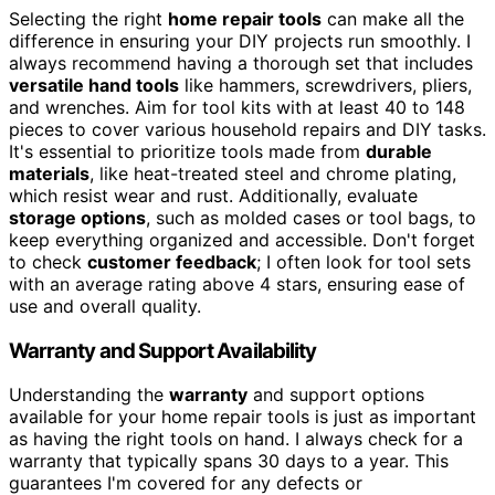
Selecting the right
home repair tools
can make all the
difference in ensuring your DIY projects run smoothly. I
always recommend having a thorough set that includes
versatile hand tools
like hammers, screwdrivers, pliers,
and wrenches. Aim for tool kits with at least 40 to 148
pieces to cover various household repairs and DIY tasks.
It's essential to prioritize tools made from
durable
materials
, like heat-treated steel and chrome plating,
which resist wear and rust. Additionally, evaluate
storage options
, such as molded cases or tool bags, to
keep everything organized and accessible. Don't forget
to check
customer feedback
; I often look for tool sets
with an average rating above 4 stars, ensuring ease of
use and overall quality.
Warranty and Support Availability
Understanding the
warranty
and support options
available for your home repair tools is just as important
as having the right tools on hand. I always check for a
warranty that typically spans 30 days to a year. This
guarantees I'm covered for any defects or