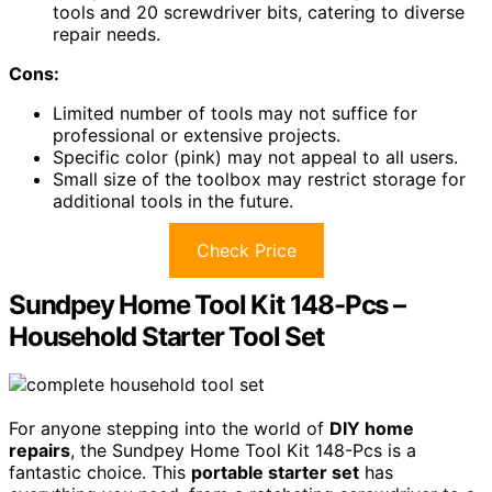
tools and 20 screwdriver bits, catering to diverse
repair needs.
Cons:
Limited number of tools may not suffice for
professional or extensive projects.
Specific color (pink) may not appeal to all users.
Small size of the toolbox may restrict storage for
additional tools in the future.
Check Price
Sundpey Home Tool Kit 148-Pcs –
Household Starter Tool Set
For anyone stepping into the world of
DIY home
repairs
, the Sundpey Home Tool Kit 148-Pcs is a
fantastic choice. This
portable starter set
has