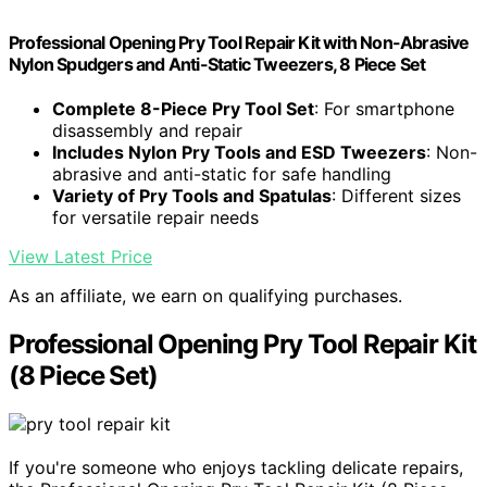
Professional Opening Pry Tool Repair Kit with Non-Abrasive
Nylon Spudgers and Anti-Static Tweezers, 8 Piece Set
Complete 8-Piece Pry Tool Set
: For smartphone
disassembly and repair
Includes Nylon Pry Tools and ESD Tweezers
: Non-
abrasive and anti-static for safe handling
Variety of Pry Tools and Spatulas
: Different sizes
for versatile repair needs
View Latest Price
As an affiliate, we earn on qualifying purchases.
Professional Opening Pry Tool Repair Kit
(8 Piece Set)
If you're someone who enjoys tackling delicate repairs,