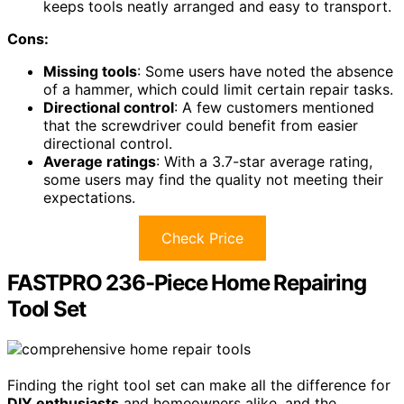
keeps tools neatly arranged and easy to transport.
Cons:
Missing tools
: Some users have noted the absence
of a hammer, which could limit certain repair tasks.
Directional control
: A few customers mentioned
that the screwdriver could benefit from easier
directional control.
Average ratings
: With a 3.7-star average rating,
some users may find the quality not meeting their
expectations.
Check Price
FASTPRO 236-Piece Home Repairing
Tool Set
Finding the right tool set can make all the difference for
DIY enthusiasts
and homeowners alike, and the