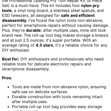
the Professional Opening Pry Tool Repair Kit (8 Piece
Set) is a must-have. This kit includes four
nylon pry
tools
, a vinyl long board, a stainless steel spatula, and
ESD tweezers, all designed for
safe and efficient
disassembly
. I've found the nylon tools non-abrasive,
perfect for smartphone repairs without causing damage.
Plus, they're
durable
; after multiple uses, mine still look
brand new. The roll-up tool bag makes storage a breeze,
and at just 2.5 ounces, it's super portable. With an
average rating of
4.5 stars
, it's a reliable choice for any
DIY enthusiast.
Best For:
DIY enthusiasts and professionals who need
reliable tools for delicate electronic repairs and
smartphone disassembly.
Pros:
Tools are made from non-abrasive nylon, ensuring
safe use on delicate surfaces.
Durable construction with tools remaining intact
after multiple uses.
Portable roll-up tool bag provides easy storage