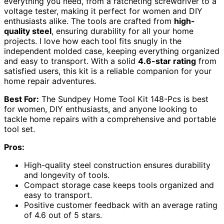
everything you need, from a ratcheting screwdriver to a
voltage tester, making it perfect for women and DIY
enthusiasts alike. The tools are crafted from
high-
quality steel
, ensuring durability for all your home
projects. I love how each tool fits snugly in the
independent molded case, keeping everything organized
and easy to transport. With a solid
4.6-star rating
from
satisfied users, this kit is a reliable companion for your
home repair adventures.
Best For:
The Sundpey Home Tool Kit 148-Pcs is best
for women, DIY enthusiasts, and anyone looking to
tackle home repairs with a comprehensive and portable
tool set.
Pros:
High-quality steel construction ensures durability
and longevity of tools.
Compact storage case keeps tools organized and
easy to transport.
Positive customer feedback with an average rating
of 4.6 out of 5 stars.