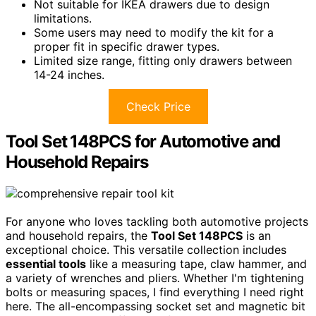
Not suitable for IKEA drawers due to design
limitations.
Some users may need to modify the kit for a
proper fit in specific drawer types.
Limited size range, fitting only drawers between
14-24 inches.
Check Price
Tool Set 148PCS for Automotive and
Household Repairs
For anyone who loves tackling both automotive projects
and household repairs, the
Tool Set 148PCS
is an
exceptional choice. This versatile collection includes
essential tools
like a measuring tape, claw hammer, and
a variety of wrenches and pliers. Whether I'm tightening
bolts or measuring spaces, I find everything I need right
here. The all-encompassing socket set and magnetic bit