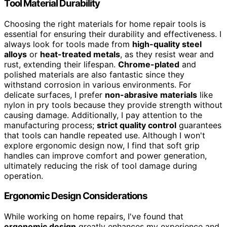
Tool Material Durability
Choosing the right materials for home repair tools is
essential for ensuring their durability and effectiveness. I
always look for tools made from
high-quality steel
alloys
or
heat-treated metals
, as they resist wear and
rust, extending their lifespan.
Chrome-plated
and
polished materials are also fantastic since they
withstand corrosion in various environments. For
delicate surfaces, I prefer
non-abrasive materials
like
nylon in pry tools because they provide strength without
causing damage. Additionally, I pay attention to the
manufacturing process;
strict quality control
guarantees
that tools can handle repeated use. Although I won't
explore ergonomic design now, I find that soft grip
handles can improve comfort and power generation,
ultimately reducing the risk of tool damage during
operation.
Ergonomic Design Considerations
While working on home repairs, I've found that
ergonomic design
greatly enhances my experience and