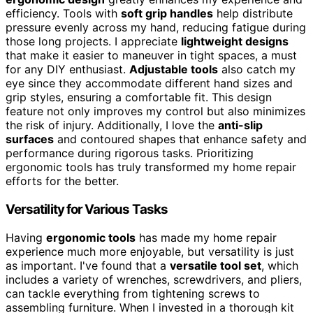
efficiency. Tools with
soft grip handles
help distribute
pressure evenly across my hand, reducing fatigue during
those long projects. I appreciate
lightweight designs
that make it easier to maneuver in tight spaces, a must
for any DIY enthusiast.
Adjustable tools
also catch my
eye since they accommodate different hand sizes and
grip styles, ensuring a comfortable fit. This design
feature not only improves my control but also minimizes
the risk of injury. Additionally, I love the
anti-slip
surfaces
and contoured shapes that enhance safety and
performance during rigorous tasks. Prioritizing
ergonomic tools has truly transformed my home repair
efforts for the better.
Versatility for Various Tasks
Having
ergonomic tools
has made my home repair
experience much more enjoyable, but versatility is just
as important. I've found that a
versatile tool set
, which
includes a variety of wrenches, screwdrivers, and pliers,
can tackle everything from tightening screws to
assembling furniture. When I invested in a thorough kit