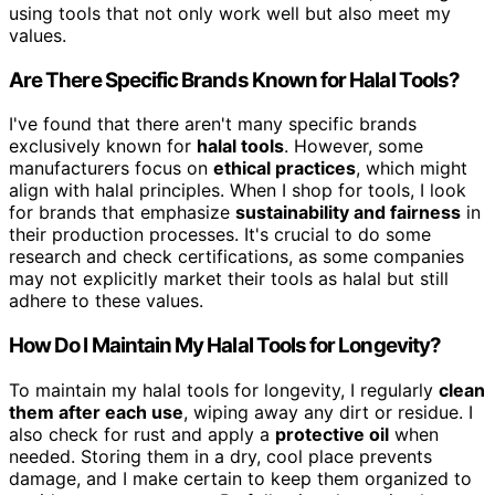
using tools that not only work well but also meet my
values.
Are There Specific Brands Known for Halal Tools?
I've found that there aren't many specific brands
exclusively known for
halal tools
. However, some
manufacturers focus on
ethical practices
, which might
align with halal principles. When I shop for tools, I look
for brands that emphasize
sustainability and fairness
in
their production processes. It's crucial to do some
research and check certifications, as some companies
may not explicitly market their tools as halal but still
adhere to these values.
How Do I Maintain My Halal Tools for Longevity?
To maintain my halal tools for longevity, I regularly
clean
them after each use
, wiping away any dirt or residue. I
also check for rust and apply a
protective oil
when
needed. Storing them in a dry, cool place prevents
damage, and I make certain to keep them organized to