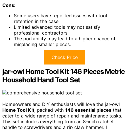
Cons:
Some users have reported issues with tool
retention in the case.
Limited advanced tools may not satisfy
professional contractors.
The portability may lead to a higher chance of
misplacing smaller pieces.
Check Price
jar-owl Home Tool Kit 146 Pieces Metric
Household Hand Tool Set
Homeowners and DIY enthusiasts will love the jar-owl
Home Tool Kit
, packed with
146 essential pieces
that
cater to a wide range of repair and maintenance tasks.
This set includes everything from an 8-inch ratchet
handle to screwdrivers and a rip claw hammer. I