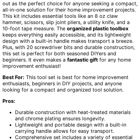
out as the perfect choice for anyone seeking a compact,
all-in-one solution for their home improvement projects.
This kit includes essential tools like an 8 oz claw
hammer, scissors, slip joint pliers, a utility knife, and a
10-foot tape measure. The
organized plastic toolbox
keeps everything easily accessible, and its lightweight
design with a built-in handle makes transport a breeze.
Plus, with 20 screwdriver bits and durable construction,
this set is perfect for both seasoned DIYers and
beginners. It even makes a
fantastic gift
for any home
improvement enthusiast!
Best For:
This tool set is best for home improvement
enthusiasts, beginners in DIY projects, and anyone
looking for a compact and organized tool solution.
Pros:
Durable construction with heat-treated materials
and chrome plating ensures longevity.
Lightweight and portable design with a built-in
carrying handle allows for easy transport.
Comprehensive set includes a variety of essential