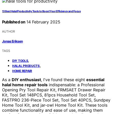
13 Best Halal Productivity Tools to Boost Your Efficiency and Focus
Published on
14 February 2025
AUTHOR
Jonas Eriksen
TAGS
,
DIY TOOLS
,
HALAL PRODUCTS
HOME REPAIR
As a
DIY enthusiast
, I've found these eight
essential
halal home repair tools
indispensable: a Professional
Opening Pry Tool Repair Kit, FRMSAET Drawer Repair
Kit, Tool Set 148PCS, 81pcs Household Tool Set,
FASTPRO 236-Piece Tool Set, Tool Set 40PCS, Sundpey
Home Tool Kit, and jar-owl Home Tool Kit. These tools
combine functionality and ease of use, making them