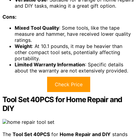
and DIY tasks, making it a great gift option.
Cons:
Mixed Tool Quality
: Some tools, like the tape
measure and hammer, have received lower quality
ratings.
Weight
: At 10.1 pounds, it may be heavier than
other compact tool sets, potentially affecting
portability.
Limited Warranty Information
: Specific details
about the warranty are not extensively provided.
Check Price
Tool Set 40PCS for Home Repair and
DIY
The
Tool Set 40PCS
for
Home Repair and DIY
stands