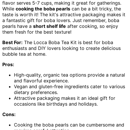
flavor serves 5-7 cups, making it great for gatherings.
While
cooking the boba pearls
can be a bit tricky, the
taste is worth it! The kit's attractive packaging makes it
a fantastic gift for boba lovers. Just remember, boba
pearls have a
short shelf life
after cooking, so enjoy
them fresh for the best texture!
Best For:
The Locca Boba Tea Kit is best for boba
enthusiasts and DIY lovers looking to create delicious
bubble tea at home.
Pros:
High-quality, organic tea options provide a natural
and flavorful experience.
Vegan and gluten-free ingredients cater to various
dietary preferences.
Attractive packaging makes it an ideal gift for
occasions like birthdays and holidays.
Cons:
Cooking the boba pearls can be cumbersome and