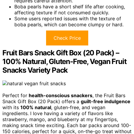
requires careful attention.
Boba pearls have a short shelf life after cooking,
affecting texture if not consumed quickly.
Some users reported issues with the texture of
boba pearls, which can become clumpy or hard.
Check Price
Fruit Bars Snack Gift Box (20 Pack) –
100% Natural, Gluten-Free, Vegan Fruit
Snacks Variety Pack
Perfect for
health-conscious snackers
, the Fruit Bars
Snack Gift Box (20 Pack) offers a
guilt-free indulgence
with its
100% natural
, gluten-free, and vegan
ingredients. I love having a variety of flavors like
strawberry, mango, and blueberry at my fingertips,
making snack time exciting. Each bar packs around 100-
150 calories, perfect for a quick, on-the-go treat without