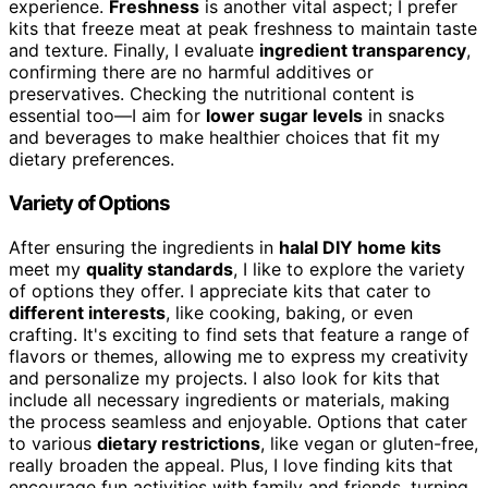
experience.
Freshness
is another vital aspect; I prefer
kits that freeze meat at peak freshness to maintain taste
and texture. Finally, I evaluate
ingredient transparency
,
confirming there are no harmful additives or
preservatives. Checking the nutritional content is
essential too—I aim for
lower sugar levels
in snacks
and beverages to make healthier choices that fit my
dietary preferences.
Variety of Options
After ensuring the ingredients in
halal DIY home kits
meet my
quality standards
, I like to explore the variety
of options they offer. I appreciate kits that cater to
different interests
, like cooking, baking, or even
crafting. It's exciting to find sets that feature a range of
flavors or themes, allowing me to express my creativity
and personalize my projects. I also look for kits that
include all necessary ingredients or materials, making
the process seamless and enjoyable. Options that cater
to various
dietary restrictions
, like vegan or gluten-free,
really broaden the appeal. Plus, I love finding kits that
encourage fun activities with family and friends, turning