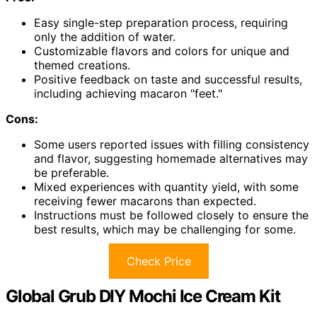
Easy single-step preparation process, requiring
only the addition of water.
Customizable flavors and colors for unique and
themed creations.
Positive feedback on taste and successful results,
including achieving macaron "feet."
Cons:
Some users reported issues with filling consistency
and flavor, suggesting homemade alternatives may
be preferable.
Mixed experiences with quantity yield, with some
receiving fewer macarons than expected.
Instructions must be followed closely to ensure the
best results, which may be challenging for some.
Check Price
Global Grub DIY Mochi Ice Cream Kit