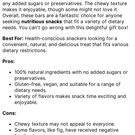
any added sugars or preservatives. The chewy texture
makes it enjoyable, though some might not love it.
Overall, these bars are a fantastic choice for anyone
seeking
nutritious snacks
that fit a variety of dietary
needs. You can't go wrong with this delightful gift box!
Best For:
Health-conscious snackers looking for a
convenient, natural, and delicious treat that fits various
dietary restrictions.
Pros:
100% natural ingredients with no added sugars or
preservatives.
Gluten-free, vegan, and suitable for a range of
dietary needs.
Variety of flavors makes snack time exciting and
enjoyable.
Cons:
Chewy texture may not appeal to everyone.
Some flavors, like fig, have received negative