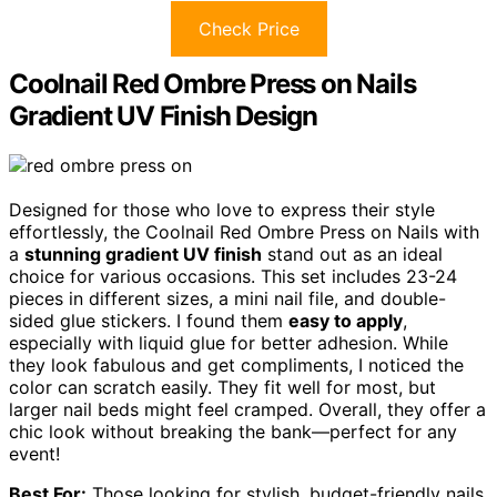
Check Price
Coolnail Red Ombre Press on Nails
Gradient UV Finish Design
Designed for those who love to express their style
effortlessly, the Coolnail Red Ombre Press on Nails with
a
stunning gradient UV finish
stand out as an ideal
choice for various occasions. This set includes 23-24
pieces in different sizes, a mini nail file, and double-
sided glue stickers. I found them
easy to apply
,
especially with liquid glue for better adhesion. While
they look fabulous and get compliments, I noticed the
color can scratch easily. They fit well for most, but
larger nail beds might feel cramped. Overall, they offer a
chic look without breaking the bank—perfect for any
event!
Best For:
Those looking for stylish, budget-friendly nails