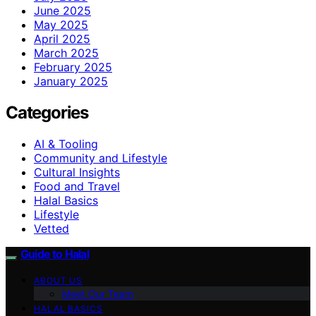
June 2025
May 2025
April 2025
March 2025
February 2025
January 2025
Categories
AI & Tooling
Community and Lifestyle
Cultural Insights
Food and Travel
Halal Basics
Lifestyle
Vetted
Guide to Halal
ABOUT US
Meet Our Team
HALAL BASICS