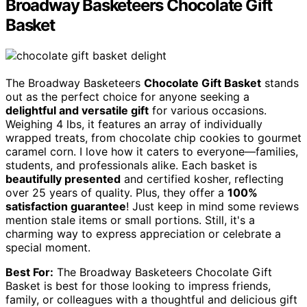
Broadway Basketeers Chocolate Gift
Basket
The Broadway Basketeers
Chocolate Gift Basket
stands
out as the perfect choice for anyone seeking a
delightful and versatile gift
for various occasions.
Weighing 4 lbs, it features an array of individually
wrapped treats, from chocolate chip cookies to gourmet
caramel corn. I love how it caters to everyone—families,
students, and professionals alike. Each basket is
beautifully presented
and certified kosher, reflecting
over 25 years of quality. Plus, they offer a
100%
satisfaction guarantee
! Just keep in mind some reviews
mention stale items or small portions. Still, it's a
charming way to express appreciation or celebrate a
special moment.
Best For:
The Broadway Basketeers Chocolate Gift
Basket is best for those looking to impress friends,
family, or colleagues with a thoughtful and delicious gift