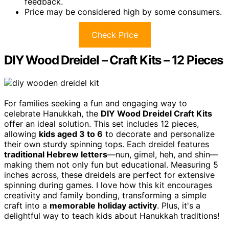
feedback.
Price may be considered high by some consumers.
Check Price
DIY Wood Dreidel – Craft Kits – 12 Pieces
For families seeking a fun and engaging way to
celebrate Hanukkah, the
DIY Wood Dreidel Craft Kits
offer an ideal solution. This set includes 12 pieces,
allowing
kids aged 3 to 6
to decorate and personalize
their own sturdy spinning tops. Each dreidel features
traditional Hebrew letters
—nun, gimel, heh, and shin—
making them not only fun but educational. Measuring 5
inches across, these dreidels are perfect for extensive
spinning during games. I love how this kit encourages
creativity and family bonding, transforming a simple
craft into a
memorable holiday activity
. Plus, it's a
delightful way to teach kids about Hanukkah traditions!