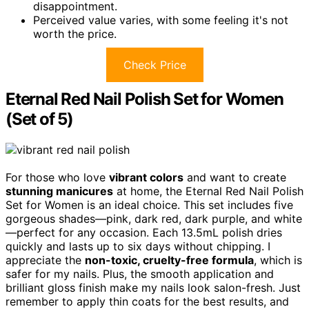
disappointment.
Perceived value varies, with some feeling it's not
worth the price.
Check Price
Eternal Red Nail Polish Set for Women
(Set of 5)
For those who love
vibrant colors
and want to create
stunning manicures
at home, the Eternal Red Nail Polish
Set for Women is an ideal choice. This set includes five
gorgeous shades—pink, dark red, dark purple, and white
—perfect for any occasion. Each 13.5mL polish dries
quickly and lasts up to six days without chipping. I
appreciate the
non-toxic, cruelty-free formula
, which is
safer for my nails. Plus, the smooth application and
brilliant gloss finish make my nails look salon-fresh. Just
remember to apply thin coats for the best results, and