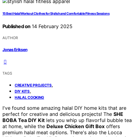
15 Best Halal Workout Clothes for Stylish and Comfortable Fitness Sessions
Published on
14 February 2025
AUTHOR
Jonas Eriksen
TAGS
,
CREATIVE PROJECTS
,
DIY KITS
HALAL COOKING
I've found some amazing halal DIY home kits that are
perfect for creative and delicious projects! The
SHE
BOBA Tea DIY Kit
lets you whip up flavorful bubble tea
at home, while the
Deluxe Chicken Gift Box
offers
premium halal meat options. There's also the Locca