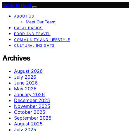
Guide to Halal
ABOUT US
Meet Our Team
HALAL BASICS
FOOD AND TRAVEL
COMMUNITY AND LIFESTYLE
CULTURAL INSIGHTS
Archives
August 2026
July 2026
June 2026
May 2026
January 2026
December 2025
November 2025
October 2025
September 2025
August 2025
July 2025