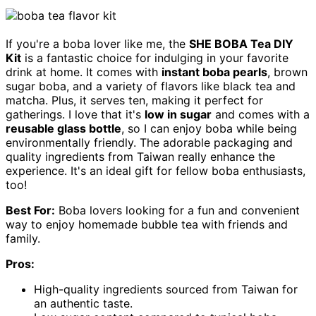
If you're a boba lover like me, the
SHE BOBA Tea DIY
Kit
is a fantastic choice for indulging in your favorite
drink at home. It comes with
instant boba pearls
, brown
sugar boba, and a variety of flavors like black tea and
matcha. Plus, it serves ten, making it perfect for
gatherings. I love that it's
low in sugar
and comes with a
reusable glass bottle
, so I can enjoy boba while being
environmentally friendly. The adorable packaging and
quality ingredients from Taiwan really enhance the
experience. It's an ideal gift for fellow boba enthusiasts,
too!
Best For:
Boba lovers looking for a fun and convenient
way to enjoy homemade bubble tea with friends and
family.
Pros:
High-quality ingredients sourced from Taiwan for
an authentic taste.