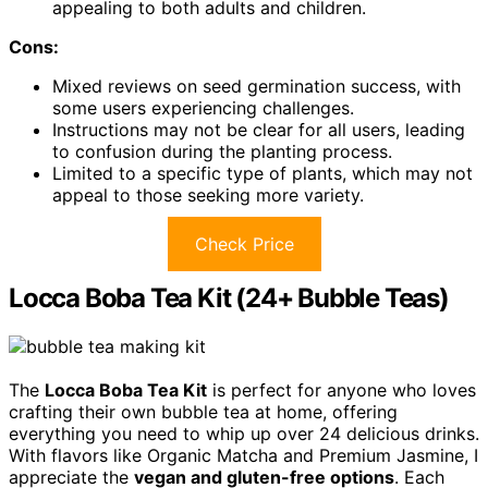
appealing to both adults and children.
Cons:
Mixed reviews on seed germination success, with
some users experiencing challenges.
Instructions may not be clear for all users, leading
to confusion during the planting process.
Limited to a specific type of plants, which may not
appeal to those seeking more variety.
Check Price
Locca Boba Tea Kit (24+ Bubble Teas)
The
Locca Boba Tea Kit
is perfect for anyone who loves
crafting their own bubble tea at home, offering
everything you need to whip up over 24 delicious drinks.
With flavors like Organic Matcha and Premium Jasmine, I
appreciate the
vegan and gluten-free options
. Each