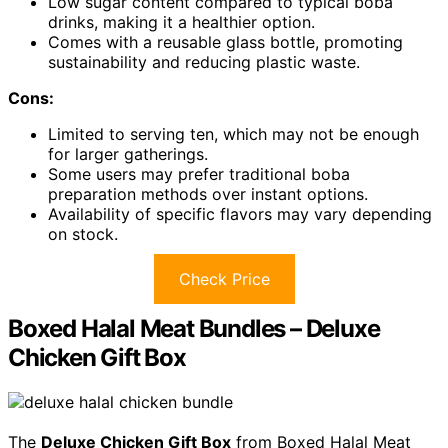
Low sugar content compared to typical boba
drinks, making it a healthier option.
Comes with a reusable glass bottle, promoting
sustainability and reducing plastic waste.
Cons:
Limited to serving ten, which may not be enough
for larger gatherings.
Some users may prefer traditional boba
preparation methods over instant options.
Availability of specific flavors may vary depending
on stock.
Check Price
Boxed Halal Meat Bundles – Deluxe
Chicken Gift Box
The
Deluxe Chicken Gift Box
from Boxed Halal Meat