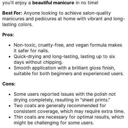
you'll enjoy a
beautiful manicure
in no time!
Best For:
Anyone looking to achieve salon-quality
manicures and pedicures at home with vibrant and long-
lasting colors.
Pros:
Non-toxic, cruelty-free, and vegan formula makes
it safer for nails.
Quick-drying and long-lasting, lasting up to six
days without chipping.
Smooth application with a brilliant gloss finish,
suitable for both beginners and experienced users.
Cons:
Some users reported issues with the polish not
drying completely, resulting in "sheet prints."
Two coats are generally recommended for
consistent coverage, which may require extra time.
Thin coats are necessary for optimal results, which
might be challenging for some users.