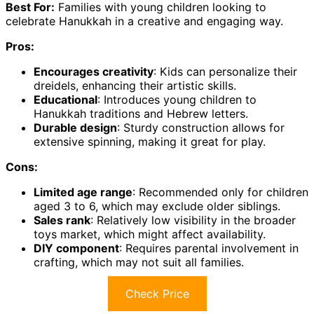
Best For:
Families with young children looking to
celebrate Hanukkah in a creative and engaging way.
Pros:
Encourages creativity
: Kids can personalize their
dreidels, enhancing their artistic skills.
Educational
: Introduces young children to
Hanukkah traditions and Hebrew letters.
Durable design
: Sturdy construction allows for
extensive spinning, making it great for play.
Cons:
Limited age range
: Recommended only for children
aged 3 to 6, which may exclude older siblings.
Sales rank
: Relatively low visibility in the broader
toys market, which might affect availability.
DIY component
: Requires parental involvement in
crafting, which may not suit all families.
Check Price