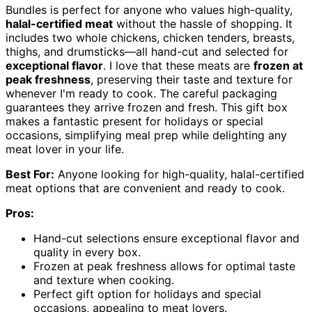
Bundles is perfect for anyone who values high-quality,
halal-certified meat
without the hassle of shopping. It
includes two whole chickens, chicken tenders, breasts,
thighs, and drumsticks—all hand-cut and selected for
exceptional flavor
. I love that these meats are
frozen at
peak freshness
, preserving their taste and texture for
whenever I'm ready to cook. The careful packaging
guarantees they arrive frozen and fresh. This gift box
makes a fantastic present for holidays or special
occasions, simplifying meal prep while delighting any
meat lover in your life.
Best For:
Anyone looking for high-quality, halal-certified
meat options that are convenient and ready to cook.
Pros:
Hand-cut selections ensure exceptional flavor and
quality in every box.
Frozen at peak freshness allows for optimal taste
and texture when cooking.
Perfect gift option for holidays and special
occasions, appealing to meat lovers.