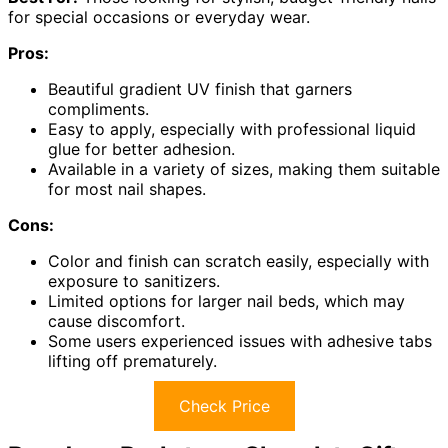
for special occasions or everyday wear.
Pros:
Beautiful gradient UV finish that garners
compliments.
Easy to apply, especially with professional liquid
glue for better adhesion.
Available in a variety of sizes, making them suitable
for most nail shapes.
Cons:
Color and finish can scratch easily, especially with
exposure to sanitizers.
Limited options for larger nail beds, which may
cause discomfort.
Some users experienced issues with adhesive tabs
lifting off prematurely.
Check Price