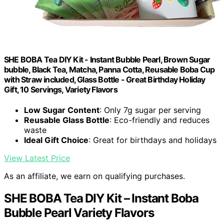
SHE BOBA Tea DIY Kit - Instant Bubble Pearl, Brown Sugar
bubble, Black Tea, Matcha, Panna Cotta, Reusable Boba Cup
with Straw included, Glass Bottle - Great Birthday Holiday
Gift, 10 Servings, Variety Flavors
Low Sugar Content
: Only 7g sugar per serving
Reusable Glass Bottle
: Eco-friendly and reduces
waste
Ideal Gift Choice
: Great for birthdays and holidays
View Latest Price
As an affiliate, we earn on qualifying purchases.
SHE BOBA Tea DIY Kit – Instant Boba
Bubble Pearl Variety Flavors