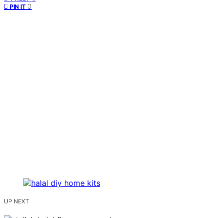
0
PIN IT
UP NEXT