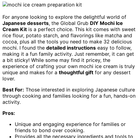
For anyone looking to explore the delightful world of
Japanese desserts
, the Global Grub
DIY Mochi Ice
Cream Kit
is a perfect choice. This kit comes with sweet
rice flour, potato starch, and flavorings like matcha and
cocoa, plus all the tools you need to make 32 delicious
mochi. I found the
detailed instructions
easy to follow,
making it a fun family activity. Just remember, it can get
a bit sticky! While some may find it pricey, the
experience of crafting your own mochi ice cream is truly
unique and makes for a
thoughtful gift
for any dessert
lover.
Best For:
Those interested in exploring Japanese culture
through cooking and families looking for a fun, hands-on
activity.
Pros:
Unique and engaging experience for families or
friends to bond over cooking.
Provides all the necessary ingredients and tools to