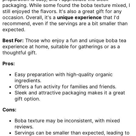
packaging. While some found the boba texture mixed, I
still enjoyed the flavors. It's also a great gift for any
occasion. Overall, it's a
unique experience
that I'd
recommend, even if the servings are a bit smaller than
expected.
Best For:
Those who enjoy a fun and unique boba tea
experience at home, suitable for gatherings or as a
thoughtful gift.
Pros:
Easy preparation with high-quality organic
ingredients.
Offers a fun activity for families and friends.
Sleek and attractive packaging makes it a great
gift option.
Cons:
Boba texture may be inconsistent, with mixed
reviews.
Servings can be smaller than expected, leading to