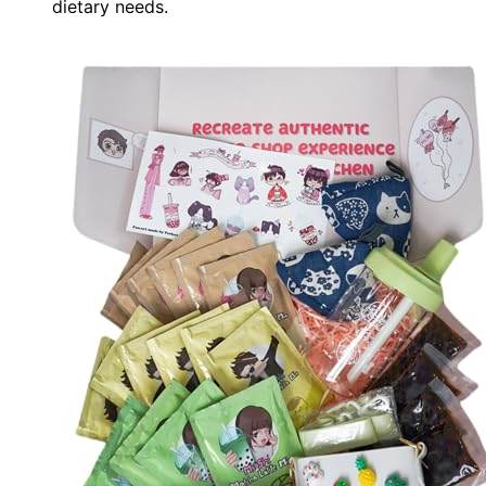
dietary needs.