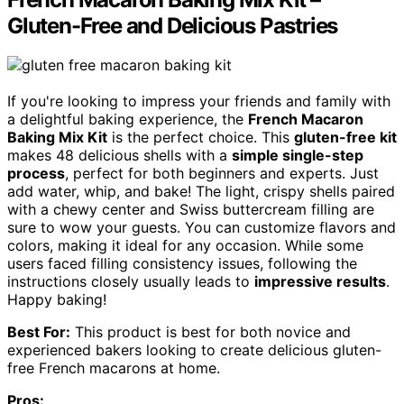
Gluten-Free and Delicious Pastries
If you're looking to impress your friends and family with
a delightful baking experience, the
French Macaron
Baking Mix Kit
is the perfect choice. This
gluten-free kit
makes 48 delicious shells with a
simple single-step
process
, perfect for both beginners and experts. Just
add water, whip, and bake! The light, crispy shells paired
with a chewy center and Swiss buttercream filling are
sure to wow your guests. You can customize flavors and
colors, making it ideal for any occasion. While some
users faced filling consistency issues, following the
instructions closely usually leads to
impressive results
.
Happy baking!
Best For:
This product is best for both novice and
experienced bakers looking to create delicious gluten-
free French macarons at home.
Pros: