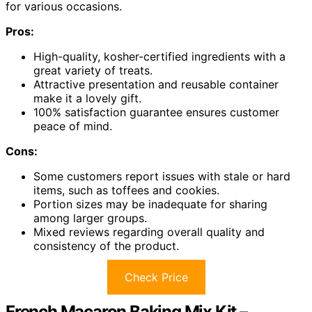
for various occasions.
Pros:
High-quality, kosher-certified ingredients with a
great variety of treats.
Attractive presentation and reusable container
make it a lovely gift.
100% satisfaction guarantee ensures customer
peace of mind.
Cons:
Some customers report issues with stale or hard
items, such as toffees and cookies.
Portion sizes may be inadequate for sharing
among larger groups.
Mixed reviews regarding overall quality and
consistency of the product.
Check Price
French Macaron Baking Mix Kit –