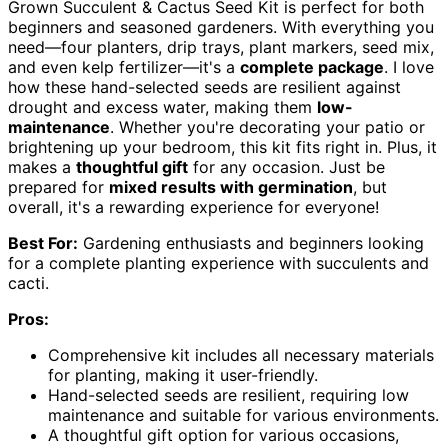
Grown Succulent & Cactus Seed Kit is perfect for both
beginners and seasoned gardeners. With everything you
need—four planters, drip trays, plant markers, seed mix,
and even kelp fertilizer—it's a
complete package
. I love
how these hand-selected seeds are resilient against
drought and excess water, making them
low-
maintenance
. Whether you're decorating your patio or
brightening up your bedroom, this kit fits right in. Plus, it
makes a
thoughtful gift
for any occasion. Just be
prepared for
mixed results with germination
, but
overall, it's a rewarding experience for everyone!
Best For:
Gardening enthusiasts and beginners looking
for a complete planting experience with succulents and
cacti.
Pros:
Comprehensive kit includes all necessary materials
for planting, making it user-friendly.
Hand-selected seeds are resilient, requiring low
maintenance and suitable for various environments.
A thoughtful gift option for various occasions,