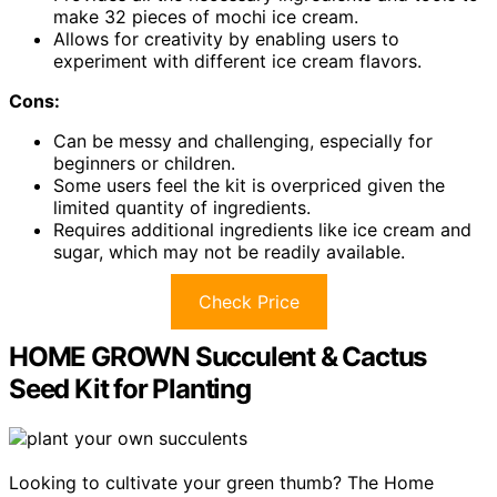
make 32 pieces of mochi ice cream.
Allows for creativity by enabling users to
experiment with different ice cream flavors.
Cons:
Can be messy and challenging, especially for
beginners or children.
Some users feel the kit is overpriced given the
limited quantity of ingredients.
Requires additional ingredients like ice cream and
sugar, which may not be readily available.
Check Price
HOME GROWN Succulent & Cactus
Seed Kit for Planting
Looking to cultivate your green thumb? The Home