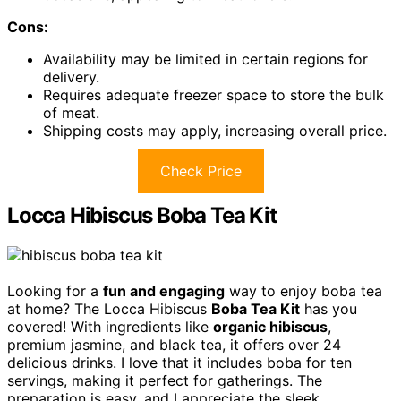
Cons:
Availability may be limited in certain regions for
delivery.
Requires adequate freezer space to store the bulk
of meat.
Shipping costs may apply, increasing overall price.
Check Price
Locca Hibiscus Boba Tea Kit
Looking for a
fun and engaging
way to enjoy boba tea
at home? The Locca Hibiscus
Boba Tea Kit
has you
covered! With ingredients like
organic hibiscus
,
premium jasmine, and black tea, it offers over 24
delicious drinks. I love that it includes boba for ten
servings, making it perfect for gatherings. The
preparation is easy, and I appreciate the sleek