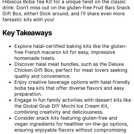
Hibiscus Boba Tea Kit for a unique twist on the classic
drink. Don't miss out on the gluten-free Fruit Bars Snack
Gift Box, either! Stick around, and I'll share even more
fantastic kits with you!
Key Takeaways
Explore halal-certified baking kits like the gluten-
free French macaron kit for easy, impressive
homemade treats.
Discover halal meat bundles, such as the Deluxe
Chicken Gift Box, perfect for meat lovers seeking
quality and convenience.
Enjoy creative beverage options with halal-friendly
boba tea kits that offer diverse flavors and easy
preparation.
Engage in fun family activities with dessert kits like
the Global Grub DIY Mochi Ice Cream Kit,
combining creativity and deliciousness.
Consider snack kits featuring gluten-free and
vegan ingredients for healthier on-the-go options,
ensuring enjoyable flavors without compromising