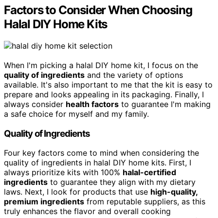
Factors to Consider When Choosing
Halal DIY Home Kits
When I'm picking a halal DIY home kit, I focus on the
quality of ingredients
and the variety of options
available. It's also important to me that the kit is easy to
prepare and looks appealing in its packaging. Finally, I
always consider
health factors
to guarantee I'm making
a safe choice for myself and my family.
Quality of Ingredients
Four key factors come to mind when considering the
quality of ingredients in halal DIY home kits. First, I
always prioritize kits with 100%
halal-certified
ingredients
to guarantee they align with my dietary
laws. Next, I look for products that use
high-quality,
premium ingredients
from reputable suppliers, as this
truly enhances the flavor and overall cooking