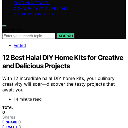
FOOD AND TRAVEL
COMMUNITY AND LIFESTYLE
CULTURAL INSIGHTS
Search for:
SEARCH
Vetted
12 Best Halal DIY Home Kits for Creative
and Delicious Projects
With 12 incredible halal DIY home kits, your culinary
creativity will soar—discover the tasty projects that
await you!
14 minute read
TOTAL
0
Shares
0
SHARE
0
TWEET